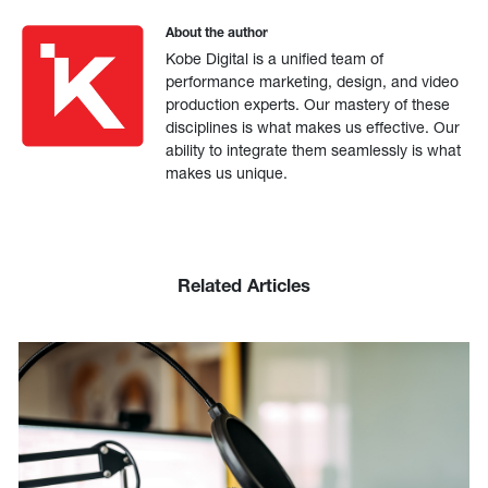
About the author
Kobe Digital is a unified team of
performance marketing, design, and video
production experts. Our mastery of these
disciplines is what makes us effective. Our
ability to integrate them seamlessly is what
makes us unique.
Related Articles