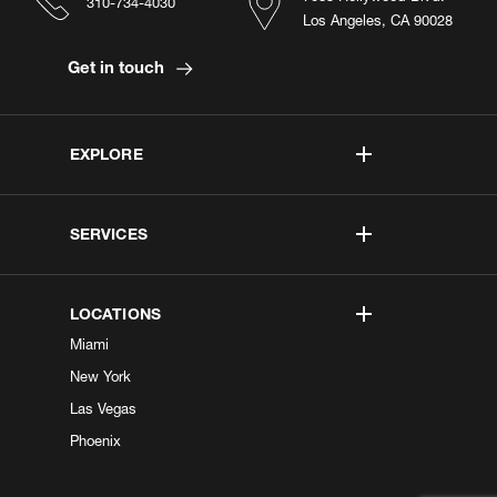
310-734-4030
Los Angeles, CA 90028
Get in touch
EXPLORE
SERVICES
LOCATIONS
Miami
New York
Las Vegas
Phoenix