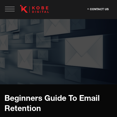
CONTACT US
Beginners Guide To Email
Retention