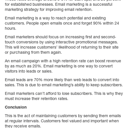
for established businesses. Email marketing is a successful
marketing strategy for improving email retention.
Email marketing is a way to reach potential and existing
customers. People open emails once and forget 90% within 24
hours.
Email marketers should focus on increasing first and second-
touch conversions by using interactive promotional messages.
This will increase customers’ likelihood of returning to their site
or purchasing from them again.
An email campaign with a high retention rate can boost revenue
by as much as 20%. Email marketing is one way to convert
visitors into leads or sales.
Email leads are 70% more likely than web leads to convert into
sales. This is due to email marketing’s ability to keep subscribers.
Email marketers can’t afford to lose subscribers. This is why they
must increase their retention rates.
Conclusion
This is the act of maintaining customers by sending them emails
at regular intervals. Customers feel valued and important when
they receive emails.