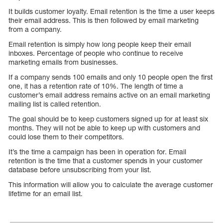
It builds customer loyalty. Email retention is the time a user keeps
their email address. This is then followed by email marketing
from a company.
Email retention is simply how long people keep their email
inboxes. Percentage of people who continue to receive
marketing emails from businesses.
If a company sends 100 emails and only 10 people open the first
one, it has a retention rate of 10%. The length of time a
customer’s email address remains active on an email marketing
mailing list is called retention.
The goal should be to keep customers signed up for at least six
months. They will not be able to keep up with customers and
could lose them to their competitors.
It’s the time a campaign has been in operation for. Email
retention is the time that a customer spends in your customer
database before unsubscribing from your list.
This information will allow you to calculate the average customer
lifetime for an email list.