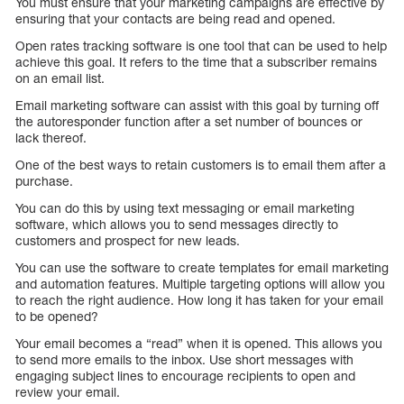
You must ensure that your marketing campaigns are effective by
ensuring that your contacts are being read and opened.
Open rates tracking software is one tool that can be used to help
achieve this goal. It refers to the time that a subscriber remains
on an email list.
Email marketing software can assist with this goal by turning off
the autoresponder function after a set number of bounces or
lack thereof.
One of the best ways to retain customers is to email them after a
purchase.
You can do this by using text messaging or email marketing
software, which allows you to send messages directly to
customers and prospect for new leads.
You can use the software to create templates for email marketing
and automation features. Multiple targeting options will allow you
to reach the right audience. How long it has taken for your email
to be opened?
Your email becomes a “read” when it is opened. This allows you
to send more emails to the inbox. Use short messages with
engaging subject lines to encourage recipients to open and
review your email.