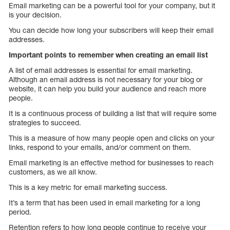
Email marketing can be a powerful tool for your company, but it
is your decision.
You can decide how long your subscribers will keep their email
addresses.
Important points to remember when creating an email list
A list of email addresses is essential for email marketing.
Although an email address is not necessary for your blog or
website, it can help you build your audience and reach more
people.
It is a continuous process of building a list that will require some
strategies to succeed.
This is a measure of how many people open and clicks on your
links, respond to your emails, and/or comment on them.
Email marketing is an effective method for businesses to reach
customers, as we all know.
This is a key metric for email marketing success.
It’s a term that has been used in email marketing for a long
period.
Retention refers to how long people continue to receive your