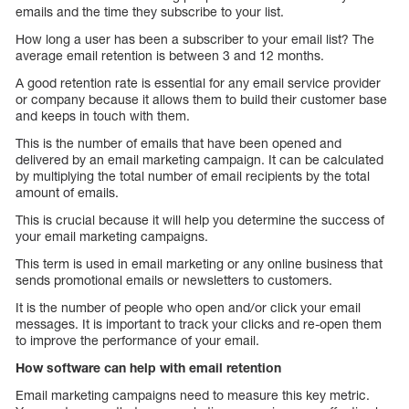
emails and the time they subscribe to your list.
How long a user has been a subscriber to your email list? The
average email retention is between 3 and 12 months.
A good retention rate is essential for any email service provider
or company because it allows them to build their customer base
and keeps in touch with them.
This is the number of emails that have been opened and
delivered by an email marketing campaign. It can be calculated
by multiplying the total number of email recipients by the total
amount of emails.
This is crucial because it will help you determine the success of
your email marketing campaigns.
This term is used in email marketing or any online business that
sends promotional emails or newsletters to customers.
It is the number of people who open and/or click your email
messages. It is important to track your clicks and re-open them
to improve the performance of your email.
How software can help with email retention
Email marketing campaigns need to measure this key metric.