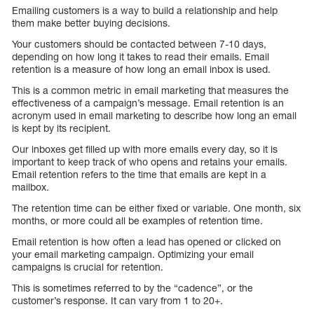
Emailing customers is a way to build a relationship and help
them make better buying decisions.
Your customers should be contacted between 7-10 days,
depending on how long it takes to read their emails. Email
retention is a measure of how long an email inbox is used.
This is a common metric in email marketing that measures the
effectiveness of a campaign’s message. Email retention is an
acronym used in email marketing to describe how long an email
is kept by its recipient.
Our inboxes get filled up with more emails every day, so it is
important to keep track of who opens and retains your emails.
Email retention refers to the time that emails are kept in a
mailbox.
The retention time can be either fixed or variable. One month, six
months, or more could all be examples of retention time.
Email retention is how often a lead has opened or clicked on
your email marketing campaign. Optimizing your email
campaigns is crucial for retention.
This is sometimes referred to by the “cadence”, or the
customer’s response. It can vary from 1 to 20+.