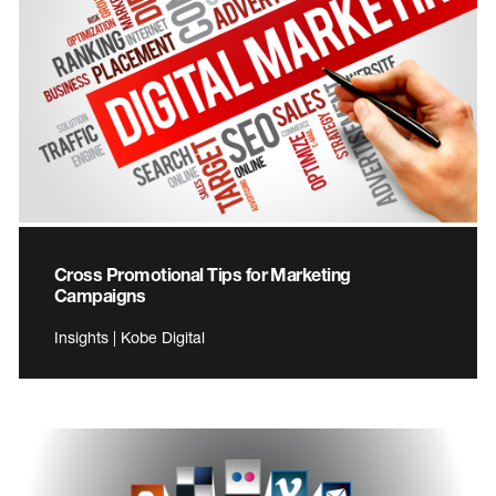
Cross Promotional Tips for Marketing
Campaigns
Insights | Kobe Digital