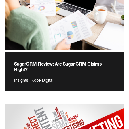
SugarCRM Review: Are Sugar CRM Claims
Right?
Insights | Kobe Digital