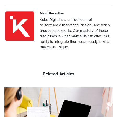
About the author
Kobe Digital is a unified team of
performance marketing, design, and video
production experts. Our mastery of these
disciplines is what makes us effective. Our
ability to integrate them seamlessly is what
makes us unique.
Related Articles