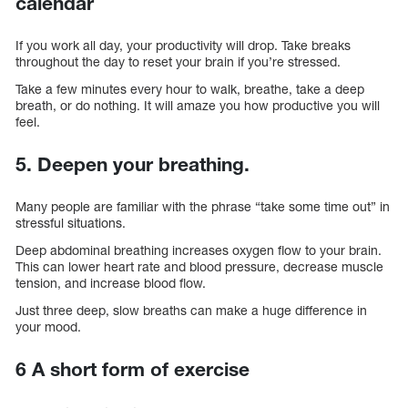
calendar
If you work all day, your productivity will drop. Take breaks
throughout the day to reset your brain if you’re stressed.
Take a few minutes every hour to walk, breathe, take a deep
breath, or do nothing. It will amaze you how productive you will
feel.
5. Deepen your breathing.
Many people are familiar with the phrase “take some time out” in
stressful situations.
Deep abdominal breathing increases oxygen flow to your brain.
This can lower heart rate and blood pressure, decrease muscle
tension, and increase blood flow.
Just three deep, slow breaths can make a huge difference in
your mood.
6 A short form of exercise