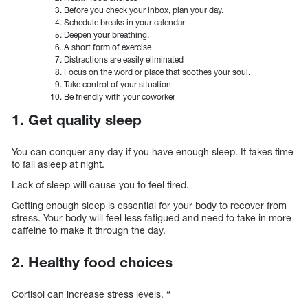
Before you check your inbox, plan your day.
Schedule breaks in your calendar
Deepen your breathing.
A short form of exercise
Distractions are easily eliminated
Focus on the word or place that soothes your soul.
Take control of your situation
Be friendly with your coworker
1. Get quality sleep
You can conquer any day if you have enough sleep. It takes time
to fall asleep at night.
Lack of sleep will cause you to feel tired.
Getting enough sleep is essential for your body to recover from
stress. Your body will feel less fatigued and need to take in more
caffeine to make it through the day.
2. Healthy food choices
Cortisol can increase stress levels. “