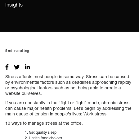
Insights
5
min remaining
Stress affects most people in some way. Stress can be caused
by environmental factors such as deadlines approaching rapidly
or psychological factors such as not being able to create a
website ourselves.
If you are constantly in the “fight or flight” mode, chronic stress
can cause major health problems. Let’s begin by addressing the
main cause of tension in people’s lives: Work stress.
10 ways to manage stress at the office.
Get quality sleep
Health food choices