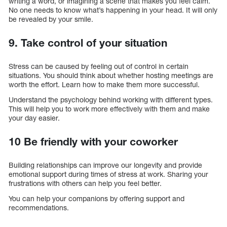
writing a word, or imagining a scene that makes you feel calm.
No one needs to know what’s happening in your head. It will only
be revealed by your smile.
9. Take control of your situation
Stress can be caused by feeling out of control in certain
situations. You should think about whether hosting meetings are
worth the effort. Learn how to make them more successful.
Understand the psychology behind working with different types.
This will help you to work more effectively with them and make
your day easier.
10 Be friendly with your coworker
Building relationships can improve our longevity and provide
emotional support during times of stress at work. Sharing your
frustrations with others can help you feel better.
You can help your companions by offering support and
recommendations.