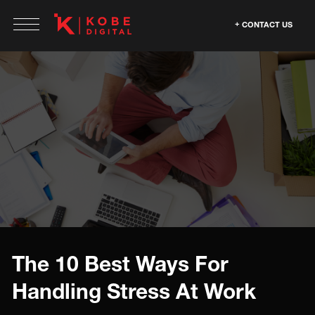
CONTACT US
The 10 Best Ways For
Handling Stress At Work