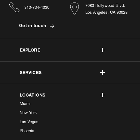
7083 Hollywood Blvd.
310-734-4030
Los Angeles, CA 90028
Get in touch
EXPLORE
SERVICES
LOCATIONS
Miami
New York
Las Vegas
Phoenix