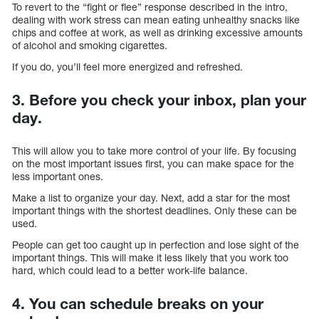
To revert to the “fight or flee” response described in the intro,
dealing with work stress can mean eating unhealthy snacks like
chips and coffee at work, as well as drinking excessive amounts
of alcohol and smoking cigarettes.
If you do, you’ll feel more energized and refreshed.
3. Before you check your inbox, plan your
day.
This will allow you to take more control of your life. By focusing
on the most important issues first, you can make space for the
less important ones.
Make a list to organize your day. Next, add a star for the most
important things with the shortest deadlines. Only these can be
used.
People can get too caught up in perfection and lose sight of the
important things. This will make it less likely that you work too
hard, which could lead to a better work-life balance.
4. You can schedule breaks on your