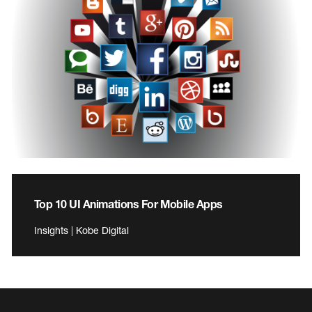
Top 10 UI Animations For Mobile Apps
Insights | Kobe Digital