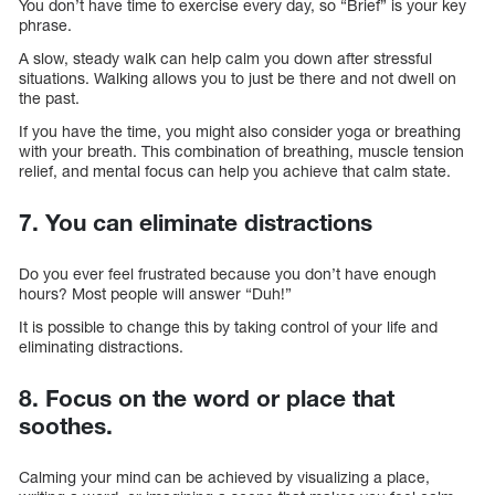
You don’t have time to exercise every day, so “Brief” is your key
phrase.
A slow, steady walk can help calm you down after stressful
situations. Walking allows you to just be there and not dwell on
the past.
If you have the time, you might also consider yoga or breathing
with your breath. This combination of breathing, muscle tension
relief, and mental focus can help you achieve that calm state.
7. You can eliminate distractions
Do you ever feel frustrated because you don’t have enough
hours? Most people will answer “Duh!”
It is possible to change this by taking control of your life and
eliminating distractions.
8. Focus on the word or place that
soothes.
Calming your mind can be achieved by visualizing a place,