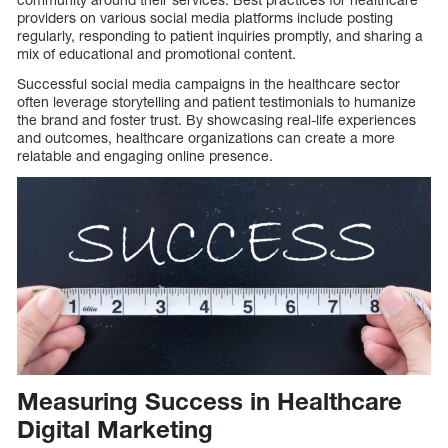
providers on various social media platforms include posting
regularly, responding to patient inquiries promptly, and sharing a
mix of educational and promotional content.
Successful social media campaigns in the healthcare sector
often leverage storytelling and patient testimonials to humanize
the brand and foster trust. By showcasing real-life experiences
and outcomes, healthcare organizations can create a more
relatable and engaging online presence.
Measuring Success in Healthcare
Digital Marketing