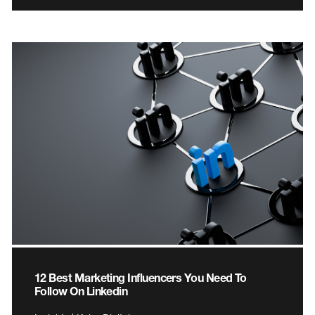
12 Best Marketing Influencers You Need To
Follow On Linkedin