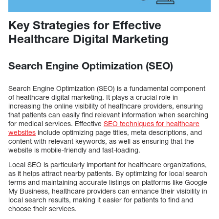
Key Strategies for Effective
Healthcare Digital Marketing
Search Engine Optimization (SEO)
Search Engine Optimization (SEO) is a fundamental component
of healthcare digital marketing. It plays a crucial role in
increasing the online visibility of healthcare providers, ensuring
that patients can easily find relevant information when searching
for medical services. Effective
SEO techniques for healthcare
websites
include optimizing page titles, meta descriptions, and
content with relevant keywords, as well as ensuring that the
website is mobile-friendly and fast-loading.
Local SEO is particularly important for healthcare organizations,
as it helps attract nearby patients. By optimizing for local search
terms and maintaining accurate listings on platforms like Google
My Business, healthcare providers can enhance their visibility in
local search results, making it easier for patients to find and
choose their services.