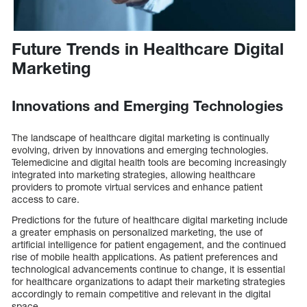
Future Trends in Healthcare Digital
Marketing
Innovations and Emerging Technologies
The landscape of healthcare digital marketing is continually
evolving, driven by innovations and emerging technologies.
Telemedicine and digital health tools are becoming increasingly
integrated into marketing strategies, allowing healthcare
providers to promote virtual services and enhance patient
access to care.
Predictions for the future of healthcare digital marketing include
a greater emphasis on personalized marketing, the use of
artificial intelligence for patient engagement, and the continued
rise of mobile health applications. As patient preferences and
technological advancements continue to change, it is essential
for healthcare organizations to adapt their marketing strategies
accordingly to remain competitive and relevant in the digital
space.