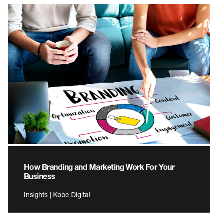
How Branding and Marketing Work For Your
Business
Insights | Kobe Digital