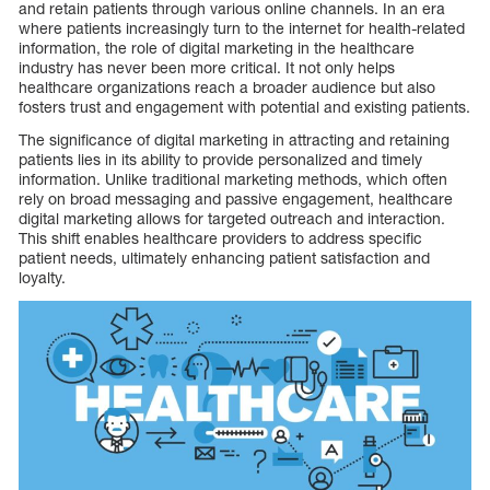
and retain patients through various online channels. In an era
where patients increasingly turn to the internet for health-related
information, the role of digital marketing in the healthcare
industry has never been more critical. It not only helps
healthcare organizations reach a broader audience but also
fosters trust and engagement with potential and existing patients.
The significance of digital marketing in attracting and retaining
patients lies in its ability to provide personalized and timely
information. Unlike traditional marketing methods, which often
rely on broad messaging and passive engagement, healthcare
digital marketing allows for targeted outreach and interaction.
This shift enables healthcare providers to address specific
patient needs, ultimately enhancing patient satisfaction and
loyalty.