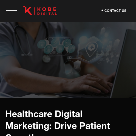
CONTACT US
Healthcare Digital
Marketing: Drive Patient