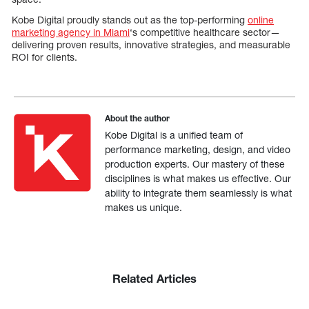
Kobe Digital proudly stands out as the top-performing
online
marketing agency in Miami
‘s competitive healthcare sector—
delivering proven results, innovative strategies, and measurable
ROI for clients.
About the author
Kobe Digital is a unified team of
performance marketing, design, and video
production experts. Our mastery of these
disciplines is what makes us effective. Our
ability to integrate them seamlessly is what
makes us unique.
Related Articles