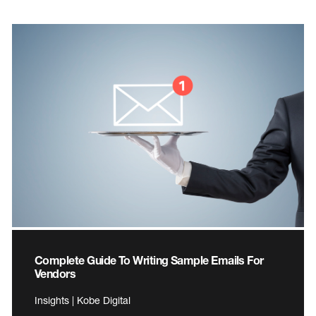
Complete Guide To Writing Sample Emails For
Vendors
Insights | Kobe Digital