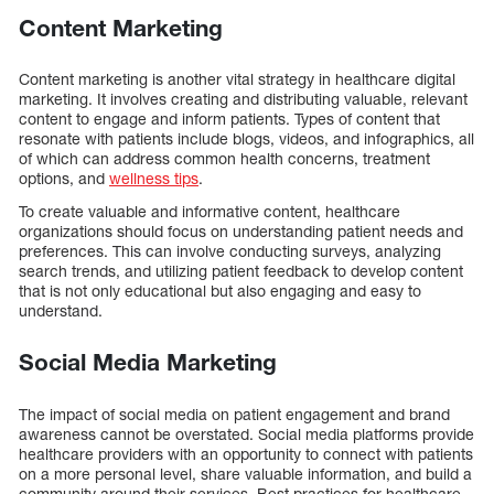
Content Marketing
Content marketing is another vital strategy in healthcare digital
marketing. It involves creating and distributing valuable, relevant
content to engage and inform patients. Types of content that
resonate with patients include blogs, videos, and infographics, all
of which can address common health concerns, treatment
options, and
wellness tips
.
To create valuable and informative content, healthcare
organizations should focus on understanding patient needs and
preferences. This can involve conducting surveys, analyzing
search trends, and utilizing patient feedback to develop content
that is not only educational but also engaging and easy to
understand.
Social Media Marketing
The impact of social media on patient engagement and brand
awareness cannot be overstated. Social media platforms provide
healthcare providers with an opportunity to connect with patients
on a more personal level, share valuable information, and build a
community around their services. Best practices for healthcare