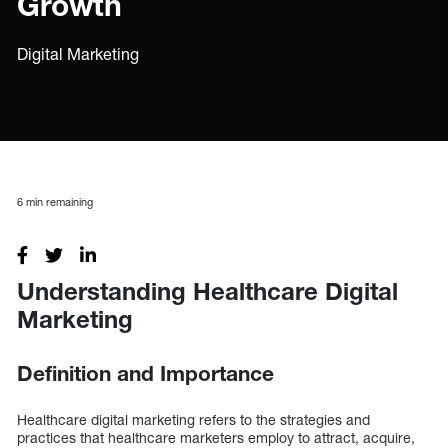
Growth
Digital Marketing
6
min remaining
Understanding Healthcare Digital
Marketing
Definition and Importance
Healthcare digital marketing refers to the strategies and
practices that healthcare marketers employ to attract, acquire,