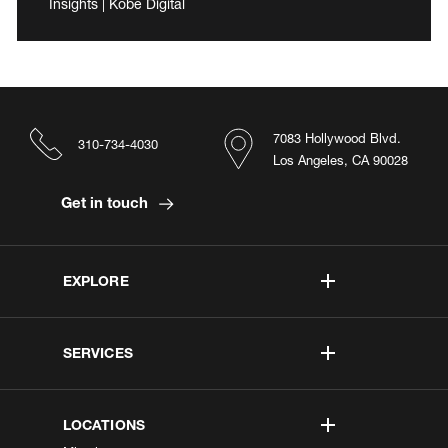
Insights | Kobe Digital
7083 Hollywood Blvd.
310-734-4030
Los Angeles, CA 90028
Get in touch
EXPLORE
SERVICES
LOCATIONS