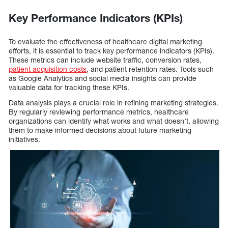
Key Performance Indicators (KPIs)
To evaluate the effectiveness of healthcare digital marketing
efforts, it is essential to track key performance indicators (KPIs).
These metrics can include website traffic, conversion rates,
patient acquisition costs
, and patient retention rates. Tools such
as Google Analytics and social media insights can provide
valuable data for tracking these KPIs.
Data analysis plays a crucial role in refining marketing strategies.
By regularly reviewing performance metrics, healthcare
organizations can identify what works and what doesn’t, allowing
them to make informed decisions about future marketing
initiatives.