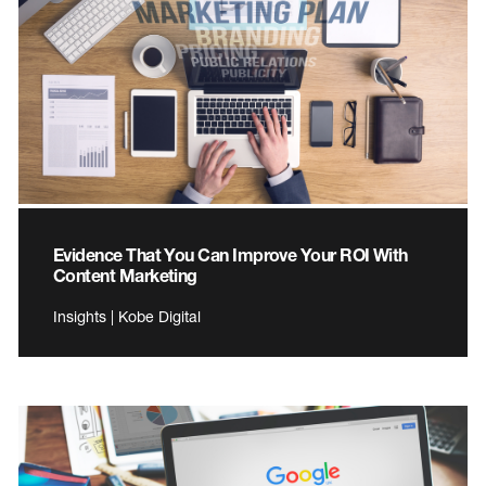
Evidence That You Can Improve Your ROI With
Content Marketing
Insights | Kobe Digital