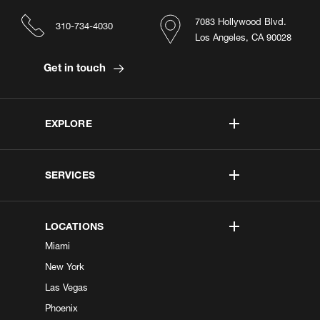
7083 Hollywood Blvd.
310-734-4030
Los Angeles, CA 90028
Get in touch
EXPLORE
SERVICES
LOCATIONS
Miami
New York
Las Vegas
Phoenix