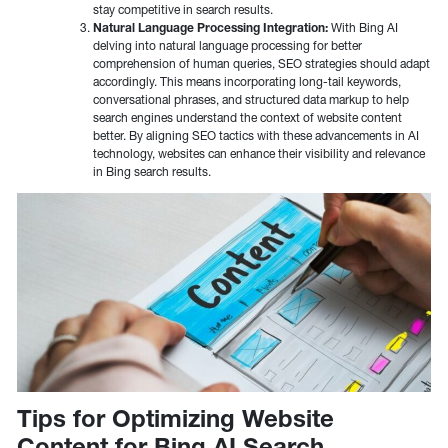
stay competitive in search results.
Natural Language Processing Integration:
With Bing AI
delving into natural language processing for better
comprehension of human queries, SEO strategies should adapt
accordingly. This means incorporating long-tail keywords,
conversational phrases, and structured data markup to help
search engines understand the context of website content
better. By aligning SEO tactics with these advancements in AI
technology, websites can enhance their visibility and relevance
in Bing search results.
Tips for Optimizing Website
Content for Bing AI Search