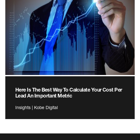
Here Is The Best Way To Calculate Your Cost Per
Lead An Important Metric
Insights | Kobe Digital