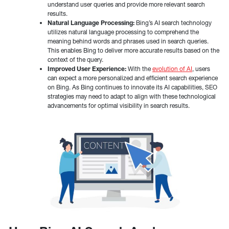
understand user queries and provide more relevant search
results.
Natural Language Processing:
Bing’s AI search technology
utilizes natural language processing to comprehend the
meaning behind words and phrases used in search queries.
This enables Bing to deliver more accurate results based on the
context of the query.
Improved User Experience:
With the
evolution of AI
, users
can expect a more personalized and efficient search experience
on Bing. As Bing continues to innovate its AI capabilities, SEO
strategies may need to adapt to align with these technological
advancements for optimal visibility in search results.