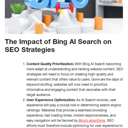
The Impact of Bing AI Search on
SEO Strategies
Content Quality Prioritization:
With Bing AI Search becoming
more adept at understanding and ranking website content, SEO
strategies will need to focus on creating high-quality and
relevant content that offers value to users. Gone are the days of
keyword stuffing; websites will now need to prioritize
informative and engaging content that resonates with their
target audience.
User Experience Optimization:
As AI Search evolves, user
experience will play a crucial role in determining search engine
rankings. Websites that provide a seamless browsing
experience, fast loading times, mobile responsiveness, and
easy navigation will be favored by
Bing’s algorithms
. SEO
efforts must therefore include optimizing for user experience to