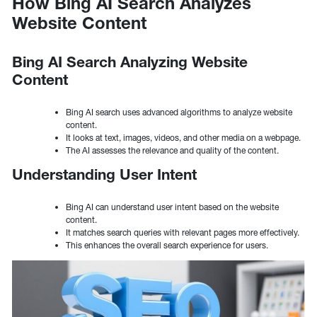
How Bing AI Search Analyzes
Website Content
Bing AI Search Analyzing Website
Content
Bing AI search uses advanced algorithms to analyze website
content.
It looks at text, images, videos, and other media on a webpage.
The AI assesses the relevance and quality of the content.
Understanding User Intent
Bing AI can understand user intent based on the website
content.
It matches search queries with relevant pages more effectively.
This enhances the overall search experience for users.