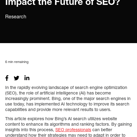
Impact the Future of SEO?
Research
6
min remaining
In the rapidly evolving landscape of search engine optimization
(SEO), the role of artificial intelligence (AI) has become
increasingly prominent. Bing, one of the major search engines in
use today, has implemented AI technology to improve its search
capabilities and provide more relevant results to users.
This article explores how Bing’s AI search utilizes website
content to enhance its algorithms and ranking factors. By gaining
insights into this process,
SEO professionals
can better
understand how their strategies may need to adapt in order to