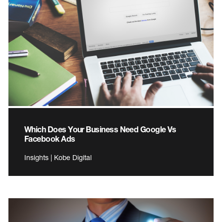
Which Does Your Business Need Google Vs
Facebook Ads
Insights | Kobe Digital