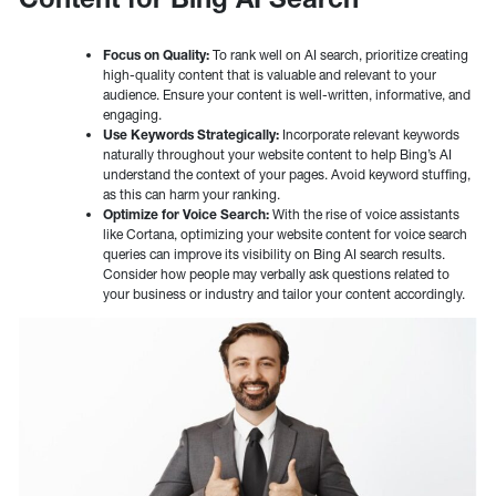
Focus on Quality:
To rank well on AI search, prioritize creating
high-quality content that is valuable and relevant to your
audience. Ensure your content is well-written, informative, and
engaging.
Use Keywords Strategically:
Incorporate relevant keywords
naturally throughout your website content to help Bing’s AI
understand the context of your pages. Avoid keyword stuffing,
as this can harm your ranking.
Optimize for Voice Search:
With the rise of voice assistants
like Cortana, optimizing your website content for voice search
queries can improve its visibility on Bing AI search results.
Consider how people may verbally ask questions related to
your business or industry and tailor your content accordingly.