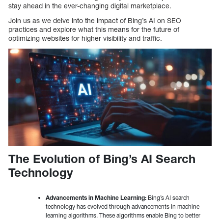
stay ahead in the ever-changing digital marketplace.
Join us as we delve into the impact of Bing’s AI on SEO
practices and explore what this means for the future of
optimizing websites for higher visibility and traffic.
The Evolution of Bing’s AI Search
Technology
Advancements in Machine Learning:
Bing’s AI search
technology has evolved through advancements in machine
learning algorithms. These algorithms enable Bing to better