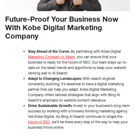
Future-Proof Your Business Now
With Kobe Digital Marketing
Company
Stay Ahead of the Curve:
By partnering with Kobe Digital
Marketing Company in Miami
, you can ensure that your
business is ready for the future of SEO. Our team stays up-to-
date on the latest trends and algorithms to keep your website
ranking well in AI Search.
Adapt to Changing Landscapes:
With search engines
constantly evolving, it’s essential to have a digital marketing
partner that can help you adapt. Kobe Digital Marketing
Company offers tailored strategies that align with Bing AI
Search’s emphasis on website content relevance.
Drive Sustainable Growth:
Invest in your business’s long-term
success by working with a forward-thinking marketing agency
like Kobe Digital. As Bing AI Search continues to shape the
future of SEO
, we’ll be there every step of the way to help your
business thrive online.