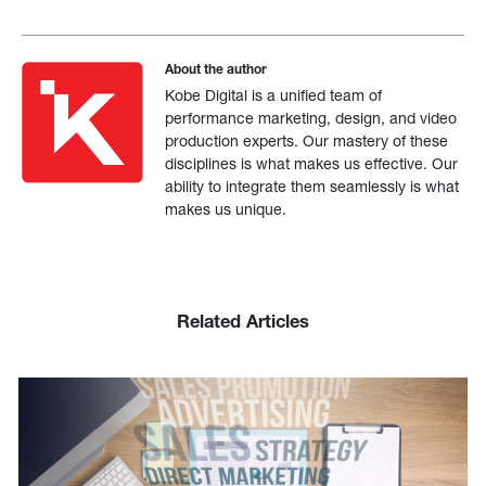
About the author
Kobe Digital is a unified team of
performance marketing, design, and video
production experts. Our mastery of these
disciplines is what makes us effective. Our
ability to integrate them seamlessly is what
makes us unique.
Related Articles