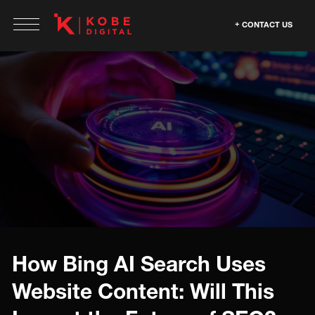
CONTACT US
How Bing AI Search Uses
Website Content: Will This