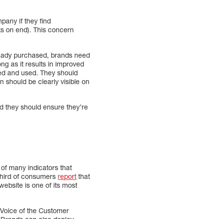
pany if they find
ks on end). This concern
lready purchased, brands need
ng as it results in improved
ed and used. They should
on should be clearly visible on
d they should ensure they’re
of many indicators that
 third of consumers
report
that
website is one of its most
Voice of the Customer