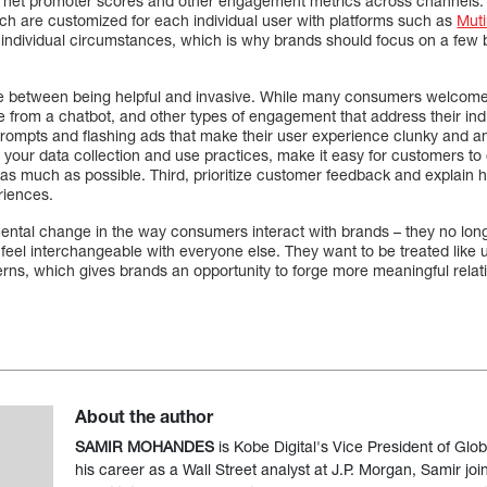
on net promoter scores and other engagement metrics across channels.
h are customized for each individual user with platforms such as
Mut
 individual circumstances, which is why brands should focus on a few
nce between being helpful and invasive. While many consumers welcom
from a chatbot, and other types of engagement that address their indi
rompts and flashing ads that make their user experience clunky and a
your data collection and use practices, make it easy for customers to 
 as much as possible. Third, prioritize customer feedback and explain h
eriences.
ntal change in the way consumers interact with brands – they no long
 feel interchangeable with everyone else. They want to be treated like
erns, which gives brands an opportunity to forge more meaningful relat
About the author
SAMIR MOHANDES
is Kobe Digital's Vice President of Glob
his career as a Wall Street analyst at J.P. Morgan, Samir joi