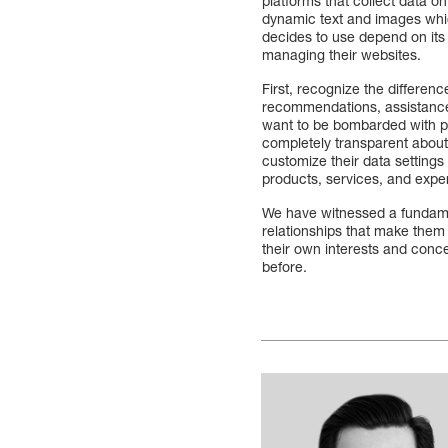
platforms that collect data 
dynamic text and images whic
decides to use depend on its
managing their websites.
First, recognize the differe
recommendations, assistance 
want to be bombarded with p
completely transparent about 
customize their data settings
products, services, and exp
We have witnessed a fundame
relationships that make them
their own interests and conc
before.