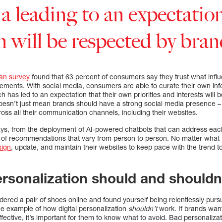
a leading to an expectation
n will be respected by bran
an survey
found that 63 percent of consumers say they trust what infl
isements. With social media, consumers are able to curate their own in
h has led to an expectation that their own priorities and interests will
doesn’t just mean brands should have a strong social media presence –
oss all their communication channels, including their websites.
ys, from the deployment of AI-powered chatbots that can address each
s of recommendations that vary from person to person. No matter what 
sign
, update, and maintain their websites to keep pace with the trend 
ersonalization should and shouldn
red a pair of shoes online and found yourself being relentlessly purs
me example of how digital personalization
shouldn’t
work. If brands wan
ffective, it’s important for them to know what to avoid. Bad personaliza