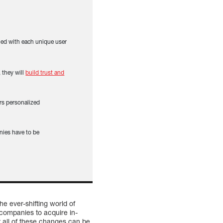
gned with each unique user
 they will
build trust and
ers personalized
nies have to be
e ever-shifting world of
companies to acquire in-
 all of these changes can be