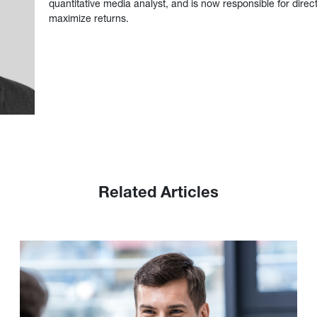
quantitative media analyst, and is now responsible for direct
maximize returns.
Related Articles