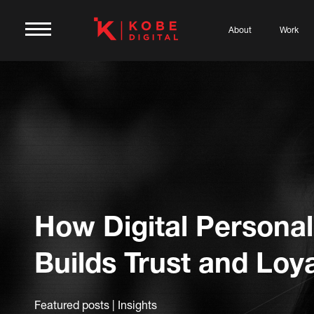
About
Work
How Digital Personal
Builds Trust and Loya
Featured posts | Insights