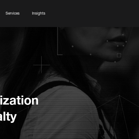
Services
Insights
ization
lty