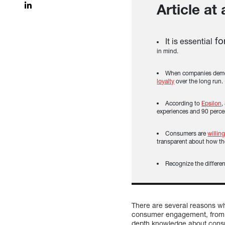
Article at
fo
It is essential
in mind.
When companies demons
loyalty
over the long run.
According to
Epsilon
,
experiences and 90 percen
Consumers are
willin
transparent about how th
Recognize the differe
There are several reasons wh
consumer engagement, from t
depth knowledge about consum