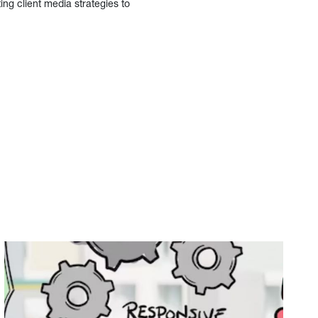
ing client media strategies to