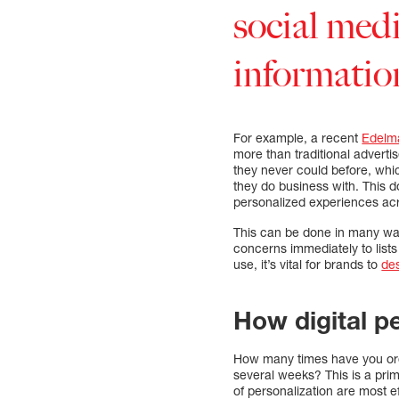
social medi
informatio
For example, a recent
Edelm
more than traditional advert
they never could before, whic
they do business with. This 
personalized experiences acr
This can be done in many wa
concerns immediately to list
use, it’s vital for brands to
de
How digital p
How many times have you orde
several weeks? This is a pri
of personalization are most e