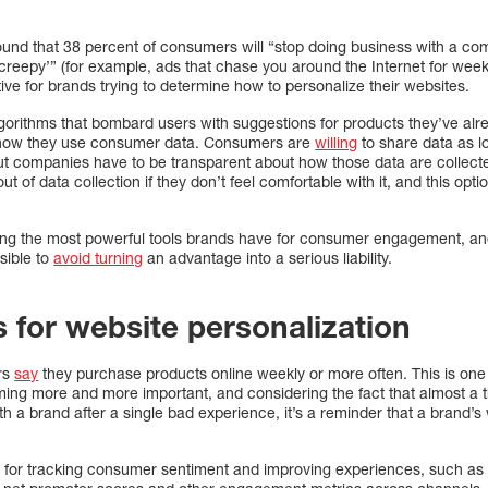
und that 38 percent of consumers will “stop doing business with a com
 ‘creepy’” (for example, ads that chase you around the Internet for wee
tive for brands trying to determine how to personalize their websites.
lgorithms that bombard users with suggestions for products they’ve a
h how they use consumer data. Consumers are
willing
to share data as lo
ut companies have to be transparent about how those data are collect
t of data collection if they don’t feel comfortable with it, and this opti
mong the most powerful tools brands have for consumer engagement, an
sible to
avoid turning
an advantage into a serious liability.
s for website personalization
rs
say
they purchase products online weekly or more often. This is one 
ming more and more important, and considering the fact that almost a
th a brand after a single bad experience, it’s a reminder that a brand’s 
or tracking consumer sentiment and improving experiences, such as 