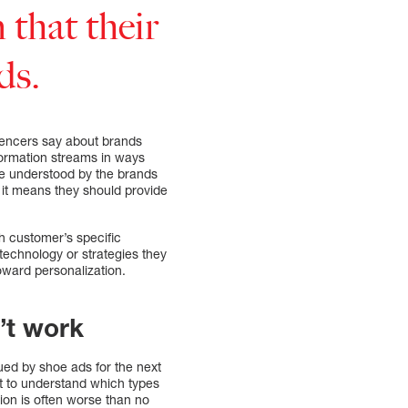
 that their
ds.
uencers say about brands
formation streams in ways
 be understood by the brands
 it means they should provide
 customer’s specific
technology or strategies they
toward personalization.
’t work
ued by shoe ads for the next
t to understand which types
tion is often worse than no