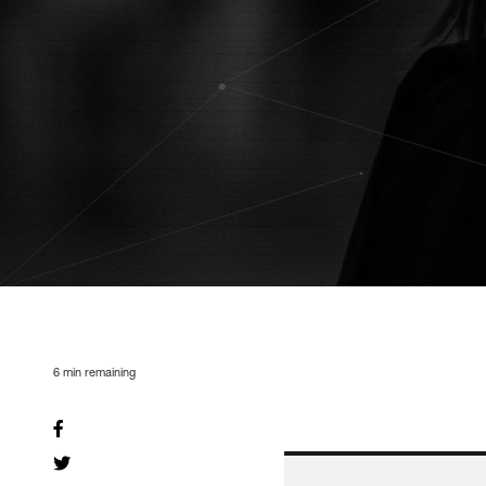
6
min remaining