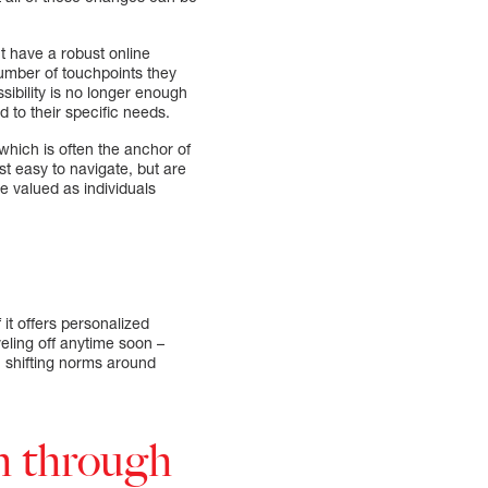
t have a robust online
number of touchpoints they
sibility is no longer enough
 to their specific needs.
hich is often the anchor of
ust easy to navigate, but are
 valued as individuals
 it offers personalized
veling off anytime soon –
 shifting norms around
h through