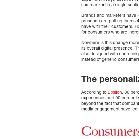
summarized in a single senti
Brands and marketers have lon
presence are putting themsel
have with their customers. Ho
for consumers who are increa
Nowhere is this change more
its overall digital presence. 
also designed with each uniq
instead of generic consumers
The personali
According to
Epsilon
, 80 per
experiences and 90 percent sa
beyond the fact that compani
media engagement have led t
Consumers 