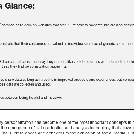
 a Glance:
r
companies to develop websites that aren’t just easy to navigate, but are also desi
trate that their customers are valued as individuals instead of generic consumers,
 80 percent of consumers say they’re more likely to do business with a brand if it off
t say they find personalization appealing.
g
to share data as long as it results in improved products and experiences, but compa
ose data are collected and used.
nce between being helpful and invasive.
y personalization has become one of the most important concepts in th
he emergence of data collection and analysis technology that allows 
ers’ preferences and concerns to the explosion of social media. But