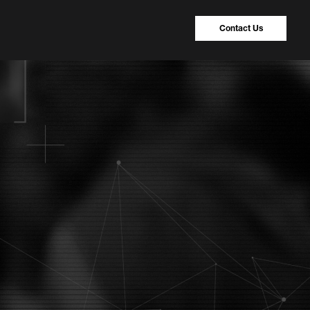
Contact Us