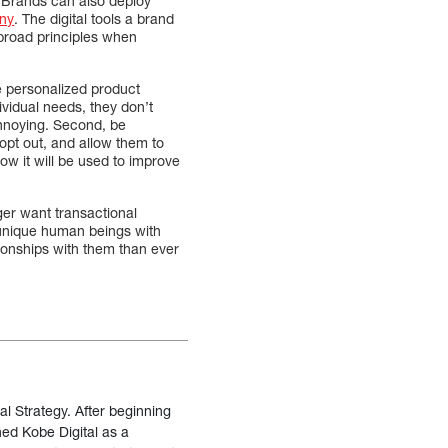
 Brands can also deploy
iny
. The digital tools a brand
 broad principles when
e personalized product
vidual needs, they don’t
nnoying. Second, be
opt out, and allow them to
ow it will be used to improve
er want transactional
 unique human beings with
ionships with them than ever
al Strategy. After beginning
ned Kobe Digital as a