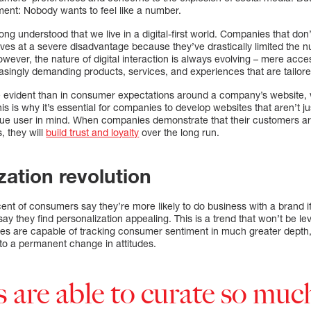
ment: Nobody wants to feel like a number.
g understood that we live in a digital-first world. Companies that don’
ves at a severe disadvantage because they’ve drastically limited the 
wever, the nature of digital interaction is always evolving – mere acces
singly demanding products, services, and experiences that are tailored
 evident than in consumer expectations around a company’s website, w
This is why it’s essential for companies to develop websites that aren’t j
ue user in mind. When companies demonstrate that their customers are
, they will
build trust and loyalty
over the long run.
zation revolution
cent of consumers say they’re more likely to do business with a brand if
y they find personalization appealing. This is a trend that won’t be le
es are capable of tracking consumer sentiment in much greater depth,
o a permanent change in attitudes.
are able to curate so muc