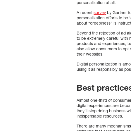
personalization at all.
A recent
survey
by Gartner fo
personalization efforts to be
about “creepiness” is instruc
Beyond the rejection of ad a
to be extremely careful wit
products and experiences, b
also allow consumers to opt ou
their websites.
Digital personalization is a
using it as responsibly as pos
Best practice
Almost one-third of consume
digital experiences are beco
they’ll stop doing business wi
indispensable resources.
There are many mechanisms f