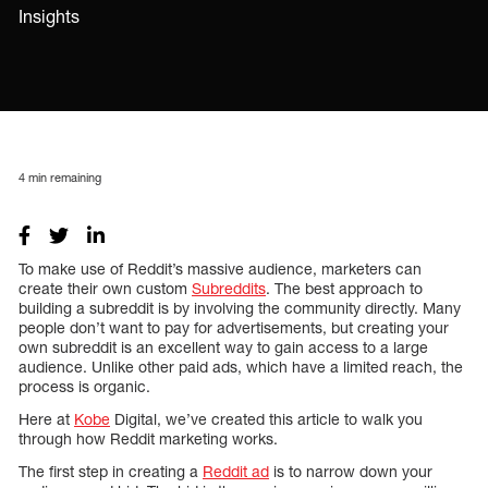
Insights
4
min remaining
To make use of Reddit’s massive audience, marketers can
create their own custom
Subreddits
. The best approach to
building a subreddit is by involving the community directly. Many
people don’t want to pay for advertisements, but creating your
own subreddit is an excellent way to gain access to a large
audience. Unlike other paid ads, which have a limited reach, the
process is organic.
Here at
Kobe
Digital, we’ve created this article to walk you
through how Reddit marketing works.
The first step in creating a
Reddit ad
is to narrow down your