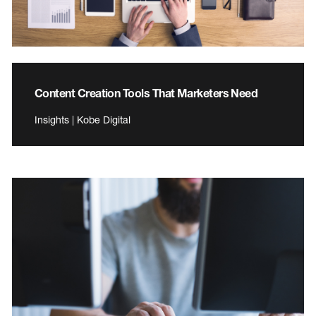
Content Creation Tools That Marketers Need
Insights | Kobe Digital