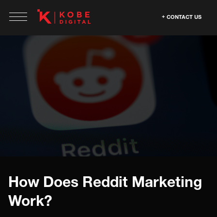
CONTACT US
How Does Reddit Marketing
Work?