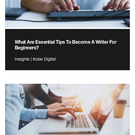
What Are Essential Tips To Become A Writer For
Beginners?
Insights | Kobe Digital