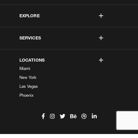
EXPLORE
SERVICES
LOCATIONS
Miami
New York
Las Vegas
Phoenix