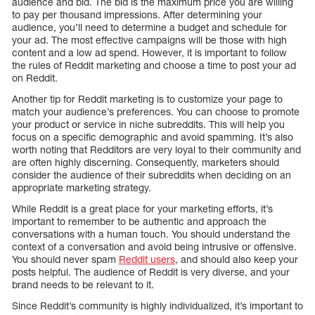
audience and bid. The bid is the maximum price you are willing
to pay per thousand impressions. After determining your
audience, you’ll need to determine a budget and schedule for
your ad. The most effective campaigns will be those with high
content and a low ad spend. However, it is important to follow
the rules of Reddit marketing and choose a time to post your ad
on Reddit.
Another tip for Reddit marketing is to customize your page to
match your audience’s preferences. You can choose to promote
your product or service in niche subreddits. This will help you
focus on a specific demographic and avoid spamming. It’s also
worth noting that Redditors are very loyal to their community and
are often highly discerning. Consequently, marketers should
consider the audience of their subreddits when deciding on an
appropriate marketing strategy.
While Reddit is a great place for your marketing efforts, it’s
important to remember to be authentic and approach the
conversations with a human touch. You should understand the
context of a conversation and avoid being intrusive or offensive.
You should never spam
Reddit users
, and should also keep your
posts helpful. The audience of Reddit is very diverse, and your
brand needs to be relevant to it.
Since Reddit’s community is highly individualized, it’s important to