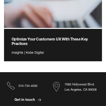
Optimize Your Customers UX With These Key
Practices
Insights | Kobe Digital
7083 Hollywood Blvd.
310-734-4030
Los Angeles, CA 90028
Get in touch