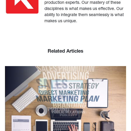
production experts. Our mastery of these
disciplines is what makes us effective. Our
ability to integrate them seamlessly is what
makes us unique.
Related Articles