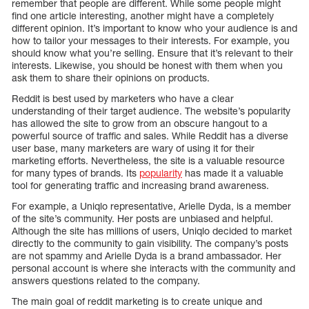
remember that people are different. While some people might
find one article interesting, another might have a completely
different opinion. It’s important to know who your audience is and
how to tailor your messages to their interests. For example, you
should know what you’re selling. Ensure that it’s relevant to their
interests. Likewise, you should be honest with them when you
ask them to share their opinions on products.
Reddit is best used by marketers who have a clear
understanding of their target audience. The website’s popularity
has allowed the site to grow from an obscure hangout to a
powerful source of traffic and sales. While Reddit has a diverse
user base, many marketers are wary of using it for their
marketing efforts. Nevertheless, the site is a valuable resource
for many types of brands. Its
popularity
has made it a valuable
tool for generating traffic and increasing brand awareness.
For example, a Uniqlo representative, Arielle Dyda, is a member
of the site’s community. Her posts are unbiased and helpful.
Although the site has millions of users, Uniqlo decided to market
directly to the community to gain visibility. The company’s posts
are not spammy and Arielle Dyda is a brand ambassador. Her
personal account is where she interacts with the community and
answers questions related to the company.
The main goal of reddit marketing is to create unique and