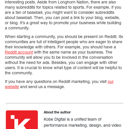
interesting posts. Aside from Longhorn Nation, there are also
many subreddits for topics related to sports. For example, if you
are a fan of baseball, you might want to consider subreddits
about baseball. Then, you can post a link to your blog, website,
or blog. It’s a great way to promote your business while building
a community.
When starting a community, you should be present on Reddit. Its
communities are full of intelligent people who are eager to share
their knowledge with others. For example, you should have a
Reddit account
with the same name as your business. The
community will allow you to be involved in the conversation
without the need for ads. Besides, you can engage with other
users. It is crucial to know what type of content will be helpful to
the community.
If you have any questions on Reddit marketing, you visit
our
website
and send us a message.
About the author
Kobe Digital is a unified team of
performance marketing, design, and video