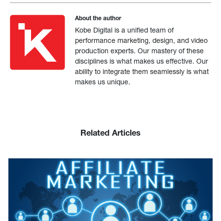
About the author
Kobe Digital is a unified team of
performance marketing, design, and video
production experts. Our mastery of these
disciplines is what makes us effective. Our
ability to integrate them seamlessly is what
makes us unique.
Related Articles