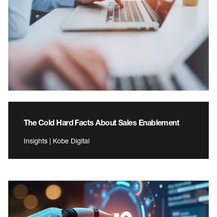
The Cold Hard Facts About Sales Enablement
Insights | Kobe Digital