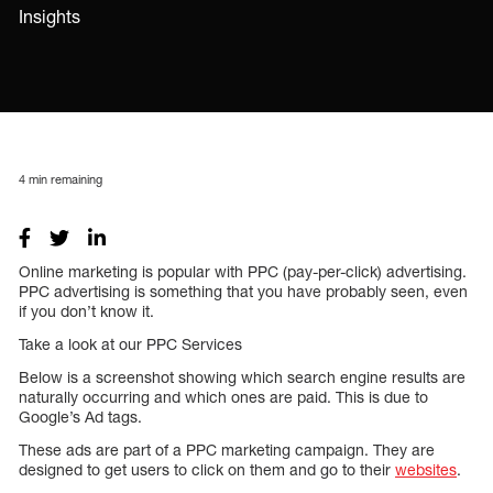
Insights
4
min remaining
Online marketing is popular with PPC (pay-per-click) advertising.
PPC advertising is something that you have probably seen, even
if you don’t know it.
Take a look at our PPC Services
Below is a screenshot showing which search engine results are
naturally occurring and which ones are paid. This is due to
Google’s Ad tags.
These ads are part of a PPC marketing campaign. They are
designed to get users to click on them and go to their
websites
.