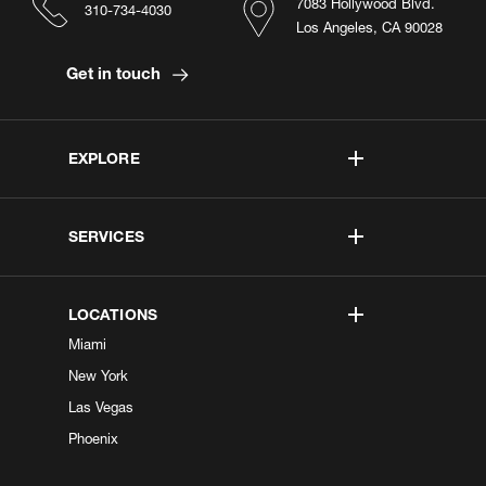
7083 Hollywood Blvd.
310-734-4030
Los Angeles, CA 90028
Get in touch
EXPLORE
SERVICES
LOCATIONS
Miami
New York
Las Vegas
Phoenix