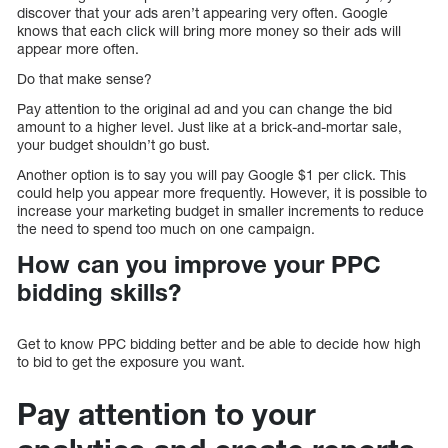
discover that your ads aren’t appearing very often. Google
knows that each click will bring more money so their ads will
appear more often.
Do that make sense?
Pay attention to the original ad and you can change the bid
amount to a higher level. Just like at a brick-and-mortar sale,
your budget shouldn’t go bust.
Another option is to say you will pay Google $1 per click. This
could help you appear more frequently. However, it is possible to
increase your marketing budget in smaller increments to reduce
the need to spend too much on one campaign.
How can you improve your PPC
bidding skills?
Get to know PPC bidding better and be able to decide how high
to bid to get the exposure you want.
Pay attention to your