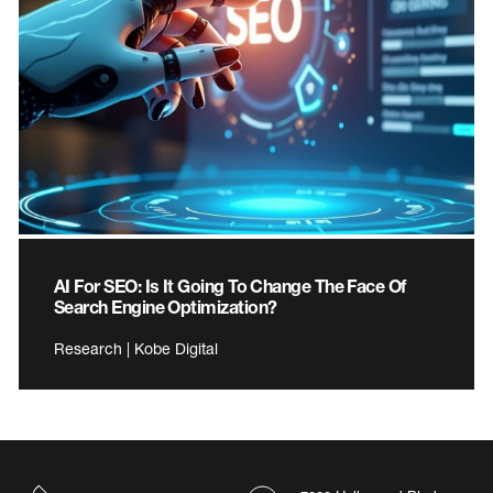
AI For SEO: Is It Going To Change The Face Of
Search Engine Optimization?
Research | Kobe Digital