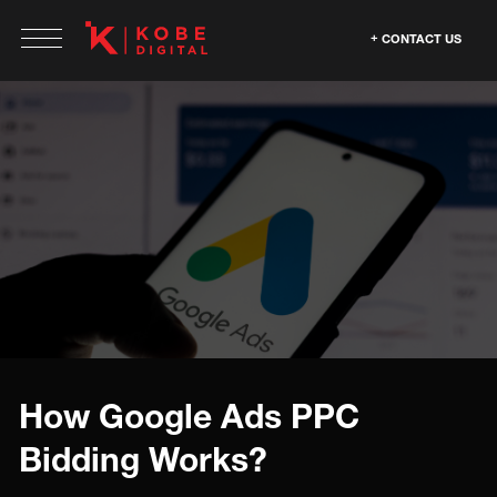
CONTACT US
How Google Ads PPC
Bidding Works?