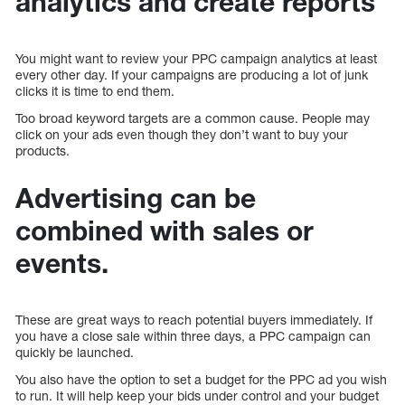
analytics and create reports
You might want to review your PPC campaign analytics at least
every other day. If your campaigns are producing a lot of junk
clicks it is time to end them.
Too broad keyword targets are a common cause. People may
click on your ads even though they don’t want to buy your
products.
Advertising can be
combined with sales or
events.
These are great ways to reach potential buyers immediately. If
you have a close sale within three days, a PPC campaign can
quickly be launched.
You also have the option to set a budget for the PPC ad you wish
to run. It will help keep your bids under control and your budget