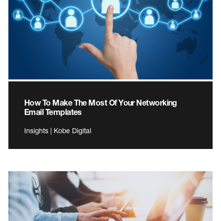
How To Make The Most Of Your Networking
Email Templates
Insights | Kobe Digital