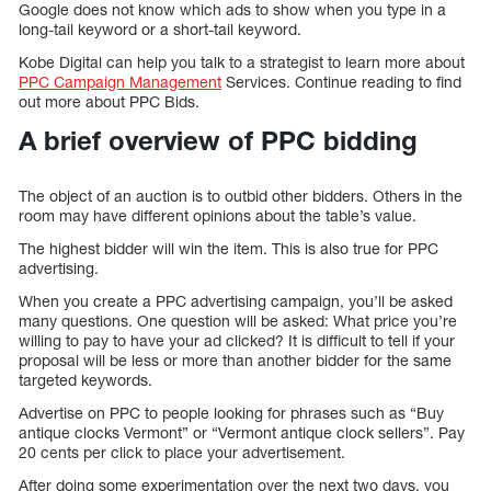
Google does not know which ads to show when you type in a
long-tail keyword or a short-tail keyword.
Kobe Digital can help you talk to a strategist to learn more about
PPC Campaign Management
Services. Continue reading to find
out more about PPC Bids.
A brief overview of PPC bidding
The object of an auction is to outbid other bidders. Others in the
room may have different opinions about the table’s value.
The highest bidder will win the item. This is also true for PPC
advertising.
When you create a PPC advertising campaign, you’ll be asked
many questions. One question will be asked: What price you’re
willing to pay to have your ad clicked? It is difficult to tell if your
proposal will be less or more than another bidder for the same
targeted keywords.
Advertise on PPC to people looking for phrases such as “Buy
antique clocks Vermont” or “Vermont antique clock sellers”. Pay
20 cents per click to place your advertisement.
After doing some experimentation over the next two days, you