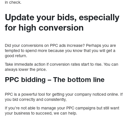
in check.
Update your bids, especially
for high conversion
Did your conversions on PPC ads increase? Perhaps you are
tempted to spend more because you know that you will get a
good return.
Take immediate action if conversion rates start to rise. You can
always lower the price.
PPC bidding – The bottom line
PPC is a powerful tool for getting your company noticed online. If
you bid correctly and consistently,
If you’re not able to manage your PPC campaigns but still want
your business to succeed, we can help.