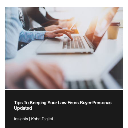
Tips To Keeping Your Law Firms Buyer Personas
Updated
Insights | Kobe Digital