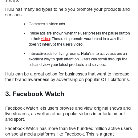
Hulu has many ad types to help you promote your products and
services.
Commercial video ads
Pause ads are shown when the user presses the pause button
in their
video
. These ads promote your brand in a way that
doesn’t interrupt the user’s video.
Interactive ads for living rooms: Hulu’s interactive ads are an
excellent way to grab attention. Users can scroll through the
ads and view your latest products and services.
Hulu can be a great option for businesses that want to increase
their brand awareness by advertising on popular OTT platforms.
3. Facebook Watch
Facebook Watch lets users browse and view original shows and
live streams, as well as other popular videos in entertainment
and sport.
Facebook Watch has more than five hundred million active users
on social media platforms like Facebook. This is a great