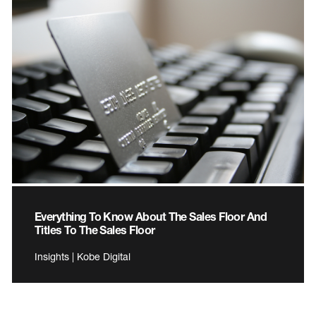
Everything To Know About The Sales Floor And
Titles To The Sales Floor
Insights | Kobe Digital