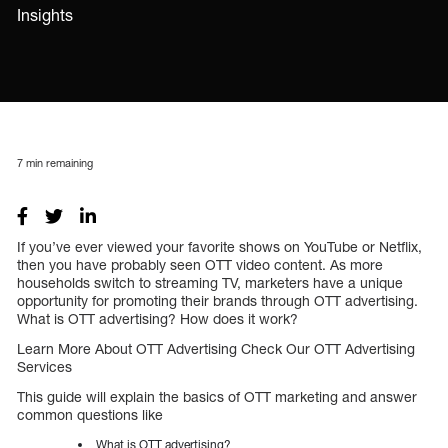
Insights
7
min remaining
If you’ve ever viewed your favorite shows on YouTube or Netflix,
then you have probably seen OTT video content. As more
households switch to streaming TV, marketers have a unique
opportunity for promoting their brands through OTT advertising.
What is OTT advertising? How does it work?
Learn More About OTT Advertising Check Our OTT Advertising
Services
This guide will explain the basics of OTT marketing and answer
common questions like
What is OTT advertising?