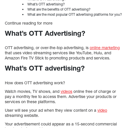
What’s OTT advertising?
What are the benefits of OTT advertising?
What are the most popular OTT advertising platforms for you?
Continue reading for more
What’s OTT Advertising?
OTT advertising, or over-the-top advertising, is
online marketing
that uses video streaming services like YouTube, Hulu, and
Amazon Fire TV Stick to promoting products and services.
What’s OTT advertising?
How does OTT advertising work?
Watch movies, TV shows, and
videos
online free of charge or
pay a monthly fee to access them. Advertise your products or
services on these platforms.
User will see your ad when they view content on a
video
streaming website.
Your advertisement could appear as a 15-second commercial