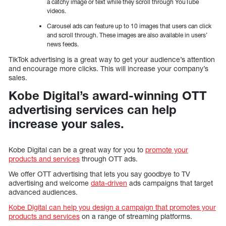
a catchy image or text while they scroll through YouTube
videos.
Carousel ads can feature up to 10 images that users can click
and scroll through. These images are also available in users’
news feeds.
TikTok advertising is a great way to get your audience’s attention
and encourage more clicks. This will increase your company’s
sales.
Kobe Digital’s award-winning OTT
advertising services can help
increase your sales.
Kobe Digital can be a great way for you to
promote your
products and services
through OTT ads.
We offer OTT advertising that lets you say goodbye to TV
advertising and welcome
data-driven
ads campaigns that target
advanced audiences.
Kobe Digital can help you design a campaign that promotes your
products and services
on a range of streaming platforms.