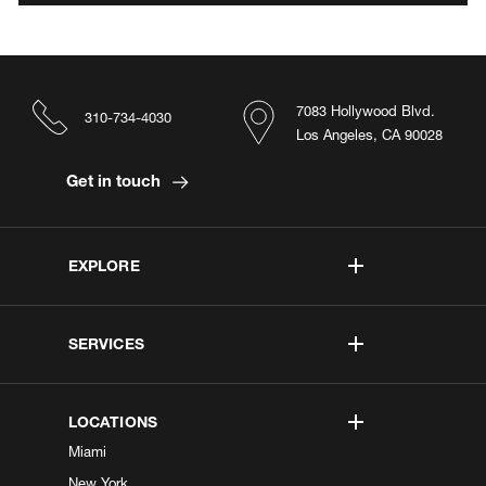
7083 Hollywood Blvd.
310-734-4030
Los Angeles, CA 90028
Get in touch
EXPLORE
SERVICES
LOCATIONS
Miami
New York