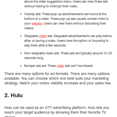
above the video suggestion menu. Users can view these ads
without having to interrupt their video.
Overlay ads: These pop-up advertisements are found at the
bottom of a video. These pop-up ads usually contain links to
your
website
. Users can view them without disturbing their
videos.
Skippable
video
ads: Skippable advertisements can play before,
after, or during a video. Users have the option of choosing to
skip them after a few seconds.
Non-skippable video ads: These ads are typically around 15-20
seconds long.
Bumper ads are: These
video
ads can’t be missed.
There are many options for ad formats. There are many options
available. You can choose which one best suits your marketing
strategy. Watch your online visibility increase and your sales rise.
2. Hulu
Hulu can be used as an OTT advertising platform. Hulu lets you
reach your target audience by showing them their favorite TV
shows.