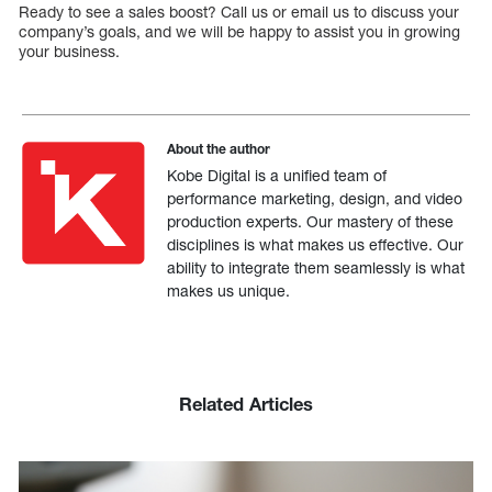
Ready to see a sales boost? Call us or email us to discuss your
company’s goals, and we will be happy to assist you in growing
your business.
About the author
Kobe Digital is a unified team of
performance marketing, design, and video
production experts. Our mastery of these
disciplines is what makes us effective. Our
ability to integrate them seamlessly is what
makes us unique.
Related Articles