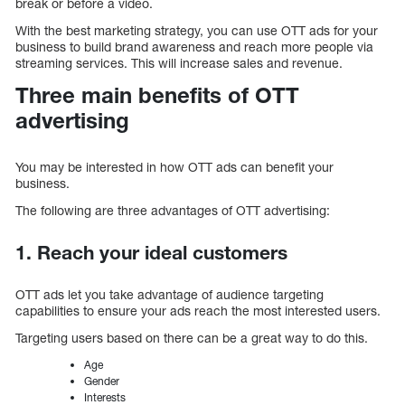
break or before a video.
With the best marketing strategy, you can use OTT ads for your
business to build brand awareness and reach more people via
streaming services. This will increase sales and revenue.
Three main benefits of OTT
advertising
You may be interested in how OTT ads can benefit your
business.
The following are three advantages of OTT advertising:
1. Reach your ideal customers
OTT ads let you take advantage of audience targeting
capabilities to ensure your ads reach the most interested users.
Targeting users based on there can be a great way to do this.
Age
Gender
Interests