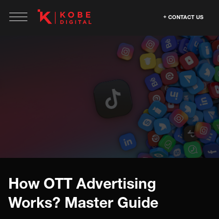
CONTACT US
How OTT Advertising
Works? Master Guide