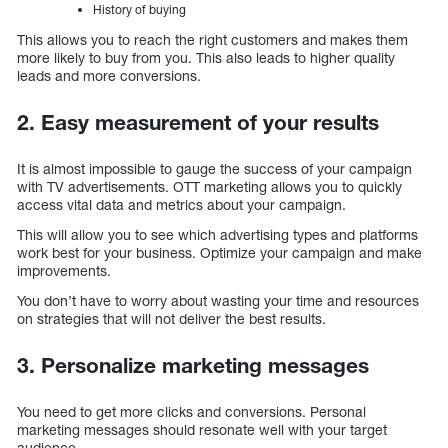
History of buying
This allows you to reach the right customers and makes them
more likely to buy from you. This also leads to higher quality
leads and more conversions.
2. Easy measurement of your results
It is almost impossible to gauge the success of your campaign
with TV advertisements. OTT marketing allows you to quickly
access vital data and metrics about your campaign.
This will allow you to see which advertising types and platforms
work best for your business. Optimize your campaign and make
improvements.
You don’t have to worry about wasting your time and resources
on strategies that will not deliver the best results.
3. Personalize marketing messages
You need to get more clicks and conversions. Personal
marketing messages should resonate well with your target
audience.