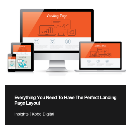
Everything You Need To Have The Perfect Landing
Page Layout
Insights | Kobe Digital