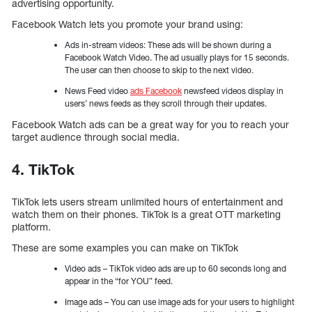
advertising opportunity.
Facebook Watch lets you promote your brand using:
Ads in-stream videos: These ads will be shown during a
Facebook Watch Video. The ad usually plays for 15 seconds.
The user can then choose to skip to the next video.
News Feed video
ads Facebook
newsfeed videos display in
users’ news feeds as they scroll through their updates.
Facebook Watch ads can be a great way for you to reach your
target audience through social media.
4. TikTok
TikTok lets users stream unlimited hours of entertainment and
watch them on their phones. TikTok is a great OTT marketing
platform.
These are some examples you can make on TikTok
Video ads – TikTok video ads are up to 60 seconds long and
appear in the “for YOU” feed.
Image ads – You can use image ads for your users to highlight