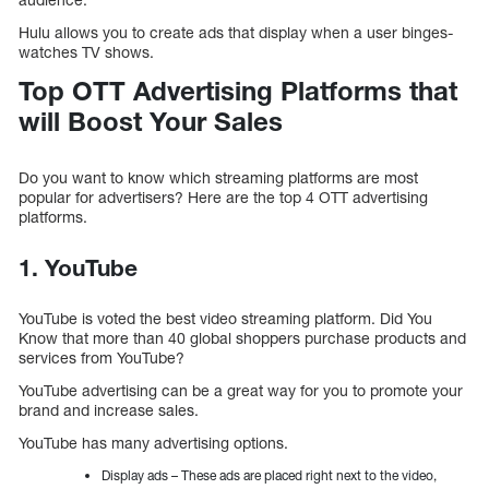
Hulu allows you to create ads that display when a user binges-
watches TV shows.
Top OTT Advertising Platforms that
will Boost Your Sales
Do you want to know which streaming platforms are most
popular for advertisers? Here are the top 4 OTT advertising
platforms.
1. YouTube
YouTube is voted the best video streaming platform. Did You
Know that more than 40 global shoppers purchase products and
services from YouTube?
YouTube advertising can be a great way for you to promote your
brand and increase sales.
YouTube has many advertising options.
Display ads – These ads are placed right next to the video,