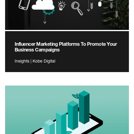
Influencer Marketing Platforms To Promote Your
Business Campaigns
Insights | Kobe Digital