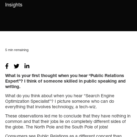
Insights
5
min remaining
What is your first thought when you hear “Public Relations
Expert”? I think of someone skilled in public speaking and
writing.
What do you think about when you hear “Search Engine
Optimization Specialist”? I picture someone who can do
everything that involves technology, a tech-wiz.
These observations led me to conclude that they have nothing in
common and that their jobs lie on completely different sides of
the globe. The North Pole and the South Pole of jobs!
Consumers see Public Relations as a different concept than