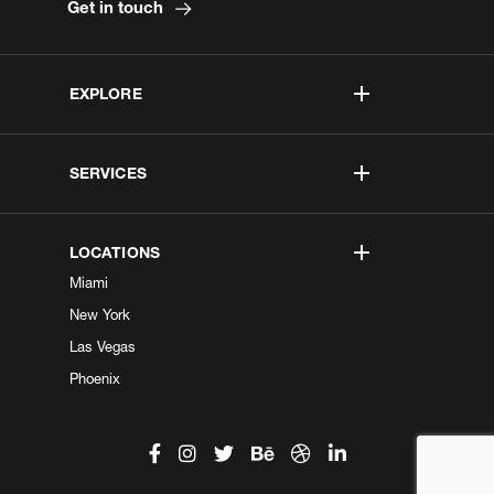
Get in touch
EXPLORE
SERVICES
LOCATIONS
Miami
New York
Las Vegas
Phoenix