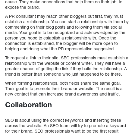
cause. They make connections that help them do their job: to
expose the brand.
A PR consultant may reach other bloggers but first, they must
establish a relationship. You can start a relationship with them by
commenting on their blog posts and following them via social
media. Your goal is to be recognized and acknowledged by the
person you hope to establish a relationship with. Once the
connection is established, the blogger will be more open to
helping and doing what the PR representative suggested.
To request a link to their site, SEO professionals must establish a
relationship with the website or content writer. They will have a
greater chance of getting the link if they build the relationship. A
friend is better than someone who just happened to be there.
When forming relationships, both fields share the same goal.
Their goal is to promote their brand or website. The result is a
new contact that can increase brand awareness and traffic.
Collaboration
SEO is about using the correct keywords and inserting these
across the website. An SEO team will try to promote a keyword
for their brand. SEO professionals want to be the first result