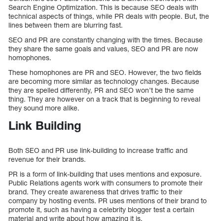
Search Engine Optimization. This is because SEO deals with
technical aspects of things, while PR deals with people. But, the
lines between them are blurring fast.
SEO and PR are constantly changing with the times. Because
they share the same goals and values, SEO and PR are now
homophones.
These homophones are PR and SEO. However, the two fields
are becoming more similar as technology changes. Because
they are spelled differently, PR and SEO won’t be the same
thing. They are however on a track that is beginning to reveal
they sound more alike.
Link Building
Both SEO and PR use link-building to increase traffic and
revenue for their brands.
PR is a form of link-building that uses mentions and exposure.
Public Relations agents work with consumers to promote their
brand. They create awareness that drives traffic to their
company by hosting events. PR uses mentions of their brand to
promote it, such as having a celebrity blogger test a certain
material and write about how amazing it is.