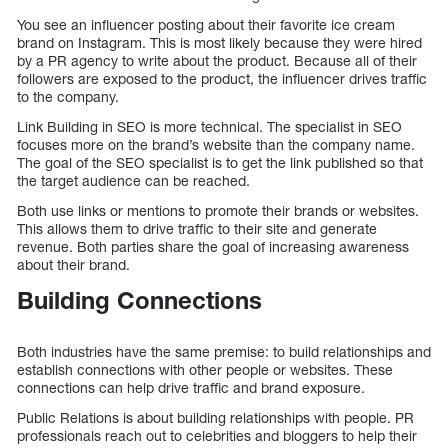
You see an influencer posting about their favorite ice cream
brand on Instagram. This is most likely because they were hired
by a PR agency to write about the product. Because all of their
followers are exposed to the product, the influencer drives traffic
to the company.
Link Building in SEO is more technical. The specialist in SEO
focuses more on the brand’s website than the company name.
The goal of the SEO specialist is to get the link published so that
the target audience can be reached.
Both use links or mentions to promote their brands or websites.
This allows them to drive traffic to their site and generate
revenue. Both parties share the goal of increasing awareness
about their brand.
Building Connections
Both industries have the same premise: to build relationships and
establish connections with other people or websites. These
connections can help drive traffic and brand exposure.
Public Relations is about building relationships with people. PR
professionals reach out to celebrities and bloggers to help their