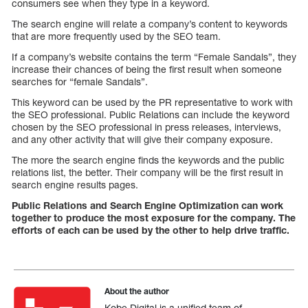
consumers see when they type in a keyword.
The search engine will relate a company’s content to keywords
that are more frequently used by the SEO team.
If a company’s website contains the term “Female Sandals”, they
increase their chances of being the first result when someone
searches for “female Sandals”.
This keyword can be used by the PR representative to work with
the SEO professional. Public Relations can include the keyword
chosen by the SEO professional in press releases, interviews,
and any other activity that will give their company exposure.
The more the search engine finds the keywords and the public
relations list, the better. Their company will be the first result in
search engine results pages.
Public Relations and Search Engine Optimization can work
together to produce the most exposure for the company. The
efforts of each can be used by the other to help drive traffic.
About the author
Kobe Digital is a unified team of