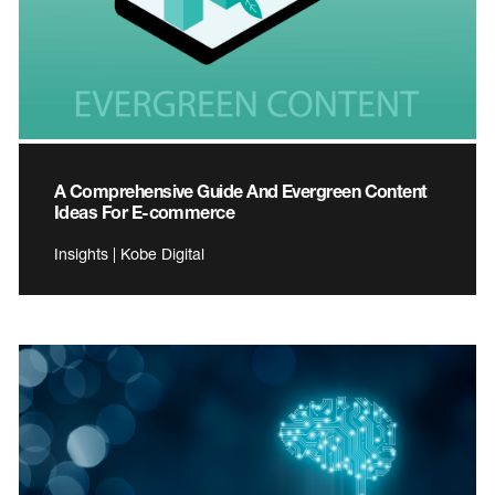
A Comprehensive Guide And Evergreen Content
Ideas For E-commerce
Insights | Kobe Digital