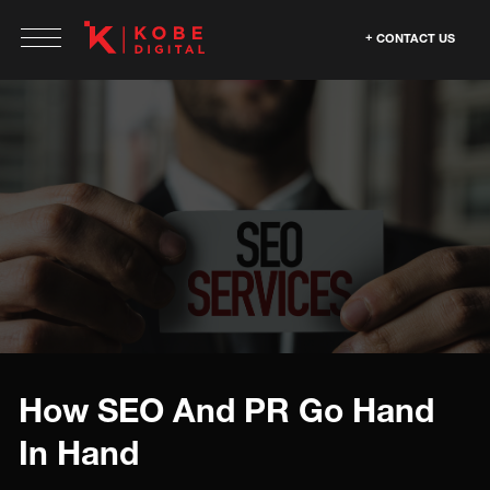
CONTACT US
How SEO And PR Go Hand
In Hand