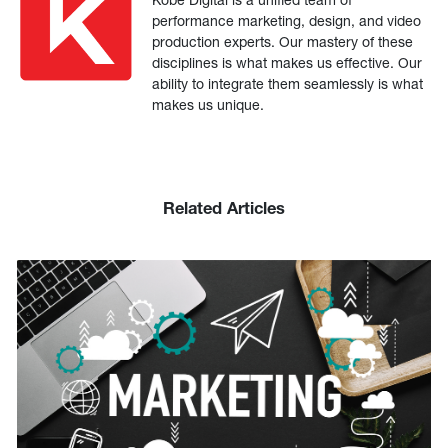
performance marketing, design, and video
production experts. Our mastery of these
disciplines is what makes us effective. Our
ability to integrate them seamlessly is what
makes us unique.
Related Articles