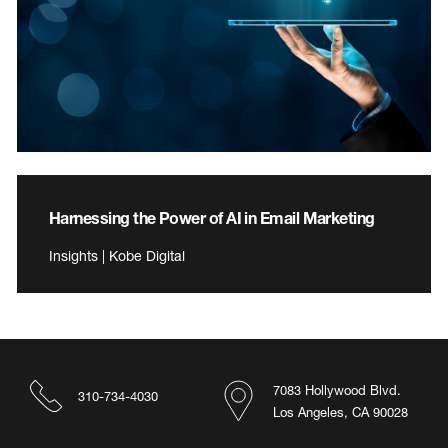
Harnessing the Power of AI in Email Marketing
Insights | Kobe Digital
7083 Hollywood Blvd.
310-734-4030
Los Angeles, CA 90028