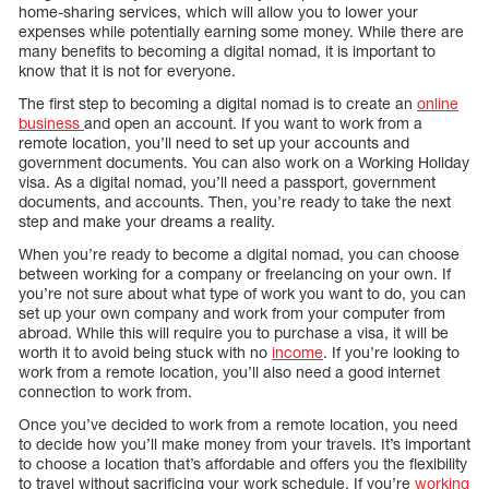
home-sharing services, which will allow you to lower your
expenses while potentially earning some money. While there are
many benefits to becoming a digital nomad, it is important to
know that it is not for everyone.
The first step to becoming a digital nomad is to create an
online
business
and open an account. If you want to work from a
remote location, you’ll need to set up your accounts and
government documents. You can also work on a Working Holiday
visa. As a digital nomad, you’ll need a passport, government
documents, and accounts. Then, you’re ready to take the next
step and make your dreams a reality.
When you’re ready to become a digital nomad, you can choose
between working for a company or freelancing on your own. If
you’re not sure about what type of work you want to do, you can
set up your own company and work from your computer from
abroad. While this will require you to purchase a visa, it will be
worth it to avoid being stuck with no
income
. If you’re looking to
work from a remote location, you’ll also need a good internet
connection to work from.
Once you’ve decided to work from a remote location, you need
to decide how you’ll make money from your travels. It’s important
to choose a location that’s affordable and offers you the flexibility
to travel without sacrificing your work schedule. If you’re
working