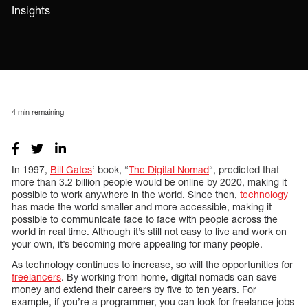
Insights
4
min remaining
In 1997,
Bill Gates
‘ book, “
The Digital Nomad
“, predicted that
more than 3.2 billion people would be online by 2020, making it
possible to work anywhere in the world. Since then,
technology
has made the world smaller and more accessible, making it
possible to communicate face to face with people across the
world in real time. Although it’s still not easy to live and work on
your own, it’s becoming more appealing for many people.
As technology continues to increase, so will the opportunities for
freelancers
. By working from home, digital nomads can save
money and extend their careers by five to ten years. For
example, if you’re a programmer, you can look for freelance jobs