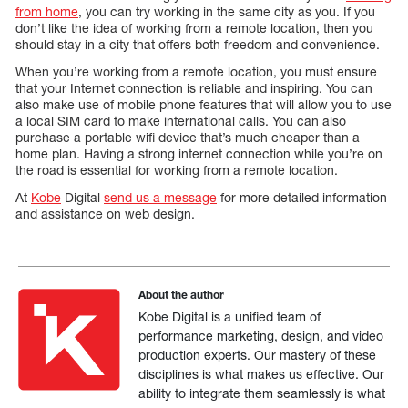
from home
, you can try working in the same city as you. If you
don’t like the idea of working from a remote location, then you
should stay in a city that offers both freedom and convenience.
When you’re working from a remote location, you must ensure
that your Internet connection is reliable and inspiring. You can
also make use of mobile phone features that will allow you to use
a local SIM card to make international calls. You can also
purchase a portable wifi device that’s much cheaper than a
home plan. Having a strong internet connection while you’re on
the road is essential for working from a remote location.
At
Kobe
Digital
send us a message
for more detailed information
and assistance on web design.
About the author
Kobe Digital is a unified team of
performance marketing, design, and video
production experts. Our mastery of these
disciplines is what makes us effective. Our
ability to integrate them seamlessly is what