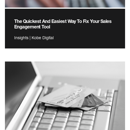
The Quickest And Easiest Way To Fix Your Sales
Engagement Tool
Insights | Kobe Digital