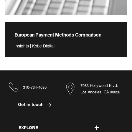
European Payment Methods Comparison
Insights | Kobe Digital
7083 Hollywood Blvd.
310-734-4030
Los Angeles, CA 90028
Get in touch
EXPLORE