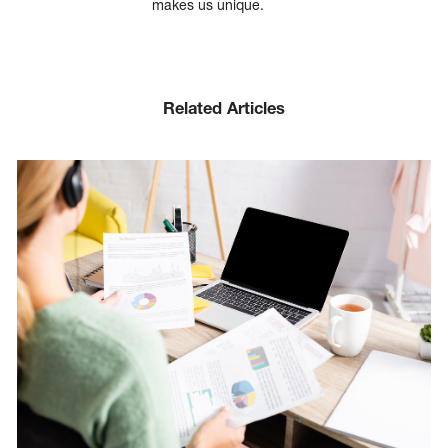
makes us unique.
Related Articles