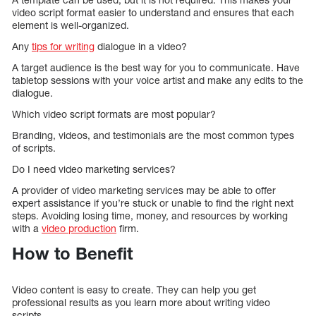
video script format easier to understand and ensures that each
element is well-organized.
Any
tips for writing
dialogue in a video?
A target audience is the best way for you to communicate. Have
tabletop sessions with your voice artist and make any edits to the
dialogue.
Which video script formats are most popular?
Branding, videos, and testimonials are the most common types
of scripts.
Do I need video marketing services?
A provider of video marketing services may be able to offer
expert assistance if you’re stuck or unable to find the right next
steps. Avoiding losing time, money, and resources by working
with a
video production
firm.
How to Benefit
Video content is easy to create. They can help you get
professional results as you learn more about writing video
scripts.