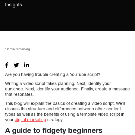
Insights
12
min remaining
Are you having trouble creating a YouTube script?
Writing a video script takes planning. Next, identify your
audience. Next, identify your audience. Finally, create a message
that resonates.
This blog will explain the basics of creating a video script. We’ll
discuss the structure and differences between other content
types as well as the benefits of using a template video script in
your
digital marketing
strategy.
A guide to fidgety beginners