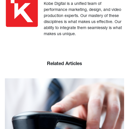
Kobe Digital is a unified team of
performance marketing, design, and video
production experts. Our mastery of these
disciplines is what makes us effective. Our
ability to integrate them seamlessly is what
makes us unique.
Related Articles