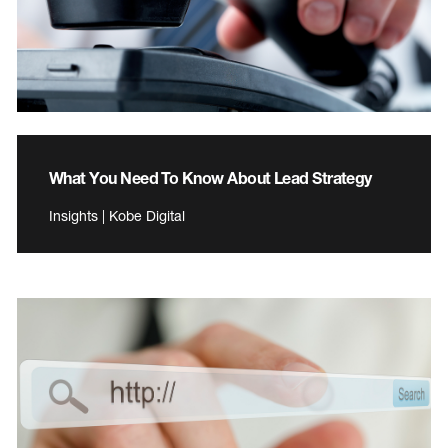
What You Need To Know About Lead Strategy
Insights | Kobe Digital