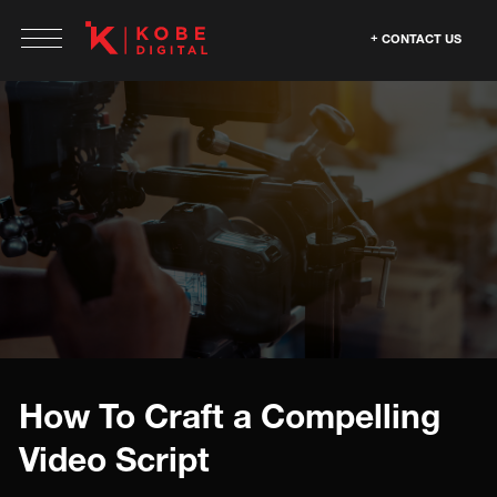
CONTACT US
How To Craft a Compelling
Video Script