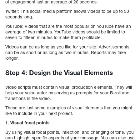
of engagement last an average of 26 seconds.
Twitter: This social media platform allows videos to be up to 30
seconds long.
YouTube: Videos that are the most popular on YouTube have an
average of two minutes. YouTube videos should be limited to
seven to fifteen minutes to make them profitable.
Videos can be as long as you like for your site. Advertisements
can be as short or as long as two minutes. Reports may take
longer.
Step 4: Design the Visual Elements
Video scripts must contain visual production elements. They will
help your voice actor by serving as prompts for your B-roll and
transitions in the video.
These are just some examples of visual elements that you might
like to include in your next project.
1. Visual focal points
By using visual focal points, inflection, and changing of tone, you
can highlight specific aspects of your message. You can also use