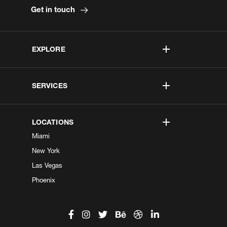
Get in touch
EXPLORE
SERVICES
LOCATIONS
Miami
New York
Las Vegas
Phoenix