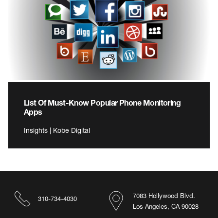
List Of Must-Know Popular Phone Monitoring
Apps
Insights | Kobe Digital
7083 Hollywood Blvd.
310-734-4030
Los Angeles, CA 90028