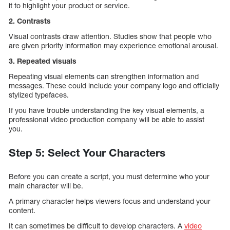
it to highlight your product or service.
2. Contrasts
Visual contrasts draw attention. Studies show that people who
are given priority information may experience emotional arousal.
3. Repeated visuals
Repeating visual elements can strengthen information and
messages. These could include your company logo and officially
stylized typefaces.
If you have trouble understanding the key visual elements, a
professional video production company will be able to assist
you.
Step 5: Select Your Characters
Before you can create a script, you must determine who your
main character will be.
A primary character helps viewers focus and understand your
content.
It can sometimes be difficult to develop characters. A
video