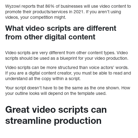
Wyzowl reports that 86% of businesses will use video content to
promote their products/services in 2021. If you aren’t using
videos, your competition might.
What video scripts are different
from other digital content
Video scripts are very different from other content types. Video
scripts should be used as a blueprint for your video production.
Video scripts can be more structured than voice actors’ words.
If you are a digital content creator, you must be able to read and
understand all the copy within a script.
Your script doesn’t have to be the same as the one shown. How
your outline looks will depend on the template used.
Great video scripts can
streamline production