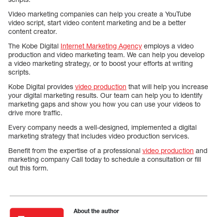
Video marketing companies can help you create a YouTube
video script, start video content marketing and be a better
content creator.
The Kobe Digital
Internet Marketing Agency
employs a video
production and video marketing team. We can help you develop
a video marketing strategy, or to boost your efforts at writing
scripts.
Kobe Digital provides
video production
that will help you increase
your digital marketing results. Our team can help you to identify
marketing gaps and show you how you can use your videos to
drive more traffic.
Every company needs a well-designed, implemented a digital
marketing strategy that includes video production services.
Benefit from the expertise of a professional
video production
and
marketing company Call today to schedule a consultation or fill
out this form.
About the author