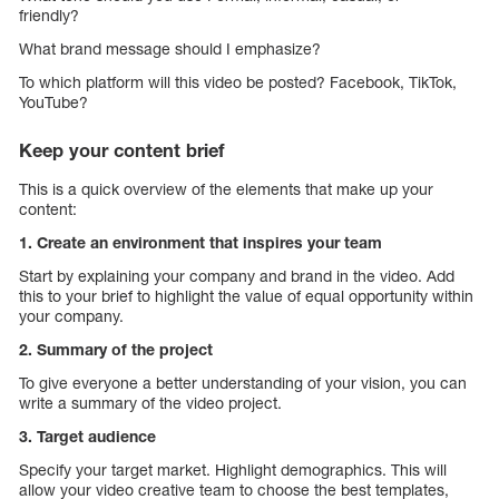
friendly?
What brand message should I emphasize?
To which platform will this video be posted? Facebook, TikTok,
YouTube?
Keep your content brief
This is a quick overview of the elements that make up your
content:
1. Create an environment that inspires your team
Start by explaining your company and brand in the video. Add
this to your brief to highlight the value of equal opportunity within
your company.
2. Summary of the project
To give everyone a better understanding of your vision, you can
write a summary of the video project.
3. Target audience
Specify your target market. Highlight demographics. This will
allow your video creative team to choose the best templates,