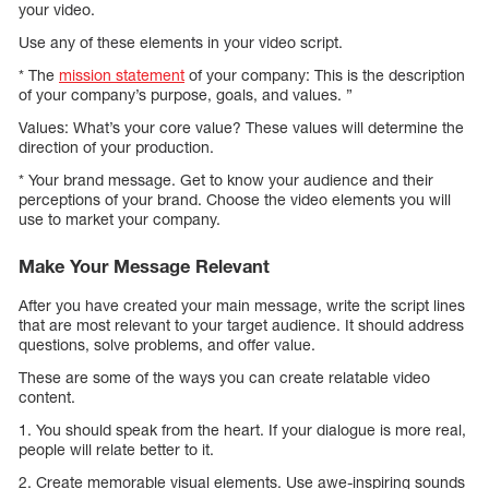
your video.
Use any of these elements in your video script.
* The
mission statement
of your company: This is the description
of your company’s purpose, goals, and values. ”
Values: What’s your core value? These values will determine the
direction of your production.
* Your brand message. Get to know your audience and their
perceptions of your brand. Choose the video elements you will
use to market your company.
Make Your Message Relevant
After you have created your main message, write the script lines
that are most relevant to your target audience. It should address
questions, solve problems, and offer value.
These are some of the ways you can create relatable video
content.
1. You should speak from the heart. If your dialogue is more real,
people will relate better to it.
2. Create memorable visual elements. Use awe-inspiring sounds