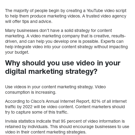
The majority of people begin by creating a YouTube video script
to help them produce marketing videos. A trusted video agency
will offer tips and advice.
Many businesses don’t have a solid strategy for content
marketing. A video marketing company that is creative, results-
driven, and can help you develop one is possible. Experts can
help integrate video into your content strategy without impacting
your budget.
Why should you use video in your
digital marketing strategy?
Use videos in your content marketing strategy. Video
consumption is increasing.
According to Cisco’s Annual Internet Report, 82% of all internet
traffic by 2022 will be video content. Content marketers should
try to capture some of this traffic.
Invisia statistics indicate that 95 percent of video information is
retained by individuals. This should encourage businesses to use
video in their content marketing strategies.