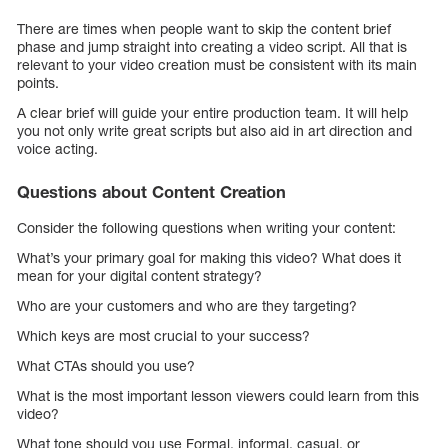
There are times when people want to skip the content brief
phase and jump straight into creating a video script. All that is
relevant to your video creation must be consistent with its main
points.
A clear brief will guide your entire production team. It will help
you not only write great scripts but also aid in art direction and
voice acting.
Questions about Content Creation
Consider the following questions when writing your content:
What’s your primary goal for making this video? What does it
mean for your digital content strategy?
Who are your customers and who are they targeting?
Which keys are most crucial to your success?
What CTAs should you use?
What is the most important lesson viewers could learn from this
video?
What tone should you use Formal, informal, casual, or