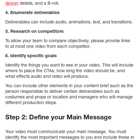
design
details, and a B-roll.
4. Enumerate deliverables
Deliverables can include audio, animations, text, and transitions.
5. Research on competitors
To allow your team to compare objectively, please provide links
to at most one video from each competitor.
6. Identify specific goals
Identify the things you want to see in your video. This will include
where to place the CTAs, how long the video should be, and
what effects audio and video will produce.
You can include other elements in your content brief such as the
person responsible to deliver certain deliverables such as
costumes and props or location and managers who will manage
different production steps.
Step 2: Define your Main Message
Your video must communicate your main message. You must
identify the most important messages to you and include these in