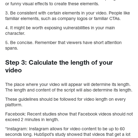
or funny visual effects to create these elements.
3. Be consistent with certain elements in your video. People like
familiar elements, such as company logos or familiar CTAs.
4. It might be worth exposing vulnerabilities in your main
character.
5. Be concise. Remember that viewers have short attention
spans.
Step 3: Calculate the length of your
video
The place where your video will appear will determine its length.
The length and content of the script will also determine its length.
These guidelines should be followed for video length on every
platform.
Facebook: Recent studies show that Facebook videos should not
exceed 2 minutes in length.
*Instagram: Instagram allows for video content to be up to 60
seconds long. HubSpot’s study showed that videos that get a lot