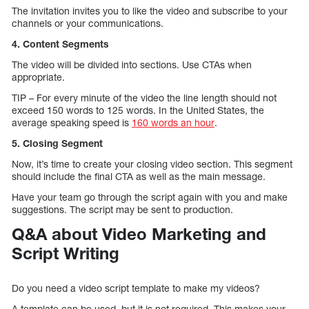
The invitation invites you to like the video and subscribe to your
channels or your communications.
4. Content Segments
The video will be divided into sections. Use CTAs when
appropriate.
TIP – For every minute of the video the line length should not
exceed 150 words to 125 words. In the United States, the
average speaking speed is
160 words an hour
.
5. Closing Segment
Now, it’s time to create your closing video section. This segment
should include the final CTA as well as the main message.
Have your team go through the script again with you and make
suggestions. The script may be sent to production.
Q&A about Video Marketing and
Script Writing
Do you need a video script template to make my videos?
A template can be used, but it is not required. This makes your