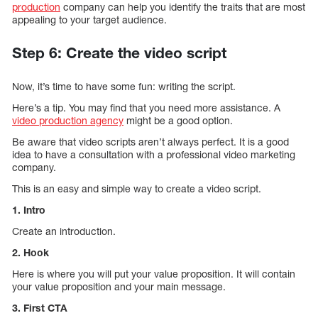
production
company can help you identify the traits that are most
appealing to your target audience.
Step 6: Create the video script
Now, it’s time to have some fun: writing the script.
Here’s a tip. You may find that you need more assistance. A
video production agency
might be a good option.
Be aware that video scripts aren’t always perfect. It is a good
idea to have a consultation with a professional video marketing
company.
This is an easy and simple way to create a video script.
1. Intro
Create an introduction.
2. Hook
Here is where you will put your value proposition. It will contain
your value proposition and your main message.
3. First CTA