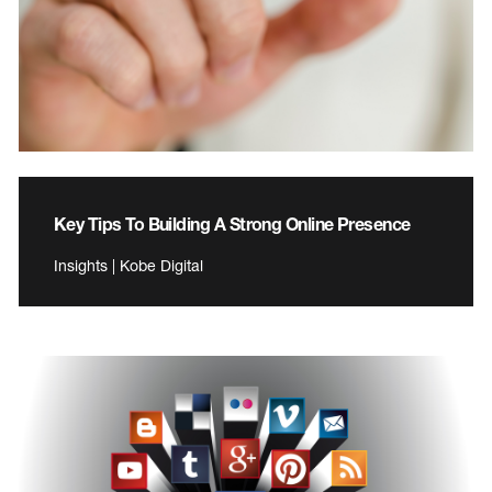
Key Tips To Building A Strong Online Presence
Insights | Kobe Digital