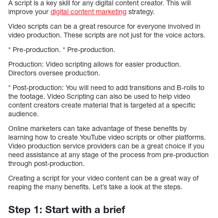
A script is a key skill for any digital content creator. This will
improve your
digital content marketing
strategy.
Video scripts can be a great resource for everyone involved in
video production. These scripts are not just for the voice actors.
* Pre-production. * Pre-production.
Production: Video scripting allows for easier production.
Directors oversee production.
* Post-production: You will need to add transitions and B-rolls to
the footage. Video Scripting can also be used to help video
content creators create material that is targeted at a specific
audience.
Online marketers can take advantage of these benefits by
learning how to create YouTube video scripts or other platforms.
Video production service providers can be a great choice if you
need assistance at any stage of the process from pre-production
through post-production.
Creating a script for your video content can be a great way of
reaping the many benefits. Let’s take a look at the steps.
Step 1: Start with a brief