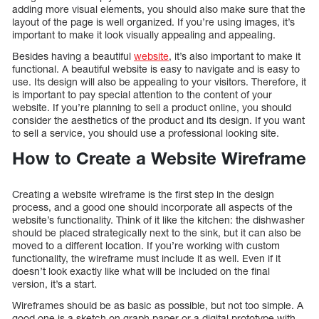
adding more visual elements, you should also make sure that the
layout of the page is well organized. If you’re using images, it’s
important to make it look visually appealing and appealing.
Besides having a beautiful
website
, it’s also important to make it
functional. A beautiful website is easy to navigate and is easy to
use. Its design will also be appealing to your visitors. Therefore, it
is important to pay special attention to the content of your
website. If you’re planning to sell a product online, you should
consider the aesthetics of the product and its design. If you want
to sell a service, you should use a professional looking site.
How to Create a Website Wireframe
Creating a website wireframe is the first step in the design
process, and a good one should incorporate all aspects of the
website’s functionality. Think of it like the kitchen: the dishwasher
should be placed strategically next to the sink, but it can also be
moved to a different location. If you’re working with custom
functionality, the wireframe must include it as well. Even if it
doesn’t look exactly like what will be included on the final
version, it’s a start.
Wireframes should be as basic as possible, but not too simple. A
good one is a sketch on graph paper or a digital prototype with