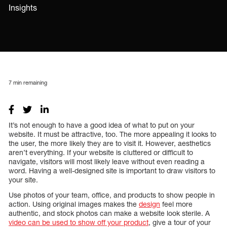
Insights
7
min remaining
It’s not enough to have a good idea of what to put on your
website. It must be attractive, too. The more appealing it looks to
the user, the more likely they are to visit it. However, aesthetics
aren’t everything. If your website is cluttered or difficult to
navigate, visitors will most likely leave without even reading a
word. Having a well-designed site is important to draw visitors to
your site.
Use photos of your team, office, and products to show people in
action. Using original images makes the
design
feel more
authentic, and stock photos can make a website look sterile. A
video can be used to show off your product
, give a tour of your