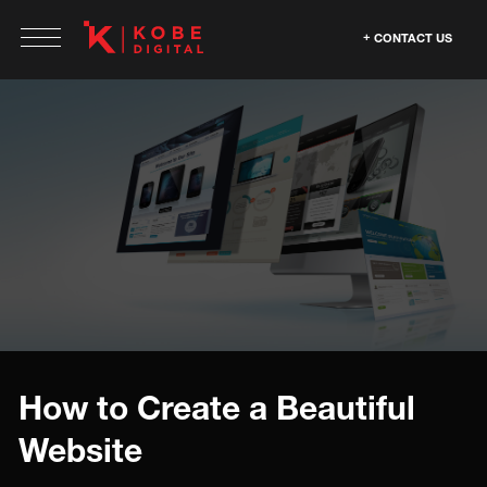
CONTACT US
How to Create a Beautiful
Website