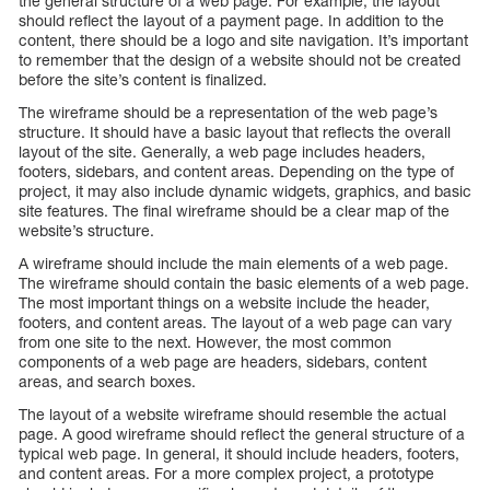
the general structure of a web page. For example, the layout
should reflect the layout of a payment page. In addition to the
content, there should be a logo and site navigation. It’s important
to remember that the design of a website should not be created
before the site’s content is finalized.
The wireframe should be a representation of the web page’s
structure. It should have a basic layout that reflects the overall
layout of the site. Generally, a web page includes headers,
footers, sidebars, and content areas. Depending on the type of
project, it may also include dynamic widgets, graphics, and basic
site features. The final wireframe should be a clear map of the
website’s structure.
A wireframe should include the main elements of a web page.
The wireframe should contain the basic elements of a web page.
The most important things on a website include the header,
footers, and content areas. The layout of a web page can vary
from one site to the next. However, the most common
components of a web page are headers, sidebars, content
areas, and search boxes.
The layout of a website wireframe should resemble the actual
page. A good wireframe should reflect the general structure of a
typical web page. In general, it should include headers, footers,
and content areas. For a more complex project, a prototype