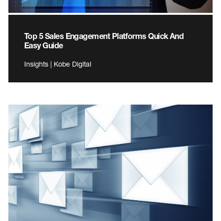
Top 5 Sales Engagement Platforms Quick And
Easy Guide
Insights | Kobe Digital