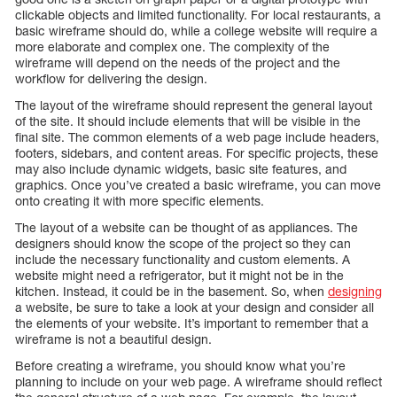
clickable objects and limited functionality. For local restaurants, a
basic wireframe should do, while a college website will require a
more elaborate and complex one. The complexity of the
wireframe will depend on the needs of the project and the
workflow for delivering the design.
The layout of the wireframe should represent the general layout
of the site. It should include elements that will be visible in the
final site. The common elements of a web page include headers,
footers, sidebars, and content areas. For specific projects, these
may also include dynamic widgets, basic site features, and
graphics. Once you’ve created a basic wireframe, you can move
onto creating it with more specific elements.
The layout of a website can be thought of as appliances. The
designers should know the scope of the project so they can
include the necessary functionality and custom elements. A
website might need a refrigerator, but it might not be in the
kitchen. Instead, it could be in the basement. So, when
designing
a website, be sure to take a look at your design and consider all
the elements of your website. It’s important to remember that a
wireframe is not a beautiful design.
Before creating a wireframe, you should know what you’re
planning to include on your web page. A wireframe should reflect