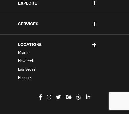
EXPLORE
SERVICES
LOCATIONS
Miami
New York
Las Vegas
Phoenix
©2026 Kobe Digital. All Right Reserved.