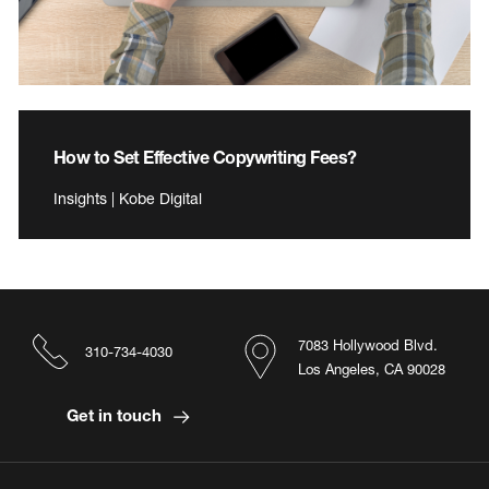
How to Set Effective Copywriting Fees?
Insights | Kobe Digital
7083 Hollywood Blvd.
310-734-4030
Los Angeles, CA 90028
Get in touch