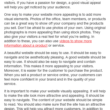
visitors. If you have a passion for design, a good visual appeal
will help you get noticed by your audience.
One way to make your website more appealing is to add more
visual elements. Photos of the office, team members, or products
can be a great way to show off your company and the products
you sell. Don’t be afraid to use photos of your own. Using original
photographs is more appealing than using stock photos. They
also give your visitors a real feel for what you’re selling. In
addition to these, you can also use
videos to show more
information about a product
or service.
A beautiful website should be easy to use. It should be easy to
navigate and be aesthetically pleasing. A good website should be
easy to use. It should also be easy to navigate and contain
information. This makes it more appealing to your visitors.
Moreover, it is easier for the customer to purchase the product.
When you sell a product or service online, your customers can
feel more confident in your brand and in the quality of your
service.
It is important to make your website visually appealing. It will help
to make the site look more attractive and appealing. It should be
easy to navigate. The content of your website should be simple
to read. You should also make sure that the site has an attractive
design. This will help you attract more customers. In addition to