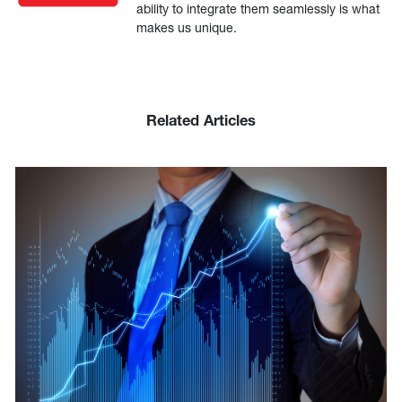
ability to integrate them seamlessly is what
makes us unique.
Related Articles