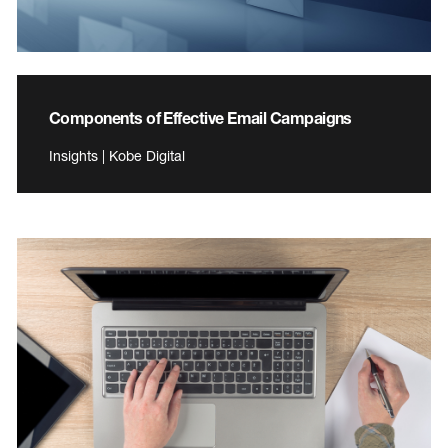
Components of Effective Email Campaigns
Insights | Kobe Digital