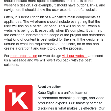
should include more specific elements and details of the
website’s design. For example, it should have buttons, links, and
navigation. It should show the user-experience of a website.
Often, it is helpful to think of a website’s main components as
appliances. The wireframe should include everything that the
user will use on a particular page. This will be helpful when a
website is being built, especially when it’s complex. It can help
the designer understand the scope of the project and determine
what kind of content is best suited for the site. If the designer is
unsure of what the requirements of the users, he or she can
create a draft of it and use it to guide the process.
For
more information
on web design
visit our website
and send
us a message and we will revert you back with the best
solutions.
About the author
Kobe Digital is a unified team of
performance marketing, design, and video
production experts. Our mastery of these
disciplines is what makes us effective. Our