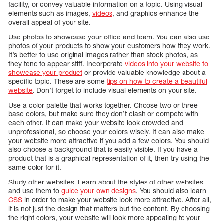
facility, or convey valuable information on a topic. Using visual
elements such as images,
videos
, and graphics enhance the
overall appeal of your site.
Use photos to showcase your office and team. You can also use
photos of your products to show your customers how they work.
It’s better to use original images rather than stock photos, as
they tend to appear stiff. Incorporate
videos into your website to
showcase your product
or provide valuable knowledge about a
specific topic. These are some
tips on how to create a beautiful
website
. Don’t forget to include visual elements on your site.
Use a color palette that works together. Choose two or three
base colors, but make sure they don’t clash or compete with
each other. It can make your website look crowded and
unprofessional, so choose your colors wisely. It can also make
your website more attractive if you add a few colors. You should
also choose a background that is easily visible. If you have a
product that is a graphical representation of it, then try using the
same color for it.
Study other websites. Learn about the styles of other websites
and use them to
guide your own designs
. You should also learn
CSS
in order to make your website look more attractive. After all,
it is not just the design that matters but the content. By choosing
the right colors, your website will look more appealing to your