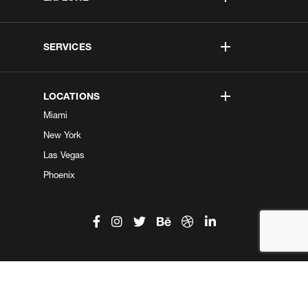
SERVICES
LOCATIONS
Miami
New York
Las Vegas
Phoenix
©2026 Kobe Digital. All Right Reserved.
Do not sell my information
|
Privacy Center
|
Privacy Policy