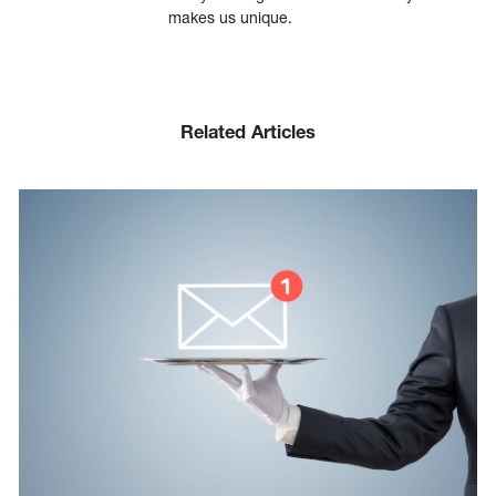
makes us unique.
Related Articles