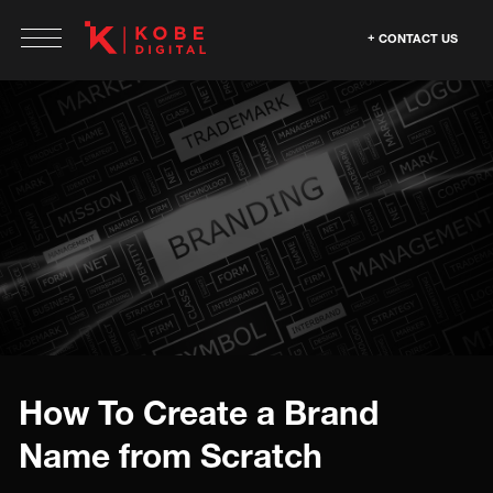
CONTACT US
How To Create a Brand
Name from Scratch