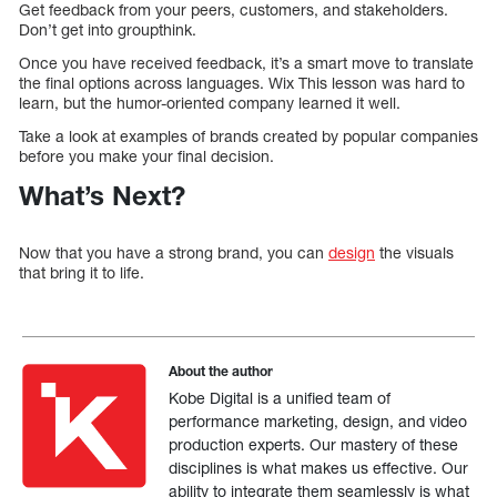
Get feedback from your peers, customers, and stakeholders.
Don’t get into groupthink.
Once you have received feedback, it’s a smart move to translate
the final options across languages. Wix This lesson was hard to
learn, but the humor-oriented company learned it well.
Take a look at examples of brands created by popular companies
before you make your final decision.
What’s Next?
Now that you have a strong brand, you can
design
the visuals
that bring it to life.
About the author
Kobe Digital is a unified team of
performance marketing, design, and video
production experts. Our mastery of these
disciplines is what makes us effective. Our
ability to integrate them seamlessly is what