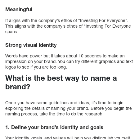
Meaningful
It aligns with the company’s ethos of “Investing For Everyone”.
This aligns with the company’s ethos of “Investing For Everyone
span>
Strong visual identity
Words have power but it takes about 10 seconds to make an
impression on your brand. You can try different graphics and text
logos to see if you are too long.
What is the best way to name a
brand?
Once you have some guidelines and ideas, it’s time to begin
exploring the details of naming your brand. Before you begin the
naming process, take the time to do the research.
1. Define your brand’s identity and goals
Your identity, goals, and values will help you distinguish yourself