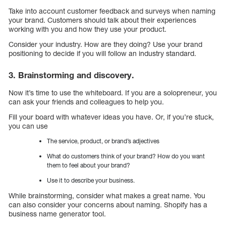
Take into account customer feedback and surveys when naming
your brand. Customers should talk about their experiences
working with you and how they use your product.
Consider your industry. How are they doing? Use your brand
positioning to decide if you will follow an industry standard.
3. Brainstorming and discovery.
Now it’s time to use the whiteboard. If you are a solopreneur, you
can ask your friends and colleagues to help you.
Fill your board with whatever ideas you have. Or, if you’re stuck,
you can use
The service, product, or brand’s adjectives
What do customers think of your brand? How do you want
them to feel about your brand?
Use it to describe your business.
While brainstorming, consider what makes a great name. You
can also consider your concerns about naming. Shopify has a
business name generator tool.