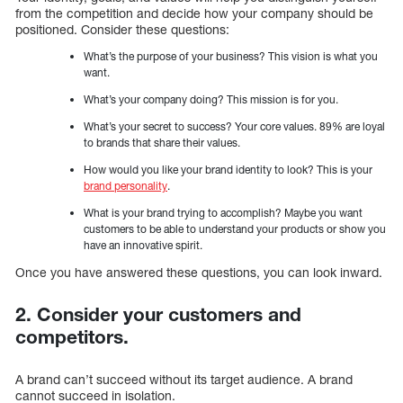
from the competition and decide how your company should be
positioned. Consider these questions:
What’s the purpose of your business? This vision is what you
want.
What’s your company doing? This mission is for you.
What’s your secret to success? Your core values. 89% are loyal
to brands that share their values.
How would you like your brand identity to look? This is your
brand personality
.
What is your brand trying to accomplish? Maybe you want
customers to be able to understand your products or show you
have an innovative spirit.
Once you have answered these questions, you can look inward.
2. Consider your customers and
competitors.
A brand can’t succeed without its target audience. A brand
cannot succeed in isolation.