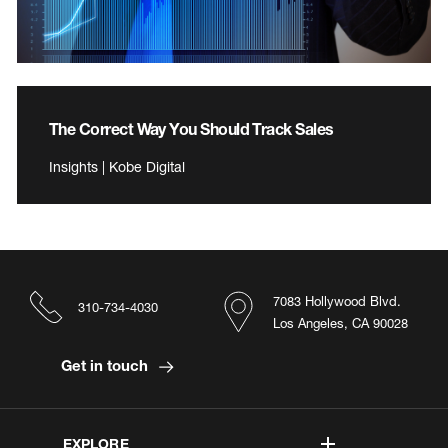
The Correct Way You Should Track Sales
Insights | Kobe Digital
7083 Hollywood Blvd.
310-734-4030
Los Angeles, CA 90028
Get in touch
EXPLORE