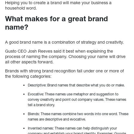
Helping you to create a brand will make your business a
household word.
What makes for a great brand
name?
A good brand name is a combination of strategy and creativity.
Gusto CEO Josh Reeves said it best when explaining the
process of naming the company. Choosing your name will drive
all other aspects forward.
Brands with strong brand recognition fall under one or more of
the following categories:
Descriptive: Brand names that describe what you do or make.
Evocative: These names use metaphor and suggestion to
convey creativity and point out company values. These names
tell a brand story.
Blends: These names combine two words into one word. These
names are descriptive and evocative.
Invented names: These names can help distinguish your
company and establish your brand identity. Examples: Google,