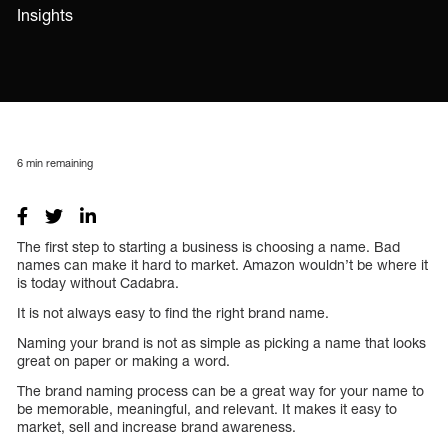
Insights
6
min remaining
The first step to starting a business is choosing a name. Bad
names can make it hard to market. Amazon wouldn’t be where it
is today without Cadabra.
It is not always easy to find the right brand name.
Naming your brand is not as simple as picking a name that looks
great on paper or making a word.
The brand naming process can be a great way for your name to
be memorable, meaningful, and relevant. It makes it easy to
market, sell and increase brand awareness.