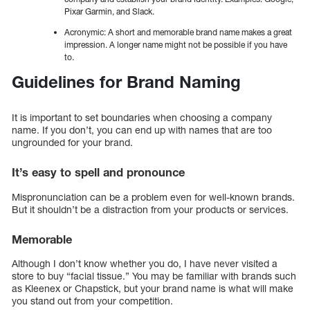
Pixar Garmin, and Slack.
Acronymic: A short and memorable brand name makes a great
impression. A longer name might not be possible if you have
to.
Guidelines for Brand Naming
It is important to set boundaries when choosing a company
name. If you don’t, you can end up with names that are too
ungrounded for your brand.
It’s easy to spell and pronounce
Mispronunciation can be a problem even for well-known brands.
But it shouldn’t be a distraction from your products or services.
Memorable
Although I don’t know whether you do, I have never visited a
store to buy “facial tissue.” You may be familiar with brands such
as Kleenex or Chapstick, but your brand name is what will make
you stand out from your competition.