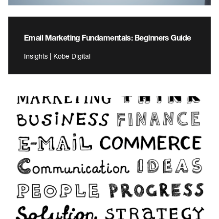
Email Marketing Fundamentals: Beginners Guide
Insights | Kobe Digital