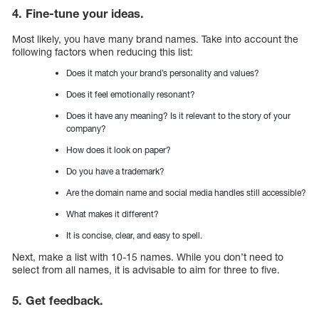
4. Fine-tune your ideas.
Most likely, you have many brand names. Take into account the
following factors when reducing this list:
Does it match your brand’s personality and values?
Does it feel emotionally resonant?
Does it have any meaning? Is it relevant to the story of your
company?
How does it look on paper?
Do you have a trademark?
Are the domain name and social media handles still accessible?
What makes it different?
It is concise, clear, and easy to spell.
Next, make a list with 10-15 names. While you don’t need to
select from all names, it is advisable to aim for three to five.
5. Get feedback.