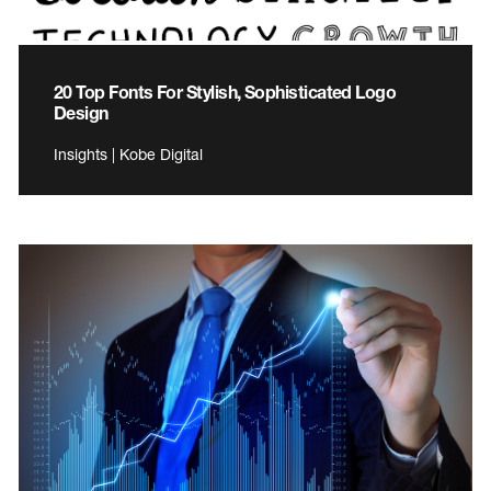
20 Top Fonts For Stylish, Sophisticated Logo
Design
Insights | Kobe Digital