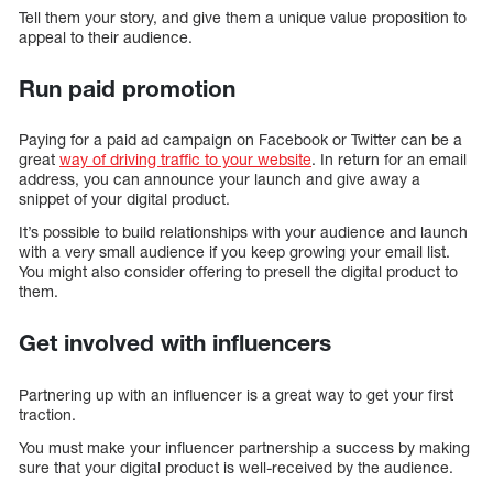
Tell them your story, and give them a unique value proposition to
appeal to their audience.
Run paid promotion
Paying for a paid ad campaign on Facebook or Twitter can be a
great
way of driving traffic to your website
. In return for an email
address, you can announce your launch and give away a
snippet of your digital product.
It’s possible to build relationships with your audience and launch
with a very small audience if you keep growing your email list.
You might also consider offering to presell the digital product to
them.
Get involved with influencers
Partnering up with an influencer is a great way to get your first
traction.
You must make your influencer partnership a success by making
sure that your digital product is well-received by the audience.