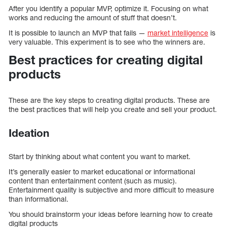
After you identify a popular MVP, optimize it. Focusing on what
works and reducing the amount of stuff that doesn’t.
It is possible to launch an MVP that fails —
market intelligence
is
very valuable. This experiment is to see who the winners are.
Best practices for creating digital
products
These are the key steps to creating digital products. These are
the best practices that will help you create and sell your product.
Ideation
Start by thinking about what content you want to market.
It’s generally easier to market educational or informational
content than entertainment content (such as music).
Entertainment quality is subjective and more difficult to measure
than informational.
You should brainstorm your ideas before learning how to create
digital products