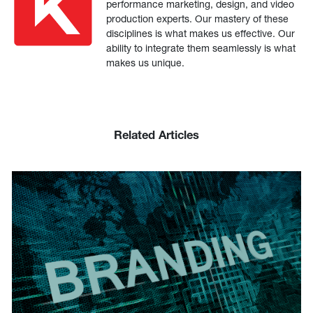
performance marketing, design, and video
production experts. Our mastery of these
disciplines is what makes us effective. Our
ability to integrate them seamlessly is what
makes us unique.
Related Articles