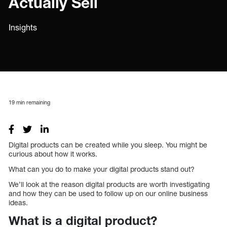
Actually Sell
Insights
19
min remaining
Digital products can be created while you sleep. You might be
curious about how it works.
What can you do to make your digital products stand out?
We’ll look at the reason digital products are worth investigating
and how they can be used to follow up on our online business
ideas.
What is a digital product?