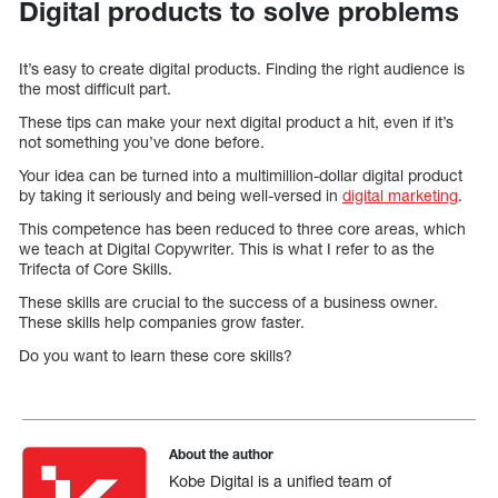
Digital products to solve problems
It’s easy to create digital products. Finding the right audience is
the most difficult part.
These tips can make your next digital product a hit, even if it’s
not something you’ve done before.
Your idea can be turned into a multimillion-dollar digital product
by taking it seriously and being well-versed in
digital marketing
.
This competence has been reduced to three core areas, which
we teach at Digital Copywriter. This is what I refer to as the
Trifecta of Core Skills.
These skills are crucial to the success of a business owner.
These skills help companies grow faster.
Do you want to learn these core skills?
About the author
Kobe Digital is a unified team of