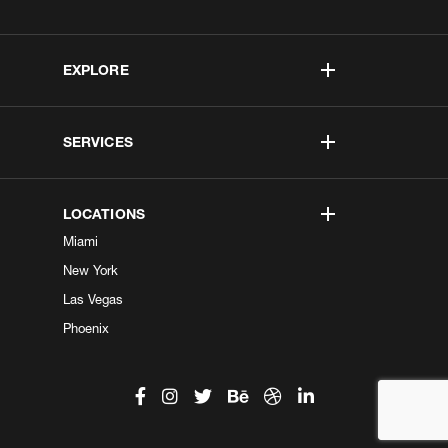
EXPLORE
SERVICES
LOCATIONS
Miami
New York
Las Vegas
Phoenix