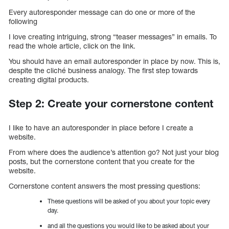
Every autoresponder message can do one or more of the
following
I love creating intriguing, strong “teaser messages” in emails. To
read the whole article, click on the link.
You should have an email autoresponder in place by now. This is,
despite the cliché business analogy. The first step towards
creating digital products.
Step 2: Create your cornerstone content
I like to have an autoresponder in place before I create a
website.
From where does the audience’s attention go? Not just your blog
posts, but the cornerstone content that you create for the
website.
Cornerstone content answers the most pressing questions:
These questions will be asked of you about your topic every
day.
and all the questions you would like to be asked about your