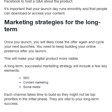
Facebook to host a Q&A about the product.
It’s important that your launch day runs smoothly and that people
can download or access your content.
Marketing strategies for the long-
term
Once you launch, you will likely close the offer again and cycle
your next launches. You need to keep building your online
presence after you launch.
This will make your digital product more visible.
A long-term, successful marketing strategy will include a few key
elements.
SEO
Content marketing
Social media
Each channel takes time to build so they might not be top
priorities in the initial phase. They are vital to your long-term
success.