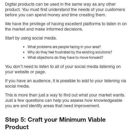
Digital products can be used in the same way as any other
product. You must first understand the needs of your customers
before you can spend money and time creating them.
We have the privilege of having excellent platforms to listen in on
the market and make informed decisions.
Start by using social media.
What problems are people facing in your area?
Why do they feel frustrated by the existing solutions?
What objections do they have to move forward?
You don’t need to listen to all of your social media listening on
your website or page.
If you have an audience, it is possible to add to your listening via
social media.
This is more than just a way to find out what your market wants.
Just a few questions can help you assess how knowledgeable
you are and identify areas that need improvement.
Step 5: Craft your Minimum Viable
Product