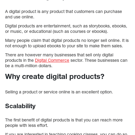
A digital product is any product that customers can purchase
and use online.
Digital products are entertainment, such as storybooks, ebooks,
or music, or educational (such as courses or ebooks).
Many people claim that digital products no longer sell online. It is
not enough to upload ebooks to your site to make them sales.
There are however many businesses that sell only digital
products in the
Digital Commerce
sector. These businesses can
be a multi-million dollars.
Why create digital products?
Selling a product or service online is an excellent option.
Scalability
The first benefit of digital products is that you can reach more
people with less effort.
If you are interested in teaching cooking classes, you can do so