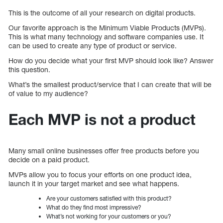
This is the outcome of all your research on digital products.
Our favorite approach is the Minimum Viable Products (MVPs).
This is what many technology and software companies use. It
can be used to create any type of product or service.
How do you decide what your first MVP should look like? Answer
this question.
What’s the smallest product/service that I can create that will be
of value to my audience?
Each MVP is not a product
Many small online businesses offer free products before you
decide on a paid product.
MVPs allow you to focus your efforts on one product idea,
launch it in your target market and see what happens.
Are your customers satisfied with this product?
What do they find most impressive?
What’s not working for your customers or you?