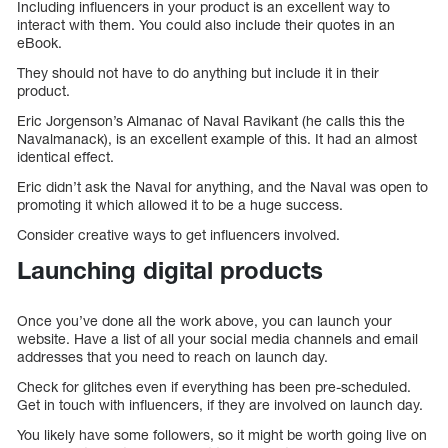
Including influencers in your product is an excellent way to
interact with them. You could also include their quotes in an
eBook.
They should not have to do anything but include it in their
product.
Eric Jorgenson’s Almanac of Naval Ravikant (he calls this the
Navalmanack), is an excellent example of this. It had an almost
identical effect.
Eric didn’t ask the Naval for anything, and the Naval was open to
promoting it which allowed it to be a huge success.
Consider creative ways to get influencers involved.
Launching digital products
Once you’ve done all the work above, you can launch your
website. Have a list of all your social media channels and email
addresses that you need to reach on launch day.
Check for glitches even if everything has been pre-scheduled.
Get in touch with influencers, if they are involved on launch day.
You likely have some followers, so it might be worth going live on