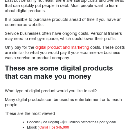
Last but certainly not least, there are startup costs and overhead
that can quickly put people in debt. Most people want to learn
about digital products.
It is possible to purchase products ahead of time if you have an
ecommerce website.
Service businesses often have ongoing costs. Personal trainers
may need to rent gym space, which could lower their profits.
Only pay for the
digital product and marketing
costs. These costs
are similar to what you would pay if your ecommerce business
was a service or product company.
These are some digital products
that can make you money
What type of digital product would you like to sell?
Many digital products can be used as entertainment or to teach
people.
These are the most viewed
Podcast (Joe Rogan) – $30 Million before the Spotify deal
Ebook (
Carol Tice $45,000