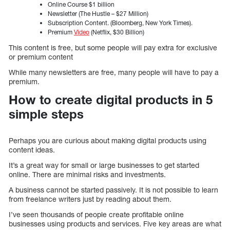
Online Course $1 billion
Newsletter (The Hustle – $27 Million)
Subscription Content. (Bloomberg, New York Times).
Premium
Video
(Netflix, $30 Billion)
This content is free, but some people will pay extra for exclusive
or premium content
While many newsletters are free, many people will have to pay a
premium.
How to create digital products in 5
simple steps
Perhaps you are curious about making digital products using
content ideas.
It’s a great way for small or large businesses to get started
online. There are minimal risks and investments.
A business cannot be started passively. It is not possible to learn
from freelance writers just by reading about them.
I’ve seen thousands of people create profitable online
businesses using products and services. Five key areas are what