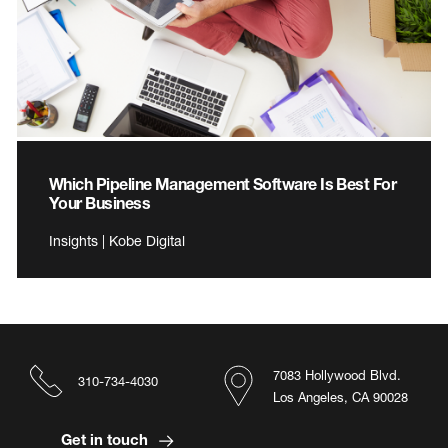
Which Pipeline Management Software Is Best For
Your Business
Insights | Kobe Digital
7083 Hollywood Blvd.
310-734-4030
Los Angeles, CA 90028
Get in touch