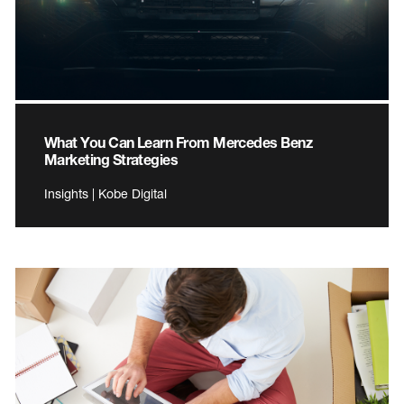
What You Can Learn From Mercedes Benz
Marketing Strategies
Insights | Kobe Digital