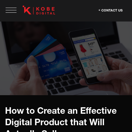
CONTACT US
How to Create an Effective
Digital Product that Will