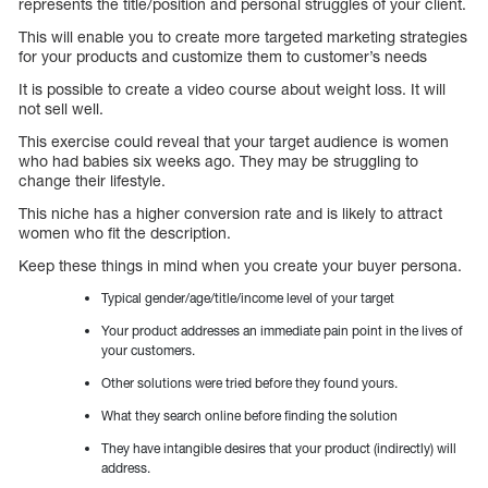
represents the title/position and personal struggles of your client.
This will enable you to create more targeted marketing strategies
for your products and customize them to customer’s needs
It is possible to create a video course about weight loss. It will
not sell well.
This exercise could reveal that your target audience is women
who had babies six weeks ago. They may be struggling to
change their lifestyle.
This niche has a higher conversion rate and is likely to attract
women who fit the description.
Keep these things in mind when you create your buyer persona.
Typical gender/age/title/income level of your target
Your product addresses an immediate pain point in the lives of
your customers.
Other solutions were tried before they found yours.
What they search online before finding the solution
They have intangible desires that your product (indirectly) will
address.