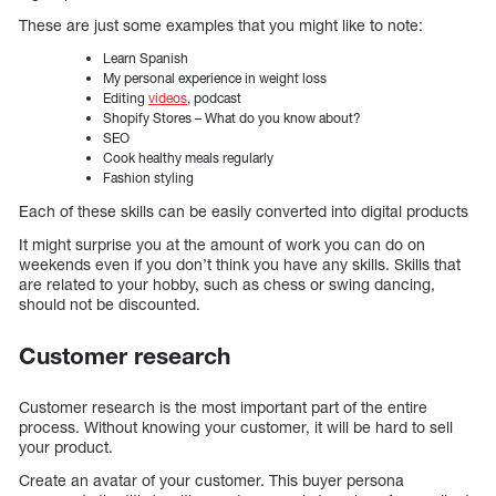
These are just some examples that you might like to note:
Learn Spanish
My personal experience in weight loss
Editing
videos
, podcast
Shopify Stores – What do you know about?
SEO
Cook healthy meals regularly
Fashion styling
Each of these skills can be easily converted into digital products
It might surprise you at the amount of work you can do on
weekends even if you don’t think you have any skills. Skills that
are related to your hobby, such as chess or swing dancing,
should not be discounted.
Customer research
Customer research is the most important part of the entire
process. Without knowing your customer, it will be hard to sell
your product.
Create an avatar of your customer. This buyer persona