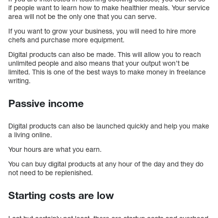
if people want to learn how to make healthier meals. Your service
area will not be the only one that you can serve.
If you want to grow your business, you will need to hire more
chefs and purchase more equipment.
Digital products can also be made. This will allow you to reach
unlimited people and also means that your output won’t be
limited. This is one of the best ways to make money in freelance
writing.
Passive income
Digital products can also be launched quickly and help you make
a living online.
Your hours are what you earn.
You can buy digital products at any hour of the day and they do
not need to be replenished.
Starting costs are low