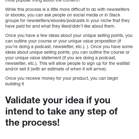
While this process is a little more difficult to do with newsletters
or ebooks, you can ask people on social media or in Slack
groups for newsletters/ebooks/podcasts in your niche that they
have paid for and what they liked/didn’t like about them.
Once you have a few ideas about your unique selling points, you
can outline your course or your unique value proposition (if
you’re doing a podcast, newsletter, etc.). ). Once you have some
ideas about unique selling points, you can outline the course or
your unique value statement (if you are doing a podcast,
newsletter, etc.). This will allow people to sign up for the waitlist
and/or sell it (with an estimate of when it will arrive).
Once you receive money for your product, you can begin
building it
Validate your idea if you
intend to take any step of
the process!