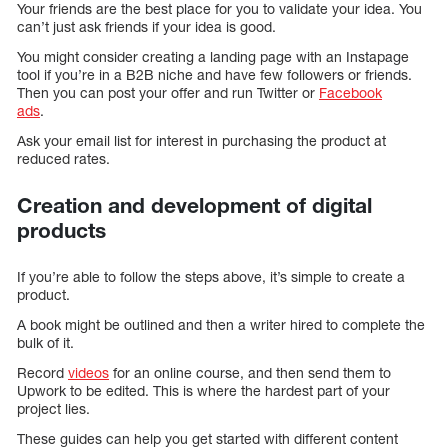
Your friends are the best place for you to validate your idea. You
can’t just ask friends if your idea is good.
You might consider creating a landing page with an Instapage
tool if you’re in a B2B niche and have few followers or friends.
Then you can post your offer and run Twitter or
Facebook
ads
.
Ask your email list for interest in purchasing the product at
reduced rates.
Creation and development of digital
products
If you’re able to follow the steps above, it’s simple to create a
product.
A book might be outlined and then a writer hired to complete the
bulk of it.
Record
videos
for an online course, and then send them to
Upwork to be edited. This is where the hardest part of your
project lies.
These guides can help you get started with different content