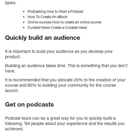
types.
Podcasting How to Start a Podcast
How To Create An eBook
Online courses How to create an online course
Curated News Create a Curated news
Quickly build an audience
It is important to build your audience as you develop your
product.
Building an audience takes time. This is something that you don’t
have.
It is recommended that you allocate 20% to the creation of your
course and 80% to building your community for the course
launch.
Get on podcasts
Podcast tours can be a great way for you to quickly build a
following. Tell people about your experience and the results you
achieved.