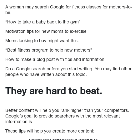
A woman may search Google for fitness classes for mothers-to-
be.
“How to take a baby back to the gym”
Motivation tips for new moms to exercise
Moms looking to buy might want this:
“Best fitness program to help new mothers”
How to make a blog post with tips and information.
Do a Google search before you start writing. You may find other
people who have written about this topic.
They are hard to beat.
Better content will help you rank higher than your competitors.
Google’s goal to provide searchers with the most relevant
information is
These tips will help you create more content: