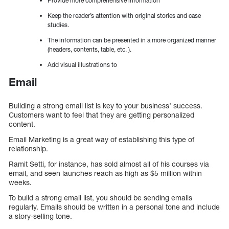
Provide more comprehensive information
Keep the reader’s attention with original stories and case
studies.
The information can be presented in a more organized manner
(headers, contents, table, etc. ).
Add visual illustrations to
Email
Building a strong email list is key to your business’ success.
Customers want to feel that they are getting personalized
content.
Email Marketing is a great way of establishing this type of
relationship.
Ramit Setti, for instance, has sold almost all of his courses via
email, and seen launches reach as high as $5 million within
weeks.
To build a strong email list, you should be sending emails
regularly. Emails should be written in a personal tone and include
a story-selling tone.