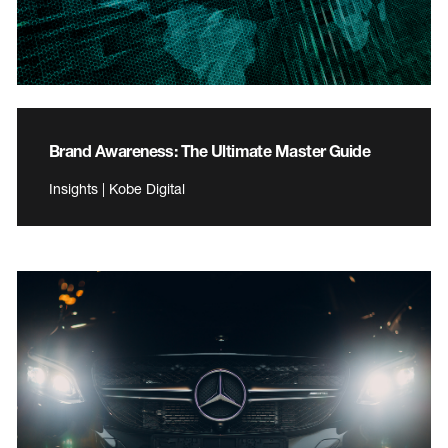
Brand Awareness: The Ultimate Master Guide
Insights | Kobe Digital