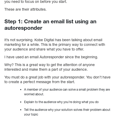
you need to focus on before you start.
These are their attributes.
Step 1: Create an email list using an
autoresponder
It’s not surprising. Kobe Digital has been talking about email
marketing for a while. This is the primary way to connect with
your audience and share what you have to offer.
I have used an email Autoresponder since the beginning.
Why? This is a great way to get the attention of anyone
interested and make them a part of your audience.
You must do a great job with your autoresponder. You don’t have
to create a perfect message from the start.
A member of your audience can solve a small problem they are
worried about.
Explain to the audience why you’re doing what you do
Tell the audience why your solution solves their problem about
your topic