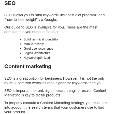
SEO
SEO allows you to rank keywords like “best diet program” and
“how to lose weight” via Google.
Our guide to SEO is available for you. These are the main
components you need to focus on:
Solid technical foundation
Mobile friendly
Great user experience
Logical architecture
Keyword optimized
Content marketing
SEO is a great option for beginners. However, it is not the only
route. Optimized websites rank higher for keywords than you.
SEO is important to rank high in search engine results. Content
Marketing is key to digital products.
To properly execute a Content Marketing strategy, you must take
into account the search terms that your customers use to find
your product.