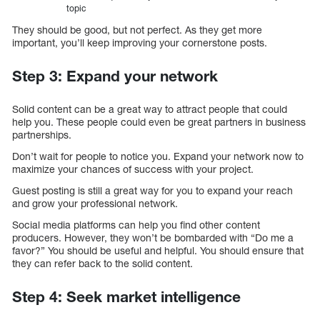
topic
They should be good, but not perfect. As they get more
important, you’ll keep improving your cornerstone posts.
Step 3: Expand your network
Solid content can be a great way to attract people that could
help you. These people could even be great partners in business
partnerships.
Don’t wait for people to notice you. Expand your network now to
maximize your chances of success with your project.
Guest posting is still a great way for you to expand your reach
and grow your professional network.
Social media platforms can help you find other content
producers. However, they won’t be bombarded with “Do me a
favor?” You should be useful and helpful. You should ensure that
they can refer back to the solid content.
Step 4: Seek market intelligence