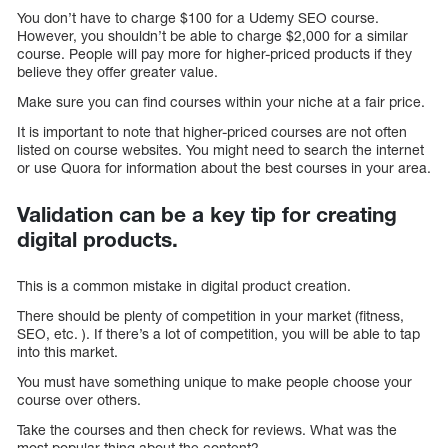
You don’t have to charge $100 for a Udemy SEO course.
However, you shouldn’t be able to charge $2,000 for a similar
course. People will pay more for higher-priced products if they
believe they offer greater value.
Make sure you can find courses within your niche at a fair price.
It is important to note that higher-priced courses are not often
listed on course websites. You might need to search the internet
or use Quora for information about the best courses in your area.
Validation can be a key tip for creating
digital products.
This is a common mistake in digital product creation.
There should be plenty of competition in your market (fitness,
SEO, etc. ). If there’s a lot of competition, you will be able to tap
into this market.
You must have something unique to make people choose your
course over others.
Take the courses and then check for reviews. What was the
most popular thing about the content?