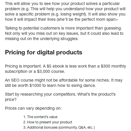
This will allow you to see how your product solves a particular
problem (e.g. This will help you understand how your product will
solve a specific problem (e.g. losing weight). It will also show you
how it will impact their lives (she’ll be the perfect mom span>
Talking to potential customers is more important than guessing.
Not only will you miss out on key issues, but it could also lead to
missing out on the underlying struggles.
Pricing for digital products
Pricing is important. A $5 ebook is less work than a $300 monthly
subscription or a $3,000 course.
An SEO course might not be affordable for some niches. It may
still be worth $1000 to learn how to swing dance.
Start by researching your competitors. What’s the product’s
price?
Prices can vary depending on:
The content’s value
How to present your product
Additional bonuses (community, Q&A, etc. )