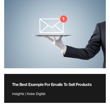
The Best Example For Emails To Sell Products
Insights | Kobe Digital