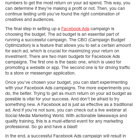
numbers to get the most return on your ad spend. This way, you
can determine if they’re making a profit or not. Then, you can
continue testing until you’ve found the right combination of
creatives and audiences.
The final step in setting up a
Facebook Ads
campaign is
choosing the budget. The ad budget is an essential part of
running a successful campaign. The CBO (Campaign Budget
Optimization) is a feature that allows you to set a certain amount
for each ad, which is crucial for maximizing your return on
investment. There are two main budgets for Facebook Ads
campaigns. The first one is the basic one, which is used for
promoting a website or app. The second one is for driving traffic
to a store or messenger application.
Once you’ve chosen your budget, you can start experimenting
with your Facebook Ads campaigns. The more experiments you
do, the better. Trying to get as much return on your ad budget as
possible is vital for your success. And don’t be afraid to try
something new. A Facebook ad is just as effective as a traditional
ad. And if you’re not sure, you can check out a live webinar at
Social Media Marketing World. With actionable takeaways and
quality training, this is a must-attend event for any marketing
professional. So go and have a blast!
In the end, a successful Facebook Ads campaign will result in