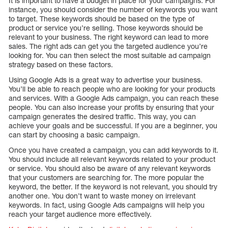
It is important to have a budget in place for your campaigns. For
instance, you should consider the number of keywords you want
to target. These keywords should be based on the type of
product or service you’re selling. Those keywords should be
relevant to your business. The right keyword can lead to more
sales. The right ads can get you the targeted audience you’re
looking for. You can then select the most suitable ad campaign
strategy based on these factors.
Using Google Ads is a great way to advertise your business.
You’ll be able to reach people who are looking for your products
and services. With a Google Ads campaign, you can reach these
people. You can also increase your profits by ensuring that your
campaign generates the desired traffic. This way, you can
achieve your goals and be successful. If you are a beginner, you
can start by choosing a basic campaign.
Once you have created a campaign, you can add keywords to it.
You should include all relevant keywords related to your product
or service. You should also be aware of any relevant keywords
that your customers are searching for. The more popular the
keyword, the better. If the keyword is not relevant, you should try
another one. You don’t want to waste money on irrelevant
keywords. In fact, using Google Ads campaigns will help you
reach your target audience more effectively.