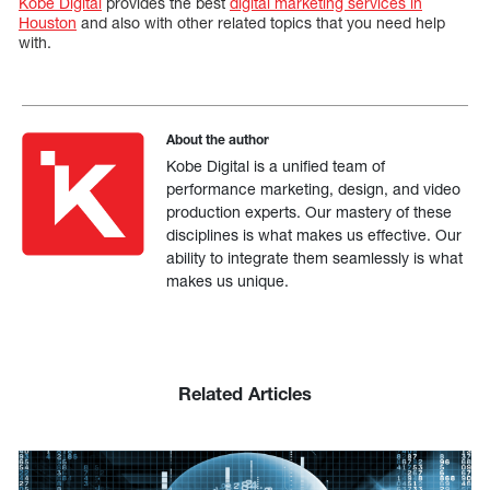
Kobe Digital
provides the best
digital marketing services in
Houston
and also with other related topics that you need help
with.
About the author
Kobe Digital is a unified team of
performance marketing, design, and video
production experts. Our mastery of these
disciplines is what makes us effective. Our
ability to integrate them seamlessly is what
makes us unique.
Related Articles