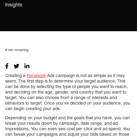
Insights
8
min remaining
Creating a
Facebook
Ads campaign is not as simple as it may
seem. The first step is to determine your target audience. This
can be done by selecting the type of people you want to reach,
and deciding on the age, gender, and country that you want to
target. You can also choose from a range of interests and
behaviors to target. Once you’ve decided on your audience, you
can begin creating your ads.
Depending on your budget and the goals that you have, you can
break your results down by campaign, date range, and ad
impressions. You can even see cost per click and ad spend. You
can tweak your campaigns and adjust your bids based on those