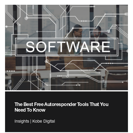
The Best Free Autoresponder Tools That You
Need To Know
Insights | Kobe Digital