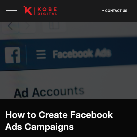
CONTACT US
How to Create Facebook
Ads Campaigns