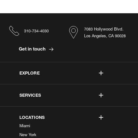
7083 Hollywood Blvd.
310-734-4030
Los Angeles, CA 90028
Get in touch
EXPLORE
SERVICES
LOCATIONS
Miami
New York