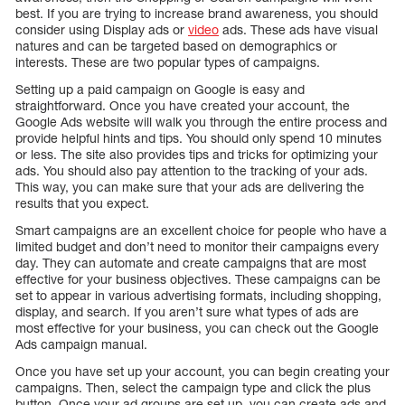
best. If you are trying to increase brand awareness, you should
consider using Display ads or
video
ads. These ads have visual
natures and can be targeted based on demographics or
interests. These are two popular types of campaigns.
Setting up a paid campaign on Google is easy and
straightforward. Once you have created your account, the
Google Ads website will walk you through the entire process and
provide helpful hints and tips. You should only spend 10 minutes
or less. The site also provides tips and tricks for optimizing your
ads. You should also pay attention to the tracking of your ads.
This way, you can make sure that your ads are delivering the
results that you expect.
Smart campaigns are an excellent choice for people who have a
limited budget and don’t need to monitor their campaigns every
day. They can automate and create campaigns that are most
effective for your business objectives. These campaigns can be
set to appear in various advertising formats, including shopping,
display, and search. If you aren’t sure what types of ads are
most effective for your business, you can check out the Google
Ads campaign manual.
Once you have set up your account, you can begin creating your
campaigns. Then, select the campaign type and click the plus
button. Once your ad groups are set up, you can create ads and