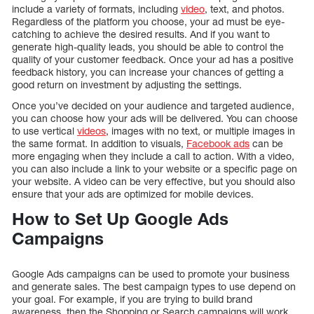
include a variety of formats, including
video
, text, and photos.
Regardless of the platform you choose, your ad must be eye-
catching to achieve the desired results. And if you want to
generate high-quality leads, you should be able to control the
quality of your customer feedback. Once your ad has a positive
feedback history, you can increase your chances of getting a
good return on investment by adjusting the settings.
Once you’ve decided on your audience and targeted audience,
you can choose how your ads will be delivered. You can choose
to use vertical
videos
, images with no text, or multiple images in
the same format. In addition to visuals,
Facebook ads
can be
more engaging when they include a call to action. With a video,
you can also include a link to your website or a specific page on
your website. A video can be very effective, but you should also
ensure that your ads are optimized for mobile devices.
How to Set Up Google Ads
Campaigns
Google Ads campaigns can be used to promote your business
and generate sales. The best campaign types to use depend on
your goal. For example, if you are trying to build brand
awareness, then the Shopping or Search campaigns will work