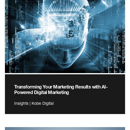
Transforming Your Marketing Results with AI-
Powered Digital Marketing
Insights | Kobe Digital