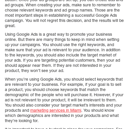
ad groups. When creating your ads, make sure to remember to
choose relevant keywords and ad group names. Those are the
most important steps in establishing a successful Google Ads
campaign. You will not regret this decision, and the results will be
great.
Using Google Ads is a great way to promote your business
online. But there are many things to keep in mind when setting
up your campaigns. You should use the right keywords, and
make sure that your ad is relevant to your audience. In addition
to the keywords, you should also include the target market of
your ads. If you are targeting potential customers, then your ad
should appear near them. If they are not interested in your
product, they won’t see your ad.
When you’re using Google Ads, you should select keywords that
are relevant to your business. For example, if your goal is to sell
a product, you should choose keywords that match the
demographic of the people who will purchase it. However, if your
ad is not relevant to your product, it will be irrelevant to them.
You should also consider your target market’s interests and your
products and
marketing services in Miami
. You should know
which demographics are interested in your products and what
they’re looking for.