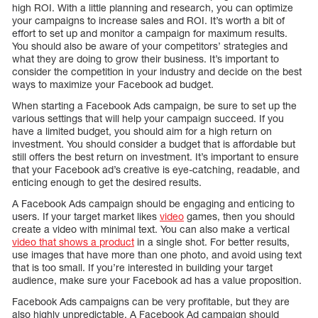
high ROI. With a little planning and research, you can optimize
your campaigns to increase sales and ROI. It’s worth a bit of
effort to set up and monitor a campaign for maximum results.
You should also be aware of your competitors’ strategies and
what they are doing to grow their business. It’s important to
consider the competition in your industry and decide on the best
ways to maximize your Facebook ad budget.
When starting a Facebook Ads campaign, be sure to set up the
various settings that will help your campaign succeed. If you
have a limited budget, you should aim for a high return on
investment. You should consider a budget that is affordable but
still offers the best return on investment. It’s important to ensure
that your Facebook ad’s creative is eye-catching, readable, and
enticing enough to get the desired results.
A Facebook Ads campaign should be engaging and enticing to
users. If your target market likes
video
games, then you should
create a video with minimal text. You can also make a vertical
video that shows a product
in a single shot. For better results,
use images that have more than one photo, and avoid using text
that is too small. If you’re interested in building your target
audience, make sure your Facebook ad has a value proposition.
Facebook Ads campaigns can be very profitable, but they are
also highly unpredictable. A Facebook Ad campaign should