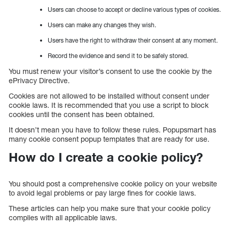
Users can choose to accept or decline various types of cookies.
Users can make any changes they wish.
Users have the right to withdraw their consent at any moment.
Record the evidence and send it to be safely stored.
You must renew your visitor’s consent to use the cookie by the
ePrivacy Directive.
Cookies are not allowed to be installed without consent under
cookie laws. It is recommended that you use a script to block
cookies until the consent has been obtained.
It doesn’t mean you have to follow these rules. Popupsmart has
many cookie consent popup templates that are ready for use.
How do I create a cookie policy?
You should post a comprehensive cookie policy on your website
to avoid legal problems or pay large fines for cookie laws.
These articles can help you make sure that your cookie policy
complies with all applicable laws.