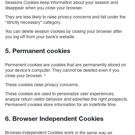
Sessions Cookies keep information about your session and
disappear when you close your browser.
They are less likely to raise privacy concerns and fall under the
“strictly necessary” category.
You can delete session cookies by closing your browser after
you log off from your bank’s website.
5. Permanent cookies
Permanent cookies are cookies that are permanently stored on
your device’s computer. They cannot be deleted even if you
close your browser. “
These cookies raise privacy concerns.
These cookies are used to personalize user experiences,
analyze return visitor behavior and advertise the right prospects.
Permanent cookies store information for an indefinite time.
6. Browser Independent Cookies
Browser-independent Cookies work
in the same way as