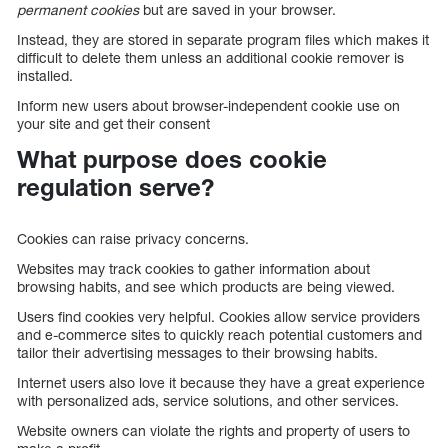
permanent cookies
but are saved in your browser.
Instead, they are stored in separate program files which makes it
difficult to delete them unless an additional cookie remover is
installed.
Inform new users about browser-independent cookie use on
your site and get their consent
What purpose does cookie
regulation serve?
Cookies can raise privacy concerns.
Websites may track cookies to gather information about
browsing habits, and see which products are being viewed.
Users find cookies very helpful. Cookies allow service providers
and e-commerce sites to quickly reach potential customers and
tailor their advertising messages to their browsing habits.
Internet users also love it because they have a great experience
with personalized ads, service solutions, and other services.
Website owners can violate the rights and property of users to