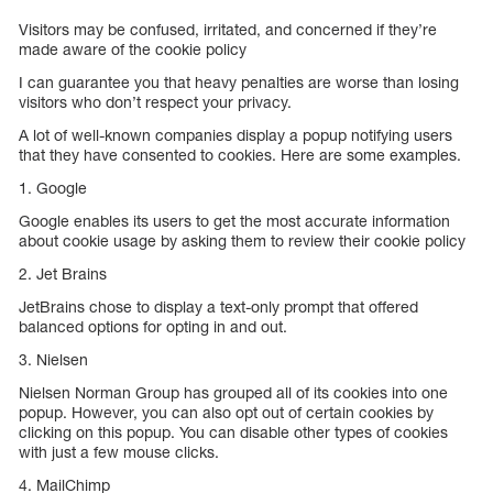
Visitors may be confused, irritated, and concerned if they’re
made aware of the cookie policy
I can guarantee you that heavy penalties are worse than losing
visitors who don’t respect your privacy.
A lot of well-known companies display a popup notifying users
that they have consented to cookies. Here are some examples.
1. Google
Google enables its users to get the most accurate information
about cookie usage by asking them to review their cookie policy
2. Jet Brains
JetBrains chose to display a text-only prompt that offered
balanced options for opting in and out.
3. Nielsen
Nielsen Norman Group has grouped all of its cookies into one
popup. However, you can also opt out of certain cookies by
clicking on this popup. You can disable other types of cookies
with just a few mouse clicks.
4. MailChimp