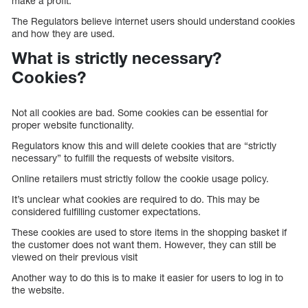
make a profit.
The Regulators believe internet users should understand cookies
and how they are used.
What is strictly necessary?
Cookies?
Not all cookies are bad. Some cookies can be essential for
proper website functionality.
Regulators know this and will delete cookies that are “strictly
necessary” to fulfill the requests of website visitors.
Online retailers must strictly follow the cookie usage policy.
It’s unclear what cookies are required to do. This may be
considered fulfilling customer expectations.
These cookies are used to store items in the shopping basket if
the customer does not want them. However, they can still be
viewed on their previous visit
Another way to do this is to make it easier for users to log in to
the website.