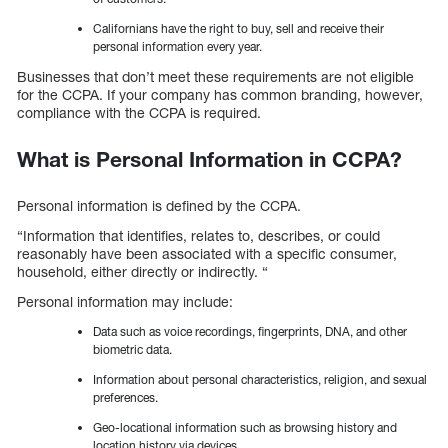
Californians have the right to buy, sell and receive their
personal information every year.
Businesses that don’t meet these requirements are not eligible
for the CCPA. If your company has common branding, however,
compliance with the CCPA is required.
What is Personal Information in CCPA?
Personal information is defined by the CCPA.
“Information that identifies, relates to, describes, or could
reasonably have been associated with a specific consumer,
household, either directly or indirectly. “
Personal information may include:
Data such as voice recordings, fingerprints, DNA, and other
biometric data.
Information about personal characteristics, religion, and sexual
preferences.
Geo-locational information such as browsing history and
location history via devices.