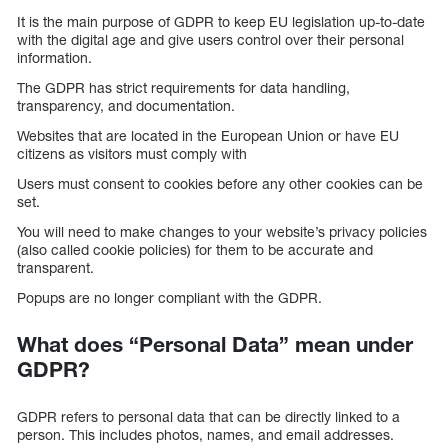
It is the main purpose of GDPR to keep EU legislation up-to-date
with the digital age and give users control over their personal
information.
The GDPR has strict requirements for data handling,
transparency, and documentation.
Websites that are located in the European Union or have EU
citizens as visitors must comply with
Users must consent to cookies before any other cookies can be
set.
You will need to make changes to your website’s privacy policies
(also called cookie policies) for them to be accurate and
transparent.
Popups are no longer compliant with the GDPR.
What does “Personal Data” mean under
GDPR?
GDPR refers to personal data that can be directly linked to a
person. This includes photos, names, and email addresses.