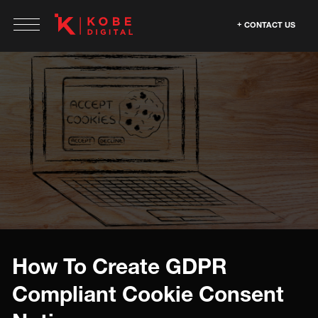
CONTACT US
How To Create GDPR
Compliant Cookie Consent