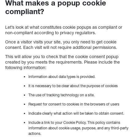
What makes a popup cookie
compliant?
Let’s look at what constitutes cookie popups as compliant or
non-compliant according to privacy regulators.
Once a visitor visits your site, you only need to get cookie
consent. Each visit will not require additional permissions.
This will allow you to check that the cookie consent popup
created by you meets the requirements. Please include the
following information:
Information about data types is provided.
It is necessary to be clear about the purpose of cookies
The use of tracking technology on a site.
Request for consent to cookies in the browsers of users
Indicate clearly what action will be taken to obtain consent.
Include a link to your Cookie Policy. This policy contains
information about cookie usage, purpose, and any third-party
actions.