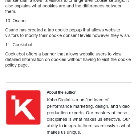
Iamsterdam allows its visitors to change their cookie settings. It
also explains what cookies are and the differences between
them.
10. Osano
Osano has created a tab cookie popup that allows website
visitors to modify their cookie consent levels however they wish.
11. Cookiebot
Cookiebot offers a banner that allows website users to view
detailed information on cookies without having to visit the cookie
policy page.
About the author
Kobe Digital is a unified team of
performance marketing, design, and video
production experts. Our mastery of these
disciplines is what makes us effective. Our
ability to integrate them seamlessly is what
makes us unique.