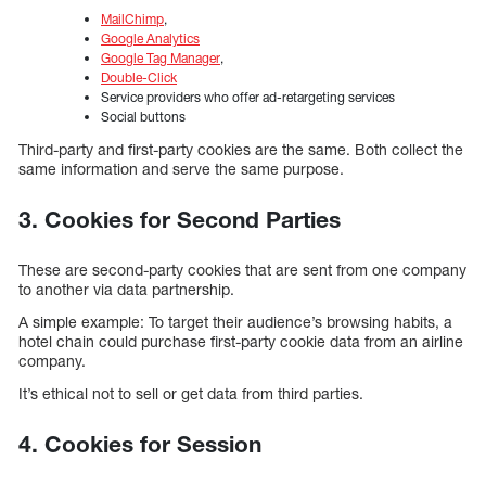
MailChimp
,
Google Analytics
Google Tag Manager
,
Double-Click
Service providers who offer ad-retargeting services
Social buttons
Third-party and first-party cookies are the same. Both collect the
same information and serve the same purpose.
3. Cookies for Second Parties
These are second-party cookies that are sent from one company
to another via data partnership.
A simple example: To target their audience’s browsing habits, a
hotel chain could purchase first-party cookie data from an airline
company.
It’s ethical not to sell or get data from third parties.
4. Cookies for Session