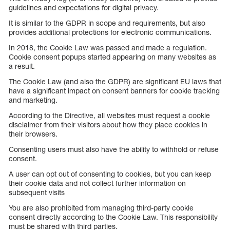
guidelines and expectations for digital privacy.
It is similar to the GDPR in scope and requirements, but also
provides additional protections for electronic communications.
In 2018, the Cookie Law was passed and made a regulation.
Cookie consent popups started appearing on many websites as
a result.
The Cookie Law (and also the GDPR) are significant EU laws that
have a significant impact on consent banners for cookie tracking
and marketing.
According to the Directive, all websites must request a cookie
disclaimer from their visitors about how they place cookies in
their browsers.
Consenting users must also have the ability to withhold or refuse
consent.
A user can opt out of consenting to cookies, but you can keep
their cookie data and not collect further information on
subsequent visits
You are also prohibited from managing third-party cookie
consent directly according to the Cookie Law. This responsibility
must be shared with third parties.