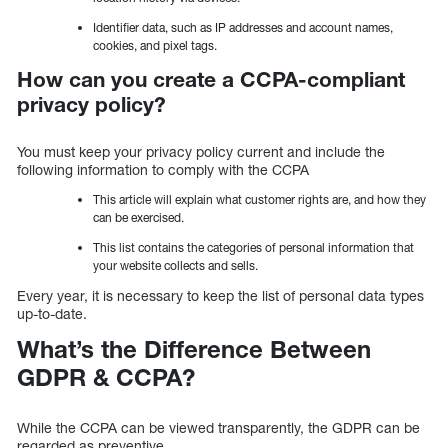
Identifier data, such as IP addresses and account names,
cookies, and pixel tags.
How can you create a CCPA-compliant
privacy policy?
You must keep your privacy policy current and include the
following information to comply with the CCPA
This article will explain what customer rights are, and how they
can be exercised.
This list contains the categories of personal information that
your website collects and sells.
Every year, it is necessary to keep the list of personal data types
up-to-date.
What’s the Difference Between
GDPR & CCPA?
While the CCPA can be viewed transparently, the GDPR can be
regarded as preventive.