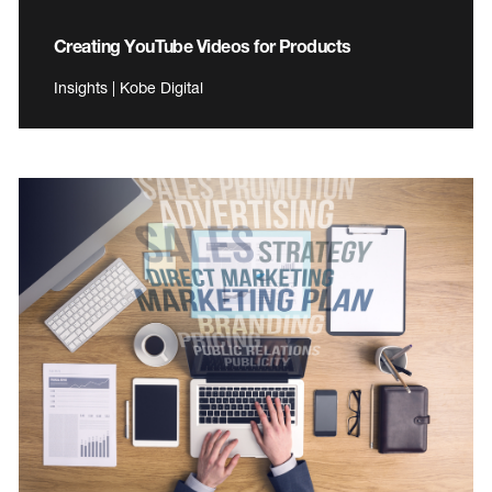
Creating YouTube Videos for Products
Insights | Kobe Digital