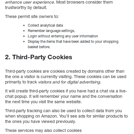
enhance user experience
. Most browsers consider them
trustworthy by default.
These permit site owners to:
Collect analytical data
Remember language settings,
Login without entering any user information
Display the items that have been added to your shopping
basket before.
2. Third-Party Cookies
Third-party cookies are cookies created by domains other than
the one a visitor is currently visiting. These cookies can be used
primarily to track
visitors and for digital advertising
.
It will create third-party cookies if you have had a chat via a live-
chat popup. It will remember your name and the conversation
the next time you visit the same website.
Third-party tracking can also be used to collect data from you
when shopping on Amazon. You’ll see ads for similar products to
the ones you have viewed previously.
These services may also collect cookies