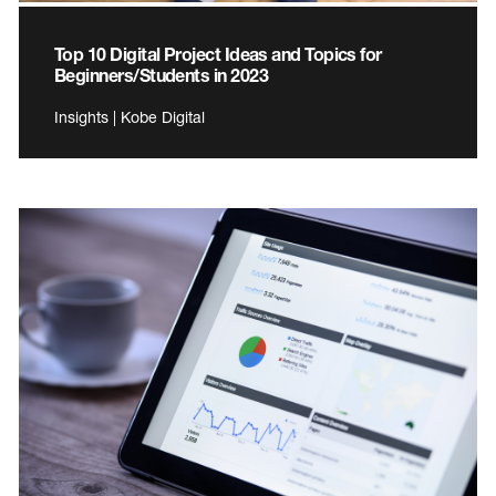
Top 10 Digital Project Ideas and Topics for
Beginners/Students in 2023
Insights | Kobe Digital