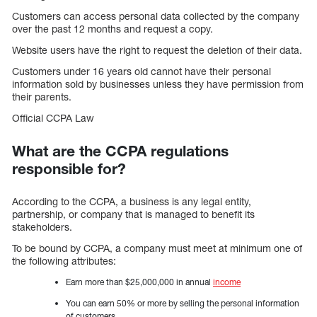
Customers can access personal data collected by the company
over the past 12 months and request a copy.
Website users have the right to request the deletion of their data.
Customers under 16 years old cannot have their personal
information sold by businesses unless they have permission from
their parents.
Official CCPA Law
What are the CCPA regulations
responsible for?
According to the CCPA, a business is any legal entity,
partnership, or company that is managed to benefit its
stakeholders.
To be bound by CCPA, a company must meet at minimum one of
the following attributes:
Earn more than $25,000,000 in annual
income
You can earn 50% or more by selling the personal information
of customers.