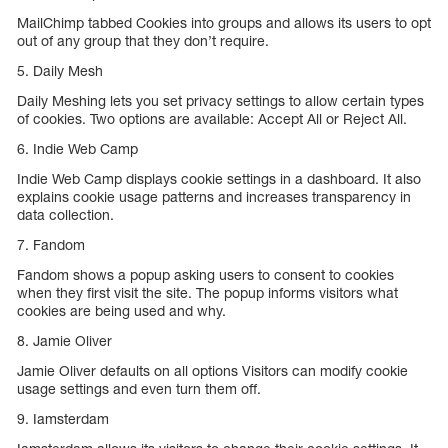
MailChimp tabbed Cookies into groups and allows its users to opt
out of any group that they don’t require.
5. Daily Mesh
Daily Meshing lets you set privacy settings to allow certain types
of cookies. Two options are available: Accept All or Reject All.
6. Indie Web Camp
Indie Web Camp displays cookie settings in a dashboard. It also
explains cookie usage patterns and increases transparency in
data collection.
7. Fandom
Fandom shows a popup asking users to consent to cookies
when they first visit the site. The popup informs visitors what
cookies are being used and why.
8. Jamie Oliver
Jamie Oliver defaults on all options Visitors can modify cookie
usage settings and even turn them off.
9. Iamsterdam