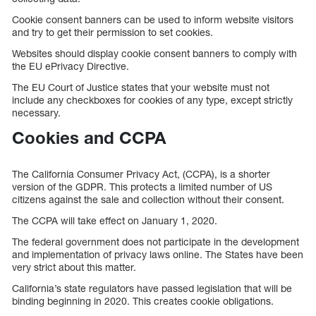
Cookie consent banners can be used to inform website visitors
and try to get their permission to set cookies.
Websites should display cookie consent banners to comply with
the EU ePrivacy Directive.
The EU Court of Justice states that your website must not
include any checkboxes for cookies of any type, except strictly
necessary.
Cookies and CCPA
The California Consumer Privacy Act, (CCPA), is a shorter
version of the GDPR. This protects a limited number of US
citizens against the sale and collection without their consent.
The CCPA will take effect on January 1, 2020.
The federal government does not participate in the development
and implementation of privacy laws online. The States have been
very strict about this matter.
California’s state regulators have passed legislation that will be
binding beginning in 2020. This creates cookie obligations.