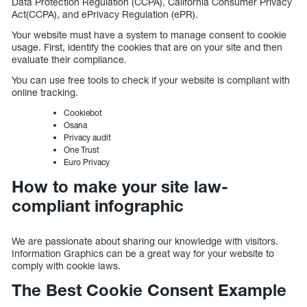
Data Protection Regulation (CCPA), California Consumer Privacy
Act(CCPA), and ePrivacy Regulation (ePR).
Your website must have a system to manage consent to cookie
usage. First, identify the cookies that are on your site and then
evaluate their compliance.
You can use free tools to check if your website is compliant with
online tracking.
Cookiebot
Osana
Privacy audit
One Trust
Euro Privacy
How to make your site law-
compliant infographic
We are passionate about sharing our knowledge with visitors.
Information Graphics can be a great way for your website to
comply with cookie laws.
The Best Cookie Consent Example