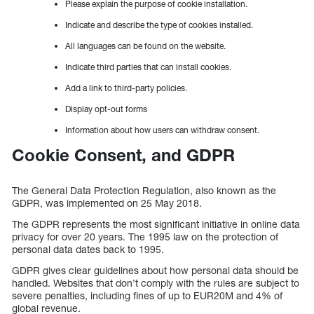
Please explain the purpose of cookie installation.
Indicate and describe the type of cookies installed.
All languages can be found on the website.
Indicate third parties that can install cookies.
Add a link to third-party policies.
Display opt-out forms
Information about how users can withdraw consent.
Cookie Consent, and GDPR
The General Data Protection Regulation, also known as the
GDPR, was implemented on 25 May 2018.
The GDPR represents the most significant initiative in online data
privacy for over 20 years. The 1995 law on the protection of
personal data dates back to 1995.
GDPR gives clear guidelines about how personal data should be
handled. Websites that don’t comply with the rules are subject to
severe penalties, including fines of up to EUR20M and 4% of
global revenue.