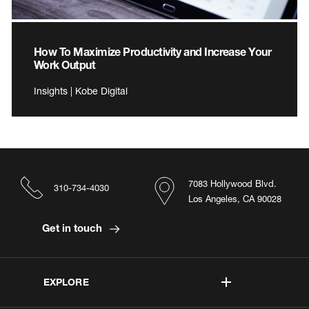
How To Maximize Productivity and Increase Your
Work Output
Insights | Kobe Digital
7083 Hollywood Blvd.
310-734-4030
Los Angeles, CA 90028
Get in touch
EXPLORE