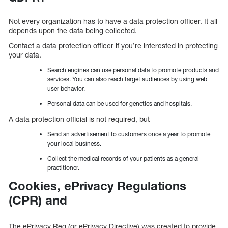
Not every organization has to have a data protection officer. It all
depends upon the data being collected.
Contact a data protection officer if you’re interested in protecting
your data.
Search engines can use personal data to promote products and
services. You can also reach target audiences by using web
user behavior.
Personal data can be used for genetics and hospitals.
A data protection official is not required, but
Send an advertisement to customers once a year to promote
your local business.
Collect the medical records of your patients as a general
practitioner.
Cookies, ePrivacy Regulations
(CPR) and
The ePrivacy Reg (or ePrivacy Directive) was created to provide