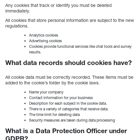
Any cookies that track or identify you must be deleted
immediately.
All cookies that store personal information are subject to the new
regulations.
Analytics cookies
Advertising cookies
Cookies provide functional services like chat tools and survey
results.
What data records should cookies have?
All cookie data must be correctly recorded. These items must be
added to the cookie’s folder by the cookie laws.
Name your company
Contact information for your business
Description for each subject in the cookie data.
There is a variety of categories that receive data.
The time limit for deleting data
Security measures are taken during data processing
What is a Data Protection Officer under
GDPR?