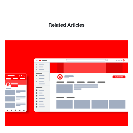
Related Articles