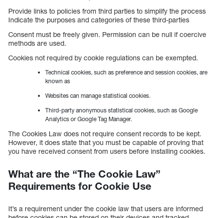
Provide links to policies from third parties to simplify the process
Indicate the purposes and categories of these third-parties
Consent must be freely given. Permission can be null if coercive
methods are used.
Cookies not required by cookie regulations can be exempted.
Technical cookies, such as preference and session cookies, are
known as
Websites can manage statistical cookies.
Third-party anonymous statistical cookies, such as Google
Analytics or Google Tag Manager.
The Cookies Law does not require consent records to be kept.
However, it does state that you must be capable of proving that
you have received consent from users before installing cookies.
What are the “The Cookie Law”
Requirements for Cookie Use
It’s a requirement under the cookie law that users are informed
before cookies can be stored on their devices and tracked.