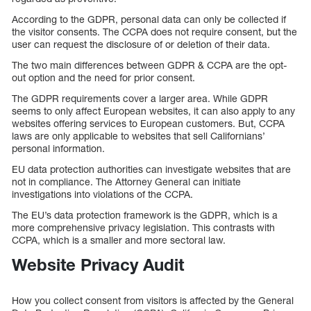
According to the GDPR, personal data can only be collected if
the visitor consents. The CCPA does not require consent, but the
user can request the disclosure of or deletion of their data.
The two main differences between GDPR & CCPA are the opt-
out option and the need for prior consent.
The GDPR requirements cover a larger area. While GDPR
seems to only affect European websites, it can also apply to any
websites offering services to European customers. But, CCPA
laws are only applicable to websites that sell Californians’
personal information.
EU data protection authorities can investigate websites that are
not in compliance. The Attorney General can initiate
investigations into violations of the CCPA.
The EU’s data protection framework is the GDPR, which is a
more comprehensive privacy legislation. This contrasts with
CCPA, which is a smaller and more sectoral law.
Website Privacy Audit
How you collect consent from visitors is affected by the General