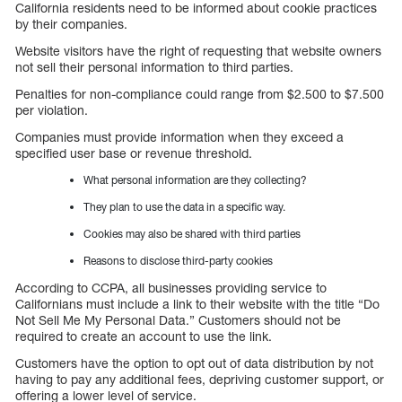
California residents need to be informed about cookie practices
by their companies.
Website visitors have the right of requesting that website owners
not sell their personal information to third parties.
Penalties for non-compliance could range from $2.500 to $7.500
per violation.
Companies must provide information when they exceed a
specified user base or revenue threshold.
What personal information are they collecting?
They plan to use the data in a specific way.
Cookies may also be shared with third parties
Reasons to disclose third-party cookies
According to CCPA, all businesses providing service to
Californians must include a link to their website with the title “Do
Not Sell Me My Personal Data.” Customers should not be
required to create an account to use the link.
Customers have the option to opt out of data distribution by not
having to pay any additional fees, depriving customer support, or
offering a lower level of service.