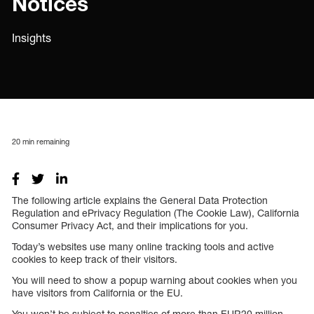
Notices
Insights
20
min remaining
The following article explains the General Data Protection
Regulation and ePrivacy Regulation (The Cookie Law), California
Consumer Privacy Act, and their implications for you.
Today’s websites use many online tracking tools and active
cookies to keep track of their visitors.
You will need to show a popup warning about cookies when you
have visitors from California or the EU.
You won’t be subject to penalties of more than EUR20 million.