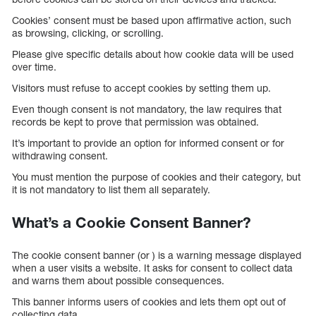
Cookies’ consent must be based upon affirmative action, such
as browsing, clicking, or scrolling.
Please give specific details about how cookie data will be used
over time.
Visitors must refuse to accept cookies by setting them up.
Even though consent is not mandatory, the law requires that
records be kept to prove that permission was obtained.
It’s important to provide an option for informed consent or for
withdrawing consent.
You must mention the purpose of cookies and their category, but
it is not mandatory to list them all separately.
What’s a Cookie Consent Banner?
The cookie consent banner (or ) is a warning message displayed
when a user visits a website. It asks for consent to collect data
and warns them about possible consequences.
This banner informs users of cookies and lets them opt out of
collecting data.