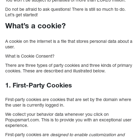
Do not be afraid to ask questions! There is still so much to do.
Let’s get started!
What’s a cookie?
A cookie on the internet is a file that stores personal data about a
user.
What is Cookie Consent?
There are three types of party cookies and three kinds of primary
cookies. These are described and illustrated below.
1. First-Party Cookies
First-party cookies are cookies that are set by the domain where
the user is currently logged in.
We collect your behavior data whenever you click on
Popupsmart.com. This is to provide you with an exceptional user
experience.
First-party cookies are
designed to enable customization and