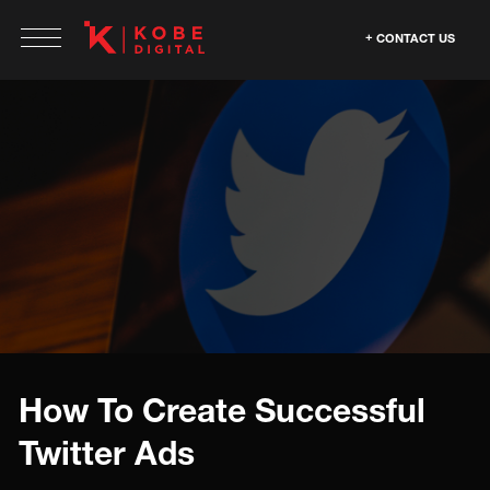
CONTACT US
How To Create Successful
Twitter Ads