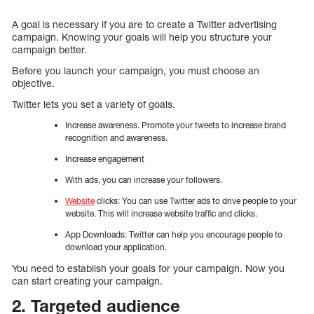
A goal is necessary if you are to create a Twitter advertising
campaign. Knowing your goals will help you structure your
campaign better.
Before you launch your campaign, you must choose an
objective.
Twitter lets you set a variety of goals.
Increase awareness. Promote your tweets to increase brand
recognition and awareness.
Increase engagement
With ads, you can increase your followers.
Website
clicks: You can use Twitter ads to drive people to your
website. This will increase website traffic and clicks.
App Downloads: Twitter can help you encourage people to
download your application.
You need to establish your goals for your campaign. Now you
can start creating your campaign.
2. Targeted audience