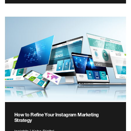
How to Refine Your Instagram Marketing
Strategy