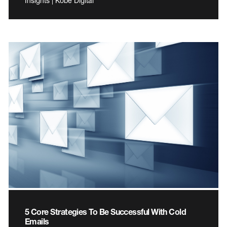
Insights | Kobe Digital
5 Core Strategies To Be Successful With Cold
Emails