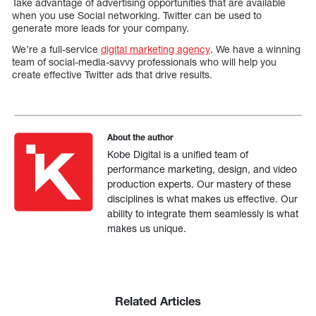
Take advantage of advertising opportunities that are available
when you use Social networking. Twitter can be used to
generate more leads for your company.
We’re a full-service
digital marketing agency
. We have a winning
team of social-media-savvy professionals who will help you
create effective Twitter ads that drive results.
About the author
Kobe Digital is a unified team of
performance marketing, design, and video
production experts. Our mastery of these
disciplines is what makes us effective. Our
ability to integrate them seamlessly is what
makes us unique.
Related Articles