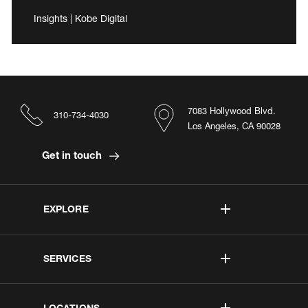
Insights | Kobe Digital
7083 Hollywood Blvd.
310-734-4030
Los Angeles, CA 90028
Get in touch
EXPLORE
SERVICES
LOCATIONS