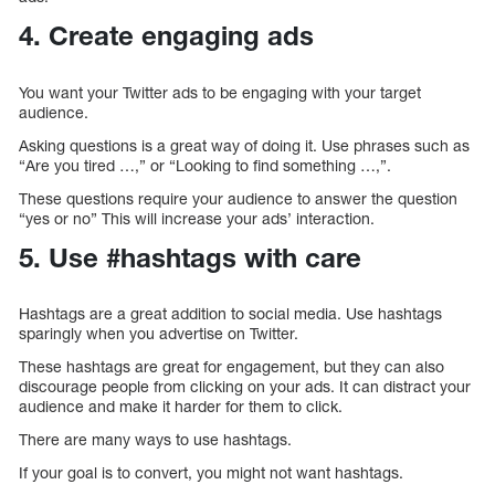
4. Create engaging ads
You want your Twitter ads to be engaging with your target
audience.
Asking questions is a great way of doing it. Use phrases such as
“Are you tired …,” or “Looking to find something …,”.
These questions require your audience to answer the question
“yes or no” This will increase your ads’ interaction.
5. Use #hashtags with care
Hashtags are a great addition to social media. Use hashtags
sparingly when you advertise on Twitter.
These hashtags are great for engagement, but they can also
discourage people from clicking on your ads. It can distract your
audience and make it harder for them to click.
There are many ways to use hashtags.
If your goal is to convert, you might not want hashtags.