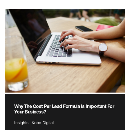
Why The Cost Per Lead Formula Is Important For
Your Business?
Insights | Kobe Digital