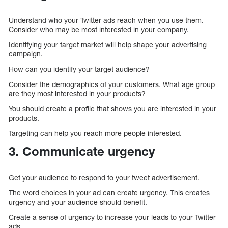
Understand who your Twitter ads reach when you use them.
Consider who may be most interested in your company.
Identifying your target market will help shape your advertising
campaign.
How can you identify your target audience?
Consider the demographics of your customers. What age group
are they most interested in your products?
You should create a profile that shows you are interested in your
products.
Targeting can help you reach more people interested.
3. Communicate urgency
Get your audience to respond to your tweet advertisement.
The word choices in your ad can create urgency. This creates
urgency and your audience should benefit.
Create a sense of urgency to increase your leads to your Twitter
ads.