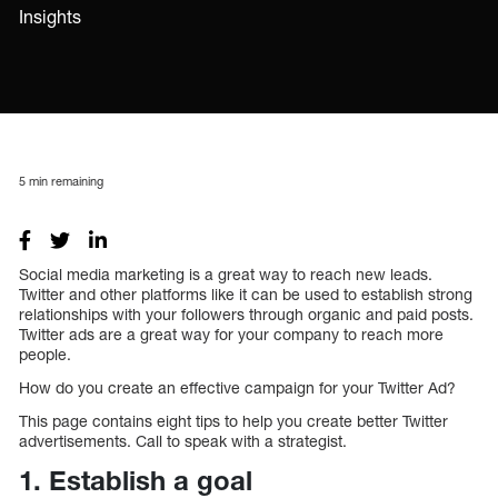
Insights
5
min remaining
Social media marketing is a great way to reach new leads.
Twitter and other platforms like it can be used to establish strong
relationships with your followers through organic and paid posts.
Twitter ads are a great way for your company to reach more
people.
How do you create an effective campaign for your Twitter Ad?
This page contains eight tips to help you create better Twitter
advertisements. Call to speak with a strategist.
1. Establish a goal