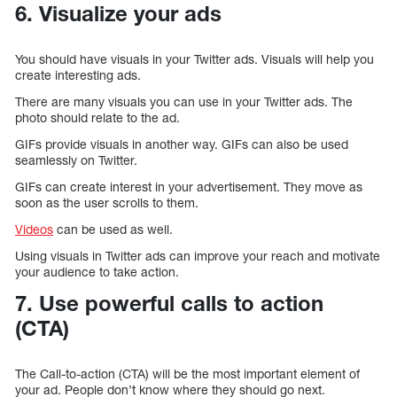
6. Visualize your ads
You should have visuals in your Twitter ads. Visuals will help you
create interesting ads.
There are many visuals you can use in your Twitter ads. The
photo should relate to the ad.
GIFs provide visuals in another way. GIFs can also be used
seamlessly on Twitter.
GIFs can create interest in your advertisement. They move as
soon as the user scrolls to them.
Videos
can be used as well.
Using visuals in Twitter ads can improve your reach and motivate
your audience to take action.
7. Use powerful calls to action
(CTA)
The Call-to-action (CTA) will be the most important element of
your ad. People don’t know where they should go next.