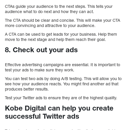
CTAs guide your audience to the next steps. This tells your
audience what to do next and how they can act.
The CTA should be clear and concise. This will make your CTA
more convincing and attractive to your audience.
A CTA can be used to get leads for your business. Help them
move to the next stage and help them reach their goal.
8. Check out your ads
Effective advertising campaigns are essential. It is important to
test your ads to make sure they work.
You can test two ads by doing A/B testing. This will allow you to
see how your audience reacts. You might find another ad that
produces better results.
Test your Twitter ads to ensure they are of the highest quality.
Kobe Digital can help you create
successful Twitter ads