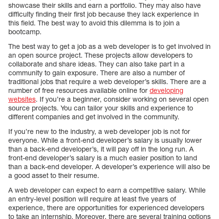
showcase their skills and earn a portfolio. They may also have
difficulty finding their first job because they lack experience in
this field. The best way to avoid this dilemma is to join a
bootcamp.
The best way to get a job as a web developer is to get involved in
an open source project. These projects allow developers to
collaborate and share ideas. They can also take part in a
community to gain exposure. There are also a number of
traditional jobs that require a web developer’s skills. There are a
number of free resources available online for
developing
websites
. If you’re a beginner, consider working on several open
source projects. You can tailor your skills and experience to
different companies and get involved in the community.
If you’re new to the industry, a web developer job is not for
everyone. While a front-end developer’s salary is usually lower
than a back-end developer’s, it will pay off in the long run. A
front-end developer’s salary is a much easier position to land
than a back-end developer. A developer’s experience will also be
a good asset to their resume.
A web developer can expect to earn a competitive salary. While
an entry-level position will require at least five years of
experience, there are opportunities for experienced developers
to take an internship. Moreover, there are several training options