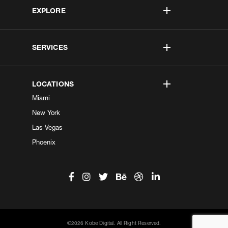
EXPLORE
SERVICES
LOCATIONS
Miami
New York
Las Vegas
Phoenix
©2026 Kobe Digital. All Right Reserved.