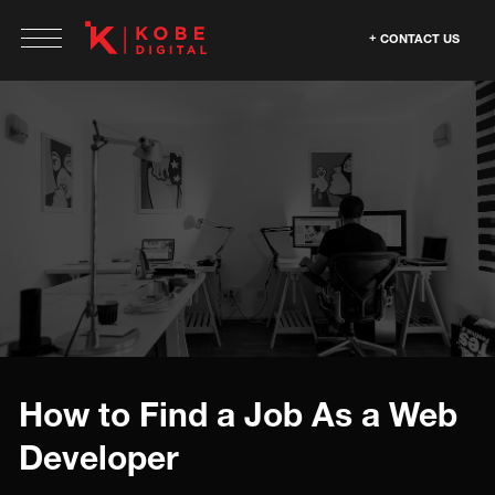
CONTACT US
How to Find a Job As a Web
Developer