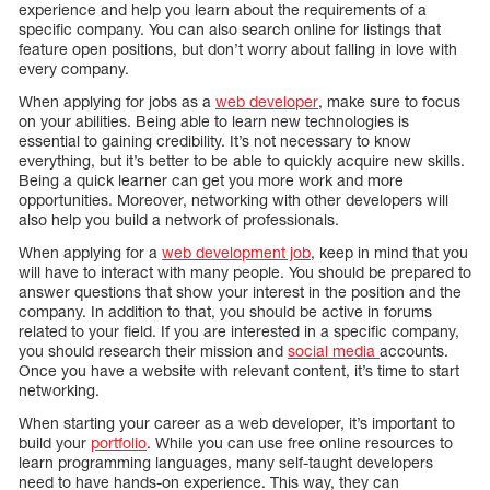
experience and help you learn about the requirements of a
specific company. You can also search online for listings that
feature open positions, but don’t worry about falling in love with
every company.
When applying for jobs as a
web developer
, make sure to focus
on your abilities. Being able to learn new technologies is
essential to gaining credibility. It’s not necessary to know
everything, but it’s better to be able to quickly acquire new skills.
Being a quick learner can get you more work and more
opportunities. Moreover, networking with other developers will
also help you build a network of professionals.
When applying for a
web development job
, keep in mind that you
will have to interact with many people. You should be prepared to
answer questions that show your interest in the position and the
company. In addition to that, you should be active in forums
related to your field. If you are interested in a specific company,
you should research their mission and
social media
accounts.
Once you have a website with relevant content, it’s time to start
networking.
When starting your career as a web developer, it’s important to
build your
portfolio
. While you can use free online resources to
learn programming languages, many self-taught developers
need to have hands-on experience. This way, they can