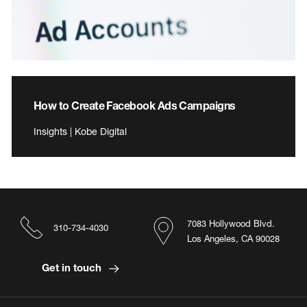
How to Create Facebook Ads Campaigns
Insights | Kobe Digital
7083 Hollywood Blvd.
310-734-4030
Los Angeles, CA 90028
Get in touch