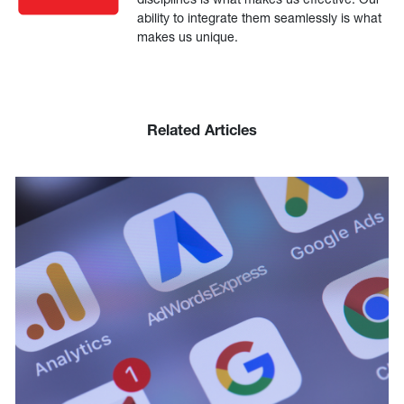
ability to integrate them seamlessly is what
makes us unique.
Related Articles