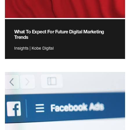
What To Expect For Future Digital Marketing
Trends
Insights | Kobe Digital