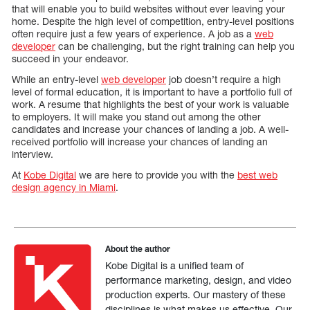
that will enable you to build websites without ever leaving your
home. Despite the high level of competition, entry-level positions
often require just a few years of experience. A job as a
web
developer
can be challenging, but the right training can help you
succeed in your endeavor.
While an entry-level
web developer
job doesn’t require a high
level of formal education, it is important to have a portfolio full of
work. A resume that highlights the best of your work is valuable
to employers. It will make you stand out among the other
candidates and increase your chances of landing a job. A well-
received portfolio will increase your chances of landing an
interview.
At
Kobe Digital
we are here to provide you with the
best web
design agency in Miami
.
About the author
Kobe Digital is a unified team of
performance marketing, design, and video
production experts. Our mastery of these
disciplines is what makes us effective. Our