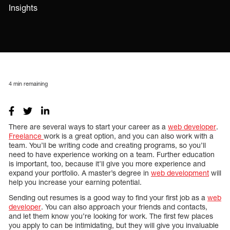
Insights
4
min remaining
There are several ways to start your career as a
web developer
.
Freelance
work is a great option, and you can also work with a
team. You’ll be writing code and creating programs, so you’ll
need to have experience working on a team. Further education
is important, too, because it’ll give you more experience and
expand your portfolio. A master’s degree in
web development
will
help you increase your earning potential.
Sending out resumes is a good way to find your first job as a
web
developer
. You can also approach your friends and contacts,
and let them know you’re looking for work. The first few places
you apply to can be intimidating, but they will give you invaluable