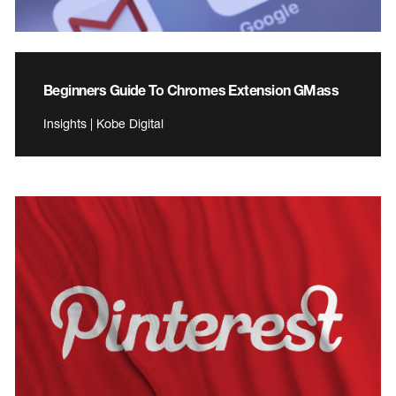
Beginners Guide To Chromes Extension GMass
Insights | Kobe Digital