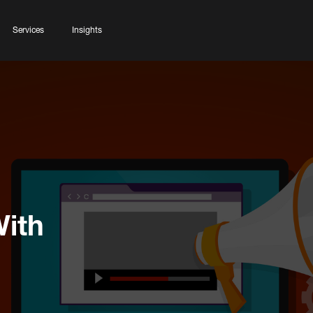
Services
Insights
With