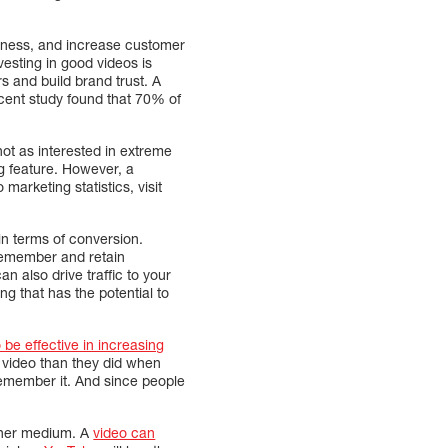
eness, and increase customer
esting in good videos is
 and build brand trust. A
 recent study found that 70% of
not as interested in extreme
ng feature. However, a
arketing statistics, visit
in terms of conversion.
 remember and retain
 can also drive traffic to your
ng that has the potential to
 be effective in increasing
 video than they did when
remember it. And since people
other medium. A
video can