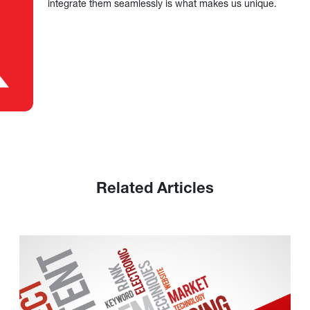
integrate them seamlessly is what makes us unique.
Related Articles