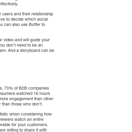
ffectively.
r users and their relationship
have to decide which social
ou can also use Buffer to
ur video and will guide your
you don’t need to be an
 team. And a storyboard can be
ights, 73% of B2B companies
consumers watched 16 hours
% more engagement than other
r than those who don’t.
tatistic when considering how
viewers watch an entire
rable for your customers.
re willing to share it with