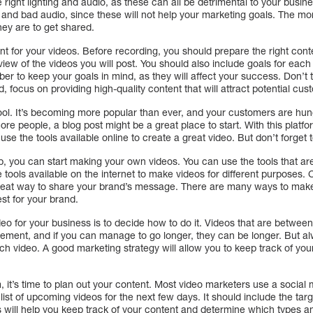
right lighting and audio, as these can all be detrimental to your busine
nd bad audio, since these will not help your marketing goals. The mor
hey are to get shared.
ent for your videos. Before recording, you should prepare the right con
view of the videos you will post. You should also include goals for eac
ber to keep your goals in mind, as they will affect your success. Don’t t
d, focus on providing high-quality content that will attract potential cus
ool. It’s becoming more popular than ever, and your customers are hungry
re people, a blog post might be a great place to start. With this plat
e the tools available online to create a great video. But don’t forget t
, you can start making your own videos. You can use the tools that are
tools available on the internet to make videos for different purposes. 
great way to share your brand’s message. There are many ways to mak
st for your brand.
video for your business is to decide how to do it. Videos that are betwe
gement, and if you can manage to go longer, they can be longer. But 
each video. A good marketing strategy will allow you to keep track of you
m, it’s time to plan out your content. Most video marketers use a social
 list of upcoming videos for the next few days. It should include the ta
is will help you keep track of your content and determine which types an