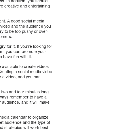
ss. In addition, you should
e creative and entertaining
tent. A good social media
h video and the audience you
ry to be too pushy or over-
tomers.
 for it. If you’re looking for
form, you can promote your
o have fun with it.
 available to create videos
Creating a social media video
e a video, and you can
en two and four minutes long
always remember to have a
r audience, and it will make
 media calendar to organize
rget audience and the type of
d strategies will work best