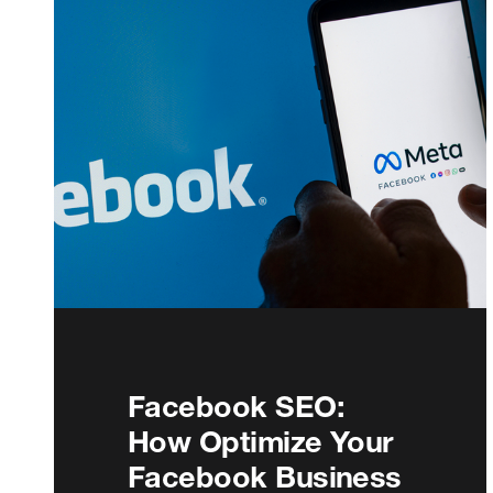
Facebook SEO:
How Optimize Your
Facebook Business