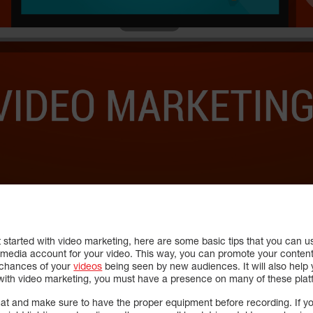
t started with video marketing, here are some basic tips that you can 
ial media account for your video. This way, you can promote your conten
e chances of your
videos
being seen by new audiences. It will also help
with video marketing, you must have a presence on many of these plat
t and make sure to have the proper equipment before recording. If you