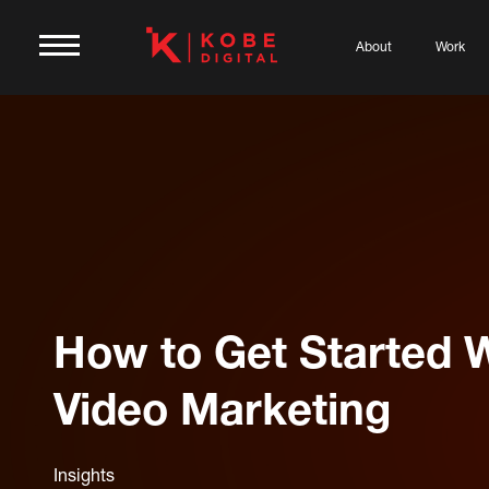
About
Work
How to Get Started 
Video Marketing
Insights