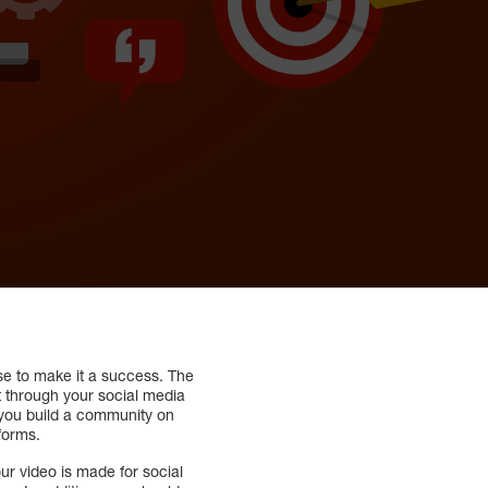
use to make it a success. The
t through your social media
 you build a community on
forms.
r video is made for social