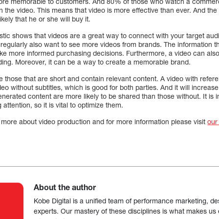
ore memorable to customers. And 80% of those who watch a commer
in the video. This means that video is more effective than ever. And t
kely that he or she will buy it.
istic shows that videos are a great way to connect with your target a
gularly also want to see more videos from brands. The information the
ke more informed purchasing decisions. Furthermore, a video can also
ading. Moreover, it can be a way to create a memorable brand.
those that are short and contain relevant content. A video with refere
eo without subtitles, which is good for both parties. And it will increa
erated content are more likely to be shared than those without. It is i
 attention, so it is vital to optimize them.
more about video production and for more information please visit
our
About the author
Kobe Digital is a unified team of performance marketing, de
experts. Our mastery of these disciplines is what makes us ef