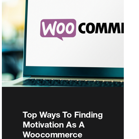
Top Ways To Finding
Motivation As A
Woocommerce