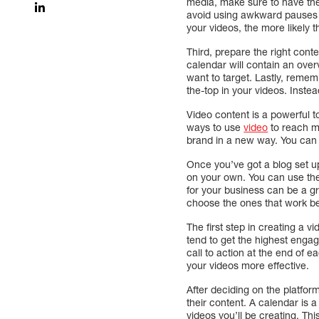
media, make sure to have the 
avoid using awkward pauses a
your videos, the more likely t
Third, prepare the right cont
calendar will contain an over
want to target. Lastly, remem
the-top in your videos. Instea
Video content is a powerful t
ways to use
video
to reach mo
brand in a new way. You can us
Once you’ve got a blog set up
on your own. You can use the 
for your business can be a 
choose the ones that work be
The first step in creating a 
tend to get the highest enga
call to action at the end of 
your videos more effective.
After deciding on the platfor
their content. A calendar is a
videos you’ll be creating. Th