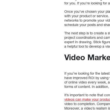
for you. If you’re looking for
Once you’ve chosen your platf
with your product or service.
networks to promote your vide
schedule your posts and shar
The next step is to create a 
project coordinators and cam
expert in drawing. Stick figur
a helpful tool to develop a vi
Video Market
If you’re looking for the lat
have improved ROI by using v
of online video every week,
forms of content. In additio
It’s important to note that c
videos can make your produ
video to completion. Compare
Moreover, a video’s realism is