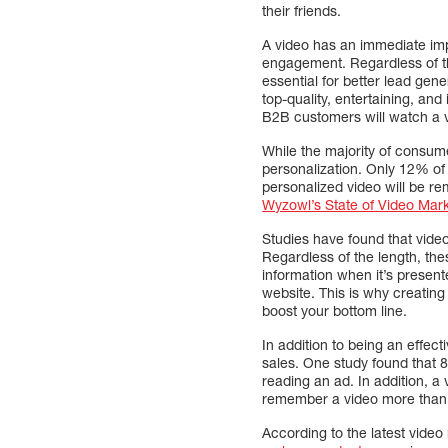
their friends.
A video has an immediate im
engagement. Regardless of the
essential for better lead ge
top-quality, entertaining, and
B2B customers will watch a 
While the majority of consume
personalization. Only 12% of 
personalized video will be r
Wyzowl’s State of Video Mar
Studies have found that video
Regardless of the length, the
information when it’s present
website. This is why creating 
boost your bottom line.
In addition to being an effe
sales. One study found that 
reading an ad. In addition, 
remember a video more than tw
According to the latest vide