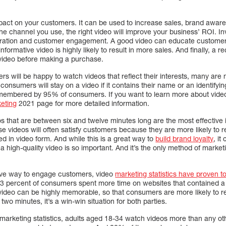
pact on your customers. It can be used to increase sales, brand awar
 channel you use, the right video will improve your business’ ROI. Inv
neration and customer engagement. A good video can educate customers
 informative video is highly likely to result in more sales. And finally, a
video before making a purchase.
rs will be happy to watch videos that reflect their interests, many are 
consumers will stay on a video if it contains their name or an identifyi
emembered by 95% of consumers. If you want to learn more about video m
keting
2021 page for more detailed information.
s that are between six and twelve minutes long are the most effective 
se videos will often satisfy customers because they are more likely to
ed in video form. And while this is a great way to
build brand loyalty
, it
a high-quality video is so important. And it’s the only method of marketi
ctive way to engage customers, video
marketing statistics have proven to
83 percent of consumers spent more time on websites that contained a
a video can be highly memorable, so that consumers are more likely to 
o minutes, it’s a win-win situation for both parties.
o marketing statistics, adults aged 18-34 watch videos more than any 