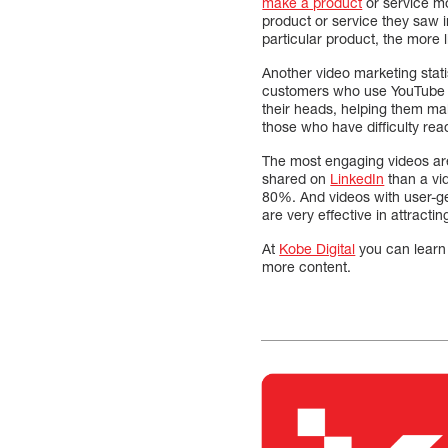
make a product
or service m
product or service they saw 
particular product, the more li
Another video marketing stat
customers who use YouTube re
their heads, helping them ma
those who have difficulty re
The most engaging videos are 
shared on
LinkedIn
than a vid
80%. And videos with user-gen
are very effective in attracting
At
Kobe Digital
you can learn 
more content.