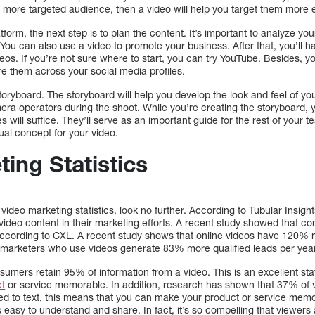
 a more targeted audience, then a video will help you target them more e
orm, the next step is to plan the content. It’s important to analyze you
 You can also use a video to promote your business. After that, you’ll 
os. If you’re not sure where to start, you can try YouTube. Besides, y
e them across your social media profiles.
storyboard. The storyboard will help you develop the look and feel of yo
era operators during the shoot. While you’re creating the storyboard, 
es will suffice. They’ll serve as an important guide for the rest of your
sual concept for your video.
ing Statistics
est video marketing statistics, look no further. According to Tubular Ins
ideo content in their marketing efforts. A recent study showed that 
 according to CXL. A recent study shows that online videos have 120
n, marketers who use videos generate 83% more qualified leads per yea
onsumers retain 95% of information from a video. This is an excellent s
ct
or service memorable. In addition, research has shown that 37% of 
d to text, this means that you can make your product or service memo
 easy to understand and share. In fact, it’s so compelling that viewers a