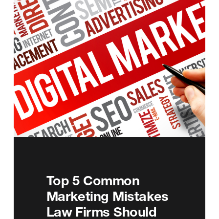
Top 5 Common
Marketing Mistakes
Law Firms Should