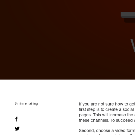
8
min remaining
If you are not sure how to ge
first step is to create a soc
pages. This will increase th
these channels. To succeed 
Second, choose a video forma