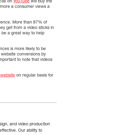
cial on
YouTube
will buy the
he more a consumer views a
udience. More than 87% of
y get from a video sticks in
 be a great way to help
nces is more likely to be
se website conversions by
mportant to note that videos
 website
on regular basis for
sign, and video production
fective. Our ability to