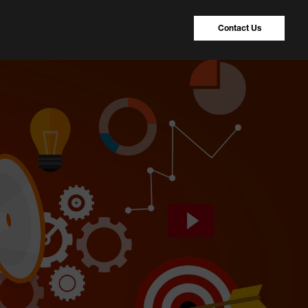
Contact Us