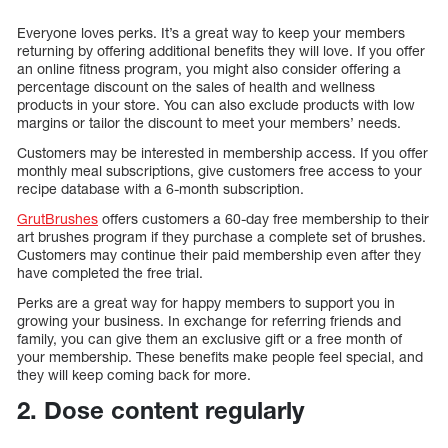
Everyone loves perks. It’s a great way to keep your members
returning by offering additional benefits they will love. If you offer
an online fitness program, you might also consider offering a
percentage discount on the sales of health and wellness
products in your store. You can also exclude products with low
margins or tailor the discount to meet your members’ needs.
Customers may be interested in membership access. If you offer
monthly meal subscriptions, give customers free access to your
recipe database with a 6-month subscription.
GrutBrushes
offers customers a 60-day free membership to their
art brushes program if they purchase a complete set of brushes.
Customers may continue their paid membership even after they
have completed the free trial.
Perks are a great way for happy members to support you in
growing your business. In exchange for referring friends and
family, you can give them an exclusive gift or a free month of
your membership. These benefits make people feel special, and
they will keep coming back for more.
2. Dose content regularly