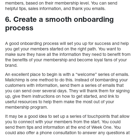
members, based on their membership level. You can send
helpful tips, sales information, and thank you emails.
6. Create a smooth onboarding
process
A good onboarding process will set you up for success and help
you get your members started on the right path. You want to
make sure they have all the information they need to benefit from
the benefits of your membership and become loyal fans of your
brand.
An excellent place to begin is with a “welcome” series of emails.
Mailchimp is one method to do this. Instead of bombarding your
customers with information, send them a series of emails that
you can send over several days. They will thank them for signing
up, give them instructions on how to get started, and link to
useful resources to help them make the most out of your
membership program.
It may be a good idea to set up a series of touchpoints that allow
you to connect with your members from the start. You could
send them tips and information at the end of Week One. You
could also offer a phone consultation to answer any questions at