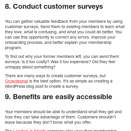
8. Conduct customer surveys
You can gather valuable feedback from your members by using
customer surveys. Send them to existing members to learn what
they love, what is confusing, and what you could do better. You
can use this opportunity to correct any errors, improve your
onboarding process, and better explain your membership
program.
To find out why your former members left, you can send them
surveys. Is it too costly? Was it too expensive? Did they feel
unhappy about something?
There are many ways to create customer surveys, but
Crowdsignal
is the best option. It’s as simple as creating a
WordPress blog post to create a survey.
9. Benefits are easily accessible
Your members should be able to understand what they get and
how they can take advantage of them. Customers shouldn’t
leave because they don’t know what you offer.
The
Leaders in Sports
company also uses their membership