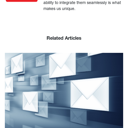
ability to integrate them seamlessly is what
makes us unique.
Related Articles