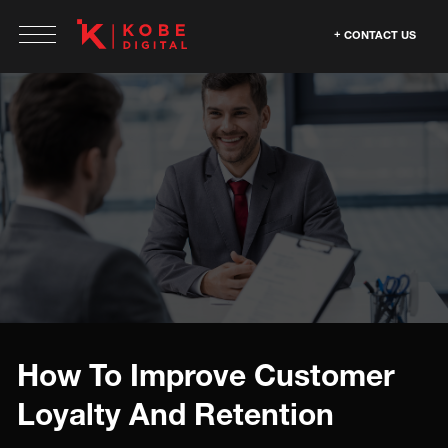
CONTACT US
How To Improve Customer
Loyalty And Retention