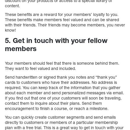
discount on your products or access to a special library of
content.
These benefits are a reward for your members’ loyalty to you.
These benefits make members feel valued and can be shared
with their friends. Their friends may become members, you never
know!
5. Get in touch with your fellow
members
Your members should feel that there is someone behind them.
They want to feel valued and included.
Send handwritten or signed thank you notes and “thank you”
cards to customers who have their addresses. No address is
required. You can keep track of the information that you gather
about each member and send personalized messages via email.
If you find out that one of your customers will soon be traveling,
contact them to inquire about their plans. Send them
encouragement to finish a course, or reach a milestone.
You can quickly create customer segments and send emails
directly to customers or members of a particular membership
plan with a free trial. This is a great way to get in touch with your