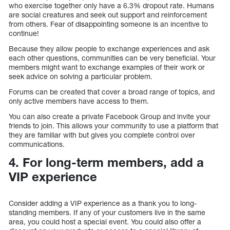
who exercise together only have a 6.3% dropout rate. Humans
are social creatures and seek out support and reinforcement
from others. Fear of disappointing someone is an incentive to
continue!
Because they allow people to exchange experiences and ask
each other questions, communities can be very beneficial. Your
members might want to exchange examples of their work or
seek advice on solving a particular problem.
Forums can be created that cover a broad range of topics, and
only active members have access to them.
You can also create a private Facebook Group and invite your
friends to join. This allows your community to use a platform that
they are familiar with but gives you complete control over
communications.
4. For long-term members, add a
VIP experience
Consider adding a VIP experience as a thank you to long-
standing members. If any of your customers live in the same
area, you could host a special event. You could also offer a