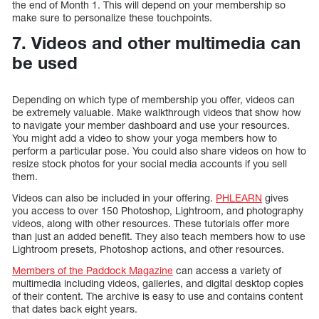
the end of Month 1. This will depend on your membership so
make sure to personalize these touchpoints.
7. Videos and other multimedia can
be used
Depending on which type of membership you offer, videos can
be extremely valuable. Make walkthrough videos that show how
to navigate your member dashboard and use your resources.
You might add a video to show your yoga members how to
perform a particular pose. You could also share videos on how to
resize stock photos for your social media accounts if you sell
them.
Videos can also be included in your offering.
PHLEARN
gives
you access to over 150 Photoshop, Lightroom, and photography
videos, along with other resources. These tutorials offer more
than just an added benefit. They also teach members how to use
Lightroom presets, Photoshop actions, and other resources.
Members of the Paddock Magazine
can access a variety of
multimedia including videos, galleries, and digital desktop copies
of their content. The archive is easy to use and contains content
that dates back eight years.