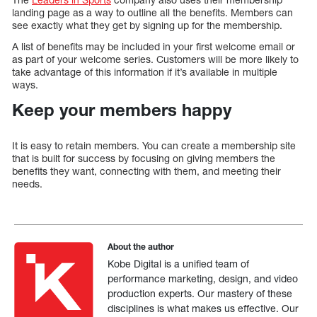
landing page as a way to outline all the benefits. Members can
see exactly what they get by signing up for the membership.
A list of benefits may be included in your first welcome email or
as part of your welcome series. Customers will be more likely to
take advantage of this information if it’s available in multiple
ways.
Keep your members happy
It is easy to retain members. You can create a membership site
that is built for success by focusing on giving members the
benefits they want, connecting with them, and meeting their
needs.
About the author
Kobe Digital is a unified team of
performance marketing, design, and video
production experts. Our mastery of these
disciplines is what makes us effective. Our