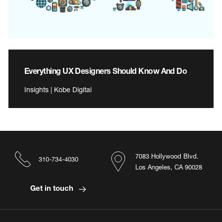
Everything UX Designers Should Know And Do
Insights | Kobe Digital
7083 Hollywood Blvd.
310-734-4030
Los Angeles, CA 90028
Get in touch