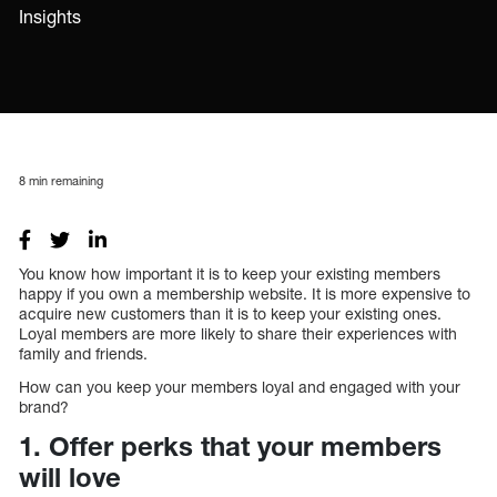
Insights
8
min remaining
You know how important it is to keep your existing members
happy if you own a membership website. It is more expensive to
acquire new customers than it is to keep your existing ones.
Loyal members are more likely to share their experiences with
family and friends.
How can you keep your members loyal and engaged with your
brand?
1. Offer perks that your members
will love