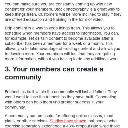
You can make sure you are constantly coming up with new
content for your members. Stock photography is a great way to
keep things fresh. Customers will be more inclined to stay if they
are offered education and training in the form of video.
Drip content is a way to keep things fresh. This allows you to
schedule when members have access to information. You can,
for example, set certain content to become available after a
subscriber has been a member for a week or a month. This
allows you to take advantage of existing content and allows you
to develop more. Your members will feel that they are getting
more information, without you having to do any additional work.
3. Your members can create a
community
Friendships built within the community will last a lifetime. They
won’t want to lose the friendships they have built. Connecting
with others can help them find greater success in your
community.
A community can be useful for offering online classes, meal
plans, or other services.
Studies have shown
that people who
exercise separately experience a 43% dropout rate while those