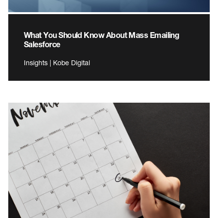
What You Should Know About Mass Emailing
Salesforce
Insights | Kobe Digital