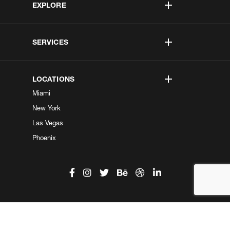
EXPLORE
SERVICES
LOCATIONS
Miami
New York
Las Vegas
Phoenix
©2026 Kobe Digital. All Right Reserved.