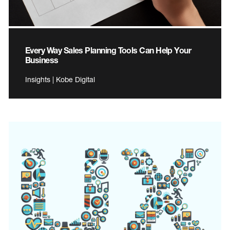
Every Way Sales Planning Tools Can Help Your
Business
Insights | Kobe Digital