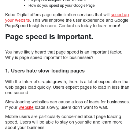
How do you speed up your Google Page
Kobe Digital offers page optimization services that will
speed up
your website
. This will improve the user experience and Google
PageSpeed Insights score. Contact us today to learn more!
Page speed is important.
You have likely heard that page speed is an important factor.
Why is page speed important for businesses?
1. Users hate slow-loading pages
With the Internet’s rapid growth, there is a lot of expectation that
web pages load quickly. Users expect pages to load in less than
one second
Slow-loading websites can cause a loss of leads for businesses.
If your
website
loads slowly, users don’t want to wait.
Mobile users are particularly concerned about page loading
speed. Users will be able to stay on your site and learn more
about your business.