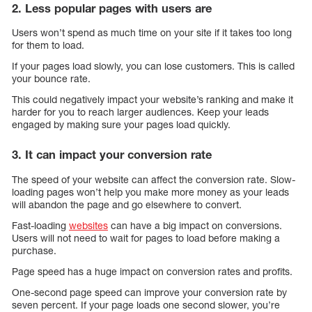
2. Less popular pages with users are
Users won’t spend as much time on your site if it takes too long
for them to load.
If your pages load slowly, you can lose customers. This is called
your bounce rate.
This could negatively impact your website’s ranking and make it
harder for you to reach larger audiences. Keep your leads
engaged by making sure your pages load quickly.
3. It can impact your conversion rate
The speed of your website can affect the conversion rate. Slow-
loading pages won’t help you make more money as your leads
will abandon the page and go elsewhere to convert.
Fast-loading
websites
can have a big impact on conversions.
Users will not need to wait for pages to load before making a
purchase.
Page speed has a huge impact on conversion rates and profits.
One-second page speed can improve your conversion rate by
seven percent. If your page loads one second slower, you’re