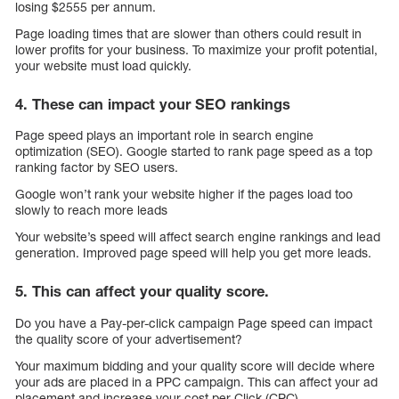
losing $2555 per annum.
Page loading times that are slower than others could result in
lower profits for your business. To maximize your profit potential,
your website must load quickly.
4. These can impact your SEO rankings
Page speed plays an important role in search engine
optimization (SEO). Google started to rank page speed as a top
ranking factor by SEO users.
Google won’t rank your website higher if the pages load too
slowly to reach more leads
Your website’s speed will affect search engine rankings and lead
generation. Improved page speed will help you get more leads.
5. This can affect your quality score.
Do you have a Pay-per-click campaign Page speed can impact
the quality score of your advertisement?
Your maximum bidding and your quality score will decide where
your ads are placed in a PPC campaign. This can affect your ad
placement and increase your cost per Click (CPC).