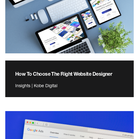
How To Choose The Right Website Designer
Insights | Kobe Digital