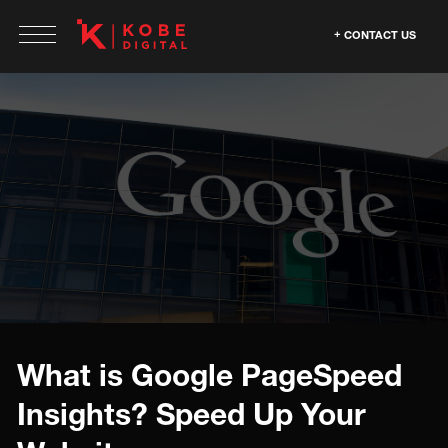
CONTACT US
What is Google PageSpeed
Insights? Speed Up Your