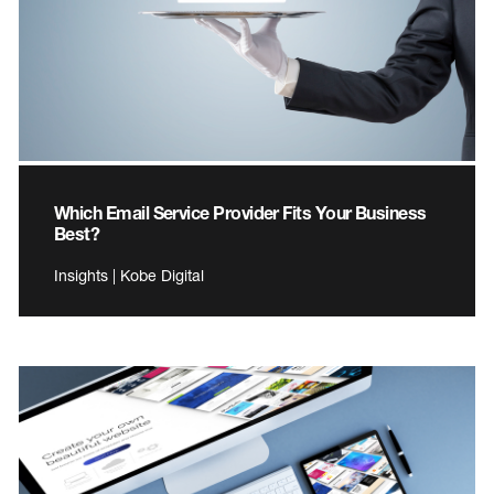
Which Email Service Provider Fits Your Business
Best?
Insights | Kobe Digital