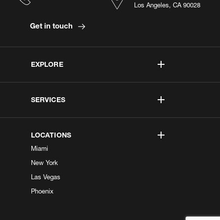
Los Angeles, CA 90028
Get in touch
EXPLORE
SERVICES
LOCATIONS
Miami
New York
Las Vegas
Phoenix