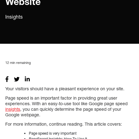
Website
Insights
12
min remaining
Your visitors should have a pleasant experience on your site.
Page speed is an important factor in providing great user
experiences. With an easy-to-use tool like Google page speed
insights
, you can quickly determine the page speed of your
Google webpage.
For more information, continue reading. This article covers:
Page speed is very important
PageSpeed Insights: How To Use It