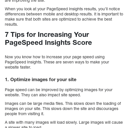
are improving the site.
When you look at your PageSpeed Insights results, you’ll notice
differences between mobile and desktop results. It is important to
make sure that both sites are optimized to achieve the best
results.
7 Tips for Increasing Your
PageSpeed Insights Score
Now you know how to increase your page speed using
PageSpeed Insights. These are seven ways to make your
website faster.
1. Optimize images for your site
Page speed can be improved by optimizing images for your
website. They can also impact site speed.
Images can be large media files. This slows down the loading of
images on your site. This slows down the site and discourages
people from visiting it.
A site with many images will load slowly. Large images will cause
a slower site to load