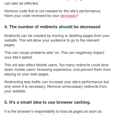
can also be affected.
Remove code that is not needed for the site’s performance.
Have your code reviewed by your
developer
?
4. The number of redirects should be decreased
Redirects can be created by moving or deleting pages from your
website. This will allow your audience to go to the relevant
pages.
This can cause problems later on. This can negatively impact
your site’s speed.
This will also affect Mobile users. Too many redirects could slow
down mobile users’ browsing experience, and prevent them from
staying on your web pages.
Redirecting less traffic can increase your site’s performance but
only when it is necessary. Remove unnecessary redirects from
your website.
5. It’s a smart idea to use browser caching.
It is the browser’s responsibility to load all pages as soon as