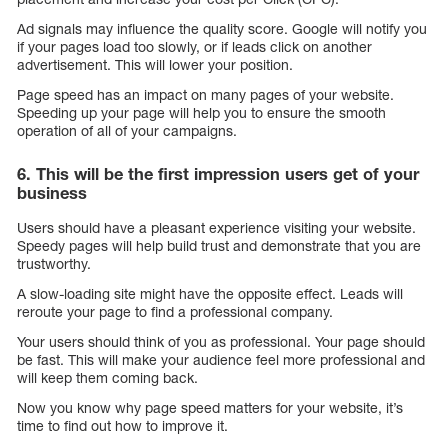
Ad signals may influence the quality score. Google will notify you
if your pages load too slowly, or if leads click on another
advertisement. This will lower your position.
Page speed has an impact on many pages of your website.
Speeding up your page will help you to ensure the smooth
operation of all of your campaigns.
6. This will be the first impression users get of your
business
Users should have a pleasant experience visiting your website.
Speedy pages will help build trust and demonstrate that you are
trustworthy.
A slow-loading site might have the opposite effect. Leads will
reroute your page to find a professional company.
Your users should think of you as professional. Your page should
be fast. This will make your audience feel more professional and
will keep them coming back.
Now you know why page speed matters for your website, it’s
time to find out how to improve it.