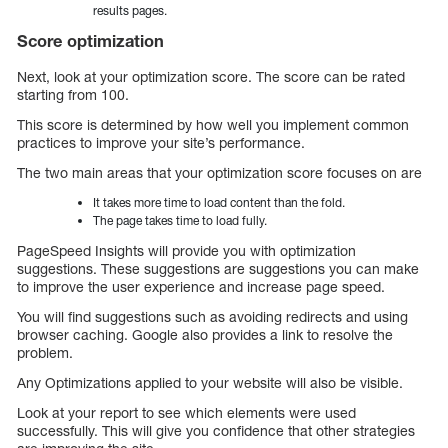
results pages.
Score optimization
Next, look at your optimization score. The score can be rated
starting from 100.
This score is determined by how well you implement common
practices to improve your site’s performance.
The two main areas that your optimization score focuses on are
It takes more time to load content than the fold.
The page takes time to load fully.
PageSpeed Insights will provide you with optimization
suggestions. These suggestions are suggestions you can make
to improve the user experience and increase page speed.
You will find suggestions such as avoiding redirects and using
browser caching. Google also provides a link to resolve the
problem.
Any Optimizations applied to your website will also be visible.
Look at your report to see which elements were used
successfully. This will give you confidence that other strategies