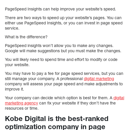
PageSpeed Insights can help improve your website’s speed.
There are two ways to speed up your website’s pages. You can
either use PageSpeed Insights, or you can invest in page speed
service.
What is the difference?
PageSpeed insights won’t allow you to make any changes.
Google will make suggestions but you must make the changes.
You will likely need to spend time and effort to modify or code
your website.
You may have to pay a fee for page speed services, but you can
still manage your company. A professional
digital marketing
company will assess your page speed and make adjustments to
improve it.
Your company can decide which option is best for them. A
digital
marketing agency
can fix your website if they don’t have the
resources or time.
Kobe Digital is the best-ranked
optimization company in page