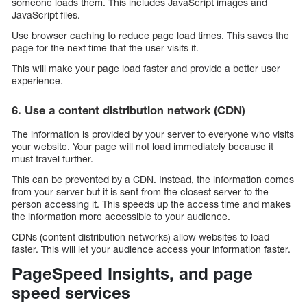
someone loads them. This includes JavaScript images and
JavaScript files.
Use browser caching to reduce page load times. This saves the
page for the next time that the user visits it.
This will make your page load faster and provide a better user
experience.
6. Use a content distribution network (CDN)
The information is provided by your server to everyone who visits
your website. Your page will not load immediately because it
must travel further.
This can be prevented by a CDN. Instead, the information comes
from your server but it is sent from the closest server to the
person accessing it. This speeds up the access time and makes
the information more accessible to your audience.
CDNs (content distribution networks) allow websites to load
faster. This will let your audience access your information faster.
PageSpeed Insights, and page
speed services