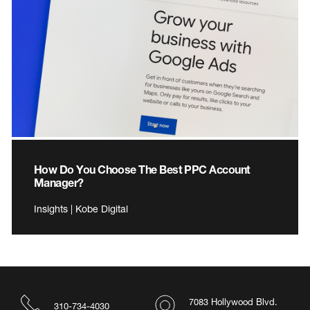
How Do You Choose The Best PPC Account
Manager?
Insights | Kobe Digital
7083 Hollywood Blvd.
310-734-4030