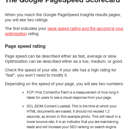
When you reach the Google PageSpeed Insights results pages,
you will see two ratings
The first indicates your
page speed rating and the second is your
optimization
rating.
Page speed rating
Page speed can be described either as fast, average or slow.
Optimization can be described either as a low, medium, or good.
Check the speed of your site. If your site has a high rating for
“fast”, you won’t need to modify it.
Depending on the speed of your page, you will see two numbers:
FCP: First Contentful Paint is a measurement of how long it
takes for users to see a visual response from your page.
DCL (DOM Content Loaded): This is the time at which your
HTML documents are loaded. It should not exceed 1.2
seconds, as shown in this example photo. This will result in a
lower bounce rate. It is an indicator that you are maintaining
leads and will increase your SEO ranking on search engine