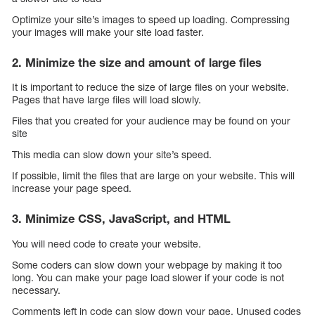
Optimize your site’s images to speed up loading. Compressing
your images will make your site load faster.
2. Minimize the size and amount of large files
It is important to reduce the size of large files on your website.
Pages that have large files will load slowly.
Files that you created for your audience may be found on your
site
This media can slow down your site’s speed.
If possible, limit the files that are large on your website. This will
increase your page speed.
3. Minimize CSS, JavaScript, and HTML
You will need code to create your website.
Some coders can slow down your webpage by making it too
long. You can make your page load slower if your code is not
necessary.
Comments left in code can slow down your page. Unused codes