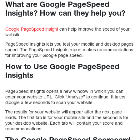
What are Google PageSpeed
Insights? How can they help you?
Google PageSpeed insight
can help improve the speed of your
website.
PageSpeed Insights lets you test your mobile and desktop pages’
speed. The PageSpeed Insights report makes recommendations
for improving your Google page speed.
How to Use Google PageSpeed
Insights
PageSpeed Insights opens a new window in which you can
enter your website URL. Click “Analyze” to continue. It takes
Google a few seconds to scan your website.
The results for your website will appear after the next page
loads. The first tab is for your mobile site and the second is for
your desktop website. Each tab will contain your score and
recommendations.
The Google PageSpeed Scorecard