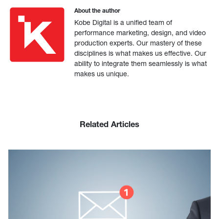
About the author
Kobe Digital is a unified team of
performance marketing, design, and video
production experts. Our mastery of these
disciplines is what makes us effective. Our
ability to integrate them seamlessly is what
makes us unique.
Related Articles