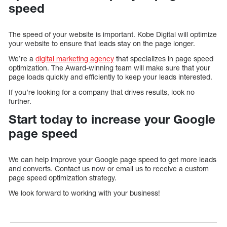
speed
The speed of your website is important. Kobe Digital will optimize
your website to ensure that leads stay on the page longer.
We’re a
digital marketing agency
that specializes in page speed
optimization. The Award-winning team will make sure that your
page loads quickly and efficiently to keep your leads interested.
If you’re looking for a company that drives results, look no
further.
Start today to increase your Google
page speed
We can help improve your Google page speed to get more leads
and converts. Contact us now or email us to receive a custom
page speed optimization strategy.
We look forward to working with your business!