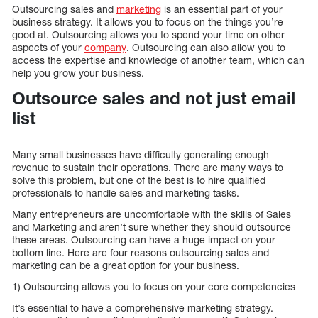
Outsourcing sales and
marketing
is an essential part of your
business strategy. It allows you to focus on the things you’re
good at. Outsourcing allows you to spend your time on other
aspects of your
company
. Outsourcing can also allow you to
access the expertise and knowledge of another team, which can
help you grow your business.
Outsource sales and not just email
list
Many small businesses have difficulty generating enough
revenue to sustain their operations. There are many ways to
solve this problem, but one of the best is to hire qualified
professionals to handle sales and marketing tasks.
Many entrepreneurs are uncomfortable with the skills of Sales
and Marketing and aren’t sure whether they should outsource
these areas. Outsourcing can have a huge impact on your
bottom line. Here are four reasons outsourcing sales and
marketing can be a great option for your business.
1) Outsourcing allows you to focus on your core competencies
It’s essential to have a comprehensive marketing strategy.