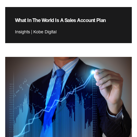
What In The World Is A Sales Account Plan
Insights | Kobe Digital