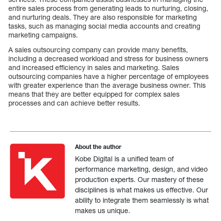
entire sales process from generating leads to nurturing, closing,
and nurturing deals. They are also responsible for marketing
tasks, such as managing social media accounts and creating
marketing campaigns.
A sales outsourcing company can provide many benefits,
including a decreased workload and stress for business owners
and increased efficiency in sales and marketing. Sales
outsourcing companies have a higher percentage of employees
with greater experience than the average business owner. This
means that they are better equipped for complex sales
processes and can achieve better results.
About the author
Kobe Digital is a unified team of
performance marketing, design, and video
production experts. Our mastery of these
disciplines is what makes us effective. Our
ability to integrate them seamlessly is what
makes us unique.