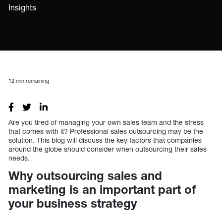
Insights
12
min remaining
Are you tired of managing your own sales team and the stress
that comes with it? Professional sales outsourcing may be the
solution. This blog will discuss the key factors that companies
around the globe should consider when outsourcing their sales
needs.
Why outsourcing sales and
marketing is an important part of
your business strategy