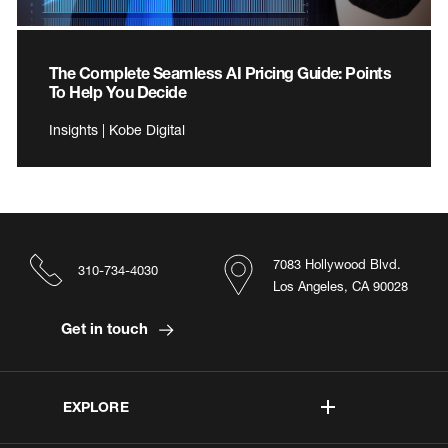
The Complete Seamless AI Pricing Guide: Points
To Help You Decide
Insights | Kobe Digital
7083 Hollywood Blvd.
310-734-4030
Los Angeles, CA 90028
Get in touch
EXPLORE