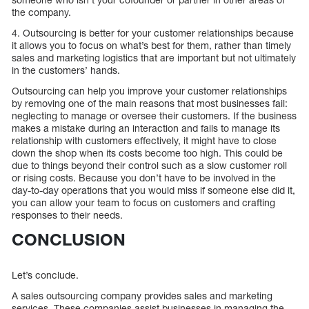
the company.
4. Outsourcing is better for your customer relationships because
it allows you to focus on what’s best for them, rather than timely
sales and marketing logistics that are important but not ultimately
in the customers’ hands.
Outsourcing can help you improve your customer relationships
by removing one of the main reasons that most businesses fail:
neglecting to manage or oversee their customers. If the business
makes a mistake during an interaction and fails to manage its
relationship with customers effectively, it might have to close
down the shop when its costs become too high. This could be
due to things beyond their control such as a slow customer roll
or rising costs. Because you don’t have to be involved in the
day-to-day operations that you would miss if someone else did it,
you can allow your team to focus on customers and crafting
responses to their needs.
CONCLUSION
Let’s conclude.
A sales outsourcing company provides sales and marketing
services. These companies assist businesses in managing the