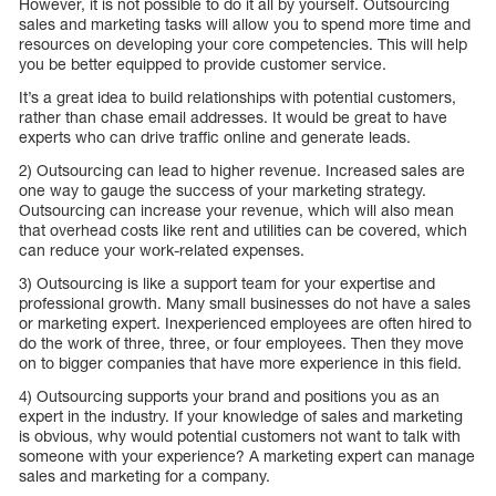
However, it is not possible to do it all by yourself. Outsourcing
sales and marketing tasks will allow you to spend more time and
resources on developing your core competencies. This will help
you be better equipped to provide customer service.
It’s a great idea to build relationships with potential customers,
rather than chase email addresses. It would be great to have
experts who can drive traffic online and generate leads.
2) Outsourcing can lead to higher revenue. Increased sales are
one way to gauge the success of your marketing strategy.
Outsourcing can increase your revenue, which will also mean
that overhead costs like rent and utilities can be covered, which
can reduce your work-related expenses.
3) Outsourcing is like a support team for your expertise and
professional growth. Many small businesses do not have a sales
or marketing expert. Inexperienced employees are often hired to
do the work of three, three, or four employees. Then they move
on to bigger companies that have more experience in this field.
4) Outsourcing supports your brand and positions you as an
expert in the industry. If your knowledge of sales and marketing
is obvious, why would potential customers not want to talk with
someone with your experience? A marketing expert can manage
sales and marketing for a company.