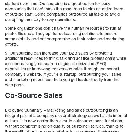
staffers over time. Outsourcing is a great option for busy
companies that don’t have the resources to hire an entire team
of outside staff. Some companies outsource all tasks to avoid
disrupting their day-to-day operations.
Some organizations don’t have the human resources to run at
peak efficiency. They opt for outsourcing solutions to ensure
some stability and not compromise on their sales and marketing
efforts.
5. Outsourcing can increase your B2B sales by providing
additional resources to think, talk and act like professionals while
also increasing your search engine optimization (SEO)
capabilities or improving conversion rates through the overall
company’s website. If you’re a startup, outsourcing your sales
and marketing needs can help you get leads directly from the
web page.
Co-Source Sales
Executive Summary – Marketing and sales outsourcing is an
integral part of a company’s overall strategy as well as its internal
culture. It is now easier than ever to outsource these functions,
without compromising on quality or customer service, thanks to
the wealth of technology available to businesses. Businesses