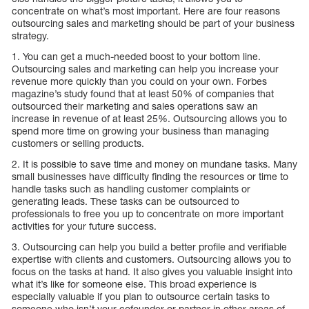
concentrate on what’s most important. Here are four reasons
outsourcing sales and marketing should be part of your business
strategy.
1. You can get a much-needed boost to your bottom line.
Outsourcing sales and marketing can help you increase your
revenue more quickly than you could on your own. Forbes
magazine’s study found that at least 50% of companies that
outsourced their marketing and sales operations saw an
increase in revenue of at least 25%. Outsourcing allows you to
spend more time on growing your business than managing
customers or selling products.
2. It is possible to save time and money on mundane tasks. Many
small businesses have difficulty finding the resources or time to
handle tasks such as handling customer complaints or
generating leads. These tasks can be outsourced to
professionals to free you up to concentrate on more important
activities for your future success.
3. Outsourcing can help you build a better profile and verifiable
expertise with clients and customers. Outsourcing allows you to
focus on the tasks at hand. It also gives you valuable insight into
what it’s like for someone else. This broad experience is
especially valuable if you plan to outsource certain tasks to
someone who isn’t your cofounder or partner in other areas of