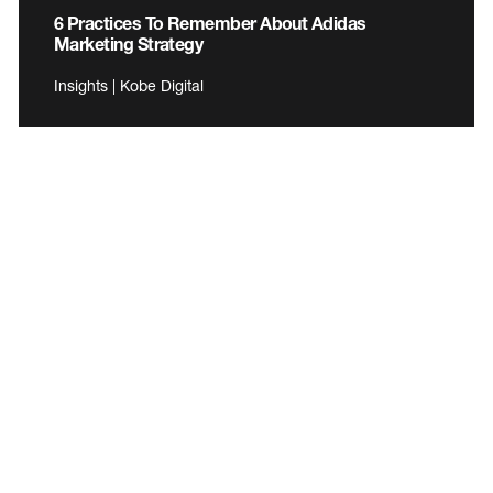
6 Practices To Remember About Adidas
Marketing Strategy
Insights | Kobe Digital