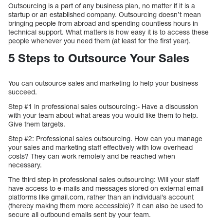
Outsourcing is a part of any business plan, no matter if it is a
startup or an established company. Outsourcing doesn’t mean
bringing people from abroad and spending countless hours in
technical support. What matters is how easy it is to access these
people whenever you need them (at least for the first year).
5 Steps to Outsource Your Sales
You can outsource sales and marketing to help your business
succeed.
Step #1 in professional sales outsourcing:- Have a discussion
with your team about what areas you would like them to help.
Give them targets.
Step #2: Professional sales outsourcing. How can you manage
your sales and marketing staff effectively with low overhead
costs? They can work remotely and be reached when
necessary.
The third step in professional sales outsourcing: Will your staff
have access to e-mails and messages stored on external email
platforms like gmail.com, rather than an individual’s account
(thereby making them more accessible)? It can also be used to
secure all outbound emails sent by your team.