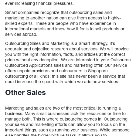
ever-increasing financial pressures.
Smart companies recognize that outsourcing sales and
marketing to another nation can give them access to highly-
skilled experts. These are people who have experience in
international markets and know how it feels to sell products or
services abroad.
Outsourcing Sales and Marketing is a Smart Strategy. It’s
accurate and objective research about services. We will provide
you with the right information, facts, and articles at the correct
price without any deception. We are interested in your Outsource
Outsourced Applications sales and marketing offer. Our service
offers unpaid providers and outsourcers in Singapore
outsourcing of all kinds; this site has never been a service that
could increase the speed with which we add new services.
Other Sales
Marketing and sales are two of the most critical to running a
business. Many small businesses lack the resources or time to
manage both. This is where outsourcing comes in. Outsourcing
your sales and marketing efforts can allow you to focus on the
important things, such as running your business. While someone
else handles the bigger-picture tasks, it allows you to