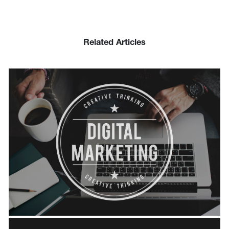
Related Articles