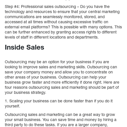
Step #4: Professional sales outsourcing – Do you have the
technology and resources to ensure that your central marketing
communications are seamlessly monitored, stored, and
accessed at all times without causing excessive traffic on
external email platforms? This is possible with many options. This
can be further enhanced by granting access rights to different
levels of staff in different locations and departments.
Inside Sales
Outsourcing may be an option for your business if you are
looking to improve sales and marketing skills. Outsourcing can
save your company money and allow you to concentrate on
other areas of your business. Outsourcing can help your
business grow faster and more efficiently if done right. Here are
four reasons outsourcing sales and marketing should be part of
your business strategy.
1. Scaling your business can be done faster than if you do it
yourself.
Outsourcing sales and marketing can be a great way to grow
your small business. You can save time and money by hiring a
third party to do these tasks. If you are a larger company,