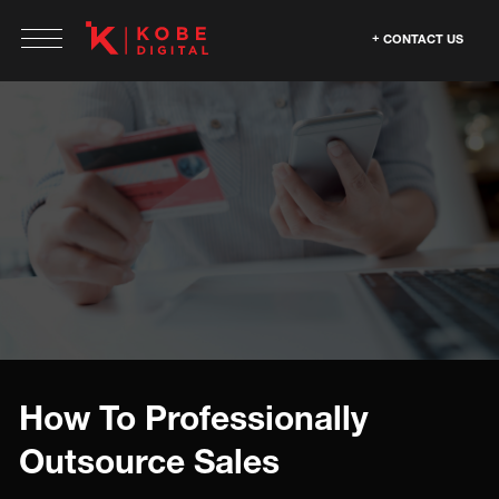
CONTACT US
How To Professionally
Outsource Sales