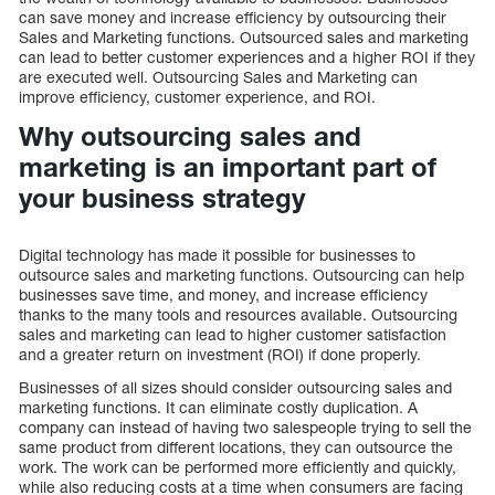
can save money and increase efficiency by outsourcing their
Sales and Marketing functions. Outsourced sales and marketing
can lead to better customer experiences and a higher ROI if they
are executed well. Outsourcing Sales and Marketing can
improve efficiency, customer experience, and ROI.
Why outsourcing sales and
marketing is an important part of
your business strategy
Digital technology has made it possible for businesses to
outsource sales and marketing functions. Outsourcing can help
businesses save time, and money, and increase efficiency
thanks to the many tools and resources available. Outsourcing
sales and marketing can lead to higher customer satisfaction
and a greater return on investment (ROI) if done properly.
Businesses of all sizes should consider outsourcing sales and
marketing functions. It can eliminate costly duplication. A
company can instead of having two salespeople trying to sell the
same product from different locations, they can outsource the
work. The work can be performed more efficiently and quickly,
while also reducing costs at a time when consumers are facing