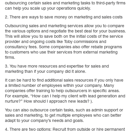
outsourcing certain sales and marketing tasks to third-party firms
can help you scale up your operations quickly.
2. There are ways to save money on marketing and sales costs
Outsourcing sales and marketing services allow you to compare
the various options and negotiate the best deal for your business.
This will allow you to save both on the initial costs of the service
provider and ongoing costs like Toby commissions and
consultancy fees. Some companies also offer rebate programs
to customers who use their services from external marketing
firms.
3. You have more resources and expertise for sales and
marketing than if your company did it alone.
It can be hard to find additional sales resources if you only have
a limited number of employees within your company. Many
companies offer training to help outsourcers in specific areas.
For example, “How can I help my client with lead generation and
nurture?” How should I approach new leads? ).
You can also outsource certain tasks, such as admin support or
sales and marketing, to get multiple employees who can better
adapt to your company’s needs and goals.
4. There are two options: Recruit from outside or hire permanent