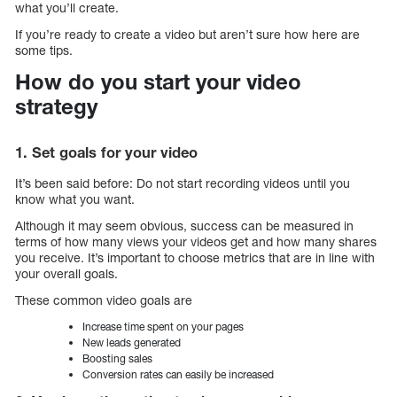
what you’ll create.
If you’re ready to create a video but aren’t sure how here are
some tips.
How do you start your video
strategy
1. Set goals for your video
It’s been said before: Do not start recording videos until you
know what you want.
Although it may seem obvious, success can be measured in
terms of how many views your videos get and how many shares
you receive. It’s important to choose metrics that are in line with
your overall goals.
These common video goals are
Increase time spent on your pages
New leads generated
Boosting sales
Conversion rates can easily be increased