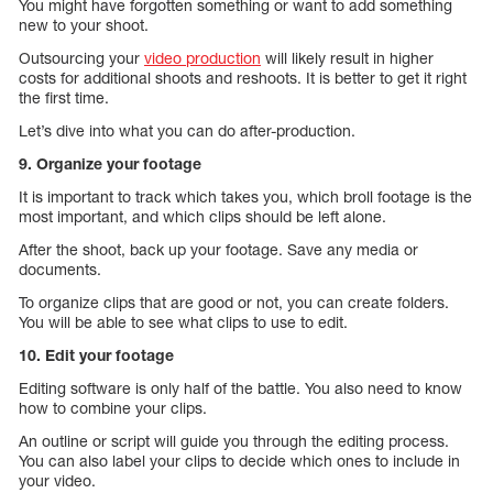
You might have forgotten something or want to add something
new to your shoot.
Outsourcing your
video production
will likely result in higher
costs for additional shoots and reshoots. It is better to get it right
the first time.
Let’s dive into what you can do after-production.
9. Organize your footage
It is important to track which takes you, which broll footage is the
most important, and which clips should be left alone.
After the shoot, back up your footage. Save any media or
documents.
To organize clips that are good or not, you can create folders.
You will be able to see what clips to use to edit.
10. Edit your footage
Editing software is only half of the battle. You also need to know
how to combine your clips.
An outline or script will guide you through the editing process.
You can also label your clips to decide which ones to include in
your video.