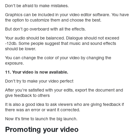
Don’t be afraid to make mistakes.
Graphics can be included in your video editor software. You have
the option to customize them and choose the best.
But don’t go overboard with all the effects.
Your audio should be balanced. Dialogue should not exceed
-12db. Some people suggest that music and sound effects
should be lower.
You can change the color of your video by changing the
exposure.
11. Your video is now available.
Don’t try to make your video perfect
After you’re satisfied with your edits, export the document and
give feedback to others
It is also a good idea to ask viewers who are giving feedback if
there was an error or want it corrected.
Now it’s time to launch the big launch.
Promoting your video