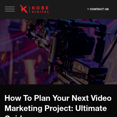
CONTACT US
How To Plan Your Next Video
Marketing Project: Ultimate