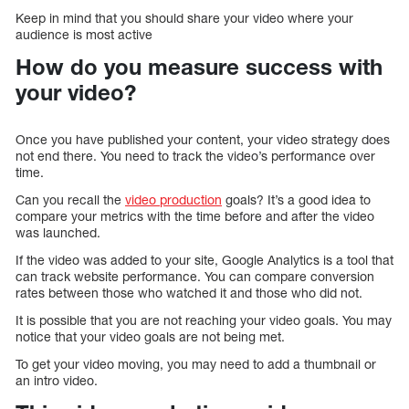
Keep in mind that you should share your video where your
audience is most active
How do you measure success with
your video?
Once you have published your content, your video strategy does
not end there. You need to track the video’s performance over
time.
Can you recall the
video production
goals? It’s a good idea to
compare your metrics with the time before and after the video
was launched.
If the video was added to your site, Google Analytics is a tool that
can track website performance. You can compare conversion
rates between those who watched it and those who did not.
It is possible that you are not reaching your video goals. You may
notice that your video goals are not being met.
To get your video moving, you may need to add a thumbnail or
an intro video.