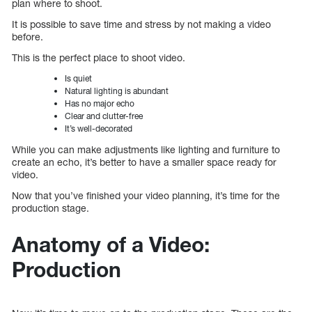
plan where to shoot.
It is possible to save time and stress by not making a video
before.
This is the perfect place to shoot video.
Is quiet
Natural lighting is abundant
Has no major echo
Clear and clutter-free
It’s well-decorated
While you can make adjustments like lighting and furniture to
create an echo, it’s better to have a smaller space ready for
video.
Now that you’ve finished your video planning, it’s time for the
production stage.
Anatomy of a Video:
Production