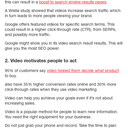
this can result in a
boost to search engine results pages
.
A Wistia study showed that videos increase search traffic which
in turn leads to more people viewing your brand.
Google offers featured videos for specific search terms. This
could result in a higher click-through rate (CTR), from SERPs,
and possibly more traffic.
Google might show you in its video search result results. This will
give you the most SEO power.
2. Video motivates people to act
95% of customers say
video helped them decide what product
to buy.
also have 35% higher conversion rates online and 30% more
click-through rates when they use video marketing
Video can help you achieve your goals even if it’s not about
increasing sales.
Video is a popular method for people to learn new information.
You need the right equipment for your business.
Do not just grab your phone and record. Take the time to plan