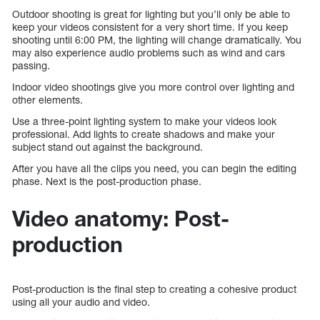
Outdoor shooting is great for lighting but you’ll only be able to
keep your videos consistent for a very short time. If you keep
shooting until 6:00 PM, the lighting will change dramatically. You
may also experience audio problems such as wind and cars
passing.
Indoor video shootings give you more control over lighting and
other elements.
Use a three-point lighting system to make your videos look
professional. Add lights to create shadows and make your
subject stand out against the background.
After you have all the clips you need, you can begin the editing
phase. Next is the post-production phase.
Video anatomy: Post-
production
Post-production is the final step to creating a cohesive product
using all your audio and video.