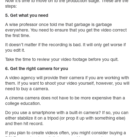
Now it’s time to move on to the production stage. These are the
steps:
5. Get what you need
A wise professor once told me that garbage is garbage
everywhere. You need to ensure that you get the video correct
the first time.
It doesn’t matter if the recording is bad. It will only get worse if
you edit it.
Take the time to review your video footage before you quit.
6. Get the right camera for you
A video agency will provide their camera if you are working with
them. If you want to shoot your video yourself, however, you will
need to buy a camera.
A cinema camera does not have to be more expensive than a
college education.
Do you use a smartphone with a built-in camera? If so, you can
either stabilize it on a tripod (or prop it up with something else)
and then hit record.
If you plan to create videos often, you might consider buying a