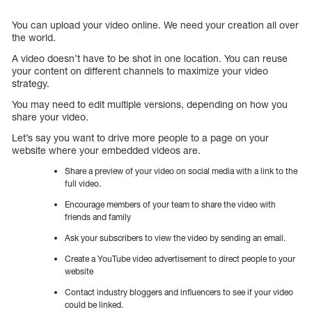
You can upload your video online. We need your creation all over
the world.
A video doesn’t have to be shot in one location. You can reuse
your content on different channels to maximize your video
strategy.
You may need to edit multiple versions, depending on how you
share your video.
Let’s say you want to drive more people to a page on your
website where your embedded videos are.
Share a preview of your video on social media with a link to the
full video.
Encourage members of your team to share the video with
friends and family
Ask your subscribers to view the video by sending an email.
Create a YouTube video advertisement to direct people to your
website
Contact industry bloggers and influencers to see if your video
could be linked.