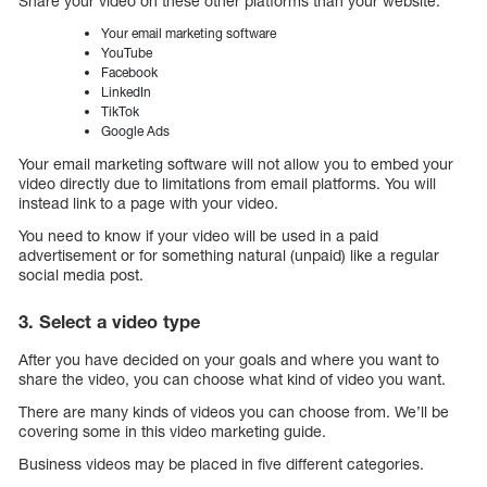
Share your video on these other platforms than your website:
Your email marketing software
YouTube
Facebook
LinkedIn
TikTok
Google Ads
Your email marketing software will not allow you to embed your
video directly due to limitations from email platforms. You will
instead link to a page with your video.
You need to know if your video will be used in a paid
advertisement or for something natural (unpaid) like a regular
social media post.
3. Select a video type
After you have decided on your goals and where you want to
share the video, you can choose what kind of video you want.
There are many kinds of videos you can choose from. We’ll be
covering some in this video marketing guide.
Business videos may be placed in five different categories.