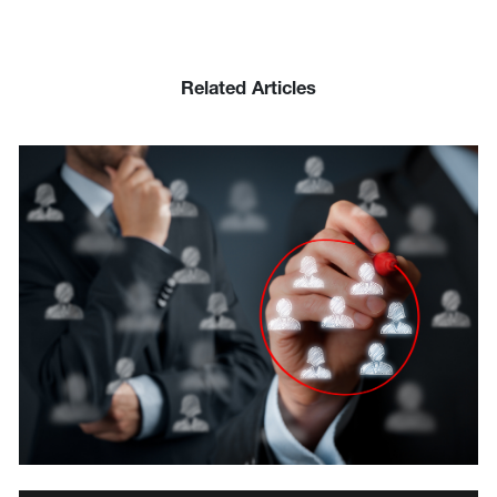
Related Articles