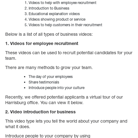
Videos to help with employee recruitment
Introduction to Business
Educational explanation videos
Videos showing product or service
Videos to help customers in their recruitment
Below is a list of all types of business videos:
1. Videos for employee recruitment
These videos can be used to recruit potential candidates for your
team.
There are many methods to grow your team.
The day of your employees
Share testimonials
Introduce people into your culture
Recently, we offered potential applicants a virtual tour of our
Harrisburg office. You can view it below.
2. Video introduction for business
This video type lets you tell the world about your company and
what it does.
Introduce people to your company by using