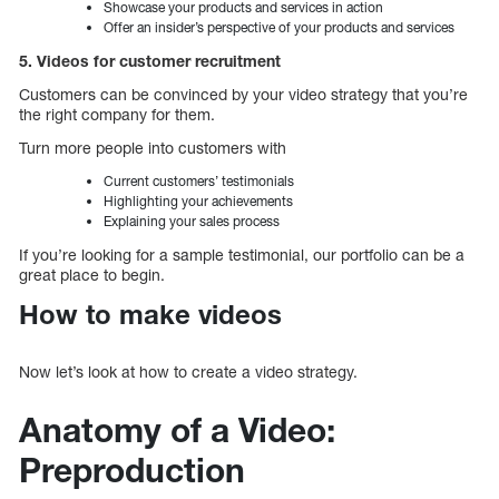
Showcase your products and services in action
Offer an insider’s perspective of your products and services
5. Videos for customer recruitment
Customers can be convinced by your video strategy that you’re
the right company for them.
Turn more people into customers with
Current customers’ testimonials
Highlighting your achievements
Explaining your sales process
If you’re looking for a sample testimonial, our portfolio can be a
great place to begin.
How to make videos
Now let’s look at how to create a video strategy.
Anatomy of a Video:
Preproduction