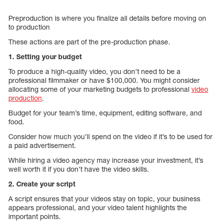
Preproduction is where you finalize all details before moving on
to production
These actions are part of the pre-production phase.
1. Setting your budget
To produce a high-quality video, you don’t need to be a
professional filmmaker or have $100,000. You might consider
allocating some of your marketing budgets to professional
video
production
.
Budget for your team’s time, equipment, editing software, and
food.
Consider how much you’ll spend on the video if it’s to be used for
a paid advertisement.
While hiring a video agency may increase your investment, it’s
well worth it if you don’t have the video skills.
2. Create your script
A script ensures that your videos stay on topic, your business
appears professional, and your video talent highlights the
important points.