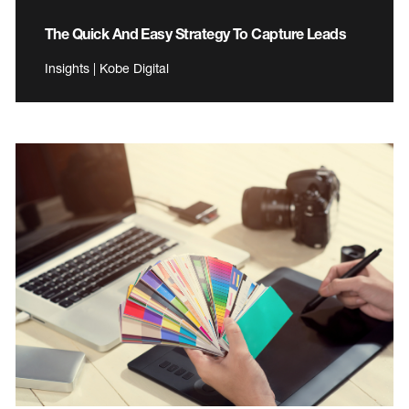
The Quick And Easy Strategy To Capture Leads
Insights | Kobe Digital