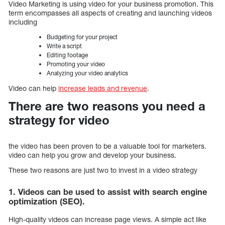
Video Marketing is using video for your business promotion. This
term encompasses all aspects of creating and launching videos
including
Budgeting for your project
Write a script
Editing footage
Promoting your video
Analyzing your video analytics
Video can help
increase leads and revenue
.
There are two reasons you need a
strategy for video
the video has been proven to be a valuable tool for marketers.
video can help you grow and develop your business.
These two reasons are just two to invest in a video strategy
1. Videos can be used to assist with search engine
optimization (SEO).
High-quality videos can increase page views. A simple act like