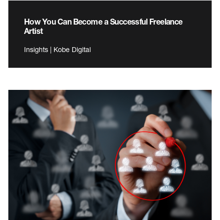
How You Can Become a Successful Freelance
Artist
Insights | Kobe Digital