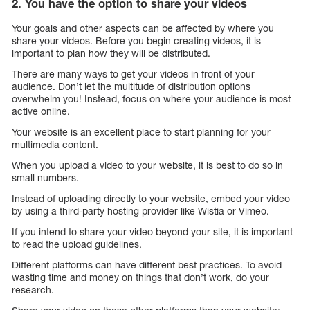
2. You have the option to share your videos
Your goals and other aspects can be affected by where you
share your videos. Before you begin creating videos, it is
important to plan how they will be distributed.
There are many ways to get your videos in front of your
audience. Don’t let the multitude of distribution options
overwhelm you! Instead, focus on where your audience is most
active online.
Your website is an excellent place to start planning for your
multimedia content.
When you upload a video to your website, it is best to do so in
small numbers.
Instead of uploading directly to your website, embed your video
by using a third-party hosting provider like Wistia or Vimeo.
If you intend to share your video beyond your site, it is important
to read the upload guidelines.
Different platforms can have different best practices. To avoid
wasting time and money on things that don’t work, do your
research.