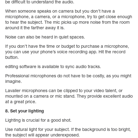
be difficult to understand the audio.
When someone speaks on camera but you don’t have a
microphone, a camera, or a microphone, try to get close enough
to hear the subject. The mic picks up more noise from the room
around it the farther away it is.
Noise can also be heard in quiet spaces.
If you don’t have the time or budget to purchase a microphone,
you can use your phone’s voice recording app. Hit the record
button.
editing software is available to sync audio tracks.
Professional microphones do not have to be costly, as you might
imagine.
Lavalier microphones can be clipped to your video talent, or
mounted on a camera or mic stand. They provide excellent audio
at a great price.
8. Set your lighting
Lighting is crucial for a good shot.
Use natural light for your subject. If the background is too bright,
the subject will appear underexposed.