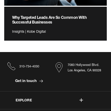
Why Targeted Leads Are So Common With
Successful Businesses
Insights | Kobe Digital
7083 Hollywood Blvd.
310-734-4030
Los Angeles, CA 90028
Get in touch
EXPLORE