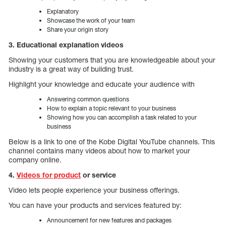
Explanatory
Showcase the work of your team
Share your origin story
3. Educational explanation videos
Showing your customers that you are knowledgeable about your
industry is a great way of building trust.
Highlight your knowledge and educate your audience with
Answering common questions
How to explain a topic relevant to your business
Showing how you can accomplish a task related to your
business
Below is a link to one of the Kobe Digital YouTube channels. This
channel contains many videos about how to market your
company online.
4.
Videos for product
or service
Video lets people experience your business offerings.
You can have your products and services featured by:
Announcement for new features and packages