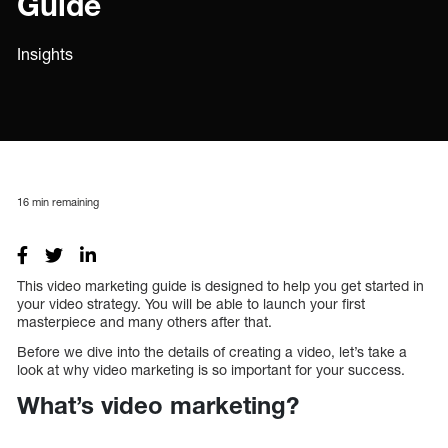
Guide
Insights
16
min remaining
This video marketing guide is designed to help you get started in
your video strategy. You will be able to launch your first
masterpiece and many others after that.
Before we dive into the details of creating a video, let’s take a
look at why video marketing is so important for your success.
What’s video marketing?