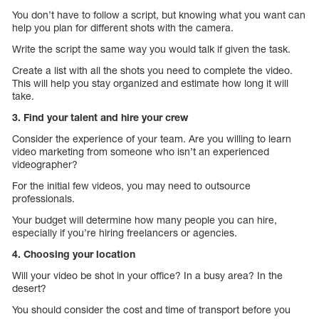
You don’t have to follow a script, but knowing what you want can
help you plan for different shots with the camera.
Write the script the same way you would talk if given the task.
Create a list with all the shots you need to complete the video.
This will help you stay organized and estimate how long it will
take.
3. Find your talent and hire your crew
Consider the experience of your team. Are you willing to learn
video marketing from someone who isn’t an experienced
videographer?
For the initial few videos, you may need to outsource
professionals.
Your budget will determine how many people you can hire,
especially if you’re hiring freelancers or agencies.
4. Choosing your location
Will your video be shot in your office? In a busy area? In the
desert?
You should consider the cost and time of transport before you