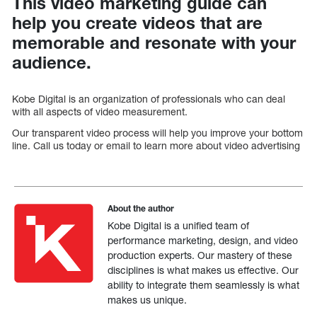
This video marketing guide can
help you create videos that are
memorable and resonate with your
audience.
Kobe Digital is an organization of professionals who can deal
with all aspects of video measurement.
Our transparent video process will help you improve your bottom
line. Call us today or email to learn more about video advertising
About the author
Kobe Digital is a unified team of
performance marketing, design, and video
production experts. Our mastery of these
disciplines is what makes us effective. Our
ability to integrate them seamlessly is what
makes us unique.