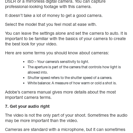
DSLR or a mirrorless digital camera. You can capture
professional-looking footage with this camera.
It doesn’t take a lot of money to get a good camera.
Select the model that you feel most at ease with.
You can leave the settings alone and set the camera to auto. It is
important to be familiar with the basics of your camera to create
the best look for your video.
Here are some terms you should know about cameras:
ISO – Your camera’s sensitivity to light.
The aperture is part of the camera that controls how light is
allowed into.
Shutter speed refers to the shutter speed of a camera.
White balance: A measure of how warm or cold a shot is.
Adobe’s camera manual gives more details about the most
important camera terms.
7. Get your audio right
The video is not the only part of your shoot. Sometimes the audio
may be more important than the video.
Cameras are standard with a microphone, but it can sometimes