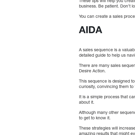
These tips will help you crea
business. Be patient. Don’t los
You can create a sales process
AIDA
A sales sequence is a valuabl
detailed guide to help us nav
There are many sales sequenc
Desire Action.
This sequence is designed to 
curiosity, convincing them to
It is a simple process that ca
about it.
Although many other sequence
to get to know it.
These strategies will increase
amazing results that might ev