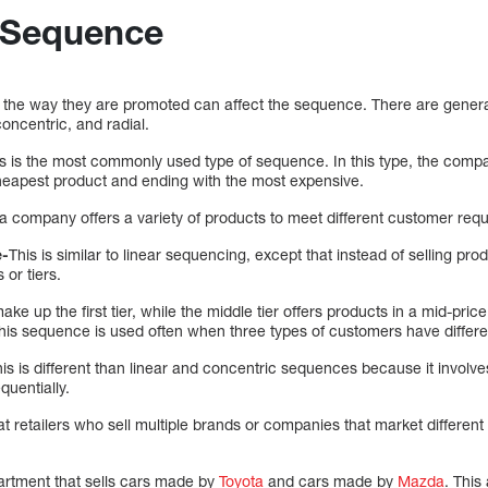
l Sequence
he way they are promoted can affect the sequence. There are general
concentric, and radial.
s is the most commonly used type of sequence. In this type, the compa
heapest product and ending with the most expensive.
 company offers a variety of products to meet different customer req
e-
This is similar to linear sequencing, except that instead of selling pro
or tiers.
e up the first tier, while the middle tier offers products in a mid-price
This sequence is used often when three types of customers have differ
is is different than linear and concentric sequences because it involves 
quentially.
 retailers who sell multiple brands or companies that market differen
rtment that sells cars made by
Toyota
and cars made by
Mazda
. This