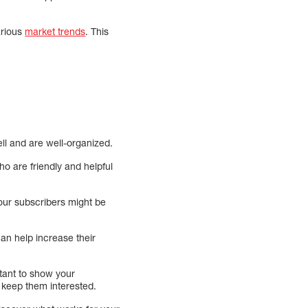
arious
market trends
. This
ll and are well-organized.
ho are friendly and helpful
your subscribers might be
an help increase their
tant to show your
d keep them interested.