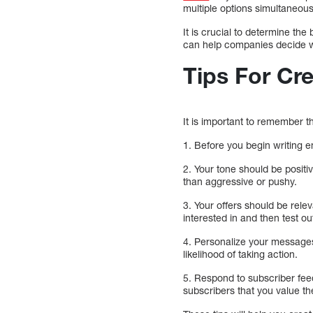
multiple options simultaneou
It is crucial to determine th
can help companies decide w
Tips For Cr
It is important to remember t
1. Before you begin writing e
2. Your tone should be positi
than aggressive or pushy.
3. Your offers should be rel
interested in and then test ou
4. Personalize your messages
likelihood of taking action.
5. Respond to subscriber fee
subscribers that you value th