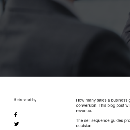
9
min remaining
How many sales a business gen
conversion. This blog post w
revenue.
The sell sequence guides pro
decision.