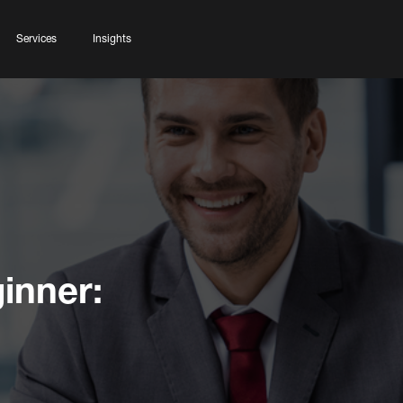
Services
Insights
inner: