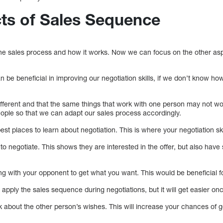
ts of Sales Sequence
he sales process and how it works. Now we can focus on the other asp
.
be beneficial in improving our negotiation skills, if we don’t know ho
ferent and that the same things that work with one person may not wo
eople so that we can adapt our sales process accordingly.
best places to learn about negotiation. This is where your negotiation skil
o negotiate. This shows they are interested in the offer, but also hav
g with your opponent to get what you want. This would be beneficial fo
 to apply the sales sequence during negotiations, but it will get easier o
k about the other person’s wishes. This will increase your chances of 