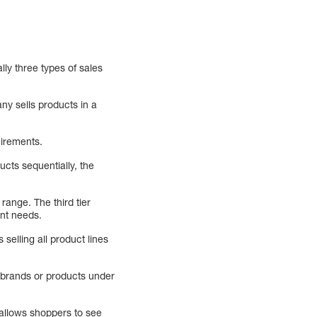
ly three types of sales
ny sells products in a
uirements.
ducts sequentially, the
 range. The third tier
ent needs.
selling all product lines
t brands or products under
 allows shoppers to see