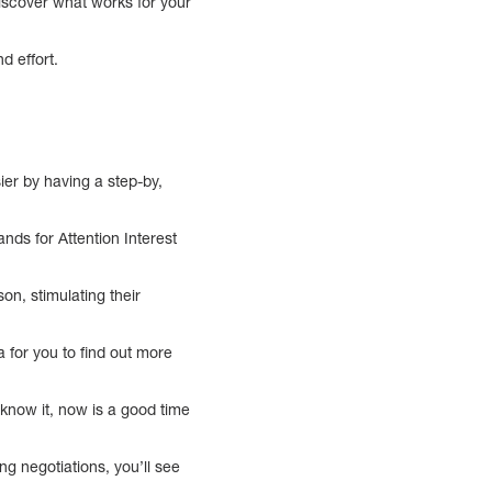
 discover what works for your
d effort.
ier by having a step-by,
ds for Attention Interest
on, stimulating their
a for you to find out more
 know it, now is a good time
ng negotiations, you’ll see