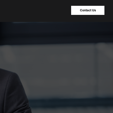
Contact Us