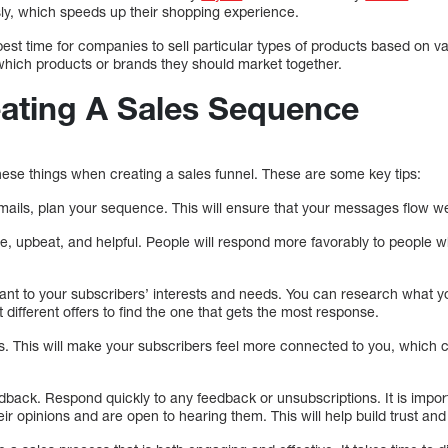
sly, which speeds up their shopping experience.
e best time for companies to sell particular types of products based on v
hich products or brands they should market together.
eating A Sales Sequence
hese things when creating a sales funnel. These are some key tips:
mails, plan your sequence. This will ensure that your messages flow we
ve, upbeat, and helpful. People will respond more favorably to people w
evant to your subscribers’ interests and needs. You can research what 
t different offers to find the one that gets the most response.
. This will make your subscribers feel more connected to you, which c
dback. Respond quickly to any feedback or unsubscriptions. It is impor
eir opinions and are open to hearing them. This will help build trust an