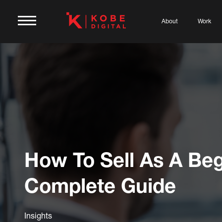
About
Work
How To Sell As A Beg
Complete Guide
Insights