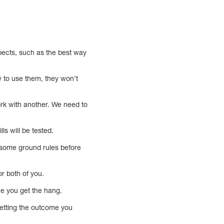
ects, such as the best way
w to use them, they won’t
rk with another. We need to
ls will be tested.
e some ground rules before
r both of you.
nce you get the hang.
getting the outcome you