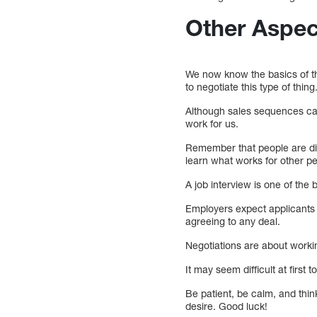
Other Aspec
We now know the basics of t
to negotiate this type of thing
Although sales sequences can 
work for us.
Remember that people are dif
learn what works for other p
A job interview is one of the 
Employers expect applicants t
agreeing to any deal.
Negotiations are about workin
It may seem difficult at first
Be patient, be calm, and thin
desire. Good luck!