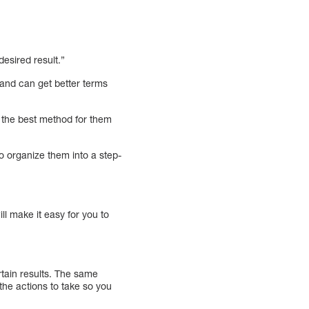
esired result.”
and can get better terms
 the best method for them
o organize them into a step-
ll make it easy for you to
rtain results. The same
the actions to take so you