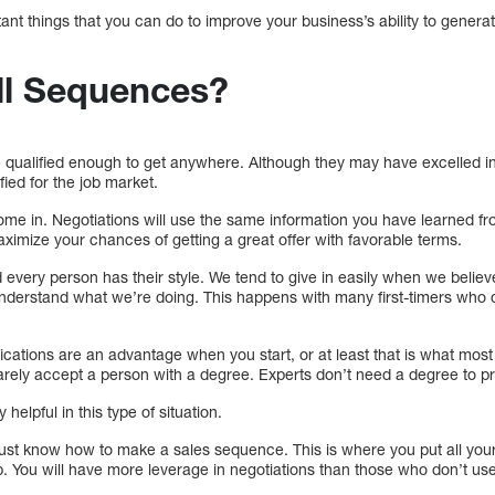
tant things that you can do to improve your business’s ability to gene
ll Sequences?
 qualified enough to get anywhere. Although they may have excelled in 
fied for the job market.
me in. Negotiations will use the same information you have learned fro
imize your chances of getting a great offer with favorable terms.
d every person has their style. We tend to give in easily when we belie
 understand what we’re doing. This happens with many first-timers wh
fications are an advantage when you start, or at least that is what mos
rely accept a person with a degree. Experts don’t need a degree to pro
elpful in this type of situation.
st know how to make a sales sequence. This is where you put all your s
b. You will have more leverage in negotiations than those who don’t use