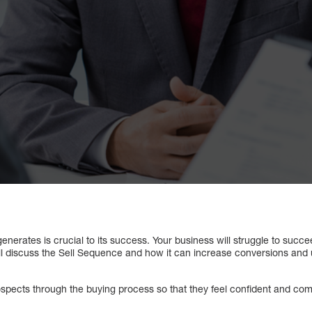
erates is crucial to its success. Your business will struggle to succee
ill discuss the Sell Sequence and how it can increase conversions and
spects through the buying process so that they feel confident and comf