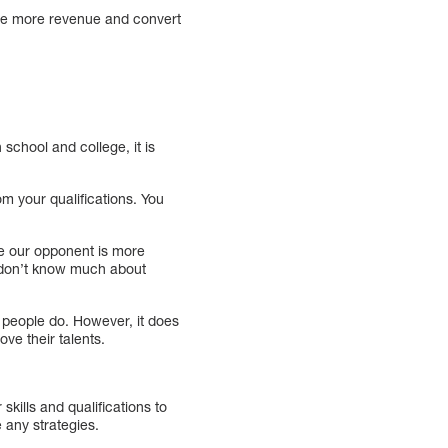
rate more revenue and convert
school and college, it is
m your qualifications. You
ve our opponent is more
o don’t know much about
t people do. However, it does
ve their talents.
kills and qualifications to
 any strategies.