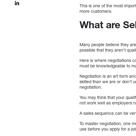
This is one of the most impor
more customers.
What are Se
Many people believe they are
possible that they aren’t quali
Here is where negotiations co
must be knowledgeable to max
Negotiation is an art form an
skilled than we are or don’t
negotiation.
You may think that your quali
not work well as employers ra
A sales sequence can be very h
To master negotiation, one mu
use before you apply for a jo