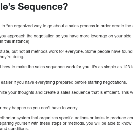
ale’s Sequence?
to “an organized way to go about a sales process in order create the d
 you approach the negotiation so you have more leverage on your side 
n this instance).
tiate, but not all methods work for everyone. Some people have found
hey’re doing.
t how to make the sales sequence work for you. It’s as simple as 123 t
 easier if you have everything prepared before starting negotiations.
nize your thoughts and create a sales sequence that is efficient. This wi
er may happen so you don’t have to worry.
ethod or system that organizes specific actions or tasks to produce ce
reparing yourself with these steps or methods, you will be able to know 
 and conditions.