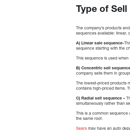
Type of Sel
The company’s products and t
sequences available: linear, 
A) Linear sale sequence-
Thi
sequence starting with the c
This sequence is used when a
B) Concentric sell sequenc
company sells them in groups 
The lowest-priced products mak
contains high-priced items. 
C) Radial sell sequence –
Th
simultaneously rather than se
This is a common sequence at
the same roof.
Sears
may have an auto depa