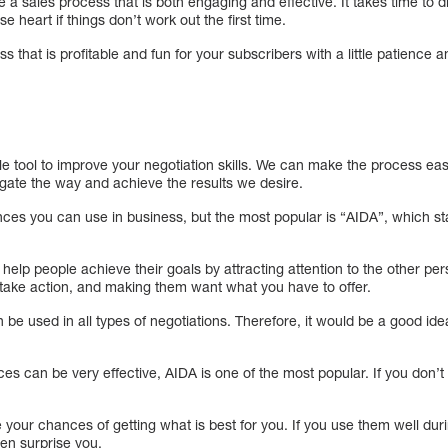
te a sales process that is both engaging and effective. It takes time to
e heart if things don’t work out the first time.
 that is profitable and fun for your subscribers with a little patience an
e tool to improve your negotiation skills. We can make the process eas
igate the way and achieve the results we desire.
es you can use in business, but the most popular is “AIDA”, which stan
help people achieve their goals by attracting attention to the other pers
 take action, and making them want what you have to offer.
n be used in all types of negotiations. Therefore, it would be a good ide
s can be very effective, AIDA is one of the most popular. If you don’t
 your chances of getting what is best for you. If you use them well duri
en surprise you.