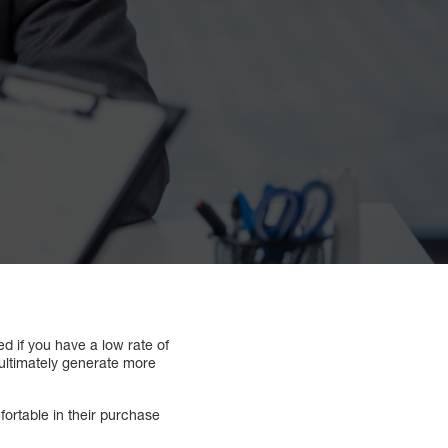
d if you have a low rate of
 ultimately generate more
ortable in their purchase