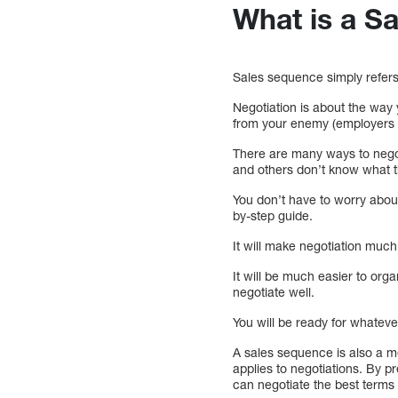
What is a S
Sales sequence simply refers 
Negotiation is about the way
from your enemy (employers i
There are many ways to nego
and others don’t know what t
You don’t have to worry abou
by-step guide.
It will make negotiation much
It will be much easier to orga
negotiate well.
You will be ready for whatev
A sales sequence is also a m
applies to negotiations. By p
can negotiate the best terms