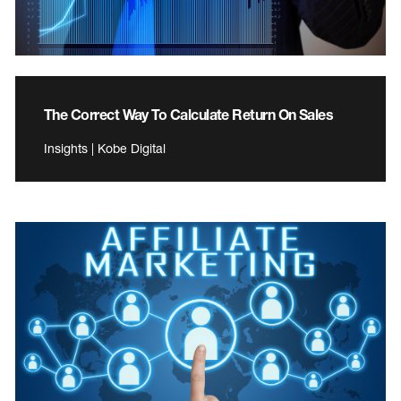
The Correct Way To Calculate Return On Sales
Insights | Kobe Digital