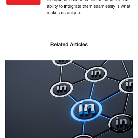
ability to integrate them seamlessly is what
makes us unique.
Related Articles