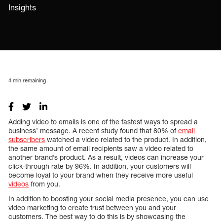
Insights
4
min remaining
Adding video to emails is one of the fastest ways to spread a
business’ message. A recent study found that 80% of
email
subscribers
watched a video related to the product. In addition,
the same amount of email recipients saw a video related to
another brand’s product. As a result, videos can increase your
click-through rate by 96%. In addition, your customers will
become loyal to your brand when they receive more useful
videos
from you.
In addition to boosting your social media presence, you can use
video marketing to create trust between you and your
customers. The best way to do this is by showcasing the