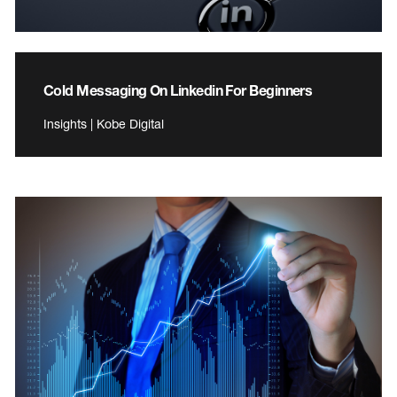
Cold Messaging On Linkedin For Beginners
Insights | Kobe Digital