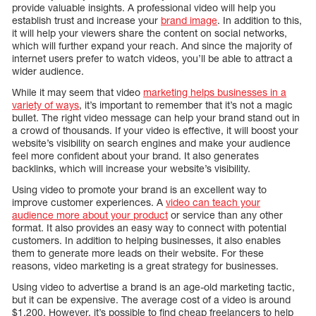
provide valuable insights. A professional video will help you
establish trust and increase your
brand image
. In addition to this,
it will help your viewers share the content on social networks,
which will further expand your reach. And since the majority of
internet users prefer to watch videos, you’ll be able to attract a
wider audience.
While it may seem that video
marketing helps businesses in a
variety of ways
, it’s important to remember that it’s not a magic
bullet. The right video message can help your brand stand out in
a crowd of thousands. If your video is effective, it will boost your
website’s visibility on search engines and make your audience
feel more confident about your brand. It also generates
backlinks, which will increase your website’s visibility.
Using video to promote your brand is an excellent way to
improve customer experiences. A
video can teach your
audience more about your product
or service than any other
format. It also provides an easy way to connect with potential
customers. In addition to helping businesses, it also enables
them to generate more leads on their website. For these
reasons, video marketing is a great strategy for businesses.
Using video to advertise a brand is an age-old marketing tactic,
but it can be expensive. The average cost of a video is around
$1,200. However, it’s possible to find cheap freelancers to help