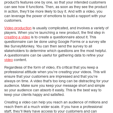
product’s features one by one, so that your intended customers
can see how it functions. Then, as soon as they see the product
in action, they’ll be more likely to buy it. And with a video, you
can leverage the power of emotions to build a rapport with your
customers.
Video production
is usually complicated, and involves a variety of
players. When you’re launching a new product, the first step in
creating a video
is to create a questionnaire about it. This
questionnaire can be done using Google Forms or a survey site
like SurveyMonkey. You can then send the survey to all
stakeholders to determine which questions are the most helpful.
A questionnaire can be useful for gathering data to refine your
video
content.
Regardless of the form of video, it’s critical that you keep a
professional attitude when you’re creating your videos. This will
ensure that your customers are impressed and that you’re
always on time. A video that’s too long can be distracting for your
audience. Make sure you keep your message short and simple
so your audience can absorb it easily. This is the best way to
keep your clients happy and satisfied.
Creating a video can help you reach an audience of millions and
reach them at a much wider scale. If you have a professional
staff, they’ll likely have access to your customers and can