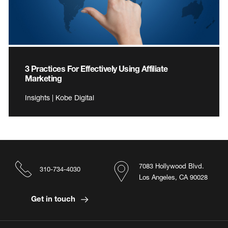
3 Practices For Effectively Using Affiliate
Marketing
Insights | Kobe Digital
7083 Hollywood Blvd.
310-734-4030
Los Angeles, CA 90028
Get in touch