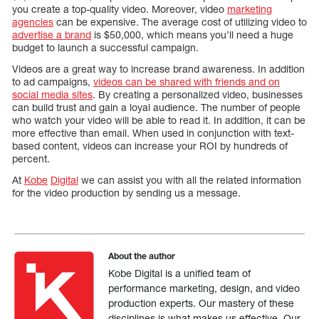
you create a top-quality video. Moreover, video
marketing
agencies
can be expensive. The average cost of utilizing video to
advertise a brand
is $50,000, which means you’ll need a huge
budget to launch a successful campaign.
Videos are a great way to increase brand awareness. In addition
to ad campaigns,
videos can be shared with friends and on
social media sites
. By creating a personalized video, businesses
can build trust and gain a loyal audience. The number of people
who watch your video will be able to read it. In addition, it can be
more effective than email. When used in conjunction with text-
based content, videos can increase your ROI by hundreds of
percent.
At
Kobe
Digital
we can assist you with all the related information
for the video production by sending us a message.
About the author
Kobe Digital is a unified team of
performance marketing, design, and video
production experts. Our mastery of these
disciplines is what makes us effective. Our