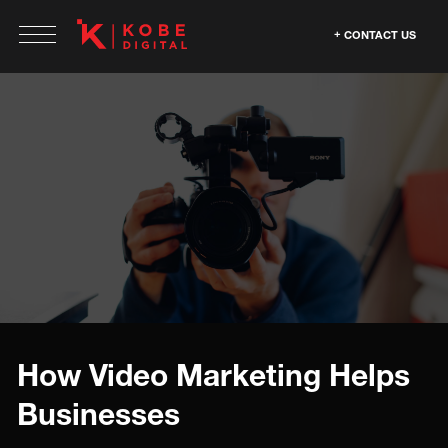
CONTACT US
How Video Marketing Helps
Businesses