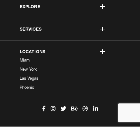
EXPLORE
SERVICES
LOCATIONS
Miami
New York
Las Vegas
Phoenix
©2026 Kobe Digital. All Right Reserved.