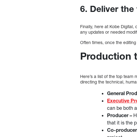
6. Deliver the
Finally, here at Kobe Digital,
any updates or needed modific
Often times, once the editing
Production
Here’s a list of the top team
directing the technical, hum
General Pro
Executive P
can be both 
Producer –
He
that it is th
Co-producer