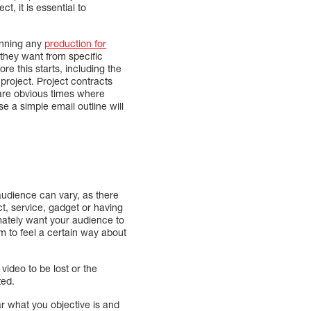
t, it is essential to
lanning any
production for
they want from specific
e this starts, including the
project. Project contracts
e are obvious times where
 a simple email outline will
 audience can vary, as there
t, service, gadget or having
mately want your audience to
m to feel a certain way about
ideo to be lost or the
ted.
ear what you objective is and