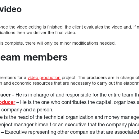
 video
 once the video editing is finished, the client evaluates the video and, if
ations then we deliver the final video.
 is complete, there will only be minor modifications needed.
 team members
 members for a
video production
project. The producers are in charge o
an and economic resources that are necessary to carry out the elaborat
ducer
– He is in charge of and responsible for the entire team t
roducer
–
He is the one who contributes the capital, organizes an
a company and a person.
 is the head of the technical organization and money manage
e project manager himself or an executive that the company plac
 –
Executive representing other companies that are associated 