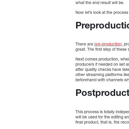
what the end result will be.
Now let’s look at the process
Preproducti
There are
pre-production
, pr
great. The first step of thes
Next comes production, where
producers if needed on set an
after quality checks have tak
other streaming platforms lik
beforehand with channels whi
Postproduct
This process is totally indepe
will be used for the editing 
final product, that is, the r