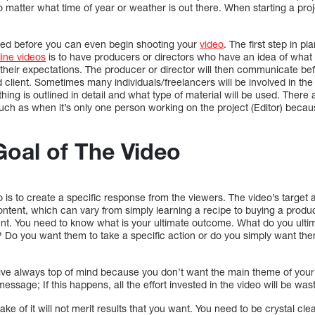
matter what time of year or weather is out there. When starting a projec
ded before you can even begin shooting your
video
. The first step in p
line videos
is to have producers or directors who have an idea of what 
their expectations. The producer or director will then communicate befor
client. Sometimes many individuals/freelancers will be involved in the 
thing is outlined in detail and what type of material will be used. Ther
h as when it’s only one person working on the project (Editor) because
Goal of The Video
o is to create a specific response from the viewers. The video’s target
ontent, which can vary from simply learning a recipe to buying a produc
ent. You need to know what is your ultimate outcome. What do you ulti
? Do you want them to take a specific action or do you simply want the
ive always top of mind because you don’t want the main theme of your v
ssage; If this happens, all the effort invested in the video will be was
sake of it will not merit results that you want. You need to be crystal cl