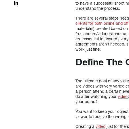
to have a successful shoot no 
understand the process.
There are several steps nee
clients for both online and off
material(s) created based on 
freelancers/videographer and 
are essential to ensure every
agreements aren’t needed, suc
work just fine.
Define The 
The ultimate goal of any vide
are videos with very varied c
a person attend a certain ev
do after watching your
video
your brand?
You want to keep your object
viewer to receive the wrong me
Creating a
video
just for the 