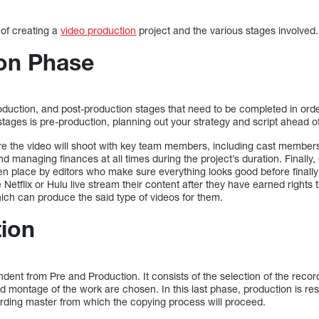
 of creating a
video production
project and the various stages involved.
on Phase
oduction, and post-production stages that need to be completed in order
e stages is pre-production, planning out your strategy and script ahead o
 the video will shoot with key team members, including cast members 
d managing finances at all times during the project’s duration. Finally
en place by editors who make sure everything looks good before finally
e Netflix or Hulu live stream their content after they have earned right
ch can produce the said type of videos for them.
ion
ndent from Pre and Production. It consists of the selection of the recor
and montage of the work are chosen. In this last phase, production is res
ecording master from which the copying process will proceed.