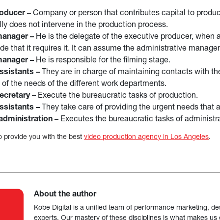
oducer –
Company or person that contributes capital to product
ally does not intervene in the production process.
manager –
He is the delegate of the executive producer, when 
e that it requires it. It can assume the administrative manage
manager –
He is responsible for the filming stage.
ssistants –
They are in charge of maintaining contacts with t
 of the needs of the different work departments.
ecretary –
Execute the bureaucratic tasks of production.
ssistants –
They take care of providing the urgent needs that a
administration –
Executes the bureaucratic tasks of administr
 provide you with the best
video production agency in Los Angeles
.
About the author
Kobe Digital is a unified team of performance marketing, de
experts. Our mastery of these disciplines is what makes us ef