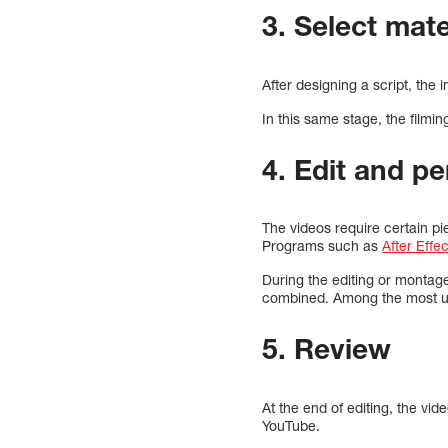
3. Select mate
After designing a script, the 
In this same stage, the filmin
4. Edit and p
The videos require certain pi
Programs such as
After Effe
During the editing or montage
combined. Among the most us
5. Review
At the end of editing, the vi
YouTube.