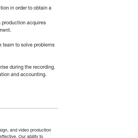
ion in order to obtain a
a production acquires
ment.
he team to solve problems
rise during the recording.
ation and accounting.
sign, and video production
fective. Our ability to