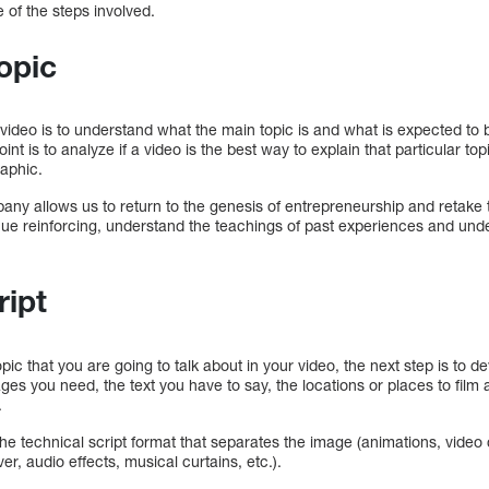
e of the steps involved.
opic
a video is to understand what the main topic is and what is expected to 
int is to analyze if a video is the best way to explain that particular to
raphic.
any allows us to return to the genesis of entrepreneurship and retake 
nue reinforcing, understand the teachings of past experiences and unde
ript
ic that you are going to talk about in your video, the next step is to de
ages you need, the text you have to say, the locations or places to film
.
the technical script format that separates the image (animations, video
er, audio effects, musical curtains, etc.).