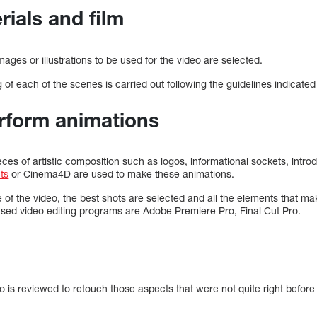
rials and film
images or illustrations to be used for the video are selected.
g of each of the scenes is carried out following the guidelines indicated 
erform animations
eces of artistic composition such as logos, informational sockets, intro
cts
or Cinema4D are used to make these animations.
 of the video, the best shots are selected and all the elements that ma
ed video editing programs are Adobe Premiere Pro, Final Cut Pro.
deo is reviewed to retouch those aspects that were not quite right before