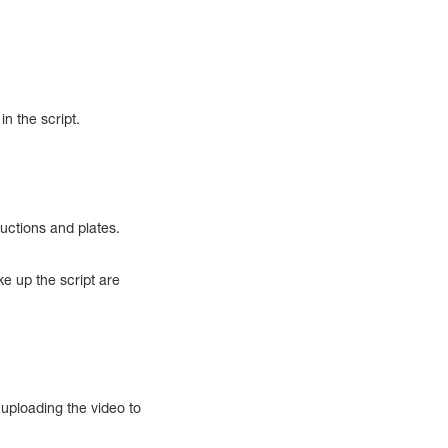
in the script.
ductions and plates.
ke up the script are
 uploading the video to