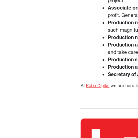
project.
Associate pr
profit. Gener
Production 
such magnitud
Production 
Production a
and take care
Production s
Production a
Secretary of 
At
Kobe Digital
we are here to