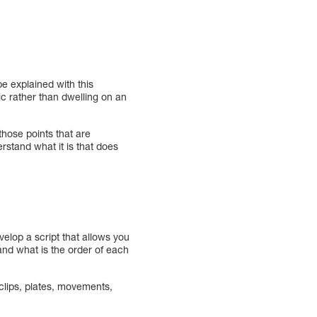
be explained with this
pic rather than dwelling on an
those points that are
rstand what it is that does
velop a script that allows you
 and what is the order of each
 clips, plates, movements,