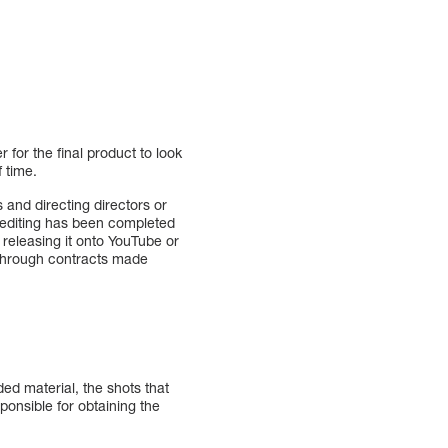
 for the final product to look
f time.
and directing directors or
, editing has been completed
 releasing it onto YouTube or
s through contracts made
ded material, the shots that
ponsible for obtaining the