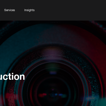
Services
Insights
uction