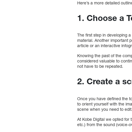
Here’s a more detailed outlin
1. Choose a T
The first step in developing 
material. Another important po
article or an interactive infog
Knowing the past of the comp
considered valuable to conti
not have to be repeated.
2. Create a sc
Once you have defined the top
to orient yourself with the im
scene when you need to edit
At Kobe Digital we opted for 
etc.) from the sound (voice-ov