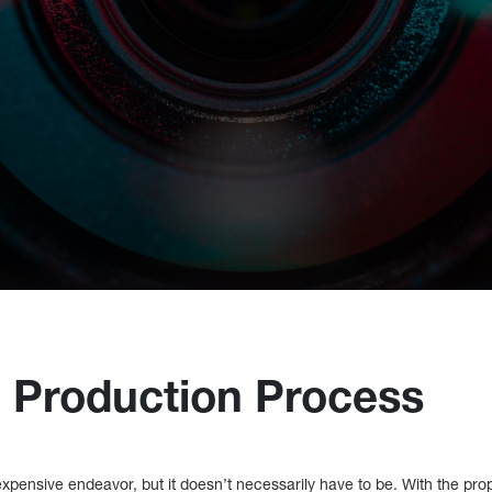
 Production Process
xpensive endeavor, but it doesn’t necessarily have to be. With the pro