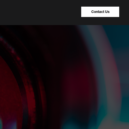
Contact Us