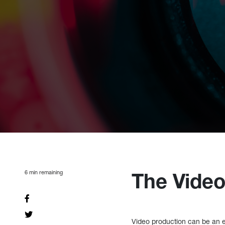
6
min remaining
The Video
Video production can be an e