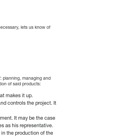
 necessary, lets us know of
f: planning, managing and
ion of said products:
hat makes it up.
d controls the project. It
ment. It may be the case
es as his representative.
in the production of the