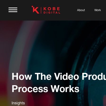
About
Work
How The Video Prod
Process Works
Insights