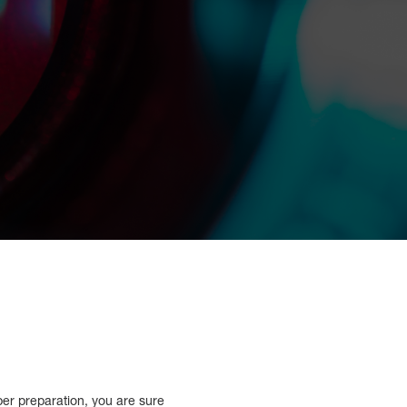
per preparation, you are sure