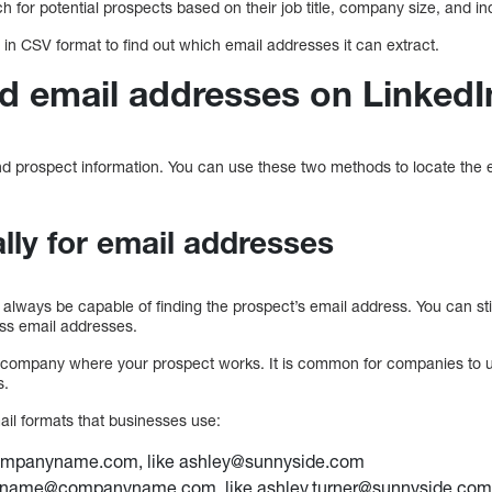
 for potential prospects based on their job title, company size, and in
t in CSV format to find out which email addresses it can extract.
nd email addresses on LinkedI
ind prospect information. You can use these two methods to locate the
ly for email addresses
 always be capable of finding the prospect’s email address. You can still
ess email addresses.
e company where your prospect works. It is common for companies to u
s.
l formats that businesses use:
ompanyname.com, like ashley@sunnyside.com
stname@companyname.com, like ashley.turner@sunnyside.co