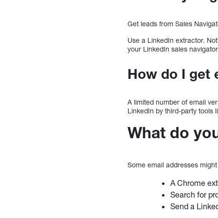
Get leads from Sales Navigat
Use a LinkedIn extractor. No
your LinkedIn sales navigator
How do I get 
A limited number of email ver
LinkedIn by third-party tools 
What do you 
Some email addresses might 
A Chrome exte
Search for pr
Send a LinkedI