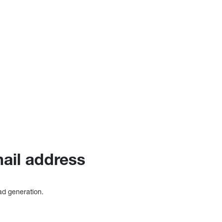
mail address
ead generation.