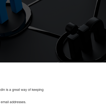
dIn is a great way of keeping
s email addresses.