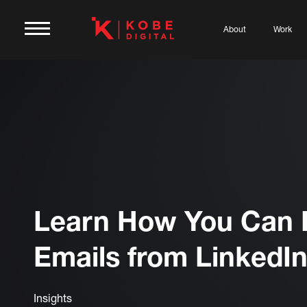
About
Work
Learn How You Can 
Emails from LinkedI
Insights