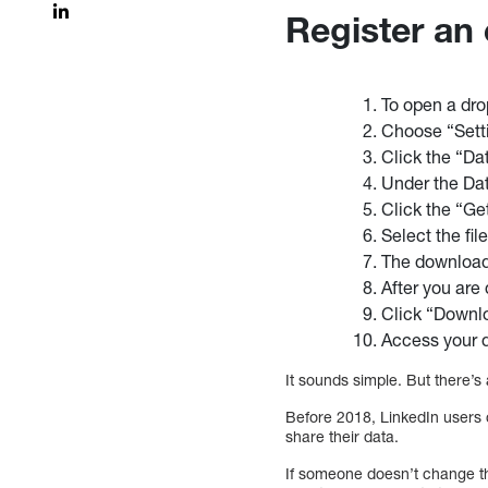
Register an
To open a dro
Choose “Setti
Click the “Dat
Under the Dat
Click the “Ge
Select the fil
The download 
After you are 
Click “Downlo
Access your d
It sounds simple. But there’
Before 2018, LinkedIn users c
share their data.
If someone doesn’t change the