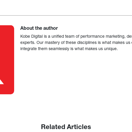
About the author
Kobe Digital is a unified team of performance marketing, de
experts. Our mastery of these disciplines is what makes us ef
integrate them seamlessly is what makes us unique.
Related Articles