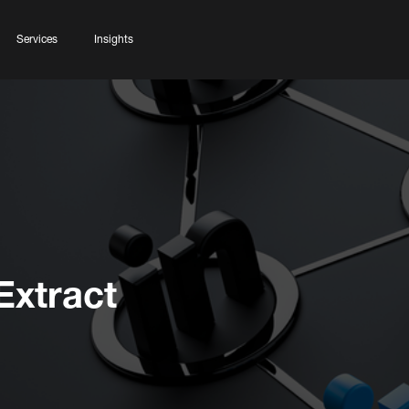
Services
Insights
Extract
n