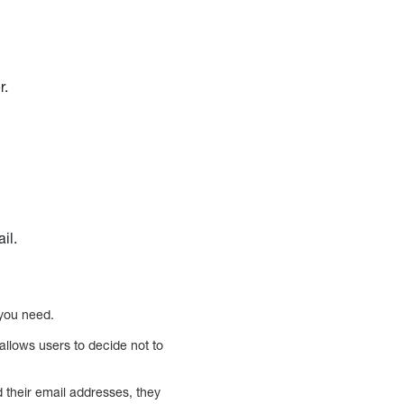
r.
il.
 you need.
allows users to decide not to
d their email addresses, they