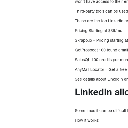
won’t have access to their em
Third-party tools can be used
These are the top LinkedIn 
Pricing Starting at $39/mo
Skrapp.io – Pricing starting 
GetProspect 100 found emails
SalesQL 100 credits per mon
AnyMail Locator – Get a free t
See details about LinkedIn em
LinkedIn all
Sometimes it can be difficult
How it works: