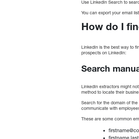
Use LinkedIn Search to search
You can export your email lis
How do I fi
LinkedIn is the best way to f
prospects on LinkedIn:
Search manual
LinkedIn extractors might not
method to locate their busin
Search for the domain of th
communicate with employee
These are some common emai
firstname@c
firstname.la