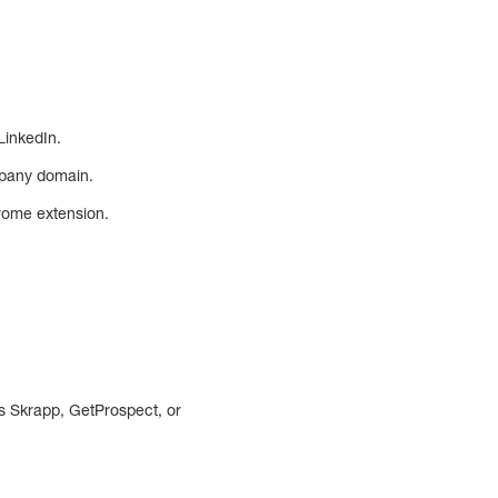
LinkedIn.
mpany domain.
hrome extension.
as Skrapp, GetProspect, or