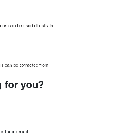
ons can be used directly in
ils can be extracted from
g for you?
e their email.