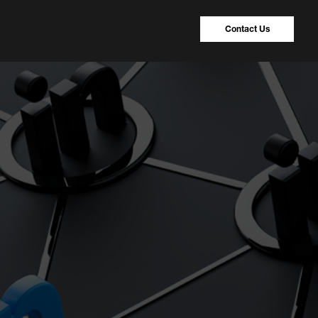
Contact Us