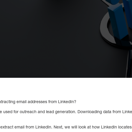
xtracting email addresses from LinkedIn?
e used for outreach and lead generation. Downloading data from Linke
o extract email from LinkedIn. Next, we will look at how LinkedIn locate