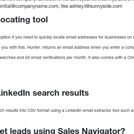
stinitial@companyname.com, like ashley.t@sunnyside.com
locating tool
 option if you need to quickly locate email addresses for businesses on 
p you with this. Hunter. returns an email address when you enter a co
 searches and 50 email verifications per month. It also comes with a C
LinkedIn search results
ch results into CSV format using a LinkedIn email extractor tool such 
t leads using Sales Navigator?