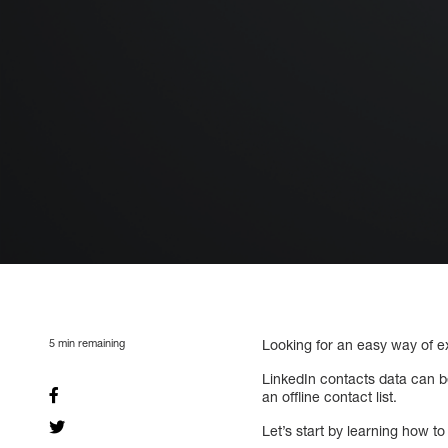
5
min remaining
Looking for an easy way of e
LinkedIn contacts data can b
an offline contact list.
Let’s start by learning how t