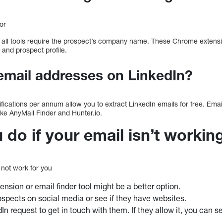
or
t all tools require the prospect’s company name. These Chrome extensi
 and prospect profile.
email addresses on LinkedIn?
ifications per annum allow you to extract LinkedIn emails for free. Ema
like AnyMail Finder and Hunter.io.
do if your email isn’t workin
not work for you
nsion or email finder tool might be a better option.
ospects on social media or see if they have websites.
n request to get in touch with them. If they allow it, you can se