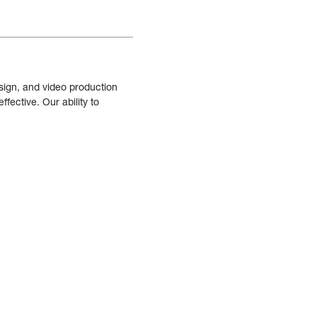
sign, and video production
fective. Our ability to