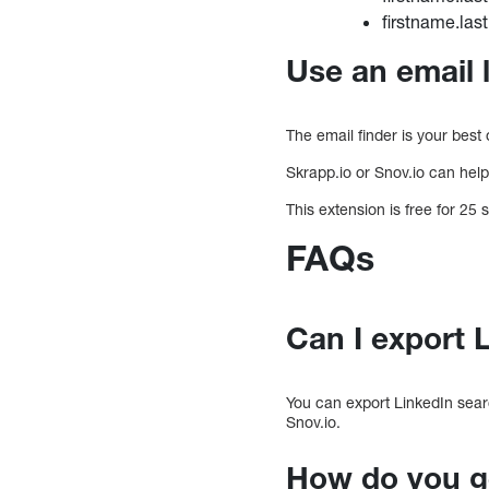
firstname.la
Use an email 
The email finder is your best
Skrapp.io or Snov.io can hel
This extension is free for 25
FAQs
Can I export 
You can export LinkedIn sear
Snov.io.
How do you ge