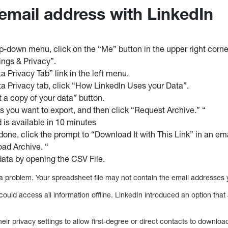
 email address with LinkedIn
p-down menu, click on the “Me” button in the upper right corne
ngs & Privacy”.
a Privacy Tab” link in the left menu.
a Privacy tab, click “How LinkedIn Uses your Data”.
t a copy of your data” button.
es you want to export, and then click “Request Archive.” “
is available in 10 minutes
done, click the prompt to “Download It with This Link” in an ema
ad Archive. “
ata by opening the CSV File.
s a problem. Your spreadsheet file may not contain the email addresses
ould access all information offline. LinkedIn introduced an option that 
ir privacy settings to allow first-degree or direct contacts to downloa