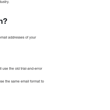
dustry.
n?
 email addresses of your
 use the old trial-and-error
se the same email format to
m