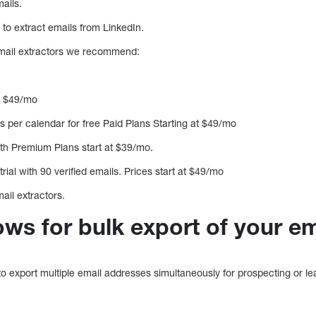
ails.
 to extract emails from LinkedIn.
email extractors we recommend:
at $49/mo
 per calendar for free Paid Plans Starting at $49/mo
th Premium Plans start at $39/mo.
rial with 90 verified emails. Prices start at $49/mo
ail extractors.
ows for bulk export of your e
 to export multiple email addresses simultaneously for prospecting or l