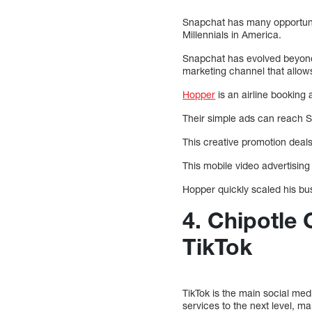
Snapchat has many opportuni
Millennials in America.
Snapchat has evolved beyond 
marketing channel that allow
Hopper
is an airline booking 
Their simple ads can reach Sn
This creative promotion deals
This mobile video advertisin
Hopper quickly scaled his bus
4. Chipotle
TikTok
TikTok is the main social med
services to the next level, ma