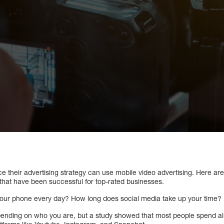
e their advertising strategy can use mobile video advertising. Here ar
that have been successful for top-rated businesses.
our phone every day? How long does social media take up your time?
ending on who you are, but a study showed that most people spend a