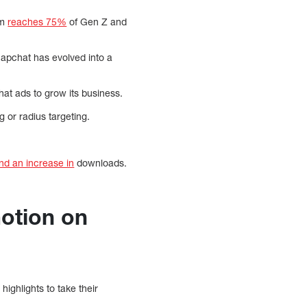
rm
reaches 75%
of Gen Z and
napchat has evolved into a
chat ads to grow its business.
g or radius targeting.
and an increase in
downloads.
motion on
highlights to take their