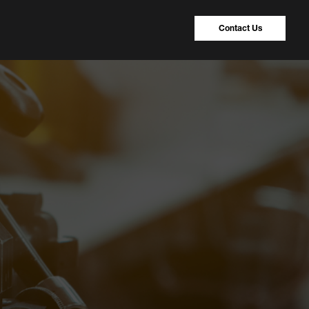
Contact Us