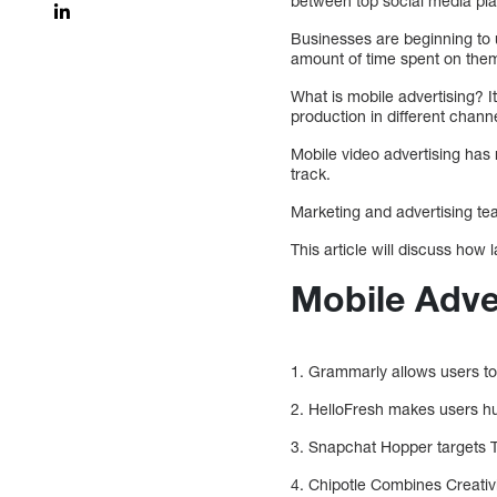
between top social media pla
Businesses are beginning to 
amount of time spent on them
What is mobile advertising? I
production in different chann
Mobile video advertising has 
track.
Marketing and advertising tea
This article will discuss how
Mobile Adve
1. Grammarly allows users to
2. HelloFresh makes users h
3. Snapchat Hopper targets T
4. Chipotle Combines Creativ