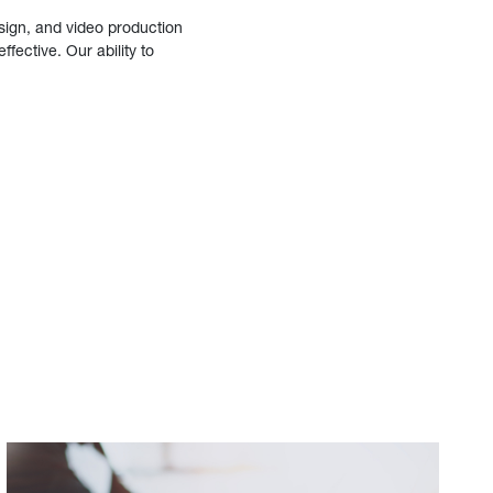
sign, and video production
fective. Our ability to