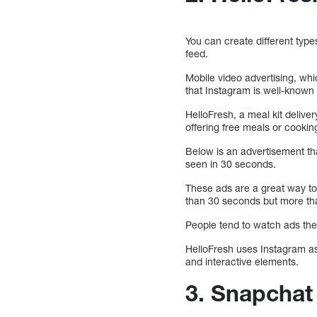
You can create different type
feed.
Mobile video advertising, whi
that Instagram is well-known 
HelloFresh, a meal kit delive
offering free meals or cooking
Below is an advertisement th
seen in 30 seconds.
These ads are a great way to
than 30 seconds but more th
People tend to watch ads they
HelloFresh uses Instagram as 
and interactive elements.
3. Snapchat