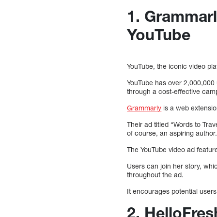
1. Grammarly
YouTube
YouTube, the iconic video pl
YouTube has over 2,000,000 u
through a cost-effective cam
Grammarly
is a web extension
Their ad titled “Words to Trav
of course, an aspiring author
The YouTube video ad features
Users can join her story, wh
throughout the ad.
It encourages potential users
2. HelloFre