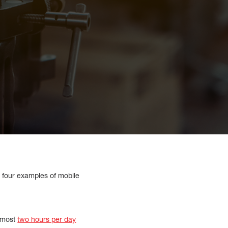
e four examples of mobile
lmost
two hours per day