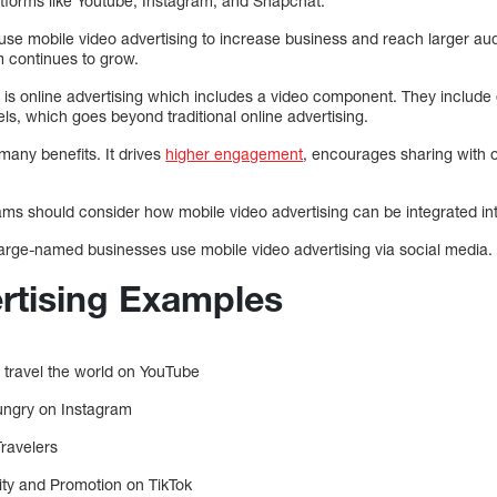
tforms like Youtube, Instagram, and Snapchat.
use mobile video advertising to increase business and reach larger aud
 continues to grow.
t is online advertising which includes a video component. They include 
els, which goes beyond traditional online advertising.
many benefits. It drives
higher engagement
, encourages sharing with o
ms should consider how mobile video advertising can be integrated into 
 large-named businesses use mobile video advertising via social media.
rtising Examples
 travel the world on YouTube
ungry on Instagram
ravelers
ity and Promotion on TikTok