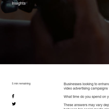
Insights
5
min remaining
Businesses looking to enhanc
video advertising campaigns 
What time do you spend on y
These answers may vary dep