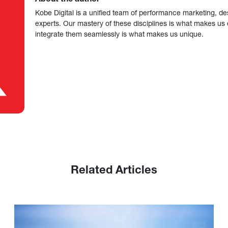
Kobe Digital is a unified team of performance marketing, de
experts. Our mastery of these disciplines is what makes us ef
integrate them seamlessly is what makes us unique.
Related Articles