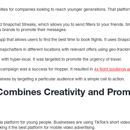
ties for companies looking to reach younger generations. That platfo
Snapchat Streaks, which allows you to send filters to your friends. S
s brands to promote their messages.
app that allows users to find the best time to book flights. It uses Snap
apchatters in different locations with relevant offers using geo-trackin
 with hyper-local. It was targeted to promote the urgency of travel.
g campaign was a success for Hopper. It resulted in
4x flight bookings 
iness by targeting a particular audience with a simple call to action.
 Combines Creativity and Pro
ia platform for young people. Businesses are using TikTok’s short video 
king it the best platform for mobile video advertising.