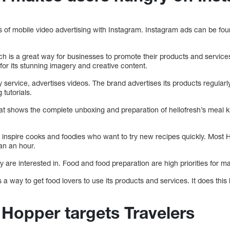
s of mobile video advertising with Instagram. Instagram ads can be fou
ch is a great way for businesses to promote their products and services
for its stunning imagery and creative content.
ry service, advertises videos. The brand advertises its products regular
 tutorials.
at shows the complete unboxing and preparation of hellofresh’s meal ki
 inspire cooks and foodies who want to try new recipes quickly. Most H
an an hour.
 are interested in. Food and food preparation are high priorities for ma
a way to get food lovers to use its products and services. It does this 
 Hopper targets Travelers