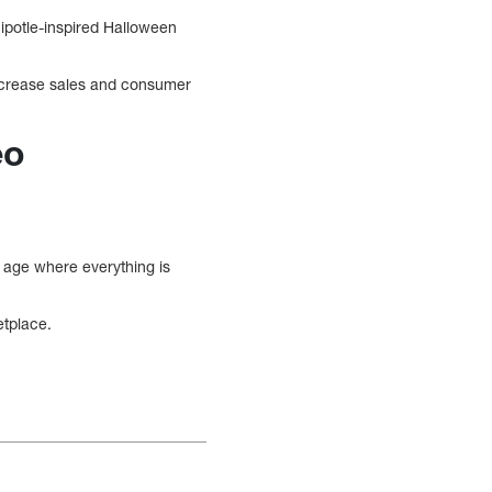
hipotle-inspired Halloween
 increase sales and consumer
eo
n age where everything is
etplace.