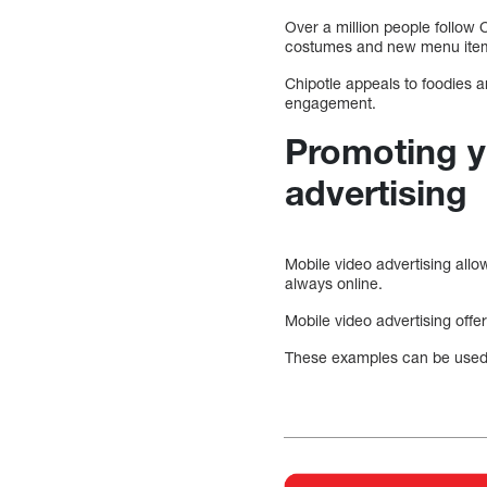
Over a million people follow 
costumes and new menu ite
Chipotle appeals to foodies 
engagement.
Promoting y
advertising
Mobile video advertising all
always online.
Mobile video advertising offer
These examples can be used t