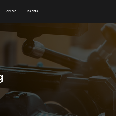
Services
Insights
g