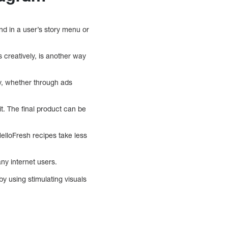
nd in a user’s story menu or
 creatively, is another way
ly, whether through ads
t. The final product can be
elloFresh recipes take less
ny internet users.
by using stimulating visuals