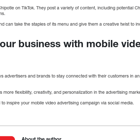
Chipotle on TikTok. They post a variety of content, including potential C
ms.
and can take the staples of its menu and give them a creative twist to
our business with mobile vid
ows advertisers and brands to stay connected with their customers in a
s more flexibility, creativity, and personalization in the advertising mark
o inspire your mobile video advertising campaign via social media.
About the author