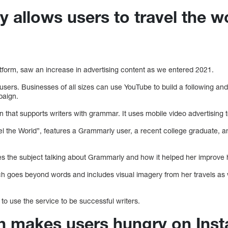
 allows users to travel the w
atform, saw an increase in advertising content as we entered 2021.
sers. Businesses of all sizes can use YouTube to build a following a
paign.
 that supports writers with grammar. It uses mobile video advertising to 
el the World”, features a Grammarly user, a recent college graduate, an 
.
 the subject talking about Grammarly and how it helped her improve her
ich goes beyond words and includes visual imagery from her travels a
 to use the service to be successful writers.
sh makes users hungry on Ins