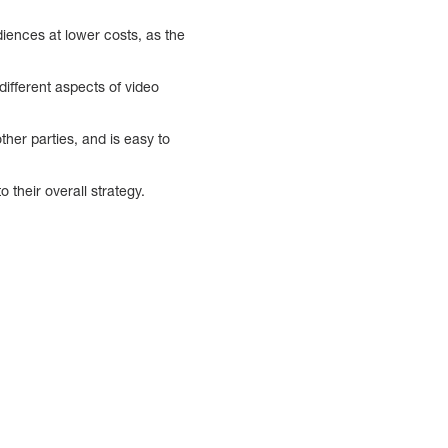
iences at lower costs, as the
different aspects of video
ther parties, and is easy to
their overall strategy.