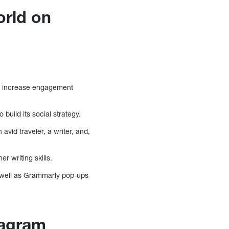
orld on
nd increase engagement
build its social strategy.
avid traveler, a writer, and,
 writing skills.
s well as Grammarly pop-ups
tagram