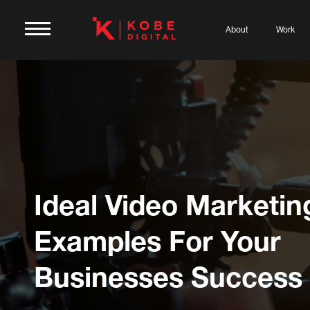
About
Work
Ideal Video Marketin
Examples For Your
Businesses Success