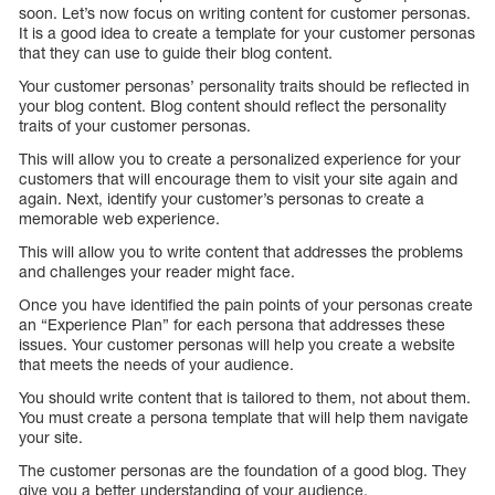
soon. Let’s now focus on writing content for customer personas.
It is a good idea to create a template for your customer personas
that they can use to guide their blog content.
Your customer personas’ personality traits should be reflected in
your blog content. Blog content should reflect the personality
traits of your customer personas.
This will allow you to create a personalized experience for your
customers that will encourage them to visit your site again and
again. Next, identify your customer’s personas to create a
memorable web experience.
This will allow you to write content that addresses the problems
and challenges your reader might face.
Once you have identified the pain points of your personas create
an “Experience Plan” for each persona that addresses these
issues. Your customer personas will help you create a website
that meets the needs of your audience.
You should write content that is tailored to them, not about them.
You must create a persona template that will help them navigate
your site.
The customer personas are the foundation of a good blog. They
give you a better understanding of your audience.