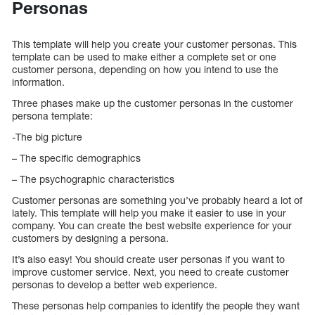
Personas
This template will help you create your customer personas. This
template can be used to make either a complete set or one
customer persona, depending on how you intend to use the
information.
Three phases make up the customer personas in the customer
persona template:
-The big picture
– The specific demographics
– The psychographic characteristics
Customer personas are something you’ve probably heard a lot of
lately. This template will help you make it easier to use in your
company. You can create the best website experience for your
customers by designing a persona.
It’s also easy! You should create user personas if you want to
improve customer service. Next, you need to create customer
personas to develop a better web experience.
These personas help companies to identify the people they want