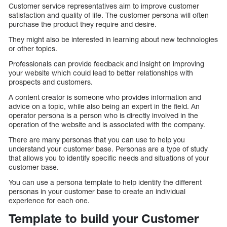
Customer service representatives aim to improve customer
satisfaction and quality of life. The customer persona will often
purchase the product they require and desire.
They might also be interested in learning about new technologies
or other topics.
Professionals can provide feedback and insight on improving
your website which could lead to better relationships with
prospects and customers.
A content creator is someone who provides information and
advice on a topic, while also being an expert in the field. An
operator persona is a person who is directly involved in the
operation of the website and is associated with the company.
There are many personas that you can use to help you
understand your customer base. Personas are a type of study
that allows you to identify specific needs and situations of your
customer base.
You can use a persona template to help identify the different
personas in your customer base to create an individual
experience for each one.
Template to build your Customer