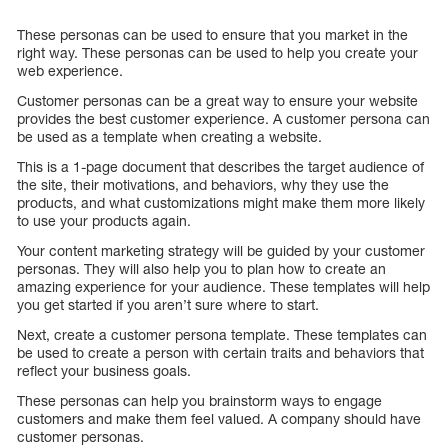
These personas can be used to ensure that you market in the
right way. These personas can be used to help you create your
web experience.
Customer personas can be a great way to ensure your website
provides the best customer experience. A customer persona can
be used as a template when creating a website.
This is a 1-page document that describes the target audience of
the site, their motivations, and behaviors, why they use the
products, and what customizations might make them more likely
to use your products again.
Your content marketing strategy will be guided by your customer
personas. They will also help you to plan how to create an
amazing experience for your audience. These templates will help
you get started if you aren’t sure where to start.
Next, create a customer persona template. These templates can
be used to create a person with certain traits and behaviors that
reflect your business goals.
These personas can help you brainstorm ways to engage
customers and make them feel valued. A company should have
customer personas.