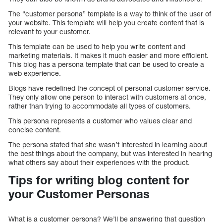
The “customer persona” template is a way to think of the user of
your website. This template will help you create content that is
relevant to your customer.
This template can be used to help you write content and
marketing materials. It makes it much easier and more efficient.
This blog has a persona template that can be used to create a
web experience.
Blogs have redefined the concept of personal customer service.
They only allow one person to interact with customers at once,
rather than trying to accommodate all types of customers.
This persona represents a customer who values clear and
concise content.
The persona stated that she wasn’t interested in learning about
the best things about the company, but was interested in hearing
what others say about their experiences with the product.
Tips for writing blog content for
your Customer Personas
What is a customer persona? We’ll be answering that question