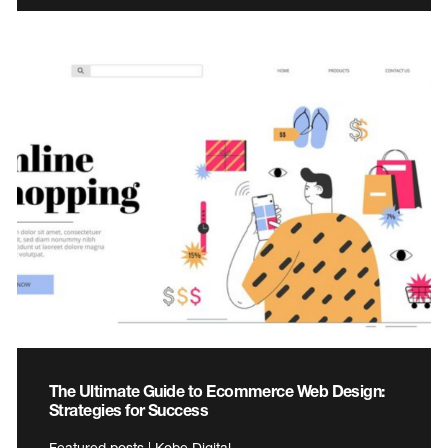
The Ultimate Guide to Ecommerce Web Design:
Strategies for Success
Featured posts | Kobe Digital