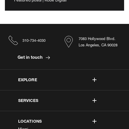
7083 Hollywood Blvd.
310-734-4030
Los Angeles, CA 90028
Get in touch
EXPLORE
SERVICES
LOCATIONS