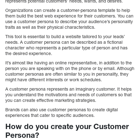
represents potential customers’ needs, wants, and desires.
Organizations can create a customer-persona template to help
them build the best web experience for their customers. You can
use a customer persona to describe your audience’s personality
traits as well as their physical characteristics.
This tool is essential to build a website tailored to your leads’
needs. A customer persona can be described as a fictional
character who represents a particular type of person and has
the desired experience.
It’s almost like having an online representative, in addition to the
person you are speaking with on the phone or by email. Although
customer personas are often similar to you in personality, they
might have different interests or work schedules.
A customer persona represents an imaginary customer. It helps
you understand the motivations and needs of customers so that
you can create effective marketing strategies.
Brands can also use customer personas to create digital
experiences that cater to specific audiences.
How do you create your Customer
Persona?