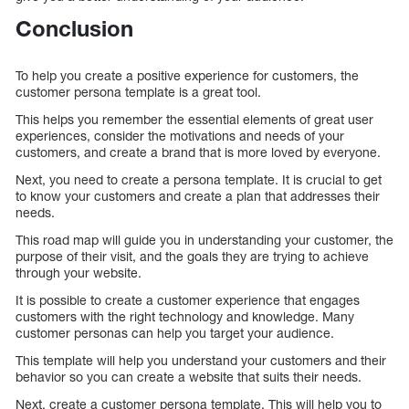
Conclusion
To help you create a positive experience for customers, the
customer persona template is a great tool.
This helps you remember the essential elements of great user
experiences, consider the motivations and needs of your
customers, and create a brand that is more loved by everyone.
Next, you need to create a persona template. It is crucial to get
to know your customers and create a plan that addresses their
needs.
This road map will guide you in understanding your customer, the
purpose of their visit, and the goals they are trying to achieve
through your website.
It is possible to create a customer experience that engages
customers with the right technology and knowledge. Many
customer personas can help you target your audience.
This template will help you understand your customers and their
behavior so you can create a website that suits their needs.
Next, create a customer persona template. This will help you to