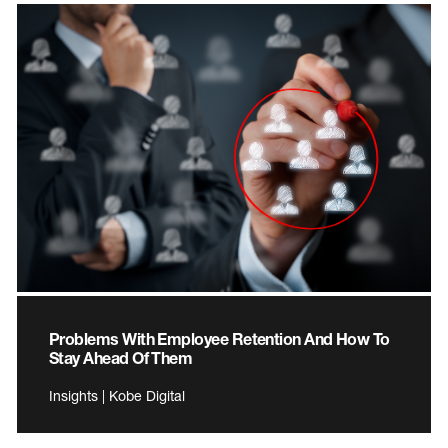
Problems With Employee Retention And How To
Stay Ahead Of Them
Insights | Kobe Digital