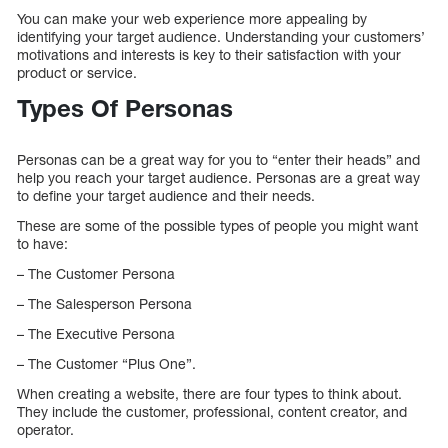
You can make your web experience more appealing by
identifying your target audience. Understanding your customers’
motivations and interests is key to their satisfaction with your
product or service.
Types Of Personas
Personas can be a great way for you to “enter their heads” and
help you reach your target audience. Personas are a great way
to define your target audience and their needs.
These are some of the possible types of people you might want
to have:
– The Customer Persona
– The Salesperson Persona
– The Executive Persona
– The Customer “Plus One”.
When creating a website, there are four types to think about.
They include the customer, professional, content creator, and
operator.