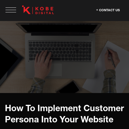
CONTACT US
How To Implement Customer
Persona Into Your Website