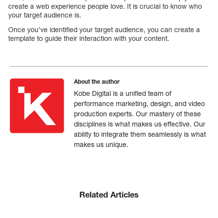
create a web experience people love. It is crucial to know who
your target audience is.
Once you’ve identified your target audience, you can create a
template to guide their interaction with your content.
About the author
Kobe Digital is a unified team of
performance marketing, design, and video
production experts. Our mastery of these
disciplines is what makes us effective. Our
ability to integrate them seamlessly is what
makes us unique.
Related Articles