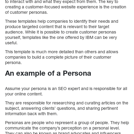
to interact with and what they expect from them. The key to
creating a customer-focused website experience is the creation
of customer personas.
These templates help companies to identify their needs and
produce targeted content that is relevant to their target
audience. While it is possible to create customer personas
yourself, templates like the one offered by IBM can be very
useful.
This template is much more detailed than others and allows
companies to build a complete picture of their customer
persona.
An example of a Persona
Assume your persona is an SEO expert and is responsible for all
your online content.
They are responsible for researching and curating articles on the
subject, answering clients’ questions, and sharing pertinent
information back with them.
Personas are people who represent a group of people. They help
communicate the company’s perception on a personal level.
They can also be known as brand advocates and influencers.