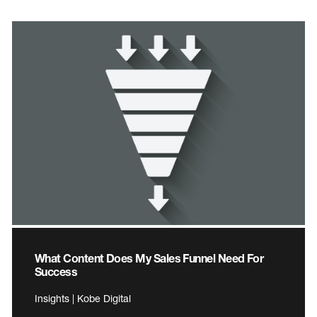
What Content Does My Sales Funnel Need For
Success
Insights | Kobe Digital