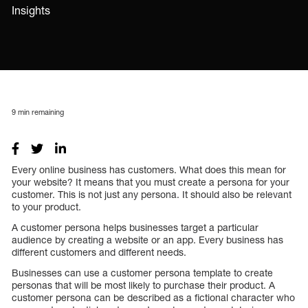
Insights
9
min remaining
Every online business has customers. What does this mean for
your website? It means that you must create a persona for your
customer. This is not just any persona. It should also be relevant
to your product.
A customer persona helps businesses target a particular
audience by creating a website or an app. Every business has
different customers and different needs.
Businesses can use a customer persona template to create
personas that will be most likely to purchase their product. A
customer persona can be described as a fictional character who