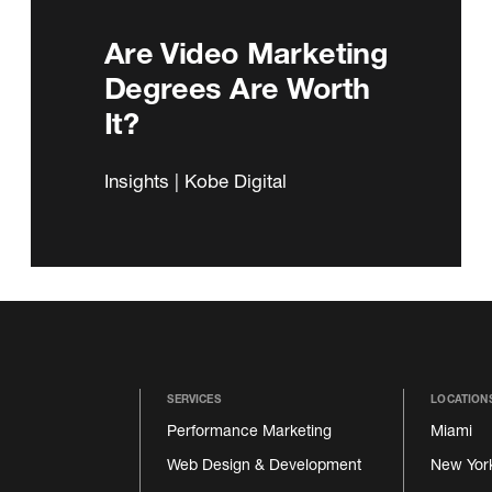
Are Video Marketing
Degrees Are Worth
It?
Insights | Kobe Digital
SERVICES
LOCATION
Performance Marketing
Miami
Web Design & Development
New Yor