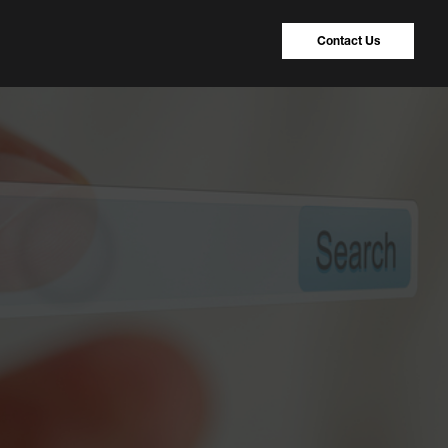
Contact Us