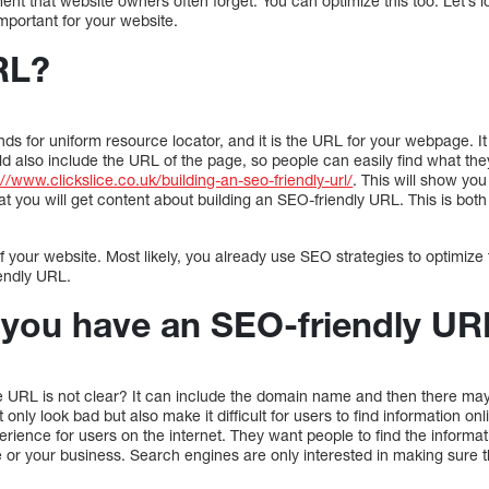
nt that website owners often forget. You can optimize this too. Let’s 
mportant for your website.
RL?
tands for uniform resource locator, and it is the URL for your webpage. I
 also include the URL of the page, so people can easily find what they
://www.clickslice.co.uk/building-an-seo-friendly-url/
. This will show yo
 that you will get content about building an SEO-friendly URL. This is bot
 your website. Most likely, you already use SEO strategies to optimize 
endly URL.
you have an SEO-friendly UR
URL is not clear? It can include the domain name and then there may 
 only look bad but also make it difficult for users to find information o
erience for users on the internet. They want people to find the informat
 or your business. Search engines are only interested in making sure 