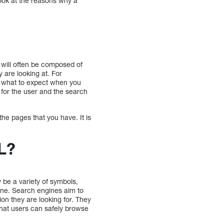
look at the reasons why a
t will often be composed of
 are looking at. For
u what to expect when you
h for the user and the search
the pages that you have. It is
L?
be a variety of symbols,
nline. Search engines aim to
ion they are looking for. They
that users can safely browse