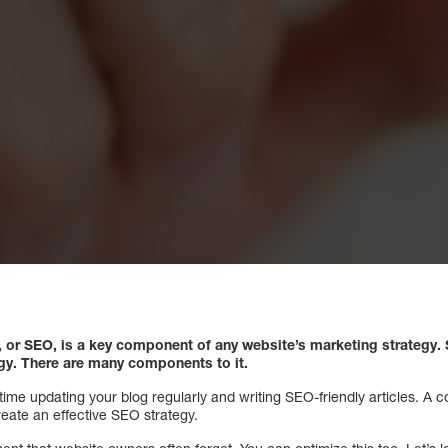
, or SEO, is a key component of any website’s marketing strategy.
S
egy. There are many components to it.
ime updating your blog regularly and writing SEO-friendly articles. A c
eate an effective SEO strategy.