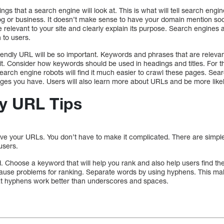
hings that a search engine will look at. This is what will tell search en
log or business. It doesn’t make sense to have your domain mention so
relevant to your site and clearly explain its purpose. Search engines a
 to users.
endly URL will be so important. Keywords and phrases that are relevant 
it. Consider how keywords should be used in headings and titles. For 
arch engine robots will find it much easier to crawl these pages. Searc
es you have. Users will also learn more about URLs and be more likel
y URL Tips
rove your URLs. You don’t have to make it complicated. There are simp
users.
 Choose a keyword that will help you rank and also help users find t
cause problems for ranking. Separate words by using hyphens. This mak
hat hyphens work better than underscores and spaces.