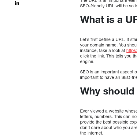
The URL is an important eleme
SEO-friendly URL will be so i
What is a U
Let’s first define a URL. It s
your domain name. You should
instance, take a look at
https
click the link. This tells you
engine.
SEO is an important aspect of
important to have an SEO-fri
Why should 
Ever viewed a website whose 
letters, numbers. This can not
provide the best possible exp
don’t care about who you are
the internet.