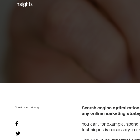
Insights
3
min remaining
Search engine optimization
any online marketing strat
You can, for example, spend t
techniques is necessary to cr