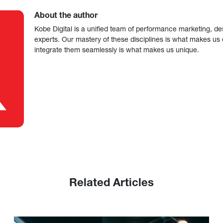
About the author
Kobe Digital is a unified team of performance marketing, de
experts. Our mastery of these disciplines is what makes us ef
integrate them seamlessly is what makes us unique.
Related Articles