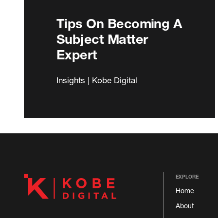
Tips On Becoming A
Subject Matter
Expert
Insights | Kobe Digital
EXPLORE
Home
About