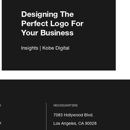
Designing The
Perfect Logo For
Your Business
Insights | Kobe Digital
S
HEADQUARTERS
7083 Hollywood Blvd.
k
Los Angeles, CA 90028