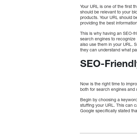
Your URL is one of the first t
should be relevant to your b
products. Your URL should be 
providing the best information
This is why having an SEO-fri
search engines to recognize 
also use them in your URL. Se
they can understand what pag
SEO-Friendl
Now is the right time to imp
both for search engines and 
Begin by choosing a keyword.
stuffing your URL. This can 
Google specifically stated t