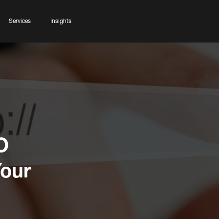
Services
Insights
O
Your