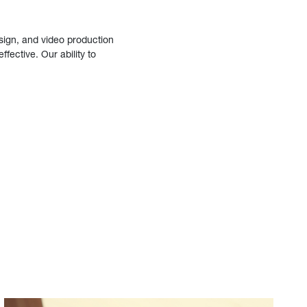
sign, and video production
fective. Our ability to