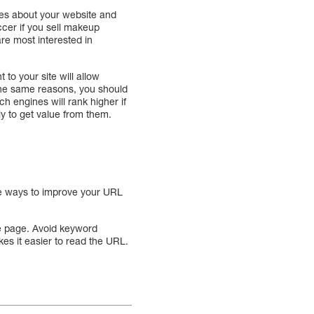
gines about your website and
ccer if you sell makeup
re most interested in
to your site will allow
the same reasons, you should
h engines will rank higher if
y to get value from them.
le ways to improve your URL
he page. Avoid keyword
es it easier to read the URL.