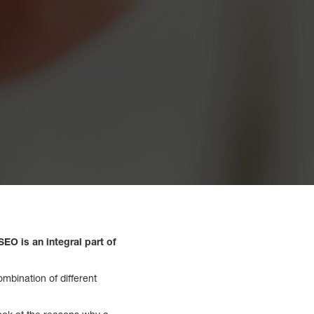
EO is an integral part of
ombination of different