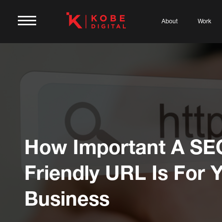
About
Work
How Important A SE
Friendly URL Is For 
Business