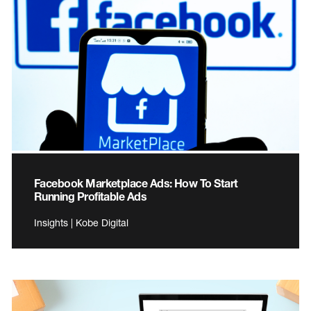
Facebook Marketplace Ads: How To Start
Running Profitable Ads
Insights | Kobe Digital