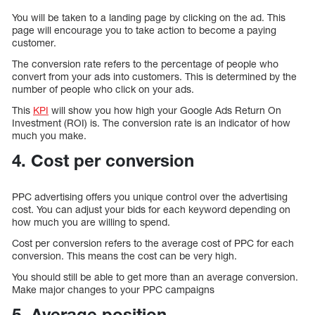
You will be taken to a landing page by clicking on the ad. This
page will encourage you to take action to become a paying
customer.
The conversion rate refers to the percentage of people who
convert from your ads into customers. This is determined by the
number of people who click on your ads.
This
KPI
will show you how high your Google Ads Return On
Investment (ROI) is. The conversion rate is an indicator of how
much you make.
4. Cost per conversion
PPC advertising offers you unique control over the advertising
cost. You can adjust your bids for each keyword depending on
how much you are willing to spend.
Cost per conversion refers to the average cost of PPC for each
conversion. This means the cost can be very high.
You should still be able to get more than an average conversion.
Make major changes to your PPC campaigns
5. Average position