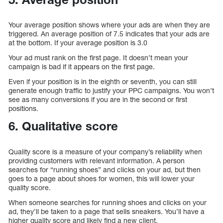
Your average position shows where your ads are when they are
triggered. An average position of 7.5 indicates that your ads are
at the bottom. If your average position is 3.0
Your ad must rank on the first page. It doesn’t mean your
campaign is bad if it appears on the first page.
Even if your position is in the eighth or seventh, you can still
generate enough traffic to justify your PPC campaigns. You won’t
see as many conversions if you are in the second or first
positions.
6. Qualitative score
Quality score is a measure of your company’s reliability when
providing customers with relevant information. A person
searches for “running shoes” and clicks on your ad, but then
goes to a page about shoes for women, this will lower your
quality score.
When someone searches for running shoes and clicks on your
ad, they’ll be taken to a page that sells sneakers. You’ll have a
higher quality score and likely find a new client.