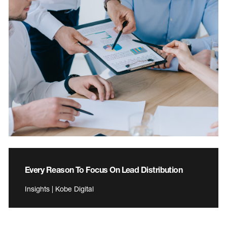
Every Reason To Focus On Lead Distribution
Insights | Kobe Digital