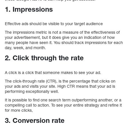
1. Impressions
Effective ads should be visible to your target audience
The impressions metric is not a measure of the effectiveness of
your advertisement, but it does give you an indication of how
many people have seen it. You should track impressions for each
day, week, and month.
2. Click through the rate
A click is a click that someone makes to see your ad.
The click-through rate (CTR), is the percentage that clicks on
your ads and visits your site. High CTR means that your ad is
performing exceptionally well.
It is possible to find one search term outperforming another, or a
compelling call to action. To see your entire strategy and refine it
for more clicks,
3. Conversion rate