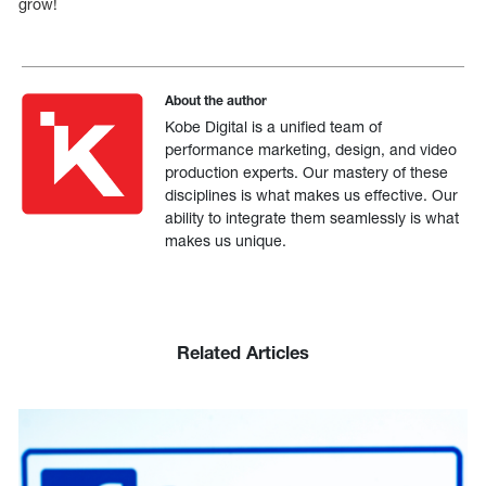
grow!
About the author
Kobe Digital is a unified team of
performance marketing, design, and video
production experts. Our mastery of these
disciplines is what makes us effective. Our
ability to integrate them seamlessly is what
makes us unique.
Related Articles