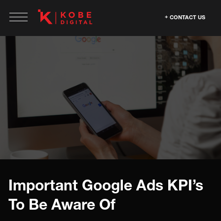
CONTACT US
Important Google Ads KPI’s
To Be Aware Of