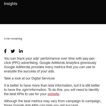
Insights
4
min remaining
You can track your ads’ performance over time with pay-per-
click (PPC) advertising. Google AdWords Analytics (previously
Google AdWords) provides many metrics that you can use to
evaluate the success of your ads.
Take a look at our Digital Services
It is better to have more than less information, but it is still better
to have the
right
information. To do this, you will need to identify
the best KPIs to use for your
website
.
Although the best metrics may vary from campaign to campaign,
these Google Ads KPIs can help you get success.