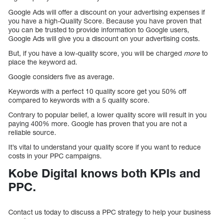
Google Ads will offer a discount on your advertising expenses if
you have a high-Quality Score. Because you have proven that
you can be trusted to provide information to Google users,
Google Ads will give you a discount on your advertising costs.
But, if you have a low-quality score, you will be charged
more
to
place the keyword ad.
Google considers five as average.
Keywords with a perfect 10 quality score get you 50% off
compared to keywords with a 5 quality score.
Contrary to popular belief, a lower quality score will result in you
paying 400% more. Google has proven that you are not a
reliable source.
It’s vital to understand your quality score if you want to reduce
costs in your PPC campaigns.
Kobe Digital knows both KPIs and
PPC.
Contact us today to discuss a PPC strategy to help your business