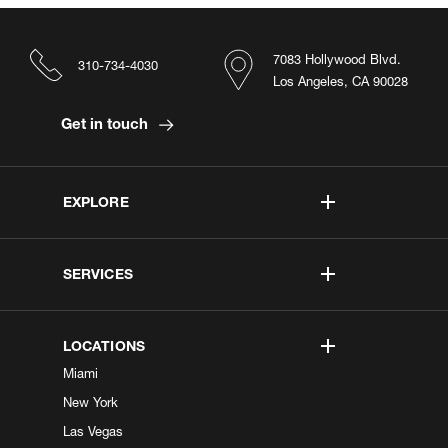
7083 Hollywood Blvd.
310-734-4030
Los Angeles, CA 90028
Get in touch
EXPLORE
SERVICES
LOCATIONS
Miami
New York
Las Vegas