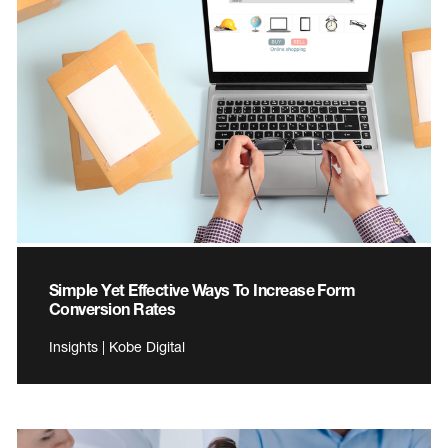
Simple Yet Effective Ways To Increase Form
Conversion Rates
Insights | Kobe Digital