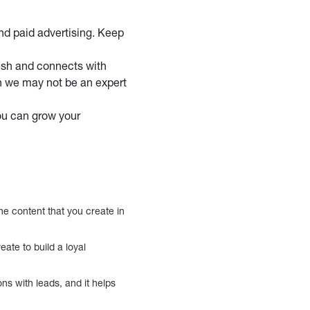
nd paid advertising. Keep
esh and connects with
gh we may not be an expert
ou can grow your
the content that you create in
ate to build a loyal
ns with leads, and it helps