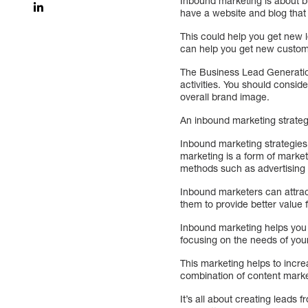
Inbound marketing is about bu
have a website and blog that 
This could help you get new 
can help you get new custom
The Business Lead Generatio
activities. You should consid
overall brand image.
An inbound marketing strateg
Inbound marketing strategies
marketing is a form of market
methods such as advertising 
Inbound marketers can attract
them to provide better value 
Inbound marketing helps you
focusing on the needs of you
This marketing helps to incre
combination of content mark
It’s all about creating leads 