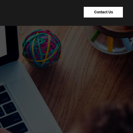
Contact Us