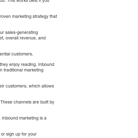
ou. This works best if you
roven marketing strategy that
ur sales-generating
et, overall revenue, and
ential customers.
they enjoy reading. Inbound
n traditional marketing
heir customers, which allows
These channels are built by
. Inbound marketing is a
 or sign up for your