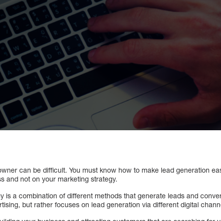
owner can be difficult. You must know how to make lead generation easy
s and not on your marketing strategy.
y is a combination of different methods that generate leads and conver
tising, but rather focuses on lead generation via different digital chann