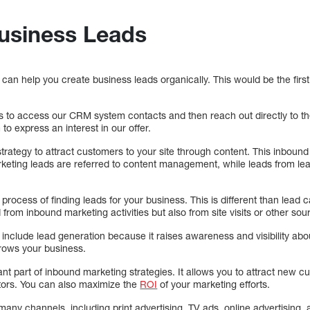
Business Leads
can help you create business leads organically. This would be the first
us to access our CRM system contacts and then reach out directly to th
to express an interest in our offer.
strategy to attract customers to your site through content. This inboun
keting leads are referred to content management, while leads from lea
 process of finding leads for your business. This is different than lea
from inbound marketing activities but also from site visits or other sou
include lead generation because it raises awareness and visibility abo
rows your business.
nt part of inbound marketing strategies. It allows you to attract new 
itors. You can also maximize the
ROI
of your marketing efforts.
ny channels, including print advertising, TV ads, online advertising, 