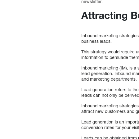
newsletter.
Attracting 
Inbound marketing strategies 
business leads.
This strategy would require 
information to persuade them 
Inbound marketing (IM), is a 
lead generation. Inbound mar
and marketing departments.
Lead generation refers to the
leads can not only be derived 
Inbound marketing strategies 
attract new customers and g
Lead generation is an importa
conversion rates for your vis
Leads can be obtained from ma