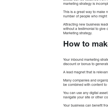
marketing strategy is incompl
This is a great way to make n
number of people who might b
Attracting new business leads 
without a testimonial to give 
Marketing strategy.
How to mak
Your inbound marketing strat
discount or bonus to generat
A lead magnet that is relevant
Many companies and organizat
be combined with content to of
You can use any digital asse
navigate your site or other c
Your business can benefit fr