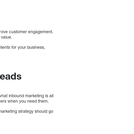
mprove customer engagement.
 value.
ients for your business,
Leads
hat inbound marketing is all
omers when you need them.
 marketing strategy should go