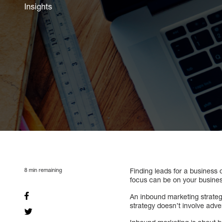
Insights
8
min remaining
Finding leads for a business 
focus can be on your busines
An inbound marketing strateg
strategy doesn’t involve adver