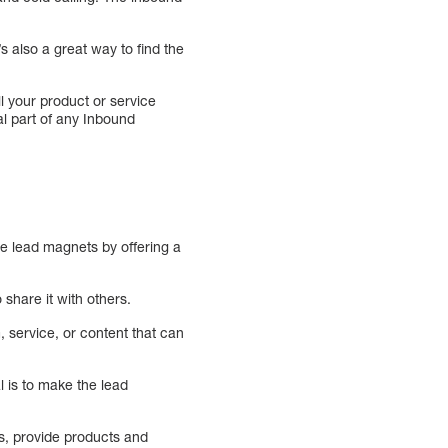
s also a great way to find the
ll your product or service
al part of any Inbound
te lead magnets by offering a
 share it with others.
 service, or content that can
 is to make the lead
s, provide products and