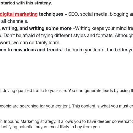
 started with this strategy.
digital marketing
techniques
– SEO, social media, blogging a
 all channels.
, writing, and writing some more –
Writing keeps your mind fr
. Don’t be afraid of trying different styles and formats. Althou
 word, we can certainly learn.
en to new ideas and trends.
The more you learn, the better y
 driving qualified traffic to your site. You can generate leads by using 
ople are searching for your content. This content is what you must cre
an Inbound Marketing strategy. It allows you to have deeper conversatio
identifying potential buyers most likely to buy from you.