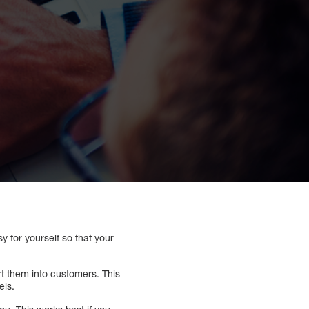
 for yourself so that your
t them into customers. This
els.