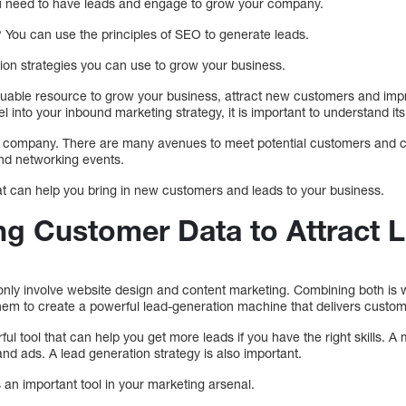
ou need to have leads and engage to grow your company.
 You can use the principles of SEO to generate leads.
on strategies you can use to grow your business.
luable resource to grow your business, attract new customers and i
l into your inbound marketing strategy, it is important to understand its
ur company. There are many avenues to meet potential customers and cl
and networking events.
hat can help you bring in new customers and leads to your business.
ing Customer Data to Attract 
nly involve website design and content marketing. Combining both is w
them to create a powerful lead-generation machine that delivers cust
ul tool that can help you get more leads if you have the right skills. A
nd ads. A lead generation strategy is also important.
is an important tool in your marketing arsenal.