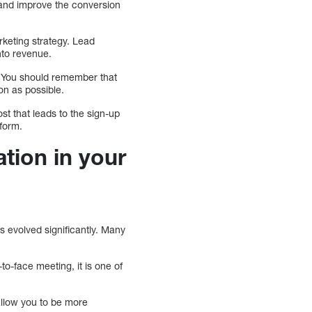
 and improve the conversion
rketing strategy. Lead
nto revenue.
y. You should remember that
oon as possible.
ost that leads to the sign-up
 form.
tion in your
as evolved significantly. Many
o-face meeting, it is one of
 allow you to be more