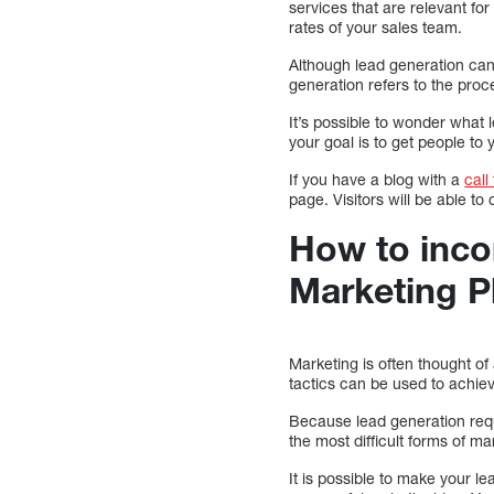
services that are relevant f
rates of your sales team.
Although lead generation can
generation refers to the proc
It’s possible to wonder what 
your goal is to get people to 
If you have a blog with a
call
page. Visitors will be able to
How to inco
Marketing P
Marketing is often thought of
tactics can be used to achiev
Because lead generation requi
the most difficult forms of ma
It is possible to make your l