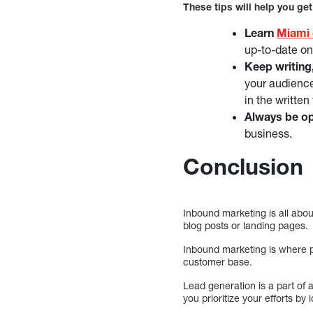
These tips will help you get
Learn
Miami 
up-to-date on
Keep writing
your audience
in the written
Always be op
business.
Conclusion
Inbound marketing is all about
blog posts or landing pages.
Inbound marketing is where pe
customer base.
Lead generation is a part of 
you prioritize your efforts by 