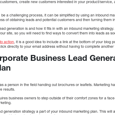
or customers, create new customers interested in your product/service,
 be a challenging process, it can be simplified by using an inbound ma
ess of obtaining leads and potential customers and then turning them i
lead generation is and how it fits in with an inbound marketing strateg
your site, so you will need to find ways to convert them into leads as s
 to action
, it is a good idea to include a link at the bottom of your blog p
 click directly to your email address without having to complete another
rporate Business Lead Genera
lan
 as a person in the field handing out brochures or leaflets. Marketing h
e results.
res business owners to step outside of their comfort zones for a face-t
rketing.
ead generation strategy a part of your inbound marketing plan. This will