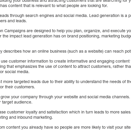
ilding your business and attracting customers that are searching for y
has content that is relevant to what people are looking for.
leads through search engines and social media. Lead generation is a p
ers and leads.
n Campaigns are designed to help you plan, organize, and execute yo
er the impact lead generation has on brand positioning, marketing budg
y describes how an online business (such as a website) can reach pot
 use customer information to create informative and engaging content 
ing that emphasizes the use of content to attract customers, rather tha
or social media.
 more targeted leads due to their ability to understand the needs of t
for their customers.
 grow your company through your website and social media channels. 
r target audience.
ase customer loyalty and satisfaction which in turn leads to more sales
eting and inbound marketing.
from content you already have so people are more likely to visit your site