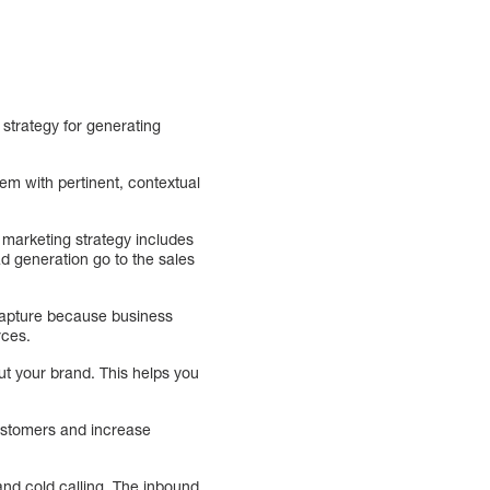
 strategy for generating
em with pertinent, contextual
d marketing strategy includes
d generation go to the sales
d capture because business
rces.
ut your brand. This helps you
customers and increase
and cold calling. The inbound