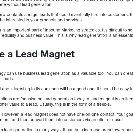
ete without lead generation.
ew contacts and get leads that could eventually turn into customers. It’
e interested in your products and services.
is an important part of Inbound Marketing strategies. It’s difficult to se
credibility and business value. This is why lead generation is an essenti
e a Lead Magnet
egy can use business lead generation as a valuable tool. You can crea
e leads.
 and interesting to its audience will be a good one. It should be easy to
ions are focusing on lead generation today. A lead magnet is an item,
fer value to a lead. Usually, this is in the form of a freebie.
t. However, a lead magnet does not have one-on-one contact. Your goal
ontent, and then convert them into customers via an offer or upsell.
om lead generation in many ways. It can help increase brand awarenes