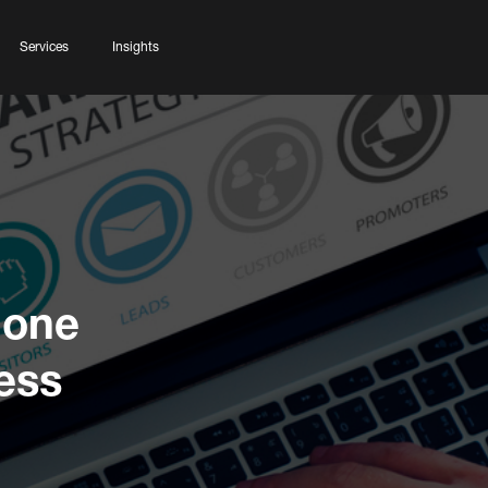
Services
Insights
Done
ess