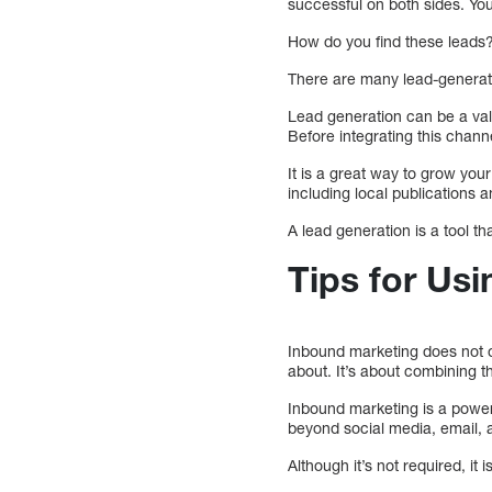
successful on both sides. Y
How do you find these leads?
There are many lead-generati
Lead generation can be a va
Before integrating this channe
It is a great way to grow yo
including local publications 
A lead generation is a tool t
Tips for Us
Inbound marketing does not o
about. It’s about combining 
Inbound marketing is a powerf
beyond social media, email, a
Although it’s not required, it 