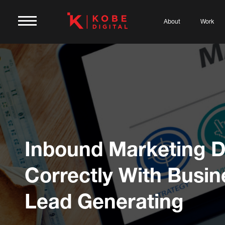
About
Work
Inbound Marketing 
Correctly With Busin
Lead Generating