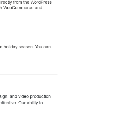
directly from the WordPress
 with WooCommerce and
he holiday season. You can
sign, and video production
fective. Our ability to