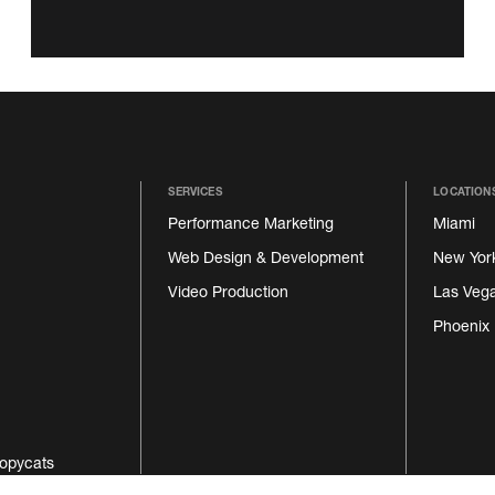
SERVICES
LOCATION
Performance Marketing
Miami
Web Design & Development
New Yor
Video Production
Las Veg
Phoenix
opycats