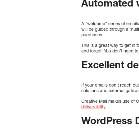
Automated 
A “welcome” series of email
will be guided through a mult
purchases.
This is a great way to get in
and forget! You don’t need to 
Excellent del
If your emails don’t reach c
solutions and external gatew
Creative Mail makes use of Co
deliverability
.
WordPress 