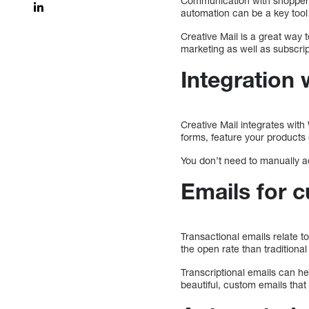
Communication with shoppers i
automation can be a key tool
Creative Mail is a great wa
marketing as well as subscrip
Integratio
Creative Mail integrates wit
forms, feature your products
You don’t need to manually ad
Emails for 
Transactional emails relate 
the open rate than traditiona
Transcriptional emails can h
beautiful, custom emails tha