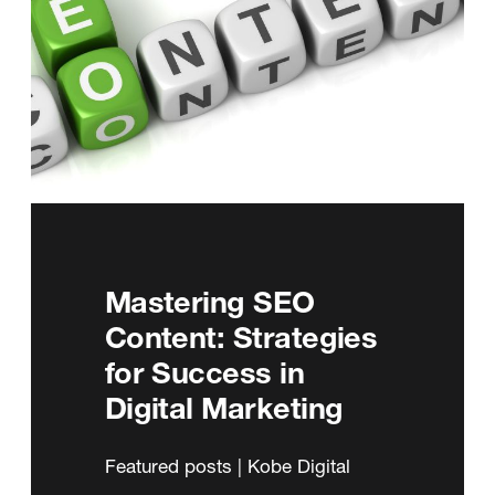
Mastering SEO
Content: Strategies
for Success in
Digital Marketing
Featured posts | Kobe Digital