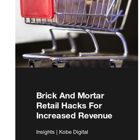
Brick And Mortar
Retail Hacks For
Increased Revenue
Insights | Kobe Digital