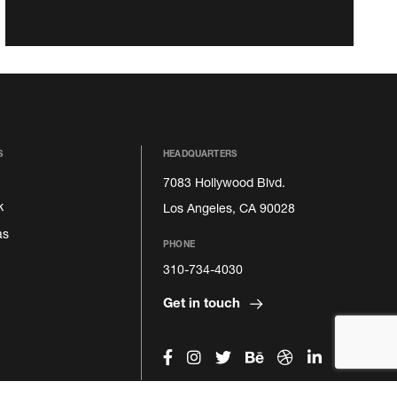
S
HEADQUARTERS
7083 Hollywood Blvd.
k
Los Angeles, CA 90028
as
PHONE
310-734-4030
Get in touch