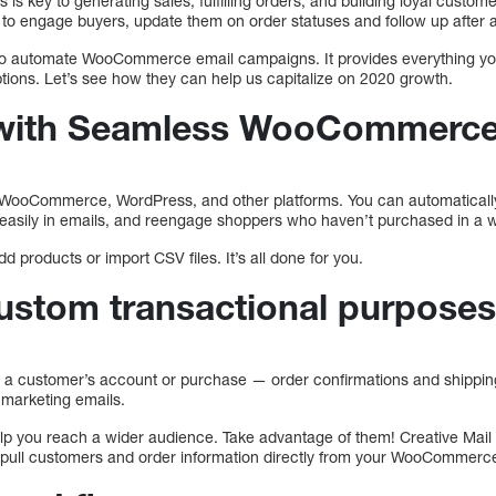
s key to generating sales, fulfilling orders, and building loyal custom
 to engage buyers, update them on order statuses and follow up after
y to automate WooCommerce email campaigns. It provides everything yo
tions. Let’s see how they can help us capitalize on 2020 growth.
n with Seamless WooCommerc
h WooCommerce, WordPress, and other platforms. You can automaticall
 easily in emails, and reengage shoppers who haven’t purchased in a w
d products or import CSV files. It’s all done for you.
custom transactional purpose
to a customer’s account or purchase — order confirmations and shippin
l marketing emails.
elp you reach a wider audience. Take advantage of them! Creative Mail 
t pull customers and order information directly from your WooCommerce