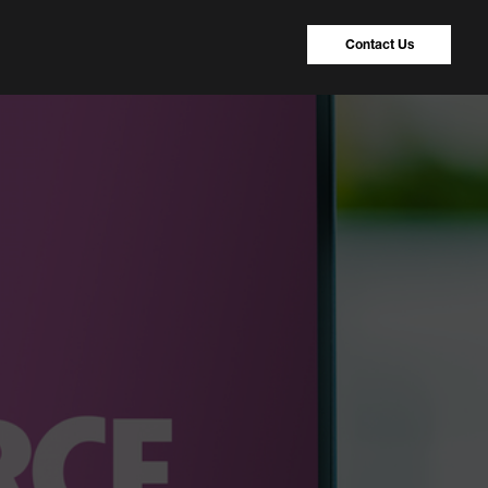
Contact Us