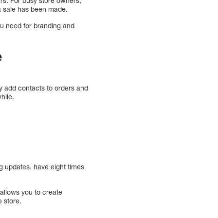
ers. For busy store owners,
 a sale has been made.
u need for branding and
e
y add contacts to orders and
hile.
s
g updates. have eight times
allows you to create
 store.