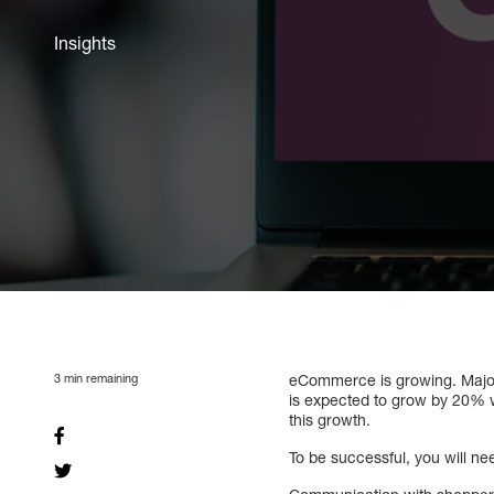
Insights
3
min remaining
eCommerce is growing. Major 
is expected to grow by 20% w
this growth.
To be successful, you will ne