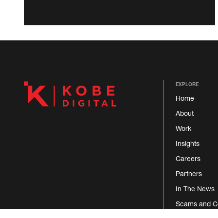
EXPLORE
Home
About
Work
Insights
Careers
Partners
In The News
Scams and C