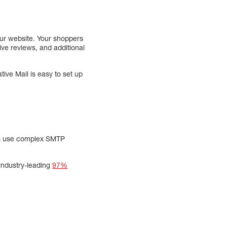
ur website. Your shoppers
ive reviews, and additional
ive Mail is easy to set up
ols use complex SMTP
 industry-leading
97%