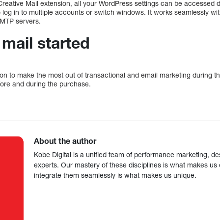
Creative Mail extension, all your WordPress settings can be accessed 
o log in to multiple accounts or switch windows. It works seamlessly
 SMTP servers.
 mail started
ion to make the most out of transactional and email marketing during t
re and during the purchase.
About the author
Kobe Digital is a unified team of performance marketing, de
experts. Our mastery of these disciplines is what makes us ef
integrate them seamlessly is what makes us unique.