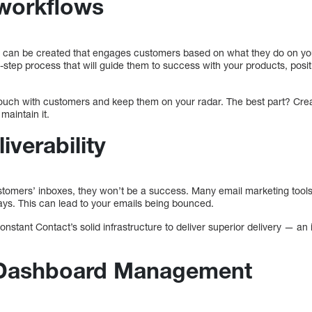
workflows
s can be created that engages customers based on what they do on yo
i-step process that will guide them to success with your products, posit
 touch with customers and keep them on your radar. The best part? Creat
maintain it.
iverability
ustomers’ inboxes, they won’t be a success. Many email marketing to
ays. This can lead to your emails being bounced.
nstant Contact’s solid infrastructure to deliver superior delivery — an
Dashboard Management