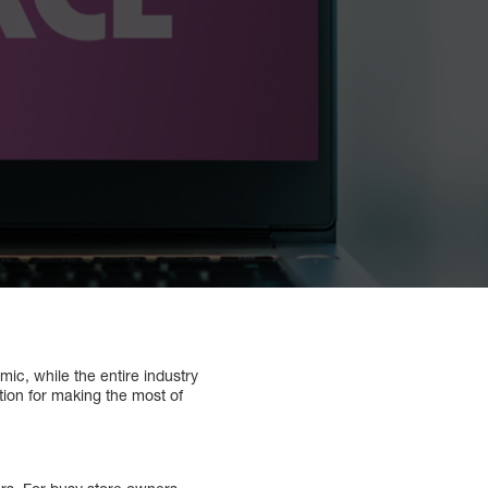
c, while the entire industry
ion for making the most of