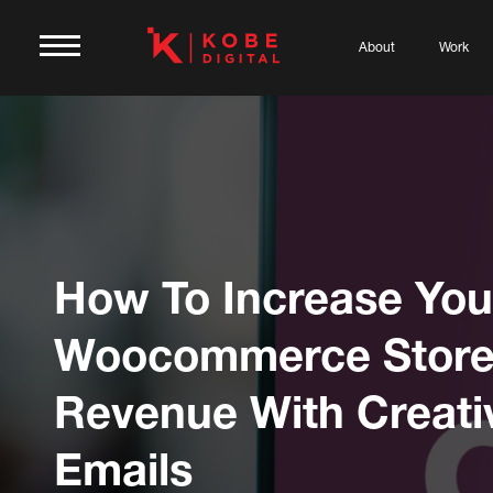
About
Work
How To Increase You
Woocommerce Stor
Revenue With Creati
Emails