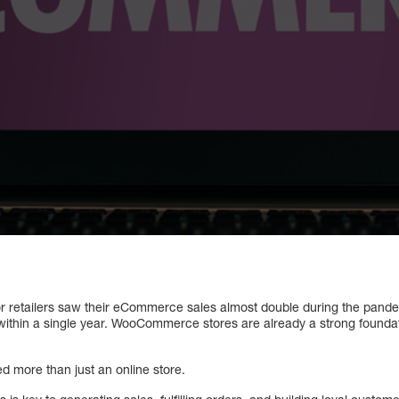
retailers saw their eCommerce sales almost double during the pandemi
ithin a single year. WooCommerce stores are already a strong foundat
ed more than just an online store.