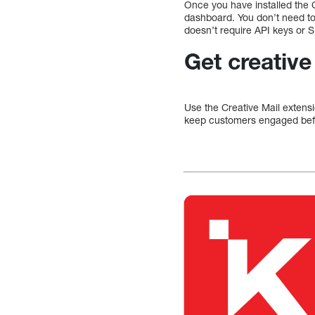
Once you have installed the 
dashboard. You don’t need t
doesn’t require API keys or
Get creative
Use the Creative Mail extens
keep customers engaged befo