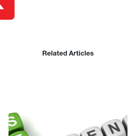
Related Articles