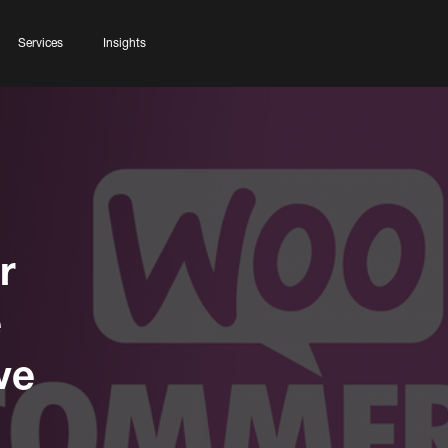
Services
Insights
r
e
ve