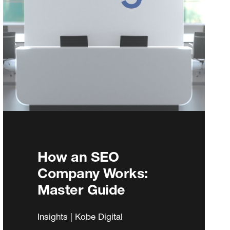
How an SEO
Company Works:
Master Guide
Insights | Kobe Digital