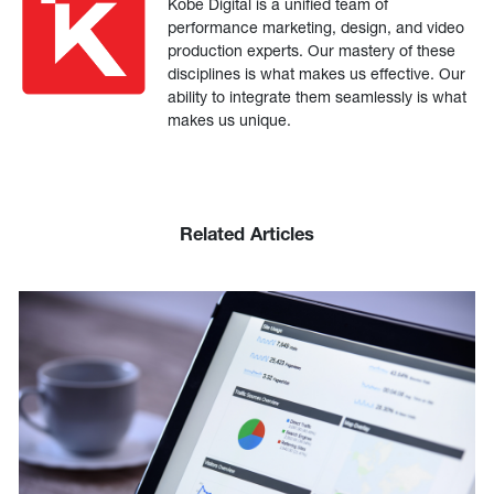
Kobe Digital is a unified team of
performance marketing, design, and video
production experts. Our mastery of these
disciplines is what makes us effective. Our
ability to integrate them seamlessly is what
makes us unique.
Related Articles