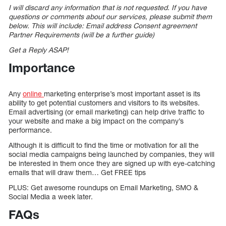
I will discard any information that is not requested. If you have
questions or comments about our services, please submit them
below. This will include: Email address Consent agreement
Partner Requirements (will be a further guide)
Get a Reply ASAP!
Importance
Any
online
marketing enterprise’s most important asset is its
ability to get potential customers and visitors to its websites.
Email advertising (or email marketing) can help drive traffic to
your website and make a big impact on the company’s
performance.
Although it is difficult to find the time or motivation for all the
social media campaigns being launched by companies, they will
be interested in them once they are signed up with eye-catching
emails that will draw them… Get FREE tips
PLUS: Get awesome roundups on Email Marketing, SMO &
Social Media a week later.
FAQs