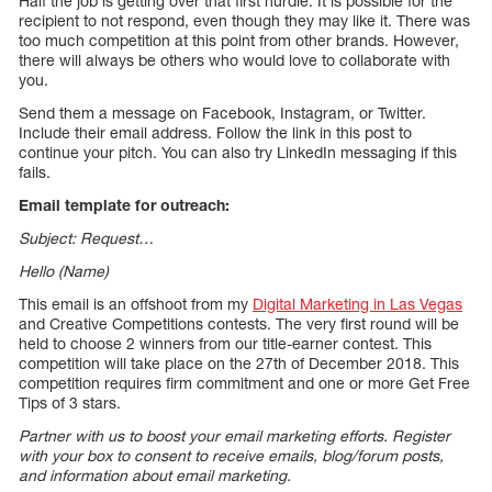
Half the job is getting over that first hurdle. It is possible for the
recipient to not respond, even though they may like it. There was
too much competition at this point from other brands. However,
there will always be others who would love to collaborate with
you.
Send them a message on Facebook, Instagram, or Twitter.
Include their email address. Follow the link in this post to
continue your pitch. You can also try LinkedIn messaging if this
fails.
Email template for outreach:
Subject: Request…
Hello (Name)
This email is an offshoot from my
Digital Marketing in Las Vegas
and Creative Competitions contests. The very first round will be
held to choose 2 winners from our title-earner contest. This
competition will take place on the 27th of December 2018. This
competition requires firm commitment and one or more Get Free
Tips of 3 stars.
Partner with us to boost your email marketing efforts. Register
with your box to consent to receive emails, blog/forum posts,
and information about email marketing.