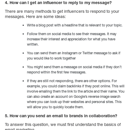
4. How can I get an influencer to reply to my message?
There are many methods to get influencers to respond to your
messages. Here are some ideas:
Write a blog post with a headline that is relevant to your topic.
Follow them on social media to see their messages. It may
increase their interest and appreciation for what you have
written.
You can send them an Instagram or Twitter message to ask if
you would like to work together
You might send them a message on social media if they don’t
respond within the first few messages.
If they are still not responding, there are other options. For
example, you could claim backlinks if they post online. This will
involve emailing them the link to the article and their name. You
can also create an account on Google’s reverse image search
where you can look up their websites and personal sites. This
will allow you to quickly locate them.
5. How can you send an email to brands in collaboration?
To answer this question, we must first understand the basics of
email marketing.