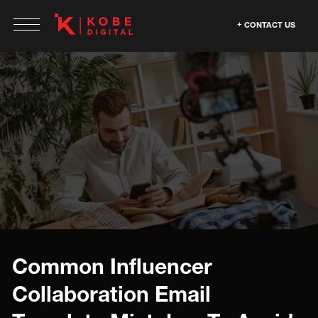
CONTACT US
Common Influencer
Collaboration Email