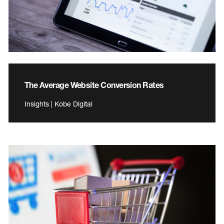
The Average Website Conversion Rates
Insights | Kobe Digital