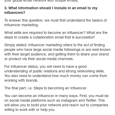
your global email network with unique emails.
3. What information should I include in an email to my
influencers?
To answer this question, we must first understand the basics of
influencer marketing.
What skills are required to become an influencer? What are the
steps to create a collaboration email that is successful?
Simply stated: Influencer marketing refers to the act of finding
people who have large social media followings or are well-known
with their target audience, and getting them to share your brand
or product via their social media channels.
For influencer status, you will need to have a good
understanding of public relations and strong networking skills.
You also need to understand how much money can come from
working with brands.
The final part, i.e. Steps to becoming an influencer.
You can become an influencer in many ways. First, you must be
on social media platforms such as Instagram and Twitter. This
will allow you to build your network and reach out to companies
willing to work with or help you.