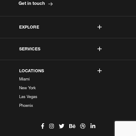
Get in touch
EXPLORE
SERVICES
LOCATIONS
Miami
New York
Las Vegas
Phoenix