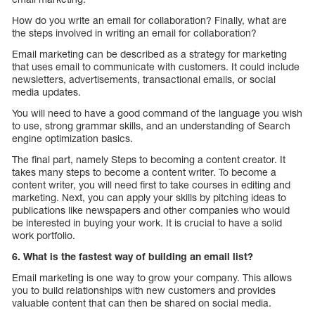
How do you write an email for collaboration? Finally, what are
the steps involved in writing an email for collaboration?
Email marketing can be described as a strategy for marketing
that uses email to communicate with customers. It could include
newsletters, advertisements, transactional emails, or social
media updates.
You will need to have a good command of the language you wish
to use, strong grammar skills, and an understanding of Search
engine optimization basics.
The final part, namely Steps to becoming a content creator. It
takes many steps to become a content writer. To become a
content writer, you will need first to take courses in editing and
marketing. Next, you can apply your skills by pitching ideas to
publications like newspapers and other companies who would
be interested in buying your work. It is crucial to have a solid
work portfolio.
6. What is the fastest way of building an email list?
Email marketing is one way to grow your company. This allows
you to build relationships with new customers and provides
valuable content that can then be shared on social media.