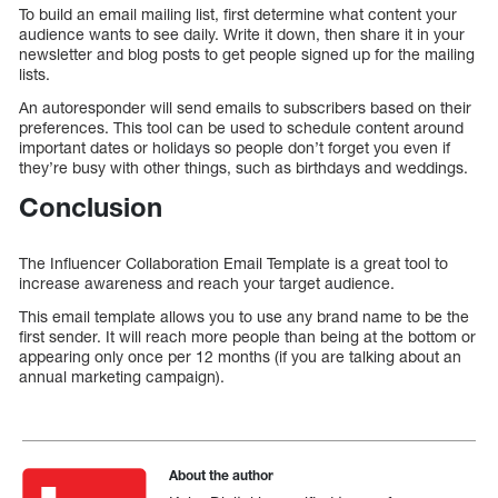
To build an email mailing list, first determine what content your
audience wants to see daily. Write it down, then share it in your
newsletter and blog posts to get people signed up for the mailing
lists.
An autoresponder will send emails to subscribers based on their
preferences. This tool can be used to schedule content around
important dates or holidays so people don’t forget you even if
they’re busy with other things, such as birthdays and weddings.
Conclusion
The Influencer Collaboration Email Template is a great tool to
increase awareness and reach your target audience.
This email template allows you to use any brand name to be the
first sender. It will reach more people than being at the bottom or
appearing only once per 12 months (if you are talking about an
annual marketing campaign).
About the author