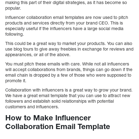
making this part of their digital strategies, as it has become so
popular.
Influencer collaboration email templates are now used to pitch
products and services directly from your brand CEO. This is
especially useful if the influencers have a large social media
following.
This could be a great way to market your products. You can also
use blog tours to give away freebies in exchange for reviews and
appearances, or all of the above.
You must pitch these emails with care. While not all influencers
will accept collaborations from brands, things can go down if the
email chain is dropped by a few of those who were supposed to
promote it.
Collaboration with influencers is a great way to grow your brand.
We have a great email template that you can use to attract new
followers and establish solid relationships with potential
customers and influencers.
How to Make Influencer
Collaboration Email Template