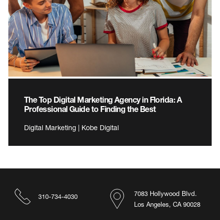
The Top Digital Marketing Agency in Florida: A
Professional Guide to Finding the Best
Digital Marketing | Kobe Digital
7083 Hollywood Blvd.
310-734-4030
Los Angeles, CA 90028