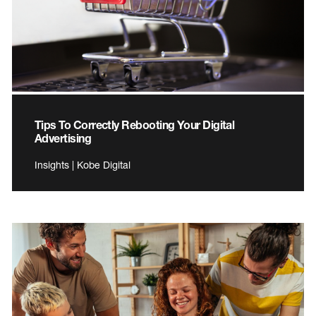
Tips To Correctly Rebooting Your Digital
Advertising
Insights | Kobe Digital