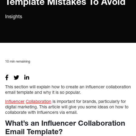
Template Mistakes To Avoid
Insights
10
min remaining
This section will explain how to create an influencer collaboration
email template and why it is so popular.
Influencer
Collaboration
is important for brands, particularly for
digital marketing. This article will give you some ideas on how to
collaborate with influencers via email.
What’s an Influencer Collaboration
Email Template?