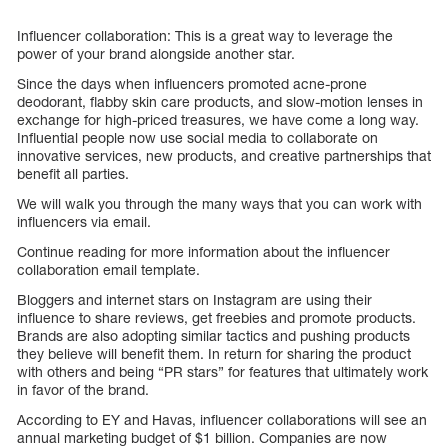
Influencer collaboration: This is a great way to leverage the
power of your brand alongside another star.
Since the days when influencers promoted acne-prone
deodorant, flabby skin care products, and slow-motion lenses in
exchange for high-priced treasures, we have come a long way.
Influential people now use social media to collaborate on
innovative services, new products, and creative partnerships that
benefit all parties.
We will walk you through the many ways that you can work with
influencers via email.
Continue reading for more information about the influencer
collaboration email template.
Bloggers and internet stars on Instagram are using their
influence to share reviews, get freebies and promote products.
Brands are also adopting similar tactics and pushing products
they believe will benefit them. In return for sharing the product
with others and being “PR stars” for features that ultimately work
in favor of the brand.
According to EY and Havas, influencer collaborations will see an
annual marketing budget of $1 billion. Companies are now