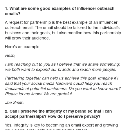
1. What are some good examples of influencer outreach
emails?
A request for partnership is the best example of an influencer
outreach email. The email should be tailored to the individual’s
business and their goals, but also mention how this partnership
will grow their audience.
Here’s an example:
Hello,
I am reaching out to you as I believe that we share something:
we both want to expand our brands and reach more people.
Partnering together can help us achieve this goal. Imagine if I
said that your social media followers could help you reach
thousands of potential customers. Do you want to know more?
Please let me know! We are grateful.
Joe Smith.
2. Can I preserve the integrity of my brand so that I can
accept partnerships? How do I preserve privacy?
Yes. Integrity is key to becoming an email expert and growing