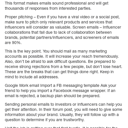
This format makes emails sound professional and will get
thousands of responses from interested parties.
Proper pitching – Even if you have a viral video or a social post,
make sure to pitch only relevant products and services that
influencers will consider as valuable. Screen emails – Influencer
collaborations that fail due to lack of collaboration between
brands, potential partners/influencers, and screeners of emails
are 90%.
This is the key point. You should mail as many marketing
accounts as possible. It will increase your reach tremendously.
Also, don’t be afraid to ask difficult questions. Be prepared to
receive strong rejections from a few people, but don’t lose heart.
These are the breaks that can get things done right. Keep in
mind to include all addresses.
Google Work email Import a FB messaging template Ask your
friend to help you import a Facebook message wrapper. If an
email is rejected, a backup plan should be prepared.
Sending personal emails to investors or influencers can help you
get their attention. In their forum post, you will need to give some
information about your brand. Usually, they will follow up with a
question to determine if you are trustworthy.