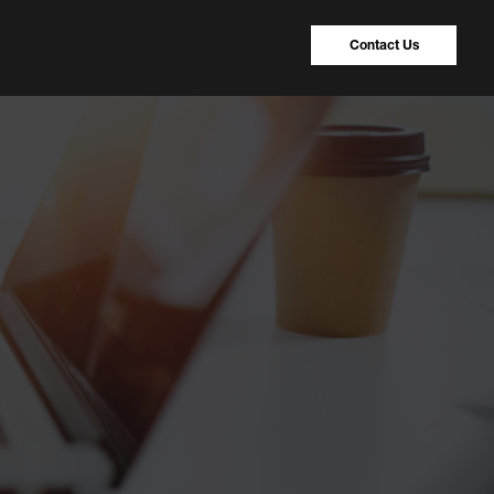
Contact Us