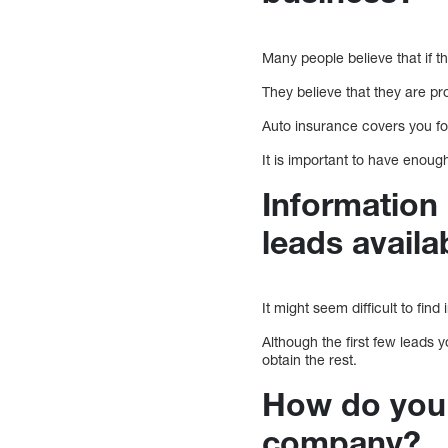
Many people believe that if t
They believe that they are p
Auto insurance covers you fo
It is important to have enou
Information 
leads avail
It might seem difficult to fin
Although the first few leads 
obtain the rest.
How do you 
company?