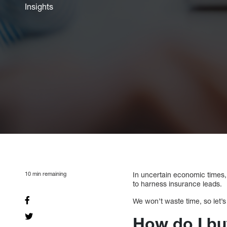
Insights
10
min remaining
In uncertain economic times,
to harness insurance leads.
We won’t waste time, so let’s
How do I bu