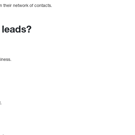
n their network of contacts.
 leads?
siness.
.