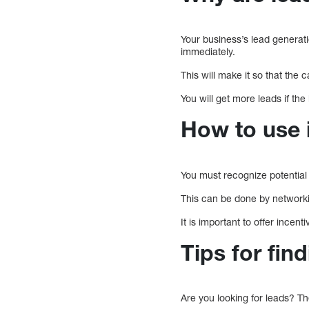
Your business’s lead generati
immediately.
This will make it so that the 
You will get more leads if the
How to use 
You must recognize potential
This can be done by networkin
It is important to offer incen
Tips for fin
Are you looking for leads? Th