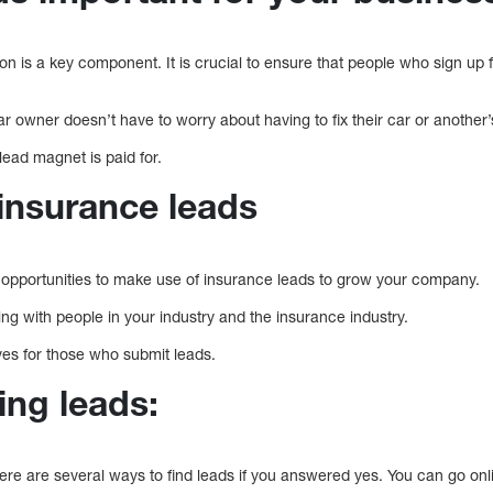
on is a key component. It is crucial to ensure that people who sign up 
car owner doesn’t have to worry about having to fix their car or another’
 lead magnet is paid for.
insurance leads
 opportunities to make use of insurance leads to grow your company.
g with people in your industry and the insurance industry.
tives for those who submit leads.
ding leads:
ere are several ways to find leads if you answered yes. You can go onl