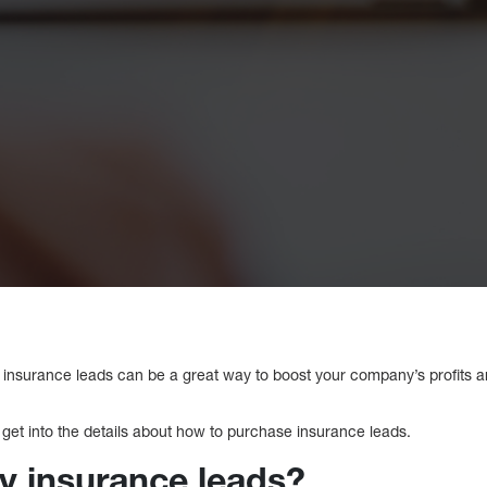
 insurance leads can be a great way to boost your company’s profits a
 get into the details about how to purchase insurance leads.
y insurance leads?