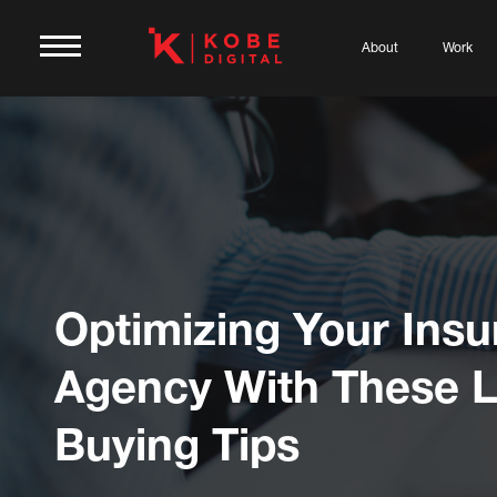
About
Work
Optimizing Your Ins
Agency With These 
Buying Tips