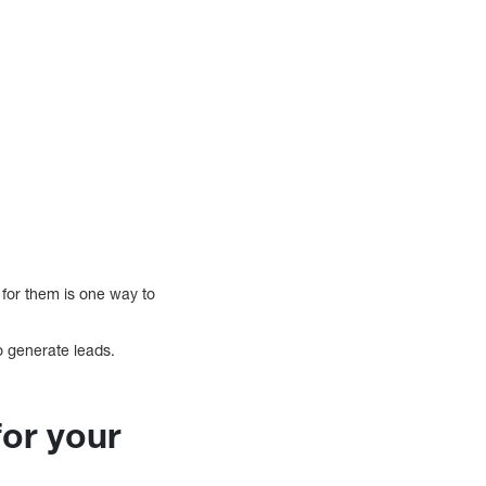
 for them is one way to
o generate leads.
for your