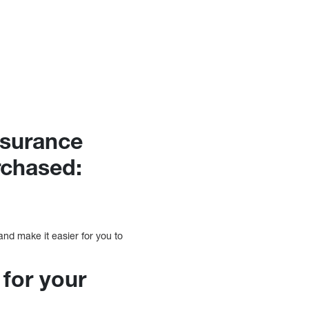
nsurance
rchased:
and make it easier for you to
 for your