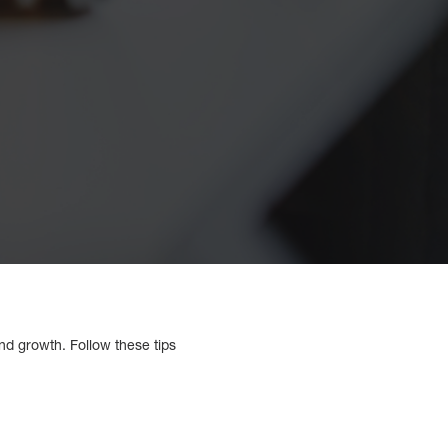
nd growth. Follow these tips