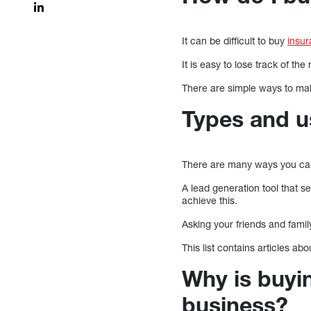
It can be difficult to buy
insu
It is easy to lose track of 
There are simple ways to make
Types and u
There are many ways you can
A lead generation tool that s
achieve this.
Asking your friends and famil
This list contains articles ab
Why is buyi
business?