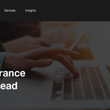
Services
Insights
urance
Lead