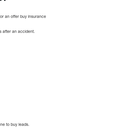
for an offer buy insurance
s after an accident.
ine to buy leads.