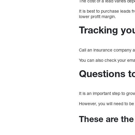
The cost of a lead varies dep
It is best to purchase leads
lower profit margin.
Tracking you
Call an insurance company a
You can also check your emai
Questions t
It is an important step to gr
However, you will need to be 
These are the