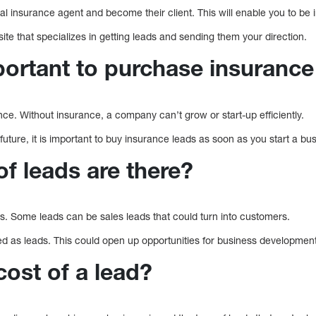
cal insurance agent and become their client. This will enable you to be i
bsite that specializes in getting leads and sending them your direction.
portant to purchase insurance
ce. Without insurance, a company can’t grow or start-up efficiently.
future, it is important to buy insurance leads as soon as you start a bu
f leads are there?
s. Some leads can be sales leads that could turn into customers.
ed as leads. This could open up opportunities for business development
cost of a lead?