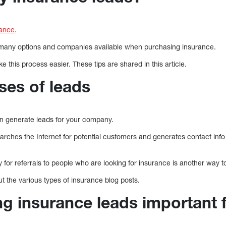
rance
.
the many options and companies available when purchasing insurance.
 this process easier. These tips are shared in this article.
ses of leads
 generate leads for your company.
earches the Internet for potential customers and generates contact info
y for referrals to people who are looking for insurance is another way t
out the various types of insurance blog posts.
ng insurance leads important 