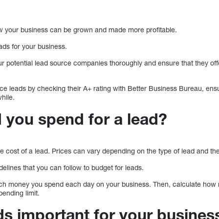
how your business can be grown and made more profitable.
leads for your business.
our potential lead source companies thoroughly and ensure that they of
nce leads by checking their A+ rating with Better Business Bureau, ens
hile.
 you spend for a lead?
he cost of a lead. Prices can vary depending on the type of lead and the
ines that you can follow to budget for leads.
ch money you spend each day on your business. Then, calculate how
pending limit.
ds important for your busines