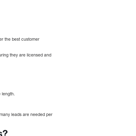
fer the best customer
uring they are licensed and
 length.
 many leads are needed per
s?