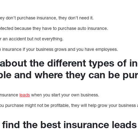
hey don’t purchase insurance, they don’t need it.
rotected because they have to purchase auto insurance.
r an accident but not everything.
gh insurance if your business grows and you have employees.
about the different types of i
able and where they can be pu
d insurance
leads
when you start your own business.
you purchase might not be profitable, they will help grow your business 
find the best insurance leads