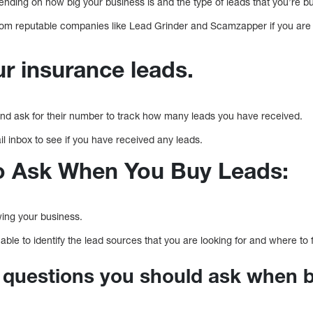
ending on how big your business is and the type of leads that you’re b
 from reputable companies like Lead Grinder and Scamzapper if you are 
r insurance leads.
nd ask for their number to track how many leads you have received.
l inbox to see if you have received any leads.
o Ask When You Buy Leads:
owing your business.
able to identify the lead sources that you are looking for and where to 
 questions you should ask when b