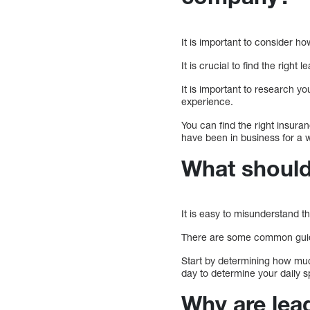
It is important to consider 
It is crucial to find the right 
It is important to research y
experience.
You can find the right insura
have been in business for a w
What should
It is easy to misunderstand t
There are some common guidel
Start by determining how mu
day to determine your daily s
Why are lea