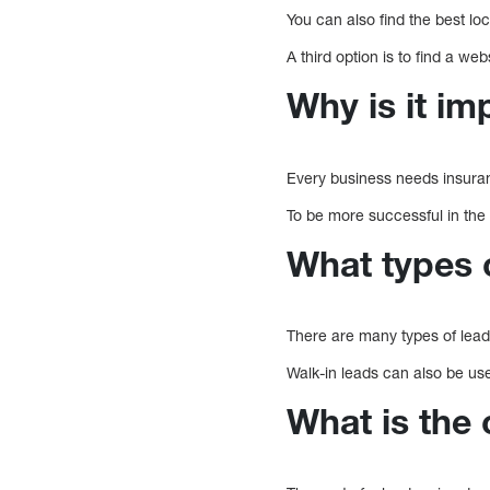
You can also find the best lo
A third option is to find a we
Why is it im
Every business needs insuran
To be more successful in the 
What types o
There are many types of lead
Walk-in leads can also be us
What is the 