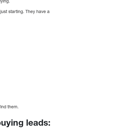
uying.
just starting. They have a
find them.
uying leads: