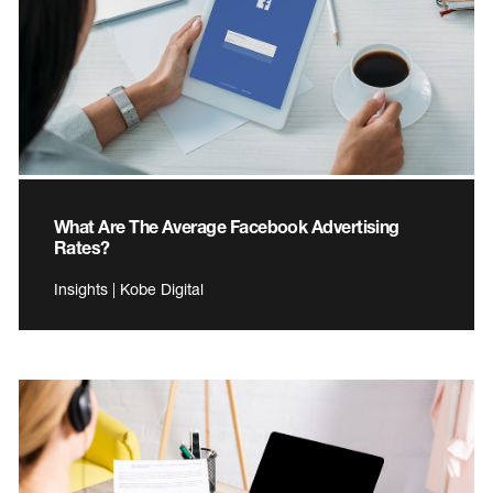
What Are The Average Facebook Advertising
Rates?
Insights | Kobe Digital