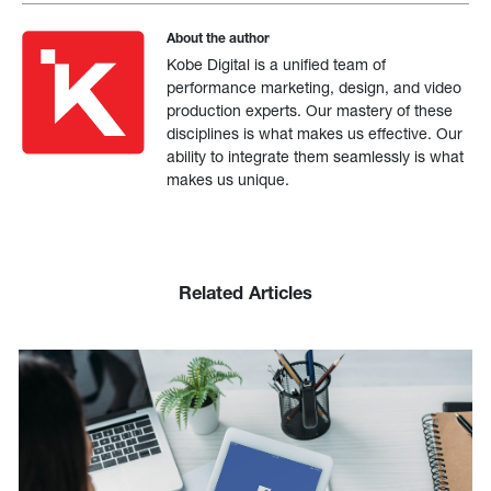
About the author
Kobe Digital is a unified team of
performance marketing, design, and video
production experts. Our mastery of these
disciplines is what makes us effective. Our
ability to integrate them seamlessly is what
makes us unique.
Related Articles