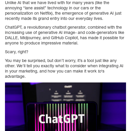
Unlike AI that we have lived with for many years (like the
annoying “lane assist” technology in our cars or the
personalization on Netflix), the emergence of generative AI just
recently made its grand entry into our everyday lives.
ChatGPT, a revolutionary chatbot generator, combined with the
increasing use of generative AI image- and code-generators like
DALLE, Midjourney, and GitHub Copilot, has made it possible for
anyone to produce impressive material.
Scary, right?
You may be surprised, but don’t worry, it’s a tool just like any
other. We’ll tell you exactly what to consider when integrating AI
in your marketing, and how you can make it work
to
‘s
advantage.