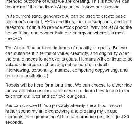
intended outcome of what we are creating. This is how we can
determine if the mediocre AI output will serve our purpose.
In its current state, generative AI can be used to create basic
beginner’s content, FAQs and titles, meta-descriptions, and light
research. It can also replace stock photos. Why not let AI do the
heavy lifting, and concentrate our energy on where it is most
needed?
The AI can’t be outdone in terms of quantity or quality. But we
can outshine it in terms of value, creativity, and originality when
the brand needs to achieve its goals. Humans will continue to be
valuable in areas such as original research, in-depth
interviewing, personality, nuance, compelling copywriting, and
on-brand aesthetics. ).
Robots will be here for a long time. We can choose to either ride
the waves into obsolescence or we can learn how to use them
to enrich our lives and achieve our goals.
You can choose B. You probably already knew this. I would
rather spend my time conceiving and creating my unique
elements than generating AI that can produce results in just 30
seconds.