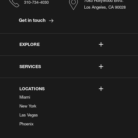
7083 Hollywood Blvd.
310-734-4030
Los Angeles, CA 90028
Get in touch
EXPLORE
SERVICES
LOCATIONS
Miami
New York
Las Vegas
Phoenix