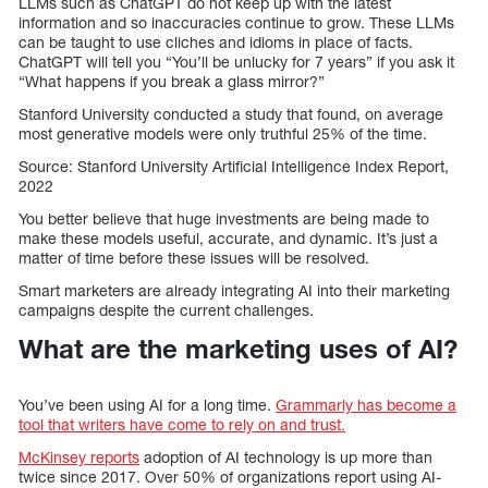
LLMs such as ChatGPT do not keep up with the latest
information and so inaccuracies continue to grow. These LLMs
can be taught to use cliches and idioms in place of facts.
ChatGPT will tell you “You’ll be unlucky for 7 years” if you ask it
“What happens if you break a glass mirror?”
Stanford University conducted a study that found, on average
most generative models were only truthful 25% of the time.
Source: Stanford University Artificial Intelligence Index Report,
2022
You better believe that huge investments are being made to
make these models useful, accurate, and dynamic. It’s just a
matter of time before these issues will be resolved.
Smart marketers are already integrating AI into their marketing
campaigns despite the current challenges.
What are the marketing uses of AI?
You’ve been using AI for a long time.
Grammarly has become a
tool that writers have come to rely on and trust.
McKinsey reports
adoption of AI technology is up more than
twice since 2017. Over 50% of organizations report using AI-