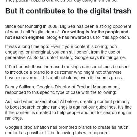
But it contributes to the digital trash
Since our founding in 2005, Big Sea has been a strong opponent
of what I call “digital debris”.
Our writing is for the people and
not search engines
. Google has rewarded us for this approach.
It was a long time ago. Even if your content is boring, non-
engaging, or unoriginal, you can still benefit from the use of
generative AI. So far, unfortunately, Google says it’s fair game.
If I’m honest, these increased rankings can sometimes be used
to introduce a brand to a customer who might not otherwise
have discovered it. It’s a bit nebulous, even if it seems gross.
Danny Sullivan, Google’s Director of Product Management,
responded to this specific type of case with the following:
As I said when asked about AI before, creating content primarily
to boost search engine rankings is against our guidelines. It’s fine
if the content is created to help people and not for search engine
rankings.
Google’s proclamation has prompted brands to create as much
content as possible. I’ll be following this with popcorn.