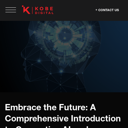
CONTACT US
Embrace the Future: A
Comprehensive Introduction