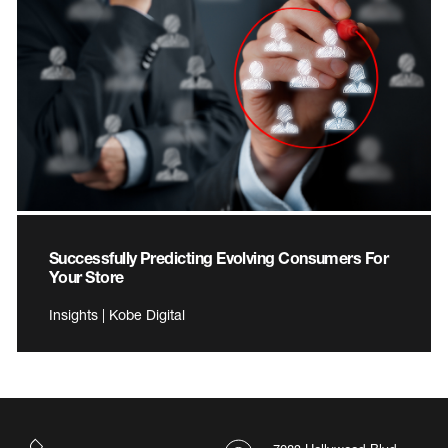
Successfully Predicting Evolving Consumers For
Your Store
Insights | Kobe Digital