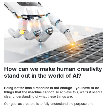
How can we make human creativity
stand out in the world of AI?
Being better than a machine is not enough – you have to do
things that the machine cannot.
To achieve this, we first need a
clear understanding of what these things are.
Our goal as creators is to fully understand the purpose and