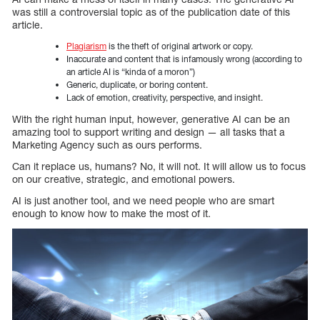
was still a controversial topic as of the publication date of this
article.
Plagiarism
is the theft of original artwork or copy.
Inaccurate and content that is infamously wrong (according to
an article AI is “kinda of a moron”)
Generic, duplicate, or boring content.
Lack of emotion, creativity, perspective, and insight.
With the right human input, however, generative AI can be an
amazing tool to support writing and design — all tasks that a
Marketing Agency such as ours performs.
Can it replace us, humans? No, it will not. It will allow us to focus
on our creative, strategic, and emotional powers.
AI is just another tool, and we need people who are smart
enough to know how to make the most of it.