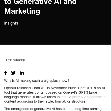
to Generative AI and
Marketing
Insights
11
min remaining
Why is AI making such a big splash now?
OpenAI released ChatGPT in November 2022. ChatGPT is an AI
tool that generates content based on OpenAI’s GPT-3 large
language models. It allows users to input a prompt and generate
content according to their style, format, or structure.
The emergence of generative AI has been a long time coming.