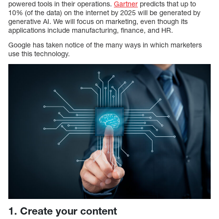
powered tools in their operations.
Gartner
predicts that up to
10% (of the data) on the internet by 2025 will be generated by
generative AI. We will focus on marketing, even though its
applications include manufacturing, finance, and HR.
Google has taken notice of the many ways in which marketers
use this technology.
1. Create your content