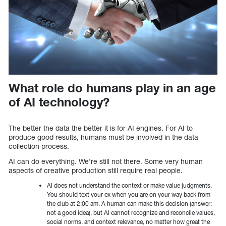
What role do humans play in an age
of AI technology?
The better the data the better it is for AI engines. For AI to
produce good results, humans must be involved in the data
collection process.
AI can do everything. We’re still not there. Some very human
aspects of creative production still require real people.
AI does not understand the context or make value judgments.
You should text your ex when you are on your way back from
the club at 2:00 am. A human can make this decision (answer:
not a good idea), but AI cannot recognize and reconcile values,
social norms, and context relevance, no matter how great the