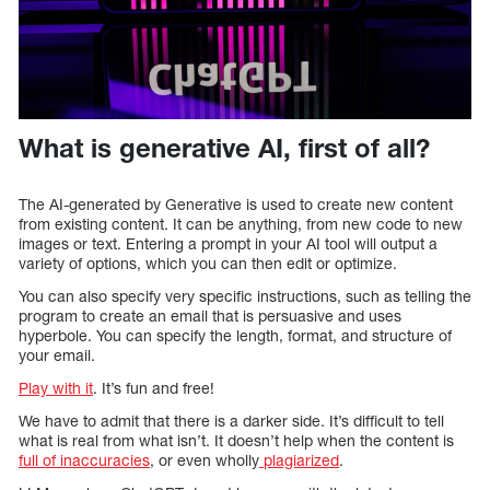
What is generative AI, first of all?
The AI-generated by Generative is used to create new content
from existing content. It can be anything, from new code to new
images or text. Entering a prompt in your AI tool will output a
variety of options, which you can then edit or optimize.
You can also specify very specific instructions, such as telling the
program to create an email that is persuasive and uses
hyperbole. You can specify the length, format, and structure of
your email.
Play with it
. It’s fun and free!
We have to admit that there is a darker side. It’s difficult to tell
what is real from what isn’t. It doesn’t help when the content is
full of inaccuracies
, or even wholly
plagiarized
.