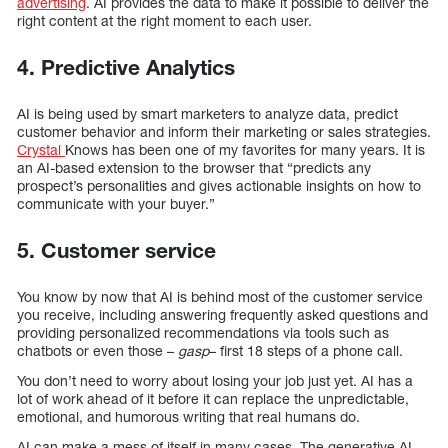
advertising
. AI provides the data to make it possible to deliver the
right content at the right moment to each user.
4. Predictive Analytics
AI is being used by smart marketers to analyze data, predict
customer behavior and inform their marketing or sales strategies.
Crystal
Knows has been one of my favorites for many years. It is
an AI-based extension to the browser that “predicts any
prospect’s personalities and gives actionable insights on how to
communicate with your buyer.”
5. Customer service
You know by now that AI is behind most of the customer service
you receive, including answering frequently asked questions and
providing personalized recommendations via tools such as
chatbots or even those –
gasp
– first 18 steps of a phone call.
You don’t need to worry about losing your job just yet. AI has a
lot of work ahead of it before it can replace the unpredictable,
emotional, and humorous writing that real humans do.
AI can make a mess of itself in many cases. The generative AI