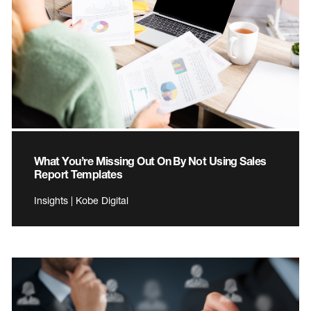
What You’re Missing Out On By Not Using Sales
Report Templates
Insights | Kobe Digital