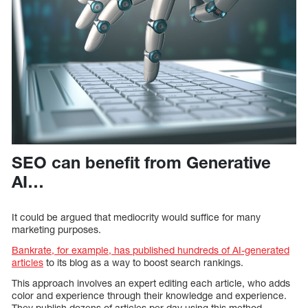
SEO can benefit from Generative
AI…
It could be argued that mediocrity would suffice for many
marketing purposes.
Bankrate, for example, has published hundreds of AI-generated
articles
to its blog as a way to boost search rankings.
This approach involves an expert editing each article, who adds
color and experience through their knowledge and experience.
They publish dozens of articles per day using this method.