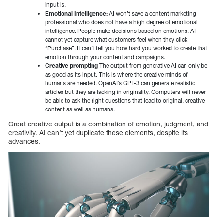
input is.
Emotional Intelligence:
AI won’t save a content marketing
professional who does not have a high degree of emotional
intelligence. People make decisions based on emotions. AI
cannot yet capture what customers feel when they click
“Purchase”. It can’t tell you how hard you worked to create that
emotion through your content and campaigns.
Creative prompting
The output from generative AI can only be
as good as its input. This is where the creative minds of
humans are needed. OpenAI’s GPT-3 can generate realistic
articles but they are lacking in originality. Computers will never
be able to ask the right questions that lead to original, creative
content as well as humans.
Great creative output is a combination of emotion, judgment, and
creativity. AI can’t yet duplicate these elements, despite its
advances.