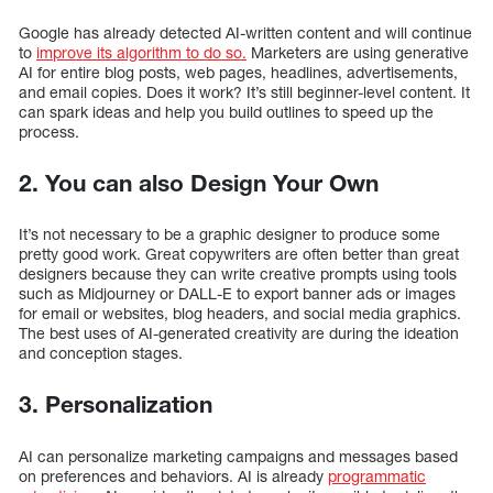
Google has already detected AI-written content and will continue
to
improve its algorithm to do so.
Marketers are using generative
AI for entire blog posts, web pages, headlines, advertisements,
and email copies. Does it work? It’s still beginner-level content. It
can spark ideas and help you build outlines to speed up the
process.
2. You can also Design Your Own
It’s not necessary to be a graphic designer to produce some
pretty good work. Great copywriters are often better than great
designers because they can write creative prompts using tools
such as Midjourney or DALL-E to export banner ads or images
for email or websites, blog headers, and social media graphics.
The best uses of AI-generated creativity are during the ideation
and conception stages.
3. Personalization
AI can personalize marketing campaigns and messages based
on preferences and behaviors. AI is already
programmatic