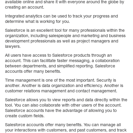
available online and share it with everyone around the globe by
creating an account.
Integrated analytics can be used to track your progress and
determine what is working for you.
Salesforce is an excellent tool for many professionals within the
organization, including salespeople and marketing and business
development professionals as well as project managers and
lawyers.
All users have access to Salesforce products through an
account. This can facilitate faster messaging, a collaboration
between departments, and simplified reporting. Salesforce
accounts offer many benefits.
Time management is one of the most important. Security is
another. Another is data organization and efficiency. Another is
customer relations management and contact management.
Salesforce allows you to view reports and data directly within the
tool. You can also collaborate with other users of the account.
Salesforce accounts have the advantage of allowing you to
create custom fields.
Salesforce accounts offer many benefits. You can manage all
your interactions with customers, and past customers, and track