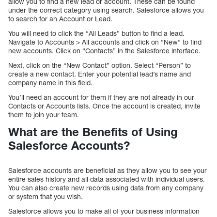
allow you to find a new lead or account. These can be found
under the correct category using search. Salesforce allows you
to search for an Account or Lead.
You will need to click the “All Leads” button to find a lead.
Navigate to Accounts > All accounts and click on “New” to find
new accounts. Click on “Contacts” in the Salesforce interface.
Next, click on the “New Contact” option. Select “Person” to
create a new contact. Enter your potential lead’s name and
company name in this field.
You’ll need an account for them if they are not already in our
Contacts or Accounts lists. Once the account is created, invite
them to join your team.
What are the Benefits of Using
Salesforce Accounts?
Salesforce accounts are beneficial as they allow you to see your
entire sales history and all data associated with individual users.
You can also create new records using data from any company
or system that you wish.
Salesforce allows you to make all of your business information