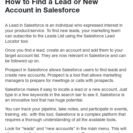
How to Find a Lead or New
Account in Salesforce
A Lead in Salesforce is an individual who expressed interest in
your product/service. To find new leads, your marketing team
can subscribe to the Leads List using the Salesforce Lead
Locator tool.
Once you find a lead, create an account and add them to your
target account list. They are now relevant in Salesforce and can
be followed up on.
Prospect in Salesforce allows Salesforce users to find leads and
create new accounts. Prospect is a tool that allows marketing
managers to prepare for meetings or calls with prospects.
Salesforce makes it easy to locate a lead or a new account. Just
type in a few keywords in the search bar to see it. Salesforce is
an innovative tool that has huge potential.
You can track your pipeline, take notes, and participate in events,
training, etc. with this tool. Salesforce is a complex platform that
requires a thorough understanding of all the available tools.
Look for “leads” and “new accounts” in the main menu. This will