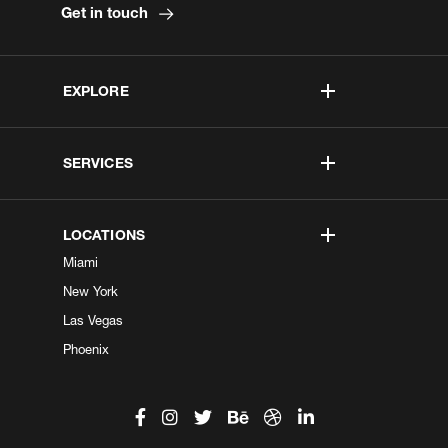
Get in touch
EXPLORE
SERVICES
LOCATIONS
Miami
New York
Las Vegas
Phoenix