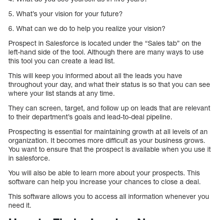
5. What’s your vision for your future?
6. What can we do to help you realize your vision?
Prospect in Salesforce is located under the “Sales tab” on the
left-hand side of the tool. Although there are many ways to use
this tool you can create a lead list.
This will keep you informed about all the leads you have
throughout your day, and what their status is so that you can see
where your list stands at any time.
They can screen, target, and follow up on leads that are relevant
to their department’s goals and lead-to-deal pipeline.
Prospecting is essential for maintaining growth at all levels of an
organization. It becomes more difficult as your business grows.
You want to ensure that the prospect is available when you use it
in salesforce.
You will also be able to learn more about your prospects. This
software can help you increase your chances to close a deal.
This software allows you to access all information whenever you
need it.