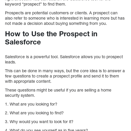
keyword “prospect” to find them.
Prospects are potential customers or clients. A prospect can
also refer to someone who is interested in learning more but has
not made a decision about buying something from you.
How to Use the Prospect in
Salesforce
Salesforce is a powerful tool. Salesforce allows you to prospect
leads.
This can be done in many ways, but the core idea is to answer a
few questions to create a prospect profile and send it to them
with appropriate content.
These questions might be useful if you are selling a home
security system.
1. What are you looking for?
2. What are you looking to find?
3. Why would you want to look for it?
4. What do you see yourself as in five years?