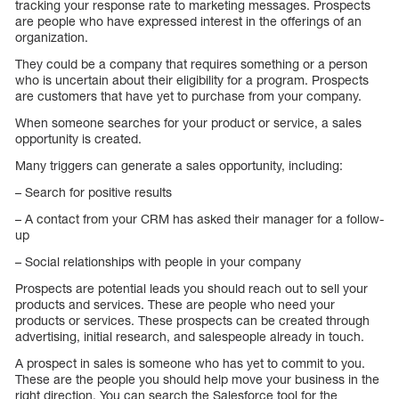
tracking your response rate to marketing messages. Prospects
are people who have expressed interest in the offerings of an
organization.
They could be a company that requires something or a person
who is uncertain about their eligibility for a program. Prospects
are customers that have yet to purchase from your company.
When someone searches for your product or service, a sales
opportunity is created.
Many triggers can generate a sales opportunity, including:
– Search for positive results
– A contact from your CRM has asked their manager for a follow-
up
– Social relationships with people in your company
Prospects are potential leads you should reach out to sell your
products and services. These are people who need your
products or services. These prospects can be created through
advertising, initial research, and salespeople already in touch.
A prospect in sales is someone who has yet to commit to you.
These are the people you should help move your business in the
right direction. You can search the Salesforce tool for the