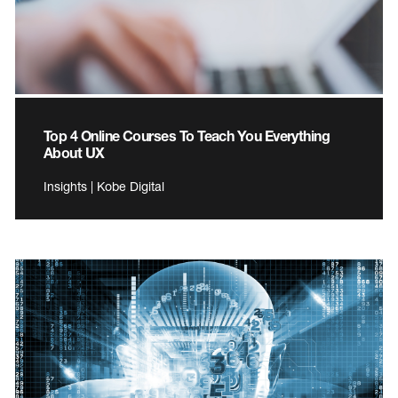
Top 4 Online Courses To Teach You Everything
About UX
Insights | Kobe Digital