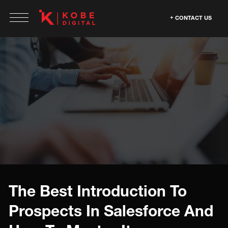
CONTACT US
The Best Introduction To
Prospects In Salesforce And