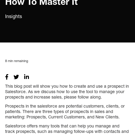
How To Master It
Insights
8
min remaining
This blog post will show you how to create and use a prospect in
Salesforce. As we discuss how to use the tool to manage your
prospects and increase sales, please follow along.
Prospects in the salesforce are potential customers, clients, or
patients. There are three types of prospects in sales and
marketing: Prospects, Current Customers, and New Clients.
Salesforce offers many tools that can help you manage and
track prospects, such as managing follow-ups with contacts and