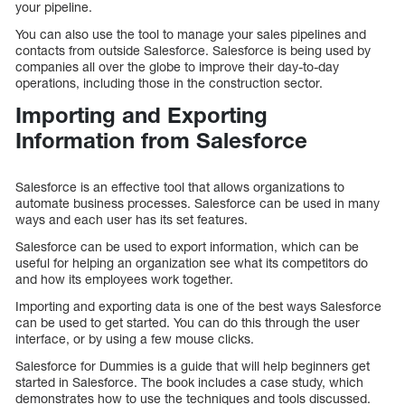
your pipeline.
You can also use the tool to manage your sales pipelines and
contacts from outside Salesforce. Salesforce is being used by
companies all over the globe to improve their day-to-day
operations, including those in the construction sector.
Importing and Exporting
Information from Salesforce
Salesforce is an effective tool that allows organizations to
automate business processes. Salesforce can be used in many
ways and each user has its set features.
Salesforce can be used to export information, which can be
useful for helping an organization see what its competitors do
and how its employees work together.
Importing and exporting data is one of the best ways Salesforce
can be used to get started. You can do this through the user
interface, or by using a few mouse clicks.
Salesforce for Dummies is a guide that will help beginners get
started in Salesforce. The book includes a case study, which
demonstrates how to use the techniques and tools discussed.