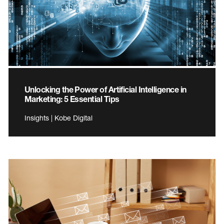
Unlocking the Power of Artificial Intelligence in
Marketing: 5 Essential Tips
Insights | Kobe Digital