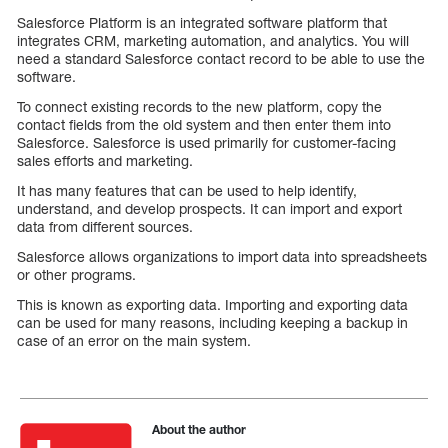
Salesforce Platform is an integrated software platform that
integrates CRM, marketing automation, and analytics. You will
need a standard Salesforce contact record to be able to use the
software.
To connect existing records to the new platform, copy the
contact fields from the old system and then enter them into
Salesforce. Salesforce is used primarily for customer-facing
sales efforts and marketing.
It has many features that can be used to help identify,
understand, and develop prospects. It can import and export
data from different sources.
Salesforce allows organizations to import data into spreadsheets
or other programs.
This is known as exporting data. Importing and exporting data
can be used for many reasons, including keeping a backup in
case of an error on the main system.
About the author