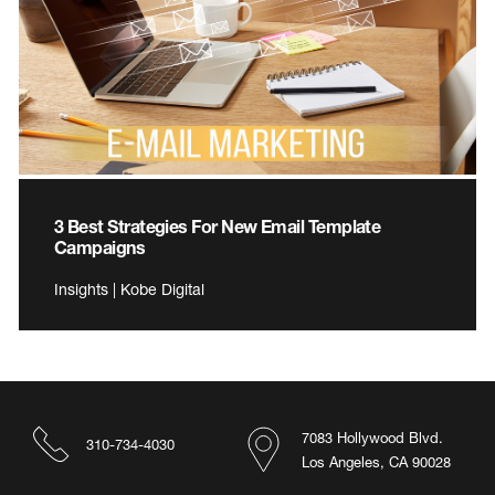
3 Best Strategies For New Email Template
Campaigns
Insights | Kobe Digital
7083 Hollywood Blvd.
310-734-4030
Los Angeles, CA 90028