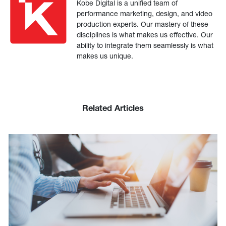
Kobe Digital is a unified team of
performance marketing, design, and video
production experts. Our mastery of these
disciplines is what makes us effective. Our
ability to integrate them seamlessly is what
makes us unique.
Related Articles