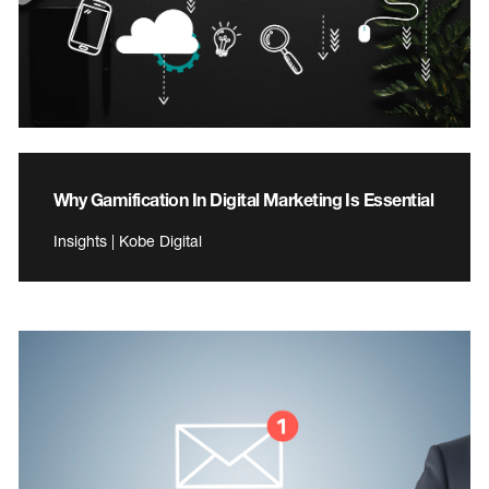
Why Gamification In Digital Marketing Is Essential
Insights | Kobe Digital