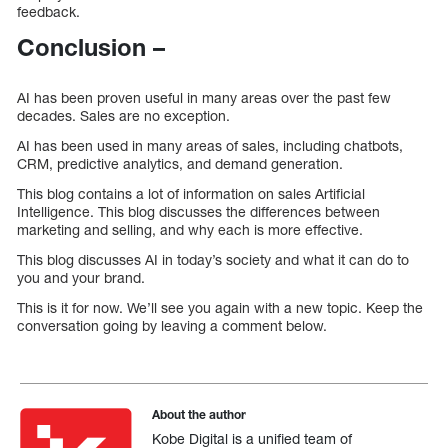
feedback.
Conclusion –
AI has been proven useful in many areas over the past few
decades. Sales are no exception.
AI has been used in many areas of sales, including chatbots,
CRM, predictive analytics, and demand generation.
This blog contains a lot of information on sales Artificial
Intelligence. This blog discusses the differences between
marketing and selling, and why each is more effective.
This blog discusses AI in today’s society and what it can do to
you and your brand.
This is it for now. We’ll see you again with a new topic. Keep the
conversation going by leaving a comment below.
About the author
Kobe Digital is a unified team of