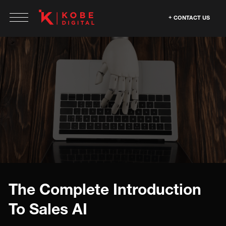
CONTACT US
The Complete Introduction
To Sales AI