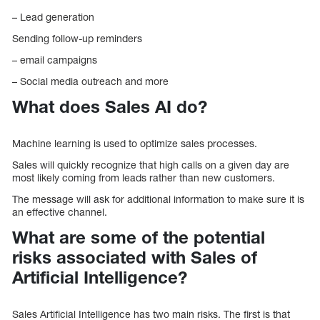
– Lead generation
Sending follow-up reminders
– email campaigns
– Social media outreach and more
What does Sales AI do?
Machine learning is used to optimize sales processes.
Sales will quickly recognize that high calls on a given day are
most likely coming from leads rather than new customers.
The message will ask for additional information to make sure it is
an effective channel.
What are some of the potential
risks associated with Sales of
Artificial Intelligence?
Sales Artificial Intelligence has two main risks. The first is that