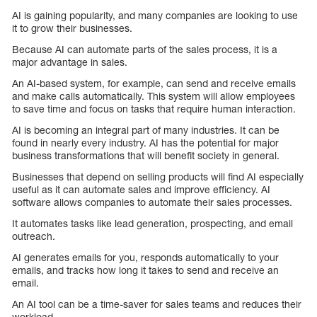
AI is gaining popularity, and many companies are looking to use
it to grow their businesses.
Because AI can automate parts of the sales process, it is a
major advantage in sales.
An AI-based system, for example, can send and receive emails
and make calls automatically. This system will allow employees
to save time and focus on tasks that require human interaction.
AI is becoming an integral part of many industries. It can be
found in nearly every industry. AI has the potential for major
business transformations that will benefit society in general.
Businesses that depend on selling products will find AI especially
useful as it can automate sales and improve efficiency. AI
software allows companies to automate their sales processes.
It automates tasks like lead generation, prospecting, and email
outreach.
AI generates emails for you, responds automatically to your
emails, and tracks how long it takes to send and receive an
email.
An AI tool can be a time-saver for sales teams and reduces their
workload.