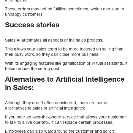
These orders may not be fulfilled sometimes, which can lead to
unhappy customers.
Success stories
Sales AI automates all aspects of the sales process.
This allows your sales team to be more focused on selling than
their busy work, so they can close more business.
With its engaging features like gamification or virtual assistants, it
helps reduce the selling cost.
Alternatives to Artificial Intelligence
in Sales:
Although they aren’t often considered, there are some
alternatives to sales of artificial intelligence.
If you offer an over-the-phone service that allows your customer
to talk to a live operator, it can replace certain processes.
Employees can also walk around the customer and solicit