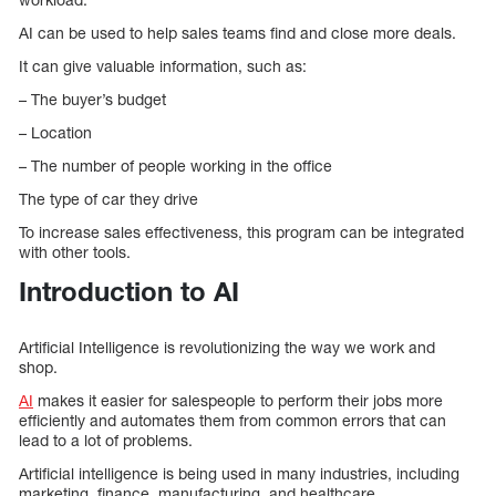
AI can be used to help sales teams find and close more deals.
It can give valuable information, such as:
– The buyer’s budget
– Location
– The number of people working in the office
The type of car they drive
To increase sales effectiveness, this program can be integrated
with other tools.
Introduction to AI
Artificial Intelligence is revolutionizing the way we work and
shop.
AI
makes it easier for salespeople to perform their jobs more
efficiently and automates them from common errors that can
lead to a lot of problems.
Artificial intelligence is being used in many industries, including
marketing, finance, manufacturing, and healthcare.