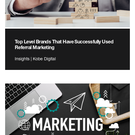
Top Level Brands That Have Successfully Used
Referral Marketing
Insights | Kobe Digital