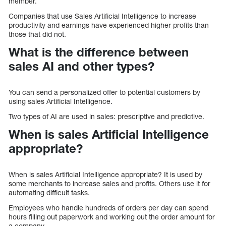
member.
Companies that use Sales Artificial Intelligence to increase
productivity and earnings have experienced higher profits than
those that did not.
What is the difference between
sales AI and other types?
You can send a personalized offer to potential customers by
using sales Artificial Intelligence.
Two types of AI are used in sales: prescriptive and predictive.
When is sales Artificial Intelligence
appropriate?
When is sales Artificial Intelligence appropriate? It is used by
some merchants to increase sales and profits. Others use it for
automating difficult tasks.
Employees who handle hundreds of orders per day can spend
hours filling out paperwork and working out the order amount for
a company.