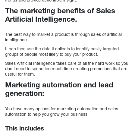
The marketing benefits of Sales
Artificial Intelligence.
The best way to market a product is through sales of artificial
intelligence
It can then use the data it collects to identify easily targeted
groups of people most likely to buy your product.
Sales Artificial Intelligence takes care of all the hard work so you
don’t need to spend too much time creating promotions that are
useful for them.
Marketing automation and lead
generation:
You have many options for marketing automation and sales
automation to help you grow your business.
This includes