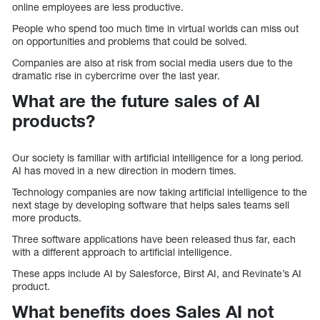
online employees are less productive.
People who spend too much time in virtual worlds can miss out
on opportunities and problems that could be solved.
Companies are also at risk from social media users due to the
dramatic rise in cybercrime over the last year.
What are the future sales of AI
products?
Our society is familiar with artificial intelligence for a long period.
AI has moved in a new direction in modern times.
Technology companies are now taking artificial intelligence to the
next stage by developing software that helps sales teams sell
more products.
Three software applications have been released thus far, each
with a different approach to artificial intelligence.
These apps include AI by Salesforce, Birst AI, and Revinate’s AI
product.
What benefits does Sales AI not