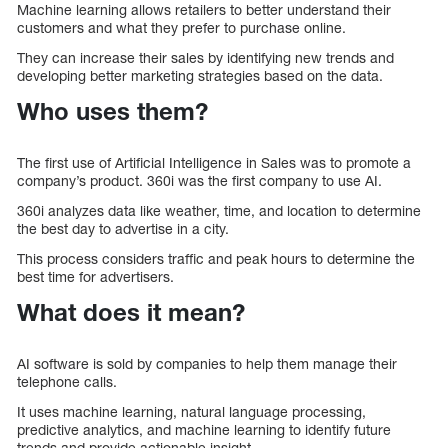
Machine learning allows retailers to better understand their
customers and what they prefer to purchase online.
They can increase their sales by identifying new trends and
developing better marketing strategies based on the data.
Who uses them?
The first use of Artificial Intelligence in Sales was to promote a
company’s product. 360i was the first company to use AI.
360i analyzes data like weather, time, and location to determine
the best day to advertise in a city.
This process considers traffic and peak hours to determine the
best time for advertisers.
What does it mean?
AI software is sold by companies to help them manage their
telephone calls.
It uses machine learning, natural language processing,
predictive analytics, and machine learning to identify future
trends and provide actionable insight.