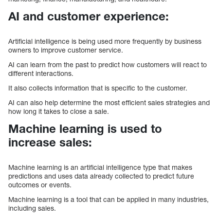
AI and customer experience:
Artificial intelligence is being used more frequently by business
owners to improve customer service.
AI can learn from the past to predict how customers will react to
different interactions.
It also collects information that is specific to the customer.
AI can also help determine the most efficient sales strategies and
how long it takes to close a sale.
Machine learning is used to
increase sales:
Machine learning is an artificial intelligence type that makes
predictions and uses data already collected to predict future
outcomes or events.
Machine learning is a tool that can be applied in many industries,
including sales.