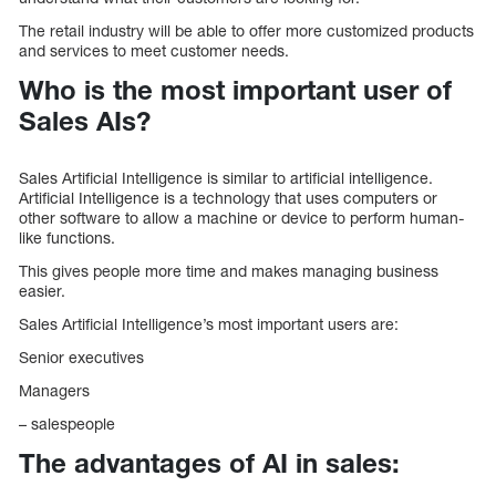
The retail industry will be able to offer more customized products
and services to meet customer needs.
Who is the most important user of
Sales AIs?
Sales Artificial Intelligence is similar to artificial intelligence.
Artificial Intelligence is a technology that uses computers or
other software to allow a machine or device to perform human-
like functions.
This gives people more time and makes managing business
easier.
Sales Artificial Intelligence’s most important users are:
Senior executives
Managers
– salespeople
The advantages of AI in sales: