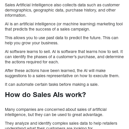
Sales Artificial Intelligence also collects data such as customer
demographics, geographic data, purchase history, and other
information.
AI is an artificial intelligence (or machine learning) marketing tool
that predicts the success of a sales campaign.
This allows you to use past data to predict the future. This can
help you grow your business.
AI software learns to sell. AI is software that learns how to sell. It
can identify the phases of a customer’s purchase, and determine
the actions required for each.
After these actions have been learned, the AI will make
suggestions to a sales representative on how to execute them.
It can automate certain tasks before making a sale.
How do Sales AIs work?
Many companies are concerned about sales of artificial
intelligence, but they can be used to great advantage.
They analyze and identify complex sales data to help retailers
understand what their customers are looking for.