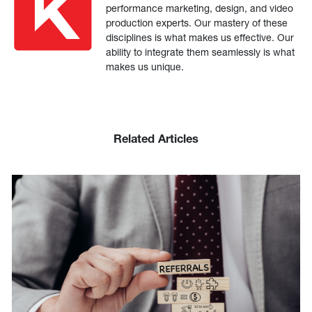
performance marketing, design, and video
production experts. Our mastery of these
disciplines is what makes us effective. Our
ability to integrate them seamlessly is what
makes us unique.
Related Articles