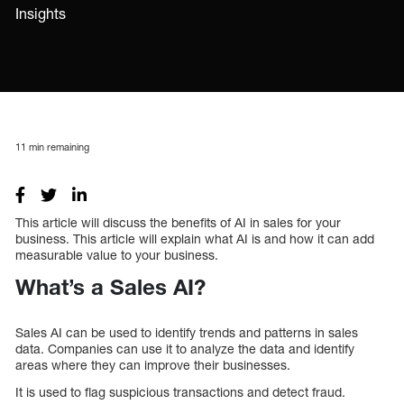
Insights
11
min remaining
This article will discuss the benefits of AI in sales for your
business. This article will explain what AI is and how it can add
measurable value to your business.
What’s a Sales AI?
Sales AI can be used to identify trends and patterns in sales
data. Companies can use it to analyze the data and identify
areas where they can improve their businesses.
It is used to flag suspicious transactions and detect fraud.