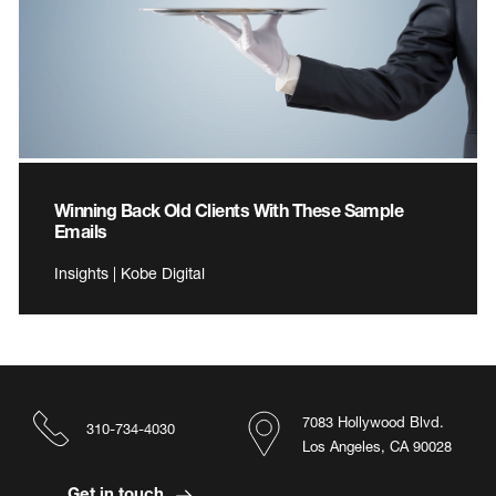
Winning Back Old Clients With These Sample
Emails
Insights | Kobe Digital
7083 Hollywood Blvd.
310-734-4030
Los Angeles, CA 90028
Get in touch