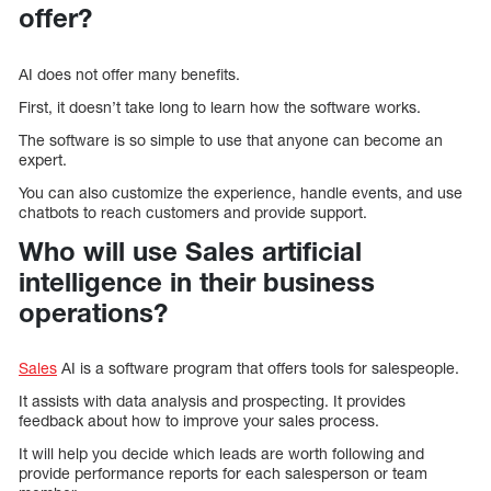
offer?
AI does not offer many benefits.
First, it doesn’t take long to learn how the software works.
The software is so simple to use that anyone can become an
expert.
You can also customize the experience, handle events, and use
chatbots to reach customers and provide support.
Who will use Sales artificial
intelligence in their business
operations?
Sales
AI is a software program that offers tools for salespeople.
It assists with data analysis and prospecting. It provides
feedback about how to improve your sales process.
It will help you decide which leads are worth following and
provide performance reports for each salesperson or team