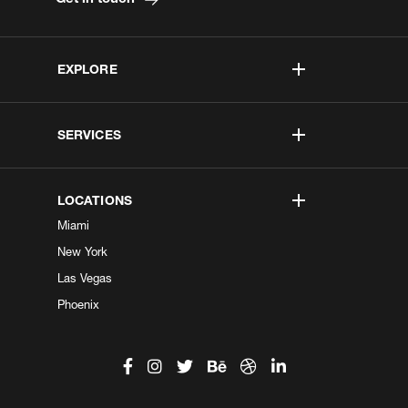
EXPLORE
SERVICES
LOCATIONS
Miami
New York
Las Vegas
Phoenix