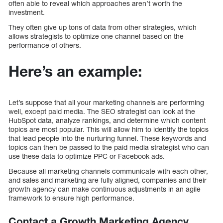
often able to reveal which approaches aren’t worth the
investment.
They often give up tons of data from other strategies, which
allows strategists to optimize one channel based on the
performance of others.
Here’s an example:
Let’s suppose that all your marketing channels are performing
well, except paid media. The SEO strategist can look at the
HubSpot data, analyze rankings, and determine which content
topics are most popular. This will allow him to identify the topics
that lead people into the nurturing funnel. These keywords and
topics can then be passed to the paid media strategist who can
use these data to optimize PPC or Facebook ads.
Because all marketing channels communicate with each other,
and sales and marketing are fully aligned, companies and their
growth agency can make continuous adjustments in an agile
framework to ensure high performance.
Contact a Growth Marketing Agency