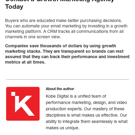
Today
Buyers who are educated make better purchasing decisions.
You can automate your email marketing by investing in a growth
marketing platform. A CRM tracks all communications from all
channels in one screen view.
Companies save thousands of dollars by using growth
marketing stacks. They are transparent so brands can rest
assured that they can track their performance and investment
metrics at all times.
About the author
Kobe Digital is a unified team of
performance marketing, design, and video
production experts. Our mastery of these
disciplines is what makes us effective. Our
ability to integrate them seamlessly is what
makes us unique.