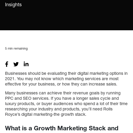
Insights
5
min remaining
Businesses should be evaluating their digital marketing options in
2021. You may not know which marketing services are most
effective for your business, or how they can increase sales.
Many businesses can achieve their revenue goals by running
PPC and SEO services. If you have a longer sales cycle and
luxury products, or buyer audiences who spend a lot of their time
researching your industry and products, you’ll need Rolls
Royce’s digital marketing-the growth stack.
What is a Growth Marketing Stack and