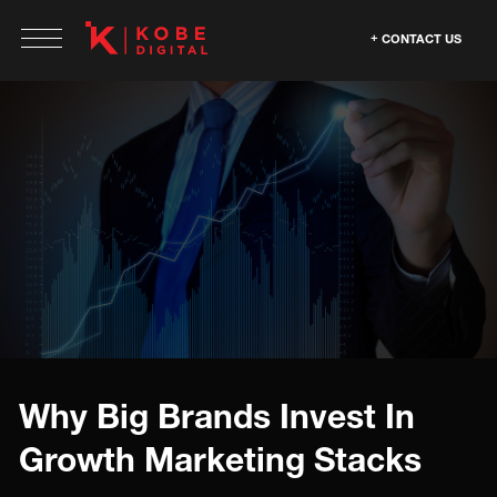
CONTACT US
Why Big Brands Invest In
Growth Marketing Stacks