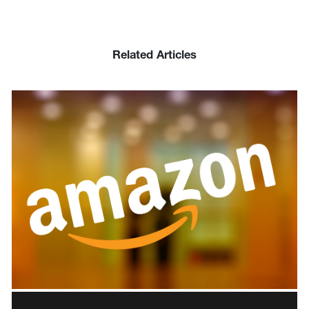
Related Articles