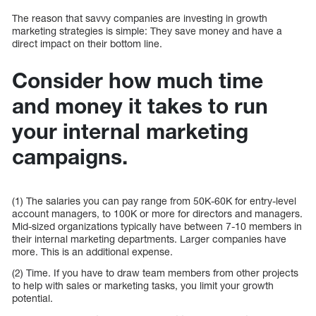
The reason that savvy companies are investing in growth
marketing strategies is simple: They save money and have a
direct impact on their bottom line.
Consider how much time
and money it takes to run
your internal marketing
campaigns.
(1) The salaries you can pay range from 50K-60K for entry-level
account managers, to 100K or more for directors and managers.
Mid-sized organizations typically have between 7-10 members in
their internal marketing departments. Larger companies have
more. This is an additional expense.
(2) Time. If you have to draw team members from other projects
to help with sales or marketing tasks, you limit your growth
potential.