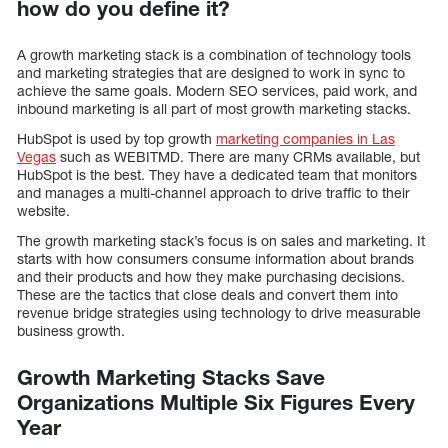
how do you define it?
A growth marketing stack is a combination of technology tools
and marketing strategies that are designed to work in sync to
achieve the same goals. Modern SEO services, paid work, and
inbound marketing is all part of most growth marketing stacks.
HubSpot is used by top growth
marketing companies in Las
Vegas
such as WEBITMD. There are many CRMs available, but
HubSpot is the best. They have a dedicated team that monitors
and manages a multi-channel approach to drive traffic to their
website.
The growth marketing stack’s focus is on sales and marketing. It
starts with how consumers consume information about brands
and their products and how they make purchasing decisions.
These are the tactics that close deals and convert them into
revenue bridge strategies using technology to drive measurable
business growth.
Growth Marketing Stacks Save
Organizations Multiple Six Figures Every
Year