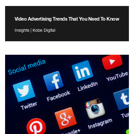
Video Advertising Trends That You Need To Know
Insights | Kobe Digital