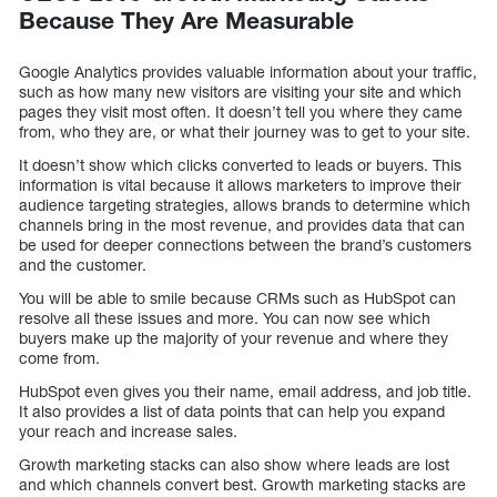
Because They Are Measurable
Google Analytics provides valuable information about your traffic,
such as how many new visitors are visiting your site and which
pages they visit most often. It doesn’t tell you where they came
from, who they are, or what their journey was to get to your site.
It doesn’t show which clicks converted to leads or buyers. This
information is vital because it allows marketers to improve their
audience targeting strategies, allows brands to determine which
channels bring in the most revenue, and provides data that can
be used for deeper connections between the brand’s customers
and the customer.
You will be able to smile because CRMs such as HubSpot can
resolve all these issues and more. You can now see which
buyers make up the majority of your revenue and where they
come from.
HubSpot even gives you their name, email address, and job title.
It also provides a list of data points that can help you expand
your reach and increase sales.
Growth marketing stacks can also show where leads are lost
and which channels convert best. Growth marketing stacks are