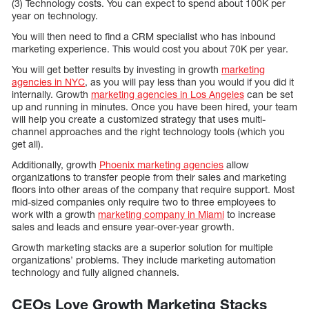
(3) Technology costs. You can expect to spend about 100K per
year on technology.
You will then need to find a CRM specialist who has inbound
marketing experience. This would cost you about 70K per year.
You will get better results by investing in growth
marketing
agencies in NYC
, as you will pay less than you would if you did it
internally. Growth
marketing agencies in Los Angeles
can be set
up and running in minutes. Once you have been hired, your team
will help you create a customized strategy that uses multi-
channel approaches and the right technology tools (which you
get all).
Additionally, growth
Phoenix marketing agencies
allow
organizations to transfer people from their sales and marketing
floors into other areas of the company that require support. Most
mid-sized companies only require two to three employees to
work with a growth
marketing company in Miami
to increase
sales and leads and ensure year-over-year growth.
Growth marketing stacks are a superior solution for multiple
organizations’ problems. They include marketing automation
technology and fully aligned channels.
CEOs Love Growth Marketing Stacks