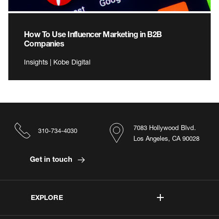
How To Use Influencer Marketing in B2B
Companies
Insights | Kobe Digital
7083 Hollywood Blvd.
310-734-4030
Los Angeles, CA 90028
Get in touch
EXPLORE