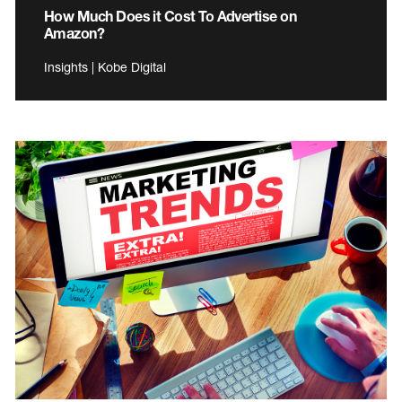
How Much Does it Cost To Advertise on
Amazon?
Insights | Kobe Digital