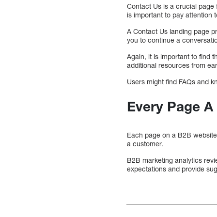
Contact Us is a crucial page 
is important to pay attention t
A Contact Us landing page pr
you to continue a conversat
Again, it is important to fin
additional resources from earl
Users might find FAQs and kno
Every Page A
Each page on a B2B website sh
a customer.
B2B marketing analytics revi
expectations and provide su