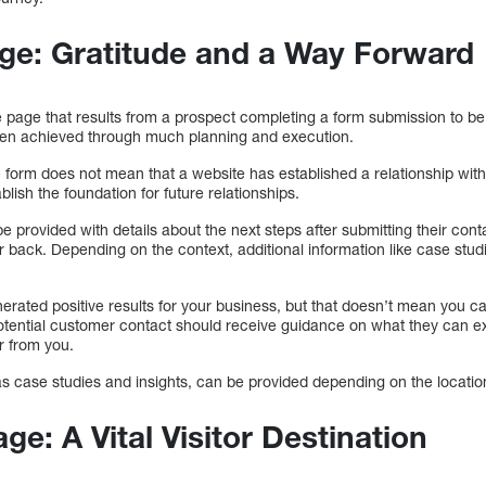
ge: Gratitude and a Way Forward
page that results from a prospect completing a form submission to be c
een achieved through much planning and execution.
 form does not mean that a website has established a relationship wit
ablish the foundation for future relationships.
e provided with details about the next steps after submitting their cont
 back. Depending on the context, additional information like case stud
ated positive results for your business, but that doesn’t mean you can
potential customer contact should receive guidance on what they can ex
r from you.
as case studies and insights, can be provided depending on the locatio
e: A Vital Visitor Destination