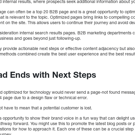
 internal results, where prospects seek additional information about
age can often be a top 20 B2B page and is a great opportunity to opti
at is relevant to the topic. Optimized pages bring links to compelling
t on the site. This allows users to continue their journey and avoid d
nsideration internal search results pages. B2B marketing departments 
business and goes beyond just following-up.
y provide actionable next steps or effective content adjacency but also 
 methods combined create the best user experience and the best resul
ad Ends with Next Steps
and optimized for technology would never send a page-not found messa
4 page due to a design flaw or technical error.
 have to mean that a potential customer is lost.
opportunity to show their brand voice in a fun way that can delight us
athway forward. You might use this to promote the latest blog posts or
tions for how to approach it. Each one of these can be a crucial step i
ourney.