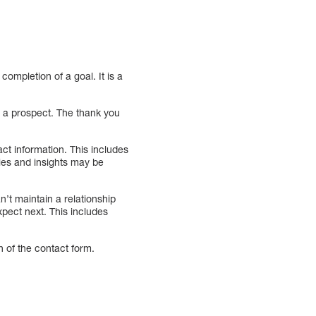
ompletion of a goal. It is a
h a prospect. The thank you
act information. This includes
ies and insights may be
’t maintain a relationship
pect next. This includes
n of the contact form.