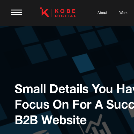
About
Work
Small Details You Ha
Focus On For A Succ
B2B Website