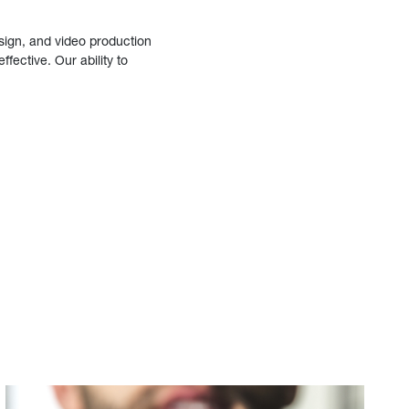
sign, and video production
fective. Our ability to