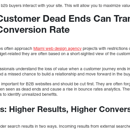
 b2b buyers interact with your site. This will allow you to maximize val
Customer Dead Ends Can Tran
Conversion Rate
es often approach
Miami web design agency
projects with restrictions 
get-related they are often based on a short-sighted view of the custo
ssionals understand the loss of value when a customer journey ends in
and a missed chance to build a relationship and move forward in the bu
important for B2B websites and should be cut first. They are often for
ten seen as dead ends and cause a rise in bounce rates analytics. The
 to identify unrealized benefits.
s: Higher Results, Higher Conver
er search results in two ways. Incoming results from external searche