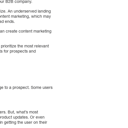
 your B2B company.
mize. An underserved landing
 content marketing, which may
ead ends.
can create content marketing
prioritize the most relevant
ts for prospects and
ge to a prospect. Some users
ers. But, what’s most
 product updates. Or even
n getting the user on their