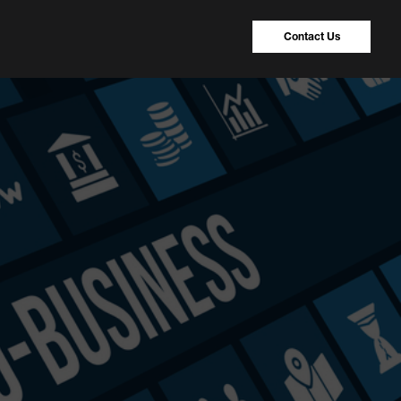
Contact Us