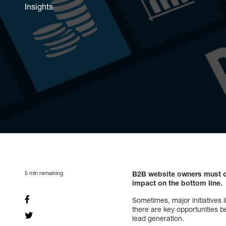
Insights
5
min remaining
B2B website owners must co
impact on the bottom line.
Sometimes, major initiatives 
there are key opportunities 
lead generation.