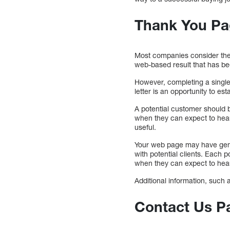
Thank You Pa
Most companies consider the 
web-based result that has b
However, completing a single
letter is an opportunity to est
A potential customer should b
when they can expect to hear
useful.
Your web page may have gener
with potential clients. Each 
when they can expect to hea
Additional information, such 
Contact Us Pag