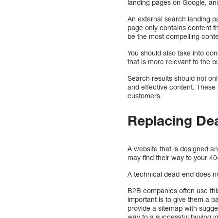
landing pages on Google, and
An external search landing p
page only contains content th
be the most compelling conten
You should also take into co
that is more relevant to the 
Search results should not onl
and effective content. These
customers.
Replacing De
A website that is designed 
may find their way to your 40
A technical dead-end does not
B2B companies often use this 
important is to give them a p
provide a sitemap with sugges
way to a successful buying j