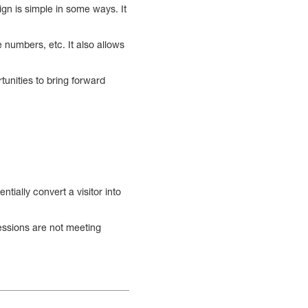
ign is simple in some ways. It
 numbers, etc. It also allows
tunities to bring forward
ially convert a visitor into
essions are not meeting