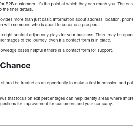
for B2B customers. It’s the point at which they can reach you. The des
o the finer details.
ovides more than just basic information about address, location, phone
ion with someone who is about to become a prospect.
d the right content adjacency plays for your business. There may be oppor
ier stages of the journey, even if a contact form is in place.
wledge bases helpful if there is a contact form for support.
 Chance
ould be treated as an opportunity to make a first impression and potent
ews that focus on exit percentages can help identify areas where impr
ggestions for improvement for customers and your company.