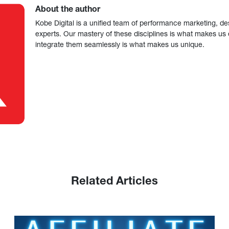
About the author
Kobe Digital is a unified team of performance marketing, de
experts. Our mastery of these disciplines is what makes us ef
integrate them seamlessly is what makes us unique.
Related Articles