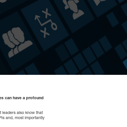
ces can have a profound
t leaders also know that
PIs and, most importantly