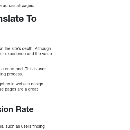
ue across all pages.
slate To
on the site’s depth. Although
mer experience and the value
 a dead-end. This is user
ying process.
gotten in website design
se pages are a great
sion Rate
s, such as users finding