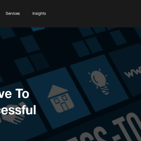
Services
Insights
ve To
essful