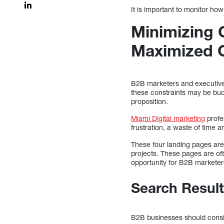
It is important to monitor how
Minimizing 
Maximized 
B2B marketers and executiv
these constraints may be bud
proposition.
Miami Digital marketing
profe
frustration, a waste of time 
These four landing pages are 
projects. These pages are of
opportunity for B2B marketers
Search Result
B2B businesses should consid