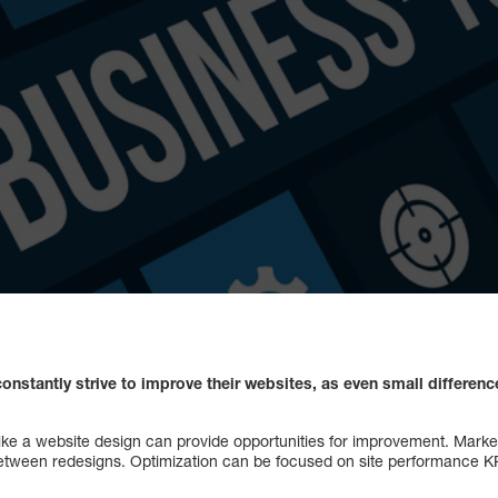
nstantly strive to improve their websites, as even small differen
like a website design can provide opportunities for improvement. Marke
between redesigns. Optimization can be focused on site performance K