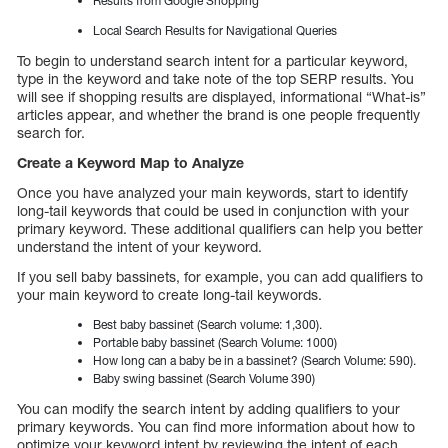
Results from Google Shopping
Local Search Results for Navigational Queries
To begin to understand search intent for a particular keyword,
type in the keyword and take note of the top SERP results. You
will see if shopping results are displayed, informational “What-is”
articles appear, and whether the brand is one people frequently
search for.
Create a Keyword Map to Analyze
Once you have analyzed your main keywords, start to identify
long-tail keywords that could be used in conjunction with your
primary keyword. These additional qualifiers can help you better
understand the intent of your keyword.
If you sell baby bassinets, for example, you can add qualifiers to
your main keyword to create long-tail keywords.
Best baby bassinet (Search volume: 1,300).
Portable baby bassinet (Search Volume: 1000)
How long can a baby be in a bassinet? (Search Volume: 590).
Baby swing bassinet (Search Volume 390)
You can modify the search intent by adding qualifiers to your
primary keywords. You can find more information about how to
optimize your keyword intent by reviewing the intent of each