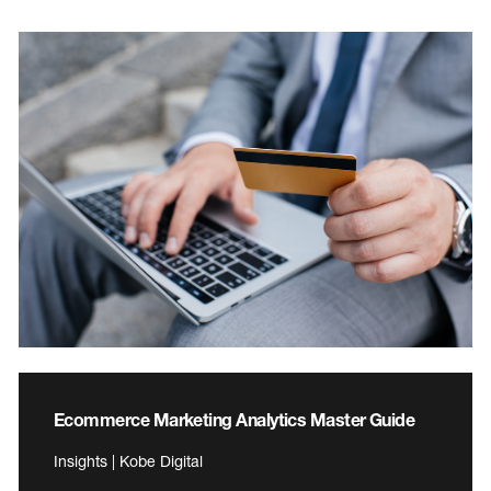
Ecommerce Marketing Analytics Master Guide
Insights | Kobe Digital