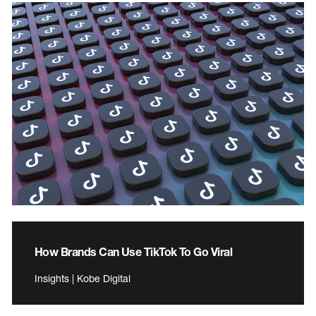
How Brands Can Use TikTok To Go Viral
Insights | Kobe Digital