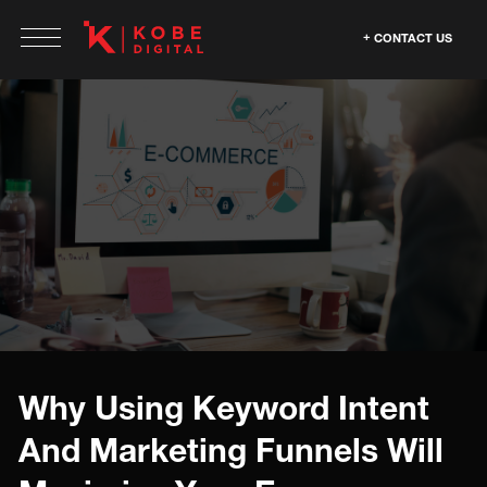
CONTACT US
Why Using Keyword Intent
And Marketing Funnels Will