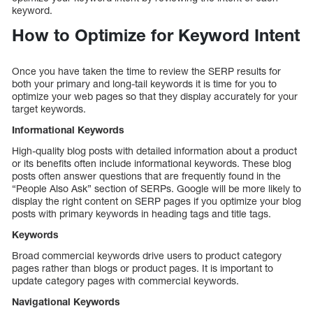
keyword.
How to Optimize for Keyword Intent
Once you have taken the time to review the SERP results for
both your primary and long-tail keywords it is time for you to
optimize your web pages so that they display accurately for your
target keywords.
Informational Keywords
High-quality blog posts with detailed information about a product
or its benefits often include informational keywords. These blog
posts often answer questions that are frequently found in the
“People Also Ask” section of SERPs. Google will be more likely to
display the right content on SERP pages if you optimize your blog
posts with primary keywords in heading tags and title tags.
Keywords
Broad commercial keywords drive users to product category
pages rather than blogs or product pages. It is important to
update category pages with commercial keywords.
Navigational Keywords