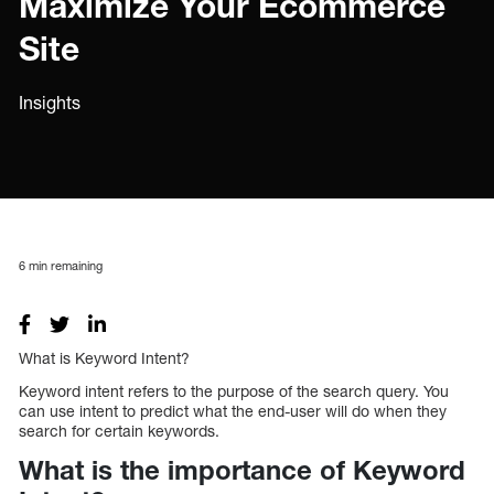
Maximize Your Ecommerce
Site
Insights
6
min remaining
What is Keyword Intent?
Keyword intent refers to the purpose of the search query. You
can use intent to predict what the end-user will do when they
search for certain keywords.
What is the importance of Keyword