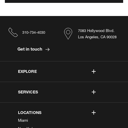
7083 Hollywood Blvd.
310-734-4030
Los Angeles, CA 90028
Get in touch
EXPLORE
SERVICES
LOCATIONS
Miami