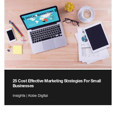
25 Cost Effective Marketing Strategies For Small
Businesses
Insights | Kobe Digital