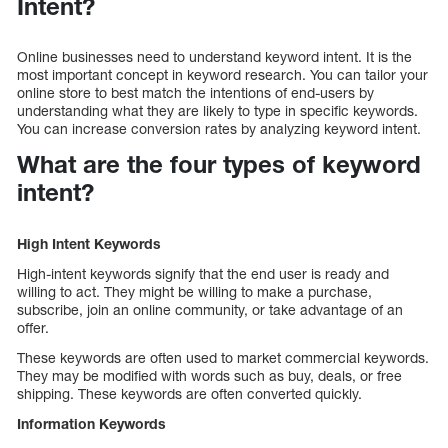
Intent?
Online businesses need to understand keyword intent. It is the
most important concept in keyword research. You can tailor your
online store to best match the intentions of end-users by
understanding what they are likely to type in specific keywords.
You can increase conversion rates by analyzing keyword intent.
What are the four types of keyword
intent?
High Intent Keywords
High-intent keywords signify that the end user is ready and
willing to act. They might be willing to make a purchase,
subscribe, join an online community, or take advantage of an
offer.
These keywords are often used to market commercial keywords.
They may be modified with words such as buy, deals, or free
shipping. These keywords are often converted quickly.
Information Keywords