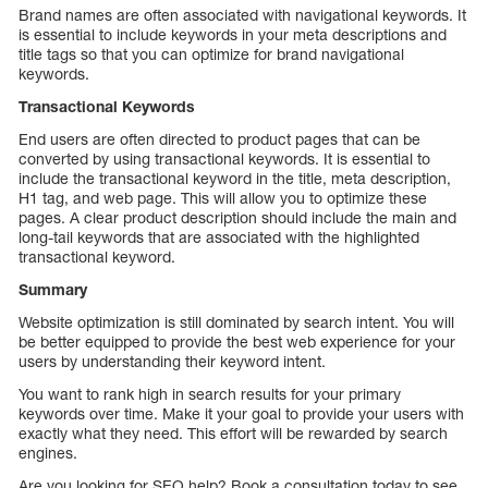
Brand names are often associated with navigational keywords. It
is essential to include keywords in your meta descriptions and
title tags so that you can optimize for brand navigational
keywords.
Transactional Keywords
End users are often directed to product pages that can be
converted by using transactional keywords. It is essential to
include the transactional keyword in the title, meta description,
H1 tag, and web page. This will allow you to optimize these
pages. A clear product description should include the main and
long-tail keywords that are associated with the highlighted
transactional keyword.
Summary
Website optimization is still dominated by search intent. You will
be better equipped to provide the best web experience for your
users by understanding their keyword intent.
You want to rank high in search results for your primary
keywords over time. Make it your goal to provide your users with
exactly what they need. This effort will be rewarded by search
engines.
Are you looking for SEO help? Book a consultation today to see