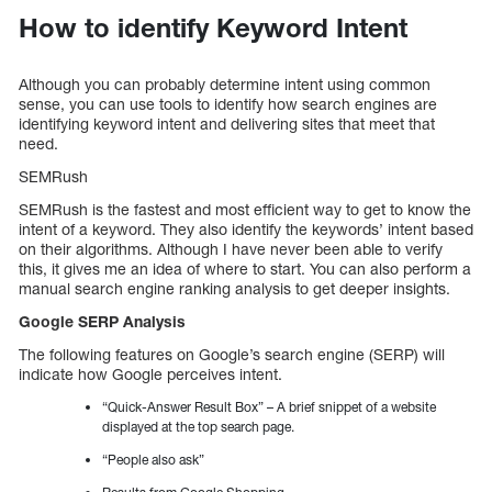
How to identify Keyword Intent
Although you can probably determine intent using common
sense, you can use tools to identify how search engines are
identifying keyword intent and delivering sites that meet that
need.
SEMRush
SEMRush is the fastest and most efficient way to get to know the
intent of a keyword. They also identify the keywords’ intent based
on their algorithms. Although I have never been able to verify
this, it gives me an idea of where to start. You can also perform a
manual search engine ranking analysis to get deeper insights.
Google SERP Analysis
The following features on Google’s search engine (SERP) will
indicate how Google perceives intent.
“Quick-Answer Result Box” – A brief snippet of a website
displayed at the top search page.
“People also ask”