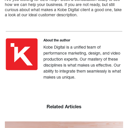
how we can help your business. If you are not ready, but still
curious about what makes a Kobe Digital client a good one, take
a look at our ideal customer description.
About the author
Kobe Digital is a unified team of
performance marketing, design, and video
production experts. Our mastery of these
disciplines is what makes us effective. Our
ability to integrate them seamlessly is what
makes us unique.
Related Articles