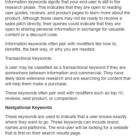
Information keywords signify that your end-user is still in the
research phase. This indicates that they are open to reading
user guides, reviews, and product pages to learn more about the
product. Although these users may not be ready to receive a
sales pitch directly, their queries could indicate that they are
open to sharing personal information in exchange for valuable
content or a discount code.
Information keywords often pair with modifiers like how to,
benefits, the best way, or why you are needed.
Transactional Keywords
A user may be classified as a transactional keyword if they are
somewhere between information and commercial. They have
likely done extensive research and are searching for content that
will help them make a purchase.
These keywords often pair well with modifiers such as top 10,
reviews, best product, or comparison.
Navigational Keywords
These keywords are used to indicate that a user knows exactly
where they want to go. These keywords can include brand
names and platforms. The end-user will be looking for a website
that is first on their search results page.