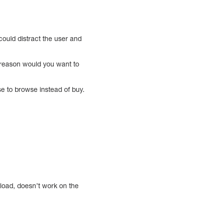
 could distract the user and
 reason would you want to
se to browse instead of buy.
 load, doesn’t work on the