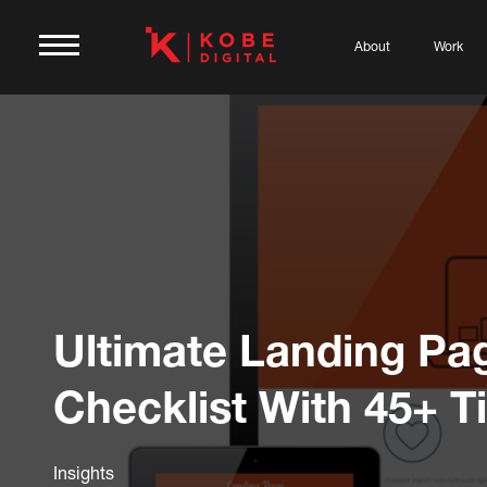
About
Work
Ultimate Landing Pa
Checklist With 45+ T
Insights