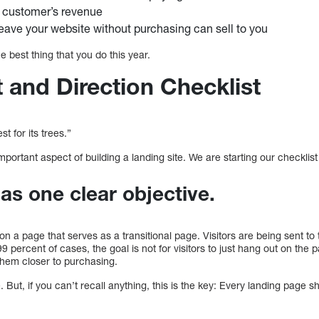
r customer’s revenue
leave your website without purchasing can sell to you
the best thing that you do this year.
 and Direction Checklist
t for its trees.”
mportant aspect of building a landing site. We are starting our checklist
as one clear objective.
tion a page that serves as a transitional page. Visitors are being sent t
99 percent of cases, the goal is not for visitors to just hang out on th
d them closer to purchasing.
. But, if you can’t recall anything, this is the key: Every landing page 