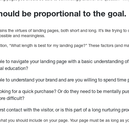
hould be proportional to the goal.
ins the virtues of landing pages, both short and long. It’s like trying to
possible and meaningless.
estion, “What length is best for my landing page?” These factors (and 
able to navigate your landing page with a basic understanding of
nal education?
able to understand your brand and are you willing to spend time 
looking for a quick purchase? Or do they need to be mentally p
e difficult?
irst contact with the visitor, or is this part of a long nurturing p
what you should include on your page. Your page must be as long as yo