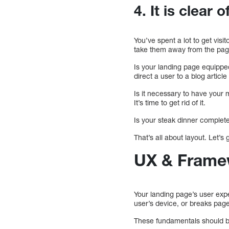
4. It is clear 
You’ve spent a lot to get visi
take them away from the pag
Is your landing page equippe
direct a user to a blog article
Is it necessary to have your
It’s time to get rid of it.
Is your steak dinner complete w
That’s all about layout. Let’s 
UX & Frame
Your landing page’s user expe
user’s device, or breaks pag
These fundamentals should b