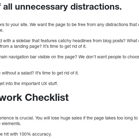
of all unnecessary distractions.
tors to your site. We want the page to be free from any distractions that
e.
d with a sidebar that features catchy headlines from blog posts? What
 from a landing page? It’s time to get rid of it.
 main navigation bar visible on the page? We don’t want people to choo
ithout a salad? It’s time to get rid of it.
get into the important UX stuff.
work Checklist
rience is crucial. You will lose huge sales if the page takes too long to
e elements.
e hit with 100% accuracy.