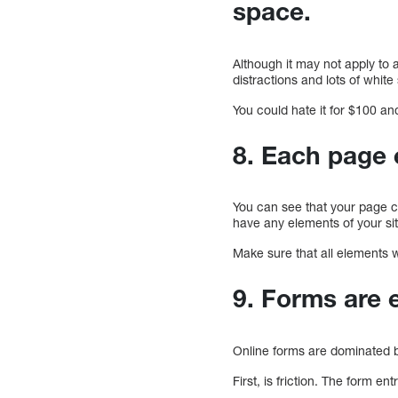
space.
Although it may not apply to a
distractions and lots of whit
You could hate it for $100 and s
8. Each page 
You can see that your page cre
have any elements of your site
Make sure that all elements w
9. Forms are e
Online forms are dominated b
First, is friction. The form e