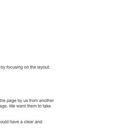
 by focusing on the layout.
o the page by us from another
e page. We want them to take
should have a clear and