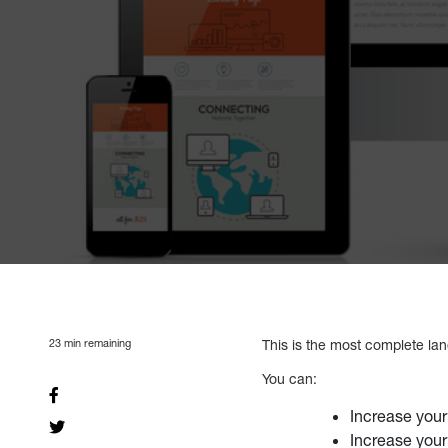
23
min remaining
This is the most complete land
You can:
Increase your
Increase your