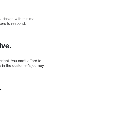
st design with minimal
sers to respond.
ive.
rtant. You can’t afford to
k in the customer’s journey.
.