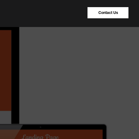
Contact Us