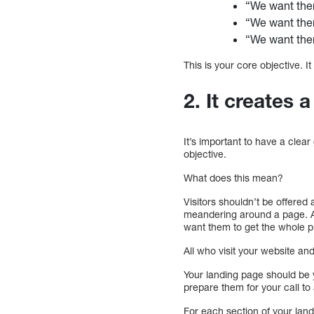
“We want the
“We want the
“We want them
This is your core objective. 
2. It creates 
It’s important to have a clear 
objective.
What does this mean?
Visitors shouldn’t be offered 
meandering around a page. A p
want them to get the whole p
All who visit your website an
Your landing page should be yo
prepare them for your call to 
For each section of your lan