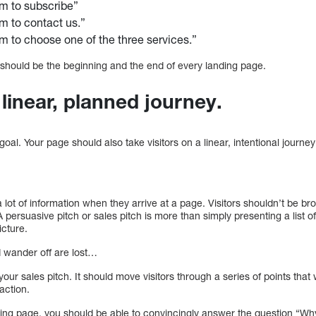
m to subscribe”
m to contact us.”
 to choose one of the three services.”
It should be the beginning and the end of every landing page.
a linear, planned journey.
goal. Your page should also take visitors on a linear, intentional journey 
a lot of information when they arrive at a page. Visitors shouldn’t be b
ersuasive pitch or sales pitch is more than simply presenting a list o
icture.
d wander off are lost…
ur sales pitch. It should move visitors through a series of points that w
action.
ding page, you should be able to convincingly answer the question “Why