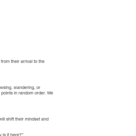
from their arrival to the
rowsing, wandering, or
f points in random order. We
ill shift their mindset and
 is it here?”