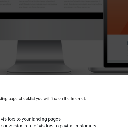
ing page checklist you will find on the Internet.
 visitors to your landing pages
 conversion rate of visitors to paying customers