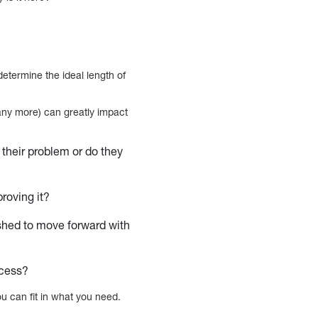
 determine the ideal length of
many more) can greatly impact
 their problem or do they
proving it?
ushed to move forward with
rocess?
u can fit in what you need.