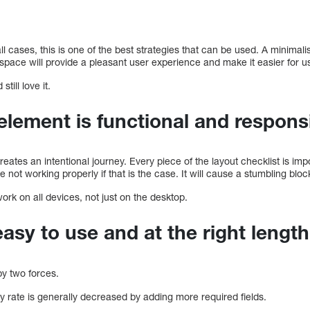
ll cases, this is one of the best strategies that can be used. A minimali
e space will provide a pleasant user experience and make it easier for u
till love it.
element is functional and respons
ates an intentional journey. Every piece of the layout checklist is impo
 not working properly if that is the case. It will cause a stumbling bloc
ork on all devices, not just on the desktop.
asy to use and at the right length
y two forces.
ntry rate is generally decreased by adding more required fields.