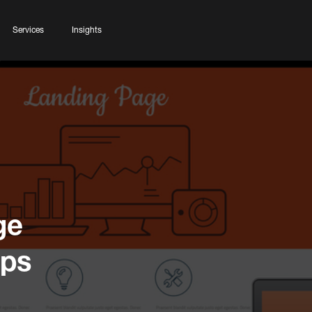
Services
Insights
ge
ips