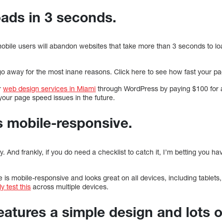
oads in 3 seconds.
obile users will abandon websites that take more than 3 seconds to lo
rs go away for the most inane reasons. Click here to see how fast your p
r
web design services in Miami
through WordPress by paying $100 for
your page speed issues in the future.
is mobile-responsive.
. And frankly, if you do need a checklist to catch it, I’m betting you h
 is mobile-responsive and looks great on all devices, including tablets
y test this
across multiple devices.
eatures a simple design and lots o