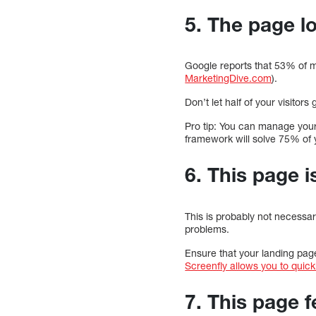
5. The page l
Google reports that 53% of m
MarketingDive.com
).
Don’t let half of your visito
Pro tip: You can manage you
framework will solve 75% of 
6. This page 
This is probably not necessary
problems.
Ensure that your landing page
Screenfly allows you to quickl
7. This page f