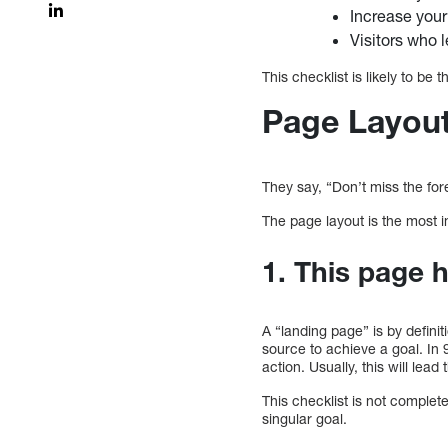
Increase you
Visitors who 
This checklist is likely to be 
Page Layout
They say, “Don’t miss the fores
The page layout is the most i
1. This page h
A “landing page” is by defini
source to achieve a goal. In 
action. Usually, this will lea
This checklist is not complete
singular goal.