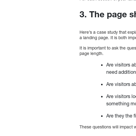
3. The page s
Here’s a case study that expla
a landing page. It is both im
It is important to ask the qu
page length.
Are visitors 
need additio
Are visitors 
Are visitors 
something mor
Are they the f
These questions will impact 