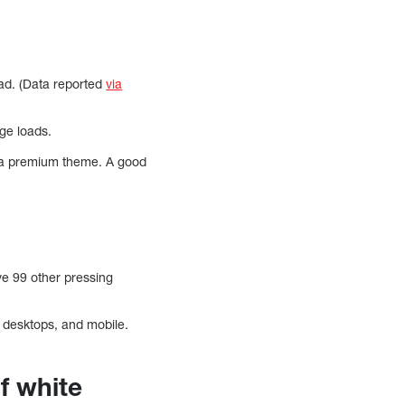
ad. (Data reported
via
age loads.
 a premium theme. A good
ave 99 other pressing
, desktops, and mobile.
f white