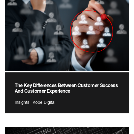
The Key Differences Between Customer Success
And Customer Experience
Insights | Kobe Digital