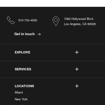
7083 Hollywood Blvd.
310-734-4030
Los Angeles, CA 90028
Get in touch
EXPLORE
SERVICES
LOCATIONS
Miami
New York