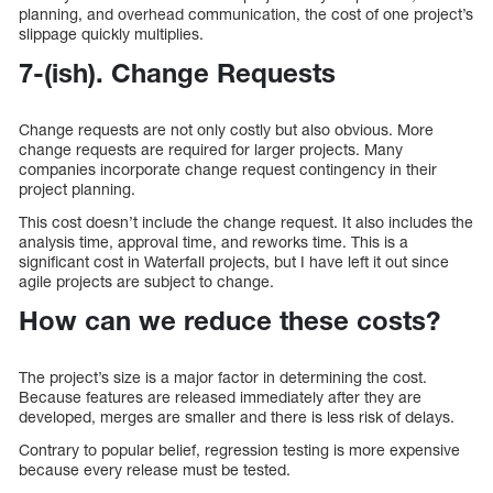
planning, and overhead communication, the cost of one project’s
slippage quickly multiplies.
7-(ish). Change Requests
Change requests are not only costly but also obvious. More
change requests are required for larger projects. Many
companies incorporate change request contingency in their
project planning.
This cost doesn’t include the change request. It also includes the
analysis time, approval time, and reworks time. This is a
significant cost in Waterfall projects, but I have left it out since
agile projects are subject to change.
How can we reduce these costs?
The project’s size is a major factor in determining the cost.
Because features are released immediately after they are
developed, merges are smaller and there is less risk of delays.
Contrary to popular belief, regression testing is more expensive
because every release must be tested.