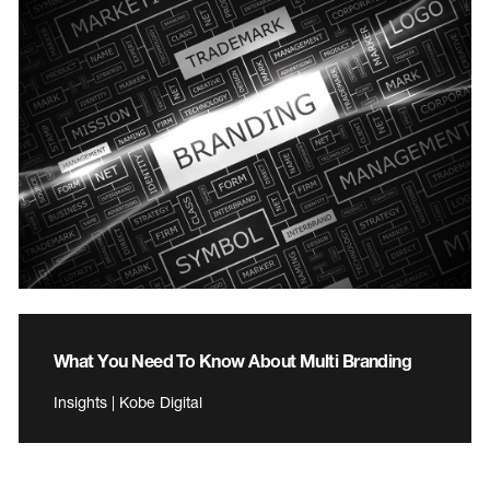
What You Need To Know About Multi Branding
Insights | Kobe Digital