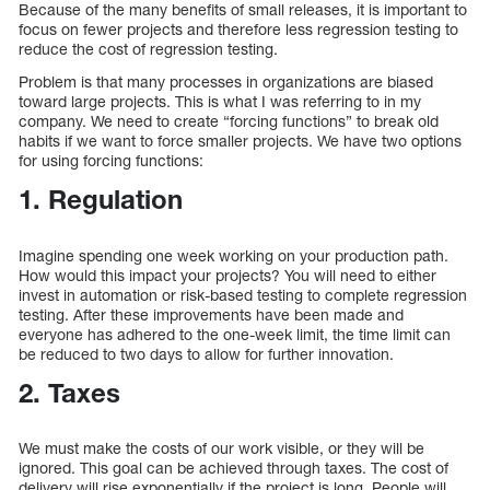
Because of the many benefits of small releases, it is important to
focus on fewer projects and therefore less regression testing to
reduce the cost of regression testing.
Problem is that many processes in organizations are biased
toward large projects. This is what I was referring to in my
company. We need to create “forcing functions” to break old
habits if we want to force smaller projects. We have two options
for using forcing functions:
1. Regulation
Imagine spending one week working on your production path.
How would this impact your projects? You will need to either
invest in automation or risk-based testing to complete regression
testing. After these improvements have been made and
everyone has adhered to the one-week limit, the time limit can
be reduced to two days to allow for further innovation.
2. Taxes
We must make the costs of our work visible, or they will be
ignored. This goal can be achieved through taxes. The cost of
delivery will rise exponentially if the project is long. People will