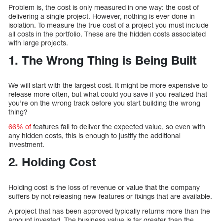
Problem is, the cost is only measured in one way: the cost of
delivering a single project. However, nothing is ever done in
isolation. To measure the true cost of a project you must include
all costs in the portfolio. These are the hidden costs associated
with large projects.
1. The Wrong Thing is Being Built
We will start with the largest cost. It might be more expensive to
release more often, but what could you save if you realized that
you’re on the wrong track before you start building the wrong
thing?
66% of
features fail to deliver the expected value, so even with
any hidden costs, this is enough to justify the additional
investment.
2. Holding Cost
Holding cost is the loss of revenue or value that the company
suffers by not releasing new features or fixings that are available.
A project that has been approved typically returns more than the
amount invested. The business value is far greater than the