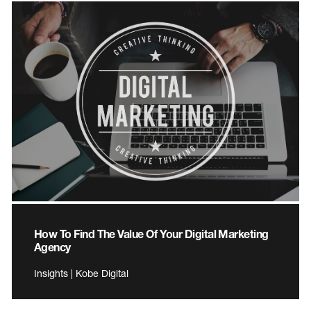
How To Find The Value Of Your Digital Marketing
Agency
Insights | Kobe Digital