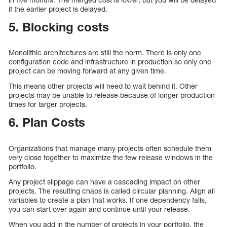
if the earlier project is delayed.
5. Blocking costs
Monolithic architectures are still the norm. There is only one
configuration code and infrastructure in production so only one
project can be moving forward at any given time.
This means other projects will need to wait behind it. Other
projects may be unable to release because of longer production
times for larger projects.
6. Plan Costs
Organizations that manage many projects often schedule them
very close together to maximize the few release windows in the
portfolio.
Any project slippage can have a cascading impact on other
projects. The resulting chaos is called circular planning. Align all
variables to create a plan that works. If one dependency falls,
you can start over again and continue until your release.
When you add in the number of projects in your portfolio, the