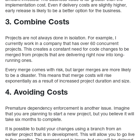
implementation cost. Even if delivery costs are slightly higher,
early release is likely to be a better option for the business.
3. Combine Costs
Projects are not always done in isolation. For example, I
currently work in a company that has over 60 concurrent
projects. This creates a constant need for code changes to be
merged from projects that are delivering right now into long-
running ones.
Every merge comes with risk, but larger merges are more likely
to be a disaster. This means that merge costs will rise
exponentially as a result of increased project duration and size.
4. Avoiding Costs
Premature dependency enforcement is another issue. Imagine
that you are planning to start a new project, but you believe it will
take six months to complete.
It is possible to build your changes using a branch from an
earlier project that is in development. This will allow you to go live
in five months. The merged cost is lower, but you will be delayed