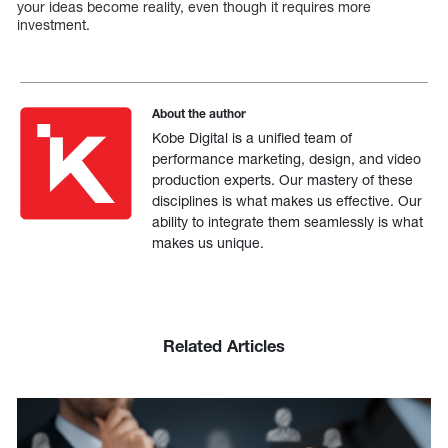
your ideas become reality, even though it requires more
investment.
About the author
Kobe Digital is a unified team of
performance marketing, design, and video
production experts. Our mastery of these
disciplines is what makes us effective. Our
ability to integrate them seamlessly is what
makes us unique.
Related Articles