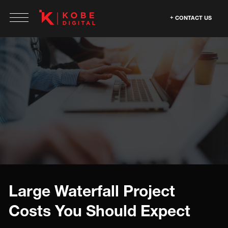
CONTACT US
Large Waterfall Project
Costs You Should Expect