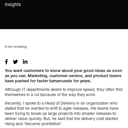
Insights
6
min remaining
You want customers to know about your good ideas as soon
as you can. Marketing, customer service, and product teams
have pushed for faster turnarounds for years.
Although IT departments desire to improve speed, they often find
themselves in a rut because of the way they work.
Recently, I spoke to a Head of Delivery in an organization who
stated that he wanted to shift to agile releases. His teams have
been trying to break up large projects into smaller releases to
deliver value quickly. But, he said that the delivery cost started
rising and “became prohibitive”.