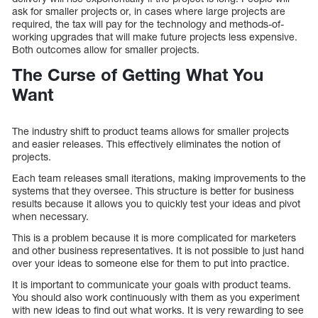
ask for smaller projects or, in cases where large projects are
required, the tax will pay for the technology and methods-of-
working upgrades that will make future projects less expensive.
Both outcomes allow for smaller projects.
The Curse of Getting What You
Want
The industry shift to product teams allows for smaller projects
and easier releases. This effectively eliminates the notion of
projects.
Each team releases small iterations, making improvements to the
systems that they oversee. This structure is better for business
results because it allows you to quickly test your ideas and pivot
when necessary.
This is a problem because it is more complicated for marketers
and other business representatives. It is not possible to just hand
over your ideas to someone else for them to put into practice.
It is important to communicate your goals with product teams.
You should also work continuously with them as you experiment
with new ideas to find out what works. It is very rewarding to see