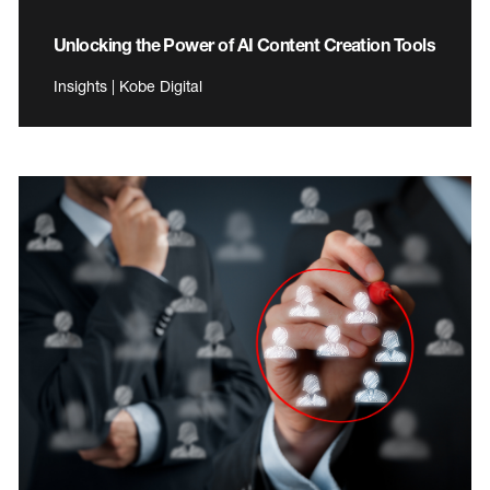
Unlocking the Power of AI Content Creation Tools
Insights | Kobe Digital