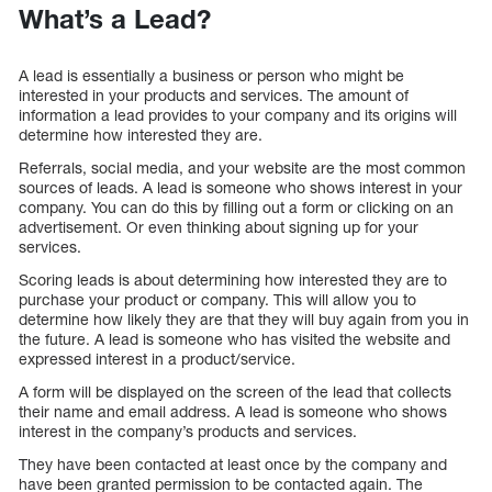
What’s a Lead?
A lead is essentially a business or person who might be
interested in your products and services. The amount of
information a lead provides to your company and its origins will
determine how interested they are.
Referrals, social media, and your website are the most common
sources of leads. A lead is someone who shows interest in your
company. You can do this by filling out a form or clicking on an
advertisement. Or even thinking about signing up for your
services.
Scoring leads is about determining how interested they are to
purchase your product or company. This will allow you to
determine how likely they are that they will buy again from you in
the future. A lead is someone who has visited the website and
expressed interest in a product/service.
A form will be displayed on the screen of the lead that collects
their name and email address. A lead is someone who shows
interest in the company’s products and services.
They have been contacted at least once by the company and
have been granted permission to be contacted again. The