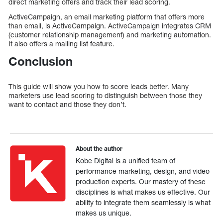
direct marketing offers and track their lead scoring.
ActiveCampaign, an email marketing platform that offers more
than email, is ActiveCampaign. ActiveCampaign integrates CRM
(customer relationship management) and marketing automation.
It also offers a mailing list feature.
Conclusion
This guide will show you how to score leads better. Many
marketers use lead scoring to distinguish between those they
want to contact and those they don’t.
About the author
Kobe Digital is a unified team of
performance marketing, design, and video
production experts. Our mastery of these
disciplines is what makes us effective. Our
ability to integrate them seamlessly is what
makes us unique.