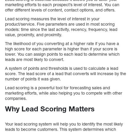
marketing efforts to each prospect’s level of interest. You can
offer different levels of content, contact options, and offers.
Lead scoring measures the level of interest in your
product/service. Five parameters are used in most scoring
models: time since the last activity, recency, frequency, lead
value, proximity, and proximity.
The likelihood of you converting at a higher rate if you have a
high score for each parameter is higher than if your score is
lower. You can assign points to each lead to determine which
leads are most likely to convert.
A system of points and thresholds is used to calculate a lead
score. The lead score of a lead that converts will increase by the
number of points it was given.
Lead scoring is a powerful tool for forecasting sales and
marketing efforts, while also helping you to compete with other
companies.
Why Lead Scoring Matters
Your lead scoring system will help you to identify the most likely
leads to become customers. This system determines which