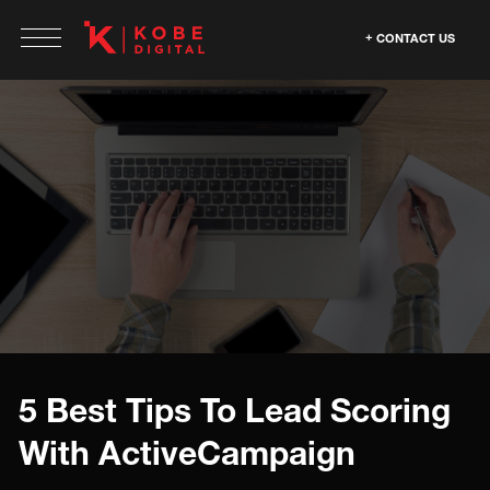
CONTACT US
5 Best Tips To Lead Scoring
With ActiveCampaign