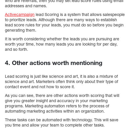
who are referrals, then you may set lead score rules using email
addresses and names.
Activecampaign
lead Scoring is a system that allows salespeople
to prioritize leads. Although there are many ways to establish
lead score rules for your leads, you must do so before you begin
generating them.
It is worth considering whether the leads you are pursuing are
worth your time, how many leads you are looking for per day,
and so forth.
4. Other actions worth mentioning
Lead scoring is just like science and art, it is also a mixture of
science and art. Marketers often think only about their type of
contact event and not how to score it.
As you can see, there are other actions worth scoring that will
give you greater insight and accuracy in your marketing
programs. Marketing automation refers to the process of
automating marketing activities within an organization.
These tasks can be automated with technology. This will save
you time and allow your team to complete other tasks.