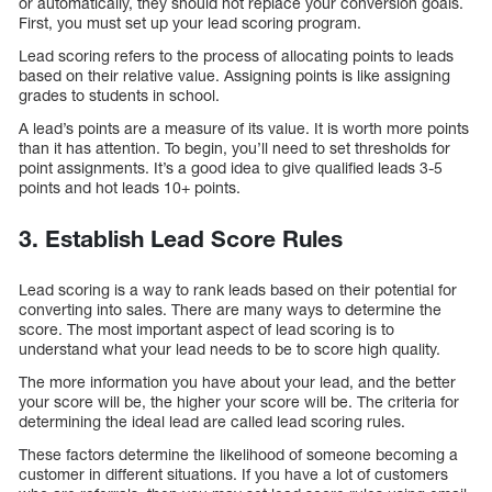
or automatically, they should not replace your conversion goals.
First, you must set up your lead scoring program.
Lead scoring refers to the process of allocating points to leads
based on their relative value. Assigning points is like assigning
grades to students in school.
A lead’s points are a measure of its value. It is worth more points
than it has attention. To begin, you’ll need to set thresholds for
point assignments. It’s a good idea to give qualified leads 3-5
points and hot leads 10+ points.
3. Establish Lead Score Rules
Lead scoring is a way to rank leads based on their potential for
converting into sales. There are many ways to determine the
score. The most important aspect of lead scoring is to
understand what your lead needs to be to score high quality.
The more information you have about your lead, and the better
your score will be, the higher your score will be. The criteria for
determining the ideal lead are called lead scoring rules.
These factors determine the likelihood of someone becoming a
customer in different situations. If you have a lot of customers