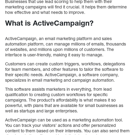
Businesses that use lead scoring to help them with their
marketing campaigns will find it crucial. It helps them determine
how effective and what needs to improve.
What is ActiveCampaign?
ActiveCampaign, an email marketing platform and sales
automation platform, can manage millions of emails, thousands
of websites, and millions upon millions of customers. The
interface is user-friendly, making it easy to manage.
Customers can create custom triggers, workflows, delegations
for team members, and other features to tailor the software to
their specific needs. ActiveCampaign, a software company,
specializes in email marketing and campaign automation.
This software assists marketers in everything, from lead
qualification to creating custom workflows for specific
campaigns. The product’s affordability is what makes it so
powerful, with plans that are available for small businesses as
well as startups and large enterprises.
ActiveCampaign can be used as a marketing automation tool.
You can track your visitors’ actions and offer personalized
content to them based on their interests. You can also send them