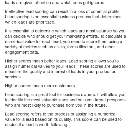
leads are given attention and which ones get ignored.
Ineffective lead scoring can result in a loss of potential profits.
Lead scoring is an essential business process that determines
which leads are prioritized.
It is essential to determine which leads are most valuable so you
can decide who should get your marketing efforts. To calculate a
numerical value for each lead, you need to score them using a
variety of metrics such as clicks, forms filled out, and other
engagement data.
Higher scores mean better leads. Lead scoring allows you to
assign numerical values to your leads. These scores are used to
measure the quality and interest of leads in your product or
services.
Higher scores mean more customers.
Lead scoring is a great tool for business owners. It will allow you
to identify the most valuable leads and help you target prospects
who are most likely to purchase from you in the future.
Lead scoring refers to the process of assigning a numerical
value for a lead based on its quality. This score can be used to
decide if a lead is worth following.