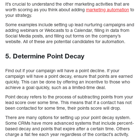
It’s crucial to understand the other marketing activities that are
worth scoring as you think about adding
marketing automation
to
your strategy.
Some examples include setting up lead nurturing campaigns and
adding webinars or Webcasts to a Calendar, filling in data from
Social Media posts, and filling out forms on the company’s
website. All of these are potential candidates for automation.
5. Determine Point Decay
Find out if your campaign will have a point decline. If your
campaign will have a point decay, ensure that points are earned
quickly. This can be done by offering an incentive to those who
achieve a goal quickly, such as a limited-time deal.
Point decay refers to the process of subtracting points from your
lead score over some time. This means that if a contact has not
been contacted for some time, their points score will drop.
There are many options for setting up your point decay system.
Some CRMs have more advanced systems that include percent-
based decay and points that expire after a certain time. Others
charge a flat fee each year regardless of the contact’s activity.