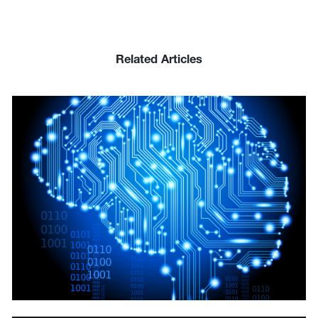
Related Articles