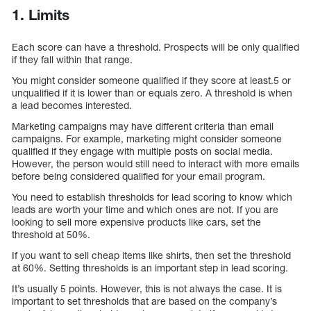
1. Limits
Each score can have a threshold. Prospects will be only qualified
if they fall within that range.
You might consider someone qualified if they score at least.5 or
unqualified if it is lower than or equals zero. A threshold is when
a lead becomes interested.
Marketing campaigns may have different criteria than email
campaigns. For example, marketing might consider someone
qualified if they engage with multiple posts on social media.
However, the person would still need to interact with more emails
before being considered qualified for your email program.
You need to establish thresholds for lead scoring to know which
leads are worth your time and which ones are not. If you are
looking to sell more expensive products like cars, set the
threshold at 50%.
If you want to sell cheap items like shirts, then set the threshold
at 60%. Setting thresholds is an important step in lead scoring.
It’s usually 5 points. However, this is not always the case. It is
important to set thresholds that are based on the company’s