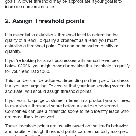
goals. A lower threshold may be appropriate if your goal is to
increase conversion rates.
2. Assign Threshold points
It is essential to establish a threshold level to determine the
quality of a lead. To qualify a prospect as a lead, you must
establish a threshold point. This can be based on quality or
quantity.
If you’re looking for small businesses with annual revenues
below $500K, you might consider making the threshold to qualify
for your lead list $1000.
This number can be adjusted depending on the type of business
that you are targeting. To ensure that your lead scoring system is
accurate, you should assign threshold points.
If you want to gauge customer interest in a product you will need
to establish a threshold score before a lead can be scored.
Companies can use a threshold score to help identify leads who
are more likely to convert.
These threshold points are usually based on the lead’s behavior
and habits. Although threshold points can be manually assigned