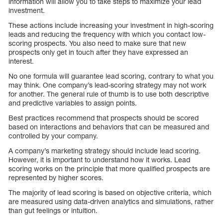
information will allow you to take steps to maximize your lead
investment.
These actions include increasing your investment in high-scoring
leads and reducing the frequency with which you contact low-
scoring prospects. You also need to make sure that new
prospects only get in touch after they have expressed an
interest.
No one formula will guarantee lead scoring, contrary to what you
may think. One company’s lead-scoring strategy may not work
for another. The general rule of thumb is to use both descriptive
and predictive variables to assign points.
Best practices recommend that prospects should be scored
based on interactions and behaviors that can be measured and
controlled by your company.
A company’s marketing strategy should include lead scoring.
However, it is important to understand how it works. Lead
scoring works on the principle that more qualified prospects are
represented by higher scores.
The majority of lead scoring is based on objective criteria, which
are measured using data-driven analytics and simulations, rather
than gut feelings or intuition.