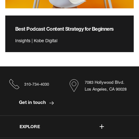
Best Podcast Content Strategy for Beginners
Insights | Kobe Digital
7083 Hollywood Blvd.
310-734-4030
Los Angeles, CA 90028
Get in touch
EXPLORE