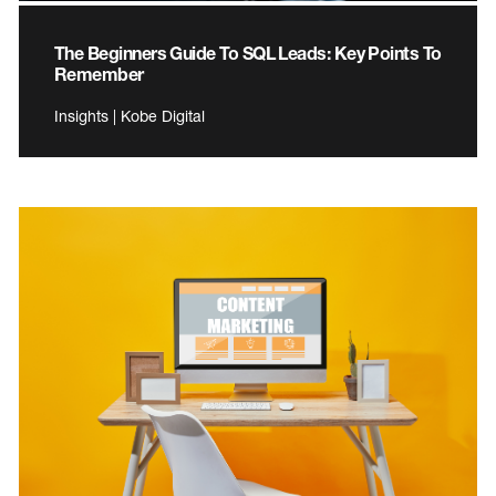
The Beginners Guide To SQL Leads: Key Points To
Remember
Insights | Kobe Digital