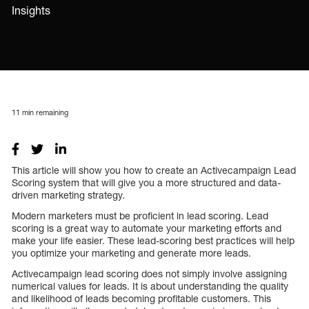
Insights
11
min remaining
This article will show you how to create an Activecampaign Lead
Scoring system that will give you a more structured and data-
driven marketing strategy.
Modern marketers must be proficient in lead scoring. Lead
scoring is a great way to automate your marketing efforts and
make your life easier. These lead-scoring best practices will help
you optimize your marketing and generate more leads.
Activecampaign lead scoring does not simply involve assigning
numerical values for leads. It is about understanding the quality
and likelihood of leads becoming profitable customers. This