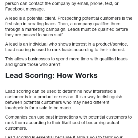
person can contact the company by email, phone, text, or
Facebook message.
A lead is a potential client. Prospecting potential customers is the
first step in creating leads. Then, a company qualifies them
through a marketing campaign. Leads must be qualified before
they are passed to sales staff.
A lead is an individual who shows interest in a product/service.
Lead scoring is used to rank leads according to their interest.
This allows businesses to spend more time with qualified leads
and ignore those who aren’t.
Lead Scoring: How Works
Lead scoring can be used to determine how interested a
customer is in a product or service. It is a way to distinguish
between potential customers who may need different
touchpoints for a sale to be made.
Companies can use past interactions with potential customers to
rank them according to their likelihood of becoming actual
customers.
Lead scoring is essential because it allows you to tailor your