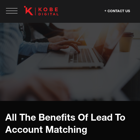
CONTACT US
All The Benefits Of Lead To
Account Matching