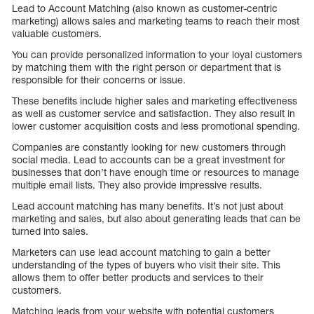
Lead to Account Matching (also known as customer-centric
marketing) allows sales and marketing teams to reach their most
valuable customers.
You can provide personalized information to your loyal customers
by matching them with the right person or department that is
responsible for their concerns or issue.
These benefits include higher sales and marketing effectiveness
as well as customer service and satisfaction. They also result in
lower customer acquisition costs and less promotional spending.
Companies are constantly looking for new customers through
social media. Lead to accounts can be a great investment for
businesses that don’t have enough time or resources to manage
multiple email lists. They also provide impressive results.
Lead account matching has many benefits. It’s not just about
marketing and sales, but also about generating leads that can be
turned into sales.
Marketers can use lead account matching to gain a better
understanding of the types of buyers who visit their site. This
allows them to offer better products and services to their
customers.
Matching leads from your website with potential customers