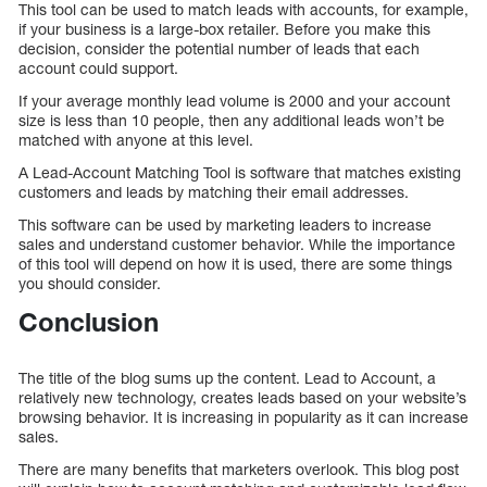
This tool can be used to match leads with accounts, for example,
if your business is a large-box retailer. Before you make this
decision, consider the potential number of leads that each
account could support.
If your average monthly lead volume is 2000 and your account
size is less than 10 people, then any additional leads won’t be
matched with anyone at this level.
A Lead-Account Matching Tool is software that matches existing
customers and leads by matching their email addresses.
This software can be used by marketing leaders to increase
sales and understand customer behavior. While the importance
of this tool will depend on how it is used, there are some things
you should consider.
Conclusion
The title of the blog sums up the content. Lead to Account, a
relatively new technology, creates leads based on your website’s
browsing behavior. It is increasing in popularity as it can increase
sales.
There are many benefits that marketers overlook. This blog post