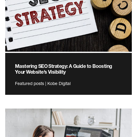
Mastering SEO Strategy: A Guide to Boosting
Your Website’s Visibility
Featured posts | Kobe Digital