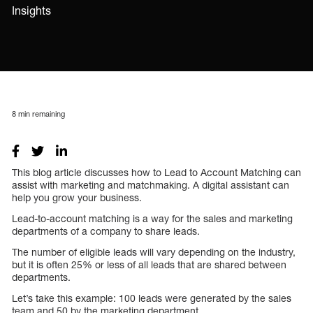
Insights
8
min remaining
This blog article discusses how to Lead to Account Matching can
assist with marketing and matchmaking. A digital assistant can
help you grow your business.
Lead-to-account matching is a way for the sales and marketing
departments of a company to share leads.
The number of eligible leads will vary depending on the industry,
but it is often 25% or less of all leads that are shared between
departments.
Let’s take this example: 100 leads were generated by the sales
team and 50 by the marketing department.