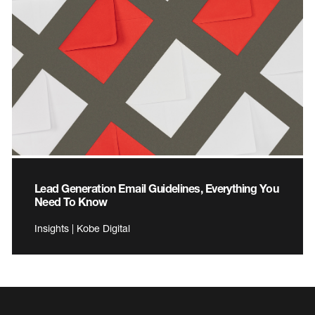
Lead Generation Email Guidelines, Everything You
Need To Know
Insights | Kobe Digital