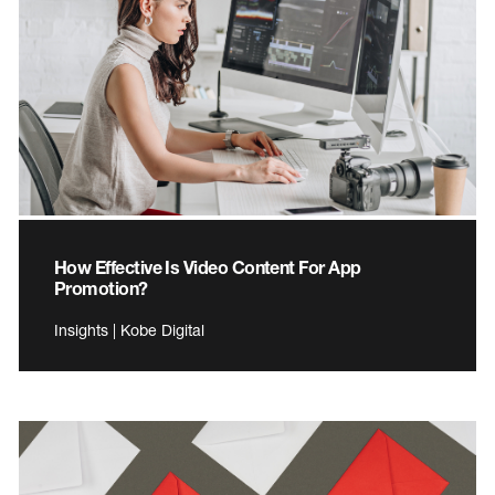
How Effective Is Video Content For App
Promotion?
Insights | Kobe Digital