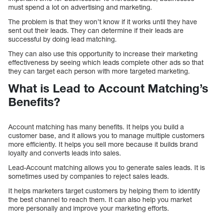
must spend a lot on advertising and marketing.
The problem is that they won’t know if it works until they have
sent out their leads. They can determine if their leads are
successful by doing lead matching.
They can also use this opportunity to increase their marketing
effectiveness by seeing which leads complete other ads so that
they can target each person with more targeted marketing.
What is Lead to Account Matching’s
Benefits?
Account matching has many benefits. It helps you build a
customer base, and it allows you to manage multiple customers
more efficiently. It helps you sell more because it builds brand
loyalty and converts leads into sales.
Lead-Account matching allows you to generate sales leads. It is
sometimes used by companies to reject sales leads.
It helps marketers target customers by helping them to identify
the best channel to reach them. It can also help you market
more personally and improve your marketing efforts.