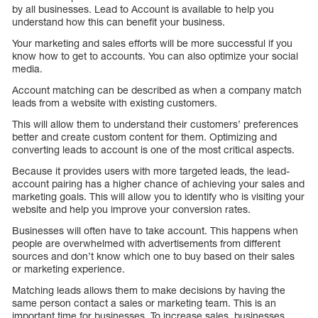
by all businesses. Lead to Account is available to help you
understand how this can benefit your business.
Your marketing and sales efforts will be more successful if you
know how to get to accounts. You can also optimize your social
media.
Account matching can be described as when a company match
leads from a website with existing customers.
This will allow them to understand their customers’ preferences
better and create custom content for them. Optimizing and
converting leads to account is one of the most critical aspects.
Because it provides users with more targeted leads, the lead-
account pairing has a higher chance of achieving your sales and
marketing goals. This will allow you to identify who is visiting your
website and help you improve your conversion rates.
Businesses will often have to take account. This happens when
people are overwhelmed with advertisements from different
sources and don’t know which one to buy based on their sales
or marketing experience.
Matching leads allows them to make decisions by having the
same person contact a sales or marketing team. This is an
important time for businesses. To increase sales, businesses