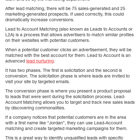
After lead matching, there will be 75 sales-generated and 25
marketing-generated prospects. If used correctly, this could
dramatically increase conversions.
Lead to Account Matching (also known as Leads to Accounts or
L2A) is a process that allows advertisers to match similar profiles
on their websites with potential customers.
When a potential customer clicks an advertisement, they will be
matched with the best account for them. Lead to Account is an
advanced
lead nurturing
.
It has two phases. The first is solicitation and the second is
conversion. The solicitation phase is where leads are invited to
visit your site by targeted emails.
The conversion phase is where you present a product proposal
to leads that were sent during the solicitation process. Lead-
Account Matching allows you to target and track new sales leads
by discovering commonalities.
If a company notices that potential customers are in the area
with a first name like “Jordan”, they can use Lead-Account
matching and create targeted marketing campaigns for them.
This is a great way to identify unqualified leads with specific