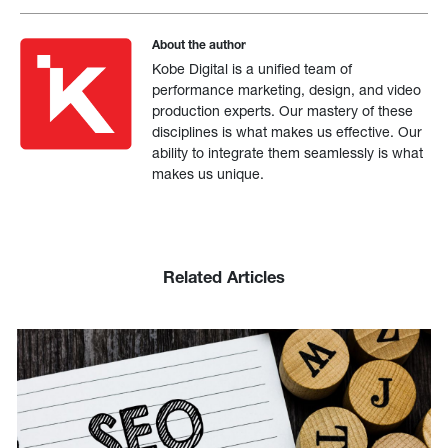
About the author
Kobe Digital is a unified team of
performance marketing, design, and video
production experts. Our mastery of these
disciplines is what makes us effective. Our
ability to integrate them seamlessly is what
makes us unique.
Related Articles