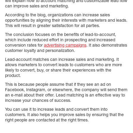
will explain how to account matching and customizable lead flow
can improve sales and marketing.
According to the blog, organizations can increase sales
opportunities by aligning their interests with marketers and leads.
This will result in greater satisfaction for all parties.
The conclusion focuses on the benefits of lead-to-account,
which include reduced effort in prospecting and increased
conversion rates for
advertising campaigns
. It also demonstrates
customer loyalty and personalization.
Lead-account matches can increase sales and marketing. It
allows marketers to convert leads to customers who are more
likely to convert, buy, or share their experiences with the
product.
This is because people assume that if they see an ad on
Facebook, Instagram, or elsewhere, the company will send them
an e-mail about their offer. Lead matching is an effective way to
increase your chances of success.
You can use it to increase leads and convert them into
customers. It also helps you improve sales by ensuring that the
right people are contacted at the right times.