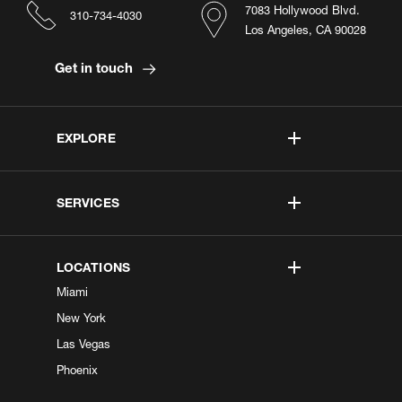
7083 Hollywood Blvd.
310-734-4030
Los Angeles, CA 90028
Get in touch
EXPLORE
SERVICES
LOCATIONS
Miami
New York
Las Vegas
Phoenix