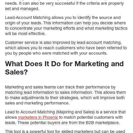
needs. It can also be very successful if the criteria are properly
set and managed.
Lead-Account Matching allows you to identify the source and
origin of your leads. This information can help you decide where
to concentrate your marketing efforts and what marketing tactics
will be most effective.
Customer service is also improved by lead-account matching,
which allows you to reach customers who have been referred to
you by people who were matched with your accounts.
What Does It Do for Marketing and
Sales?
Marketing and sales teams can track their performance by
matching lead information to sales information. This allows them
to make adjustments to their strategies, which will improve both
sales and marketing performance.
Lead to Account Matching (Majoring and Sales) is a service that
allows
marketers in Phoenix
to match potential customers with
leads. These potential buyers are from the B2B marketplace.
This tool is a powerful tool for skilled marketers but can be used