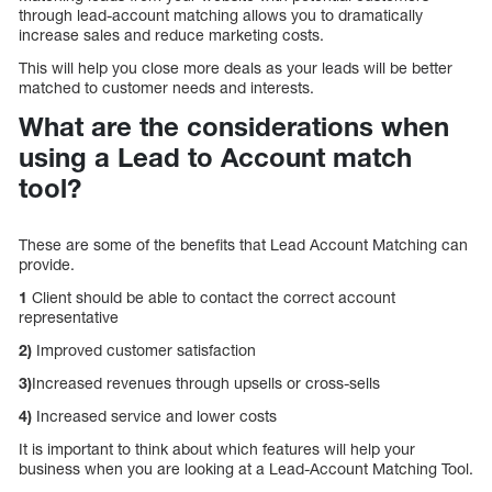
through lead-account matching allows you to dramatically
increase sales and reduce marketing costs.
This will help you close more deals as your leads will be better
matched to customer needs and interests.
What are the considerations when
using a Lead to Account match
tool?
These are some of the benefits that Lead Account Matching can
provide.
1
Client should be able to contact the correct account
representative
2)
Improved customer satisfaction
3)
Increased revenues through upsells or cross-sells
4)
Increased service and lower costs
It is important to think about which features will help your
business when you are looking at a Lead-Account Matching Tool.