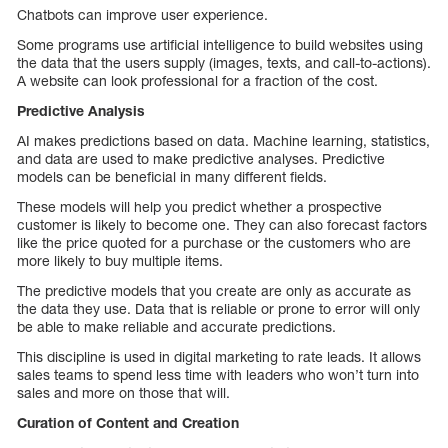
Chatbots can improve user experience.
Some programs use artificial intelligence to build websites using
the data that the users supply (images, texts, and call-to-actions).
A website can look professional for a fraction of the cost.
Predictive Analysis
AI makes predictions based on data. Machine learning, statistics,
and data are used to make predictive analyses. Predictive
models can be beneficial in many different fields.
These models will help you predict whether a prospective
customer is likely to become one. They can also forecast factors
like the price quoted for a purchase or the customers who are
more likely to buy multiple items.
The predictive models that you create are only as accurate as
the data they use. Data that is reliable or prone to error will only
be able to make reliable and accurate predictions.
This discipline is used in digital marketing to rate leads. It allows
sales teams to spend less time with leaders who won’t turn into
sales and more on those that will.
Curation of Content and Creation