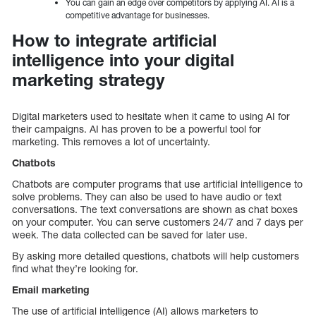
You can gain an edge over competitors by applying AI. AI is a
competitive advantage for businesses.
How to integrate artificial
intelligence into your digital
marketing strategy
Digital marketers used to hesitate when it came to using AI for
their campaigns. AI has proven to be a powerful tool for
marketing. This removes a lot of uncertainty.
Chatbots
Chatbots are computer programs that use artificial intelligence to
solve problems. They can also be used to have audio or text
conversations. The text conversations are shown as chat boxes
on your computer. You can serve customers 24/7 and 7 days per
week. The data collected can be saved for later use.
By asking more detailed questions, chatbots will help customers
find what they’re looking for.
Email marketing
The use of artificial intelligence (AI) allows marketers to