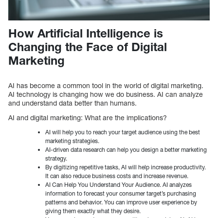
How Artificial Intelligence is
Changing the Face of Digital
Marketing
AI has become a common tool in the world of digital marketing.
AI technology is changing how we do business. AI can analyze
and understand data better than humans.
AI and digital marketing: What are the implications?
AI will help you to reach your target audience using the best
marketing strategies.
AI-driven data research can help you design a better marketing
strategy.
By digitizing repetitive tasks, AI will help increase productivity.
It can also reduce business costs and increase revenue.
AI Can Help You Understand Your Audience. AI analyzes
information to forecast your consumer target’s purchasing
patterns and behavior. You can improve user experience by
giving them exactly what they desire.