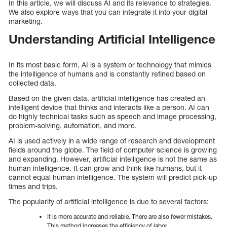
In this article, we will discuss AI and its relevance to strategies.
We also explore ways that you can integrate it into your digital
marketing.
Understanding Artificial Intelligence
In its most basic form, AI is a system or technology that mimics
the intelligence of humans and is constantly refined based on
collected data.
Based on the given data, artificial intelligence has created an
intelligent device that thinks and interacts like a person. AI can
do highly technical tasks such as speech and image processing,
problem-solving, automation, and more.
AI is used actively in a wide range of research and development
fields around the globe. The field of computer science is growing
and expanding. However, artificial intelligence is not the same as
human intelligence. It can grow and think like humans, but it
cannot equal human intelligence. The system will predict pick-up
times and trips.
The popularity of artificial intelligence is due to several factors:
It is more accurate and reliable. There are also fewer mistakes.
This method increases the efficiency of labor.