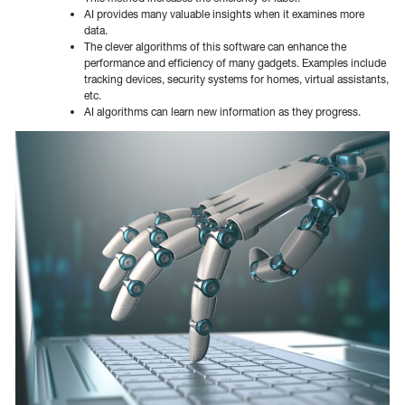
AI provides many valuable insights when it examines more
data.
The clever algorithms of this software can enhance the
performance and efficiency of many gadgets. Examples include
tracking devices, security systems for homes, virtual assistants,
etc.
AI algorithms can learn new information as they progress.