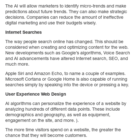
The AI will allow marketers to identify micro-trends and make
predictions about future trends. They can also make strategic
decisions. Companies can reduce the amount of ineffective
digital marketing and use their budgets wisely.
Internet Searches
The way people search online has changed. This should be
considered when creating and optimizing content for the web.
New developments such as Google’s algorithms, Voice Search
and AI advancements have altered Internet search, SEO, and
much more.
Apple Siri and Amazon Echo, to name a couple of examples.
Microsoft Cortana or Google Home is also capable of running
searches simply by speaking into the device or pressing a key.
User Experience Web Design
AI algorithms can personalize the experience of a website by
analyzing hundreds of different data points. These include
demographics and geography, as well as equipment,
engagement on the site, and more. ).
The more time visitors spend on a website, the greater the
chance that they will become customers.