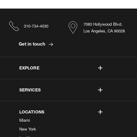
7083 Hollywood Blvd.
310-734-4030
Los Angeles, CA 90028
Get in touch
EXPLORE
SERVICES
LOCATIONS
Miami
New York