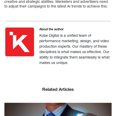
creative and strategic abilities. Marketers and advertisers need
to adjust their campaigns to the latest AI trends to achieve this.
About the author
Kobe Digital is a unified team of
performance marketing, design, and video
production experts. Our mastery of these
disciplines is what makes us effective. Our
ability to integrate them seamlessly is what
makes us unique.
Related Articles