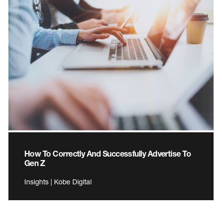
How To Correctly And Successfully Advertise To
Gen Z
Insights | Kobe Digital