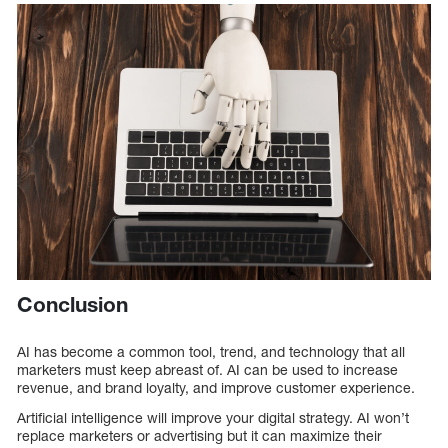
Conclusion
AI has become a common tool, trend, and technology that all
marketers must keep abreast of. AI can be used to increase
revenue, and brand loyalty, and improve customer experience.
Artificial intelligence will improve your digital strategy. AI won’t
replace marketers or advertising but it can maximize their