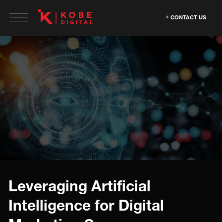
CONTACT US
Leveraging Artificial
Intelligence for Digital