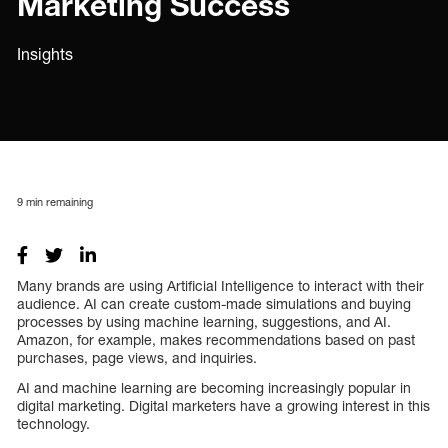
Marketing Success
Insights
9
min remaining
Many brands are using Artificial Intelligence to interact with their
audience. AI can create custom-made simulations and buying
processes by using machine learning, suggestions, and AI.
Amazon, for example, makes recommendations based on past
purchases, page views, and inquiries.
AI and machine learning are becoming increasingly popular in
digital marketing. Digital marketers have a growing interest in this
technology.