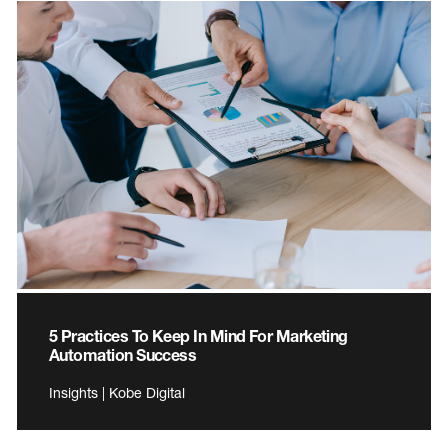
5 Practices To Keep In Mind For Marketing
Automation Success
Insights | Kobe Digital