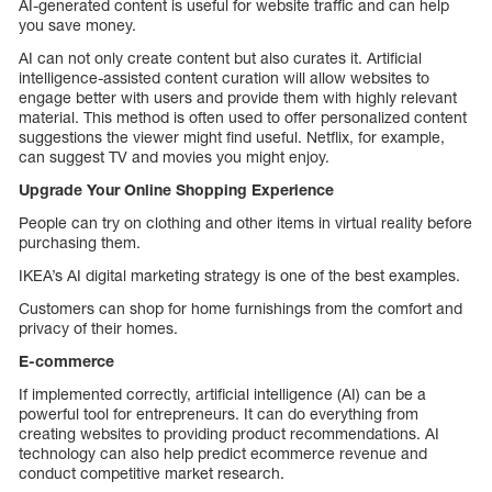
AI-generated content is useful for website traffic and can help
you save money.
AI can not only create content but also curates it. Artificial
intelligence-assisted content curation will allow websites to
engage better with users and provide them with highly relevant
material. This method is often used to offer personalized content
suggestions the viewer might find useful. Netflix, for example,
can suggest TV and movies you might enjoy.
Upgrade Your Online Shopping Experience
People can try on clothing and other items in virtual reality before
purchasing them.
IKEA’s AI digital marketing strategy is one of the best examples.
Customers can shop for home furnishings from the comfort and
privacy of their homes.
E-commerce
If implemented correctly, artificial intelligence (AI) can be a
powerful tool for entrepreneurs. It can do everything from
creating websites to providing product recommendations. AI
technology can also help predict ecommerce revenue and
conduct competitive market research.