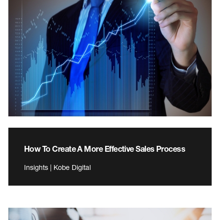
How To Create A More Effective Sales Process
Insights | Kobe Digital