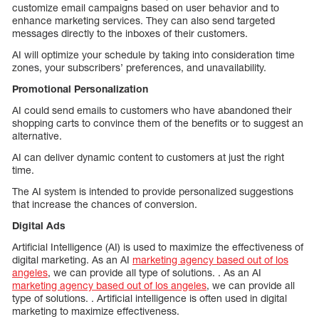
customize email campaigns based on user behavior and to
enhance marketing services. They can also send targeted
messages directly to the inboxes of their customers.
AI will optimize your schedule by taking into consideration time
zones, your subscribers’ preferences, and unavailability.
Promotional Personalization
AI could send emails to customers who have abandoned their
shopping carts to convince them of the benefits or to suggest an
alternative.
AI can deliver dynamic content to customers at just the right
time.
The AI system is intended to provide personalized suggestions
that increase the chances of conversion.
Digital Ads
Artificial Intelligence (AI) is used to maximize the effectiveness of
digital marketing. As an AI
marketing agency based out of los
angeles
, we can provide all type of solutions. . As an AI
marketing agency based out of los angeles
, we can provide all
type of solutions. . Artificial intelligence is often used in digital
marketing to maximize effectiveness.