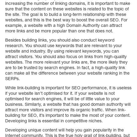
increasing the number of linking domains, it is important to make
sure that the content on these websites is related to the topic of
the site. The goal is to build a long-term relationship with these
websites, and this is the best way to boost the overall SEO. For
example, a website with a high Domain Authority can attract
more links and be more popular than one that does not.
Besides building links, you should also conduct keyword
research. You should use keywords that are relevant to your
website and industry. By using relevant keywords, you can
attract visitors. You should also focus on links from high-quality
websites. The more relevant your links are, the more likely they
are to be trusted by search engines. In fact, a high-quality link
can make all the difference between your website ranking in the
SERPs.
While link-building is important for SEO performance, it is useless
if your website isn’t optimised for it. If your website is not
optimised for search engines, it will be of little value to your
business. Similarly, a website that has good domain authority will
attract more visitors and improve its organic traffic. When link-
building for SEO, it’s important to make the most of your content.
Developing links is essential in competitive niches.
Developing unique content will help you gain popularity in the
Internet community. This is the true holy grail of link-building, but