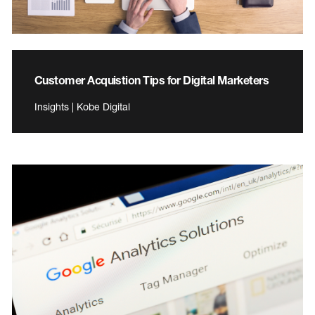
Customer Acquistion Tips for Digital Marketers
Insights | Kobe Digital