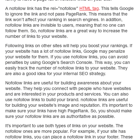
A nofollow link has the rel=”nofollow”
HTML tag
. This tells Google
to ignore the link and not pass PageRank. This means that the
link won’t affect your ranking in search engines. In addition,
nofollow links are invisible to users, meaning that no one can
follow them. So, nofollow links are a great way to increase the
number of links to your website.
Following links on other sites will help you boost your rankings. If
your website has a lot of nofollow links, Google may penalize
your website for them. If you use nofollow links, you can avoid
penalties by using Google’s Search Console. This way, you can
easily track the number of nofollow links to your website. They
are also a good idea for your internal SEO strategy.
Nofollow links are useful for building awareness about your
website. They help you connect with people who have websites
and are interested in your products and services. You can also
use nofollow links to build your brand. nofollow links are useful
for building your website’s image and reputation. It’s important to
make sure your links have high PageRank. So, you should make
sure your nofollow links are as authoritative as possible.
It’s important to use both types of links on your website. The
nofollow ones are more popular. For example, if your site has
nofollow links, you can place a nofollow link in your footer. These