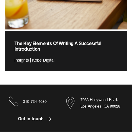
The Key Elements Of Writing A Successful
Introduction
Insights | Kobe Digital
7083 Hollywood Blvd.
310-734-4030
Los Angeles, CA 90028
Get in touch