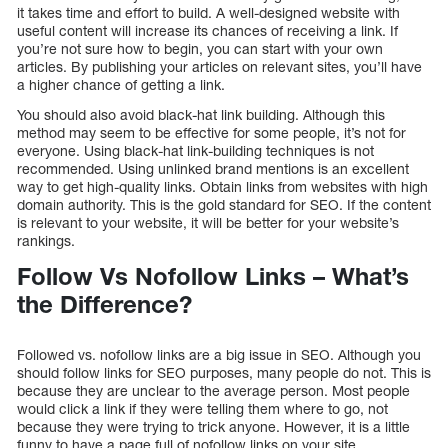
it takes time and effort to build. A well-designed website with
useful content will increase its chances of receiving a link. If
you’re not sure how to begin, you can start with your own
articles. By publishing your articles on relevant sites, you’ll have
a higher chance of getting a link.
You should also avoid black-hat link building. Although this
method may seem to be effective for some people, it’s not for
everyone. Using black-hat link-building techniques is not
recommended. Using unlinked brand mentions is an excellent
way to get high-quality links. Obtain links from websites with high
domain authority. This is the gold standard for SEO. If the content
is relevant to your website, it will be better for your website’s
rankings.
Follow Vs Nofollow Links – What’s
the Difference?
Followed vs. nofollow links are a big issue in SEO. Although you
should follow links for SEO purposes, many people do not. This is
because they are unclear to the average person. Most people
would click a link if they were telling them where to go, not
because they were trying to trick anyone. However, it is a little
funny to have a page full of nofollow links on your site.