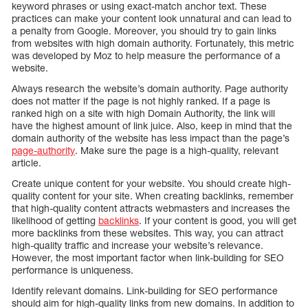
keyword phrases or using exact-match anchor text. These
practices can make your content look unnatural and can lead to
a penalty from Google. Moreover, you should try to gain links
from websites with high domain authority. Fortunately, this metric
was developed by Moz to help measure the performance of a
website.
Always research the website’s domain authority. Page authority
does not matter if the page is not highly ranked. If a page is
ranked high on a site with high Domain Authority, the link will
have the highest amount of link juice. Also, keep in mind that the
domain authority of the website has less impact than the page’s
page-authority
. Make sure the page is a high-quality, relevant
article.
Create unique content for your website. You should create high-
quality content for your site. When creating backlinks, remember
that high-quality content attracts webmasters and increases the
likelihood of getting
backlinks
. If your content is good, you will get
more backlinks from these websites. This way, you can attract
high-quality traffic and increase your website’s relevance.
However, the most important factor when link-building for SEO
performance is uniqueness.
Identify relevant domains. Link-building for SEO performance
should aim for high-quality links from new domains. In addition to