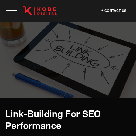
CONTACT US
Link-Building For SEO
Performance