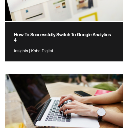
How To Successfully Switch To Google Analytics
4
Insights | Kobe Digital