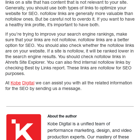
links on a site that has content that is not relevant to your site.
Generally, you should use both types of links to optimize your
website for SEO. nofollow links are generally more valuable than
nofollow ones. But be careful not to overdo it. If you want to have
a healthy link profile, it’s important to have both.
If you’re trying to improve your search engine rankings, make
sure that your links are not nofollow. nofollow links are a better
option for SEO. You should also check whether the nofollow links
are on your website. If a site is nofollow, it will be ranked lower in
the search engine results. You should check nofollow links in
Ahrefs Site Explorer. You can also find internal nofollow links by
checking Best by Links report. These links are nofollow for SEO
purposes.
At
Kobe
Digital
we can assist you with all the related information
for the SEO by sending us a message.
About the author
Kobe Digital is a unified team of
performance marketing, design, and video
production experts. Our mastery of these