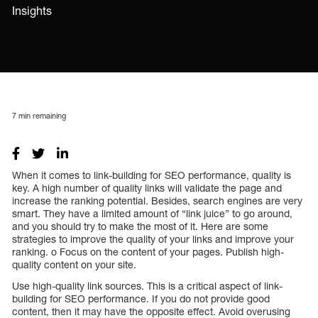
Insights
7
min remaining
When it comes to link-building for SEO performance, quality is
key. A high number of quality links will validate the page and
increase the ranking potential. Besides, search engines are very
smart. They have a limited amount of “link juice” to go around,
and you should try to make the most of it. Here are some
strategies to improve the quality of your links and improve your
ranking. o Focus on the content of your pages. Publish high-
quality content on your site.
Use high-quality link sources. This is a critical aspect of link-
building for SEO performance. If you do not provide good
content, then it may have the opposite effect. Avoid overusing