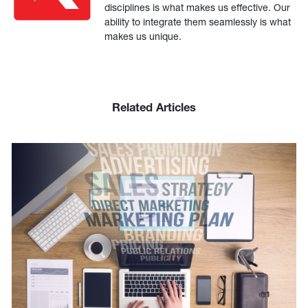
disciplines is what makes us effective. Our
ability to integrate them seamlessly is what
makes us unique.
Related Articles