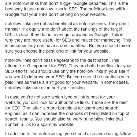
are nofollow links that don’t trigger Google penalties. This is the
best way to use nofollow links in SEO. The nofollow tags will tell
Google that your links don’t belong on your website.
nofollow links are not as beneficial as nofollow ones. They don’t
transfer link equity and don’t affect the rankings of the target
URL. In fact, they do not even get crawled by Google. This is
why they are more useful for SEO and influencer marketing. This
is because they can have a domino effect. But you should make
sure you choose the best kind of link for your website.
nofollow links don’t pass PageRank to the destination. This
attribute isn’t important for SEO. They are both beneficial for your
SEO efforts. You should use only the nofollow links in your site if
you want to improve your SEO. But you should be cautious with
paid links as these aren’t good for your website. In some cases,
nofollow links can even hurt your ranking.
In case you’re not sure which type of link is best for your
website, you can look for authoritative links. Those are the best
for SEO. The latter is more beneficial for users and search
engines, as it can increase the chances of being listed on top of
search results. You should also be wary of nofollow links that
contain a link to a spammy website.
In addition to the nofollow tag, you should also avoid using follow