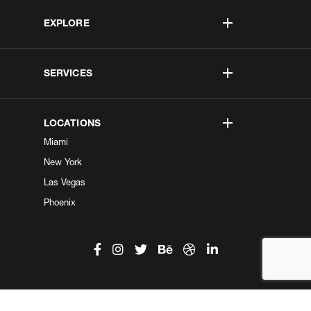
EXPLORE
SERVICES
LOCATIONS
Miami
New York
Las Vegas
Phoenix