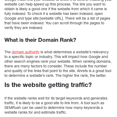
website can help speed up this process. The link you want to
obtain is likely a good one if the website from which it came is
fully indexed. To check if a website has been indexed, open
Google and type site:[website URL]. There will be a list of pages
that have been indexed. You can scroll through the pages to
verify they are indexed.
What is their Domain Rank?
The
domain authority
is what determines a website’s relevancy
to a specific topic or industry. This will impact how Google and
other search engines rank your website. When ranking domains,
there are many factors to consider. These include the number
and quality of the links that point to the site. Ahrefs is a great tool
to determine a website’s rank. The higher the rank, the better.
Is the website getting traffic?
If the website ranks well for its target keywords and generates
traffic, it is likely to be a good site to link from. A tool such as
SEMRush can be used to determine how many keywords a
website ranks for and estimate traffic.