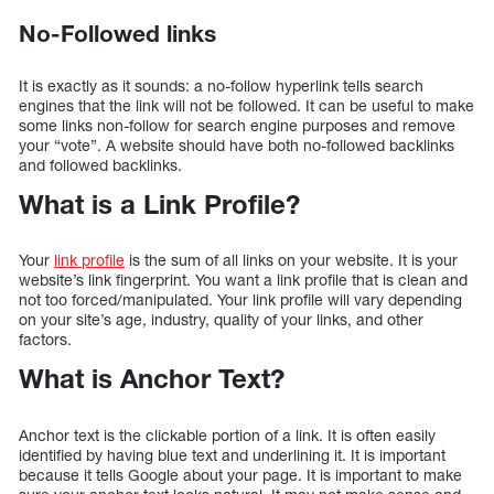
No-Followed links
It is exactly as it sounds: a no-follow hyperlink tells search
engines that the link will not be followed. It can be useful to make
some links non-follow for search engine purposes and remove
your “vote”. A website should have both no-followed backlinks
and followed backlinks.
What is a Link Profile?
Your
link profile
is the sum of all links on your website. It is your
website’s link fingerprint. You want a link profile that is clean and
not too forced/manipulated. Your link profile will vary depending
on your site’s age, industry, quality of your links, and other
factors.
What is Anchor Text?
Anchor text is the clickable portion of a link. It is often easily
identified by having blue text and underlining it. It is important
because it tells Google about your page. It is important to make