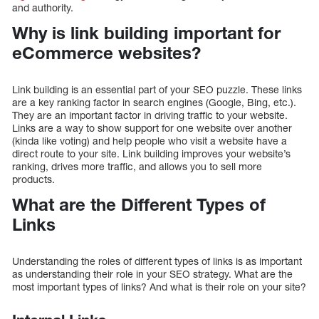
and authority.
Why is link building important for
eCommerce websites?
Link building is an essential part of your SEO puzzle. These links
are a key ranking factor in search engines (Google, Bing, etc.).
They are an important factor in driving traffic to your website.
Links are a way to show support for one website over another
(kinda like voting) and help people who visit a website have a
direct route to your site. Link building improves your website’s
ranking, drives more traffic, and allows you to sell more
products.
What are the Different Types of
Links
Understanding the roles of different types of links is as important
as understanding their role in your SEO strategy. What are the
most important types of links? And what is their role on your site?