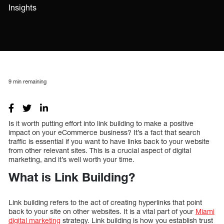
Insights
9
min remaining
Is it worth putting effort into link building to make a positive
impact on your eCommerce business? It’s a fact that search
traffic is essential if you want to have links back to your website
from other relevant sites. This is a crucial aspect of digital
marketing, and it’s well worth your time.
What is Link Building?
Link building refers to the act of creating hyperlinks that point
back to your site on other websites. It is a vital part of your
Miami
digital marketing
strategy. Link building is how you establish trust