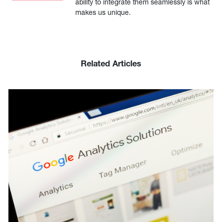
ability to integrate them seamlessly is what
makes us unique.
Related Articles