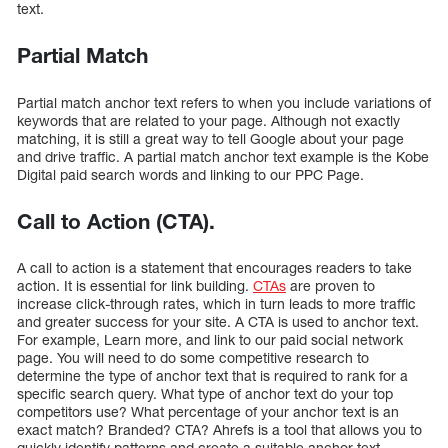
text.
Partial Match
Partial match anchor text refers to when you include variations of
keywords that are related to your page. Although not exactly
matching, it is still a great way to tell Google about your page
and drive traffic. A partial match anchor text example is the Kobe
Digital paid search words and linking to our PPC Page.
Call to Action (CTA).
A call to action is a statement that encourages readers to take
action. It is essential for link building.
CTAs
are proven to
increase click-through rates, which in turn leads to more traffic
and greater success for your site. A CTA is used to anchor text.
For example, Learn more, and link to our paid social network
page. You will need to do some competitive research to
determine the type of anchor text that is required to rank for a
specific search query. What type of anchor text do your top
competitors use? What percentage of your anchor text is an
exact match? Branded? CTA? Ahrefs is a tool that allows you to
quickly identify patterns and create a suitable anchor text