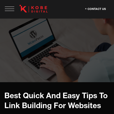
CONTACT US
Best Quick And Easy Tips To
Link Building For Websites