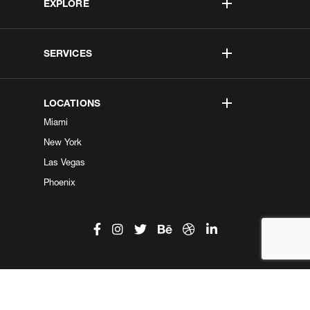
EXPLORE
SERVICES
LOCATIONS
Miami
New York
Las Vegas
Phoenix
©2026 Kobe Digital. All Right Reserved.