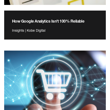
How Google Analytics Isn’t 100% Reliable
Insights | Kobe Digital