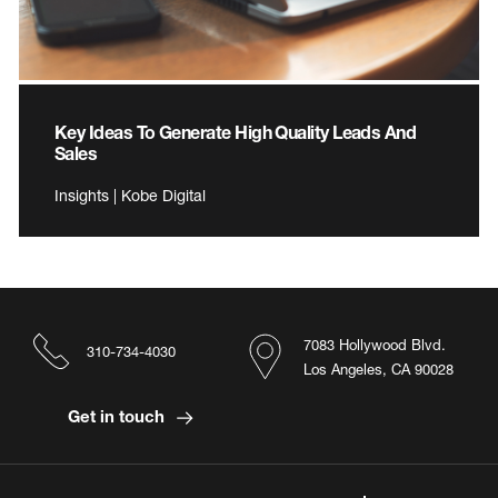
Key Ideas To Generate High Quality Leads And
Sales
Insights | Kobe Digital
7083 Hollywood Blvd.
310-734-4030
Los Angeles, CA 90028
Get in touch