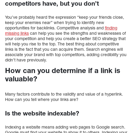
competitors have, but you don’t
You’ve probably heard the expression “keep your friends close,
keep your enemies near” when trying to identify new
opportunities for backlinks. Competitive analysis and
finding
missing links
can help you see the strengths and weaknesses of
your competition and help you create a better SEO strategy that
will help you rise to the top. The best thing about competitive
links is the fact that you can acquire them. Search engines will
associate your brand with top competitors, adding credibility you
didn’t have previously.
How can you determine if a link is
valuable?
Many factors contribute to the validity and value of a hyperlink.
How can you tell where your links are?
Is the website indexable?
Indexing a website means adding web pages to Google search.
Google must find your website to show it to others. Indexing your