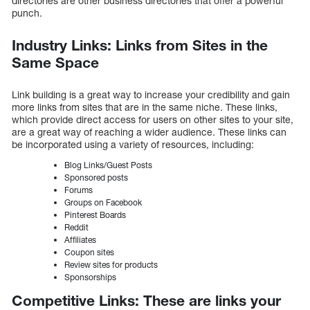
directories are other business directories that offer a powerful
punch.
Industry Links: Links from Sites in the
Same Space
Link building is a great way to increase your credibility and gain
more links from sites that are in the same niche. These links,
which provide direct access for users on other sites to your site,
are a great way of reaching a wider audience. These links can
be incorporated using a variety of resources, including:
Blog Links/Guest Posts
Sponsored posts
Forums
Groups on Facebook
Pinterest Boards
Reddit
Affiliates
Coupon sites
Review sites for products
Sponsorships
Competitive Links: These are links your