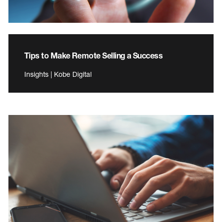
Tips to Make Remote Selling a Success
Insights | Kobe Digital