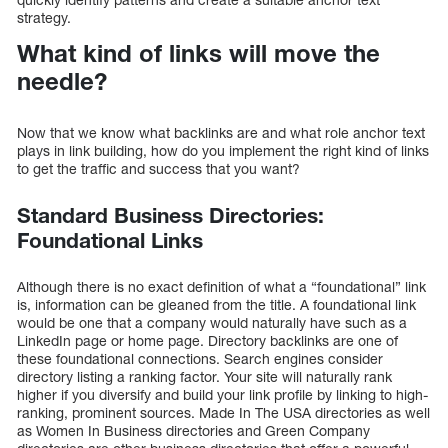
strategy.
What kind of links will move the
needle?
Now that we know what backlinks are and what role anchor text
plays in link building, how do you implement the right kind of links
to get the traffic and success that you want?
Standard Business Directories:
Foundational Links
Although there is no exact definition of what a “foundational” link
is, information can be gleaned from the title. A foundational link
would be one that a company would naturally have such as a
LinkedIn page or home page. Directory backlinks are one of
these foundational connections. Search engines consider
directory listing a ranking factor. Your site will naturally rank
higher if you diversify and build your link profile by linking to high-
ranking, prominent sources. Made In The USA directories as well
as Women In Business directories and Green Company