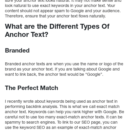
sure your anchor text looks natural. It may not make sense and
look natural to use exact keywords in your anchor text. Your
content should not appear spam to Google and your audience.
Therefore, ensure that your anchor text flows naturally.
What are the Different Types Of
Anchor Text?
Branded
Branded anchor texts are when you use the name or logo of the
brand as your anchor text. If you are talking about Google and
want to link back, the anchor text would be “Google”.
The Perfect Match
I recently wrote about keywords being used as anchor text in
performing backlink analysis. This is what we call exact match
anchor text. Keywords can help you rank higher with Google. Be
careful not to use too many exact-match anchor texts. It can be
spammy to search engines. To link to our SEO page, you can
use the keyword SEO as an example of exact-match anchor