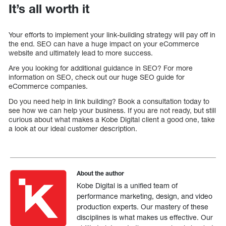
It’s all worth it
Your efforts to implement your link-building strategy will pay off in
the end. SEO can have a huge impact on your eCommerce
website and ultimately lead to more success.
Are you looking for additional guidance in SEO? For more
information on SEO, check out our huge SEO guide for
eCommerce companies.
Do you need help in link building? Book a consultation today to
see how we can help your business. If you are not ready, but still
curious about what makes a Kobe Digital client a good one, take
a look at our ideal customer description.
About the author
Kobe Digital is a unified team of
performance marketing, design, and video
production experts. Our mastery of these
disciplines is what makes us effective. Our