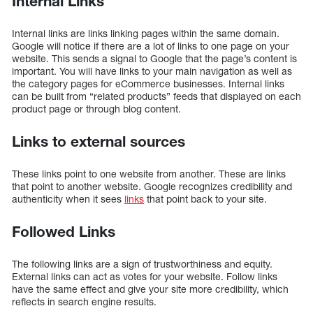
Internal Links
Internal links are links linking pages within the same domain.
Google will notice if there are a lot of links to one page on your
website. This sends a signal to Google that the page’s content is
important. You will have links to your main navigation as well as
the category pages for eCommerce businesses. Internal links
can be built from “related products” feeds that displayed on each
product page or through blog content.
Links to external sources
These links point to one website from another. These are links
that point to another website. Google recognizes credibility and
authenticity when it sees
links
that point back to your site.
Followed Links
The following links are a sign of trustworthiness and equity.
External links can act as votes for your website. Follow links
have the same effect and give your site more credibility, which
reflects in search engine results.