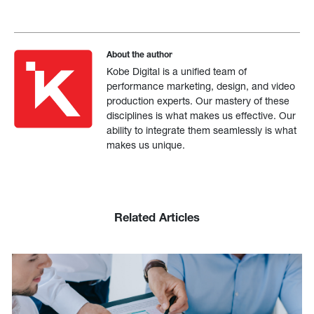
About the author
Kobe Digital is a unified team of
performance marketing, design, and video
production experts. Our mastery of these
disciplines is what makes us effective. Our
ability to integrate them seamlessly is what
makes us unique.
Related Articles