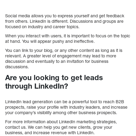
Social media allows you to express yourself and get feedback
from others. LinkedIn is different. Discussions and groups are
focused on industry and career topics.
When you interact with users, it is important to focus on the topic
at hand. You will appear pushy and ineffective.
You can link to your blog, or any other content as long as it is
relevant. A greater level of engagement may lead to more
discussion and eventually to an invitation for business
discussions.
Are you looking to get leads
through LinkedIn?
LinkedIn lead generation can be a powerful tool to reach B2B
prospects, raise your profile with industry leaders, and increase
your company’s visibility among other business prospects.
For more information about LinkedIn marketing strategies,
contact us. We can help you get new clients, grow your
business, and increase revenue with LinkedIn.