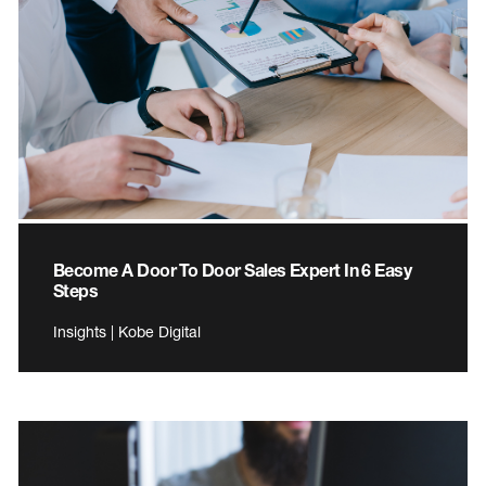
Become A Door To Door Sales Expert In 6 Easy
Steps
Insights | Kobe Digital