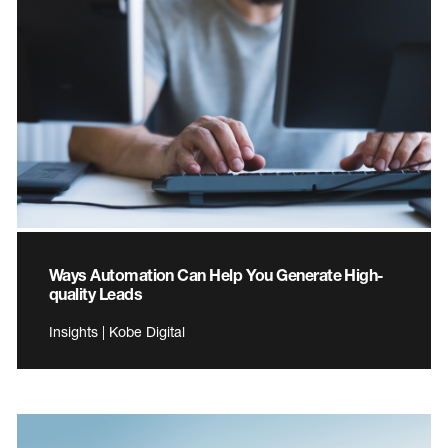
Ways Automation Can Help You Generate High-
quality Leads
Insights | Kobe Digital