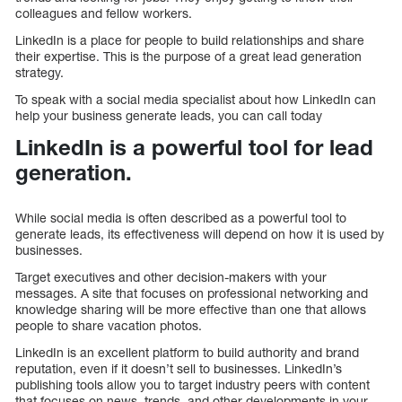
colleagues and fellow workers.
LinkedIn is a place for people to build relationships and share
their expertise. This is the purpose of a great lead generation
strategy.
To speak with a social media specialist about how LinkedIn can
help your business generate leads, you can call today
LinkedIn is a powerful tool for lead
generation.
While social media is often described as a powerful tool to
generate leads, its effectiveness will depend on how it is used by
businesses.
Target executives and other decision-makers with your
messages. A site that focuses on professional networking and
knowledge sharing will be more effective than one that allows
people to share vacation photos.
LinkedIn is an excellent platform to build authority and brand
reputation, even if it doesn’t sell to businesses. LinkedIn’s
publishing tools allow you to target industry peers with content
that focuses on news, trends, and other developments in your