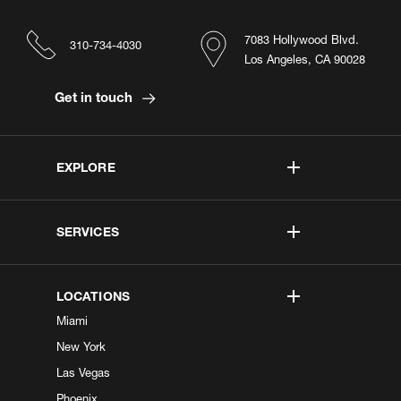
7083 Hollywood Blvd.
310-734-4030
Los Angeles, CA 90028
Get in touch
EXPLORE
SERVICES
LOCATIONS
Miami
New York
Las Vegas
Phoenix