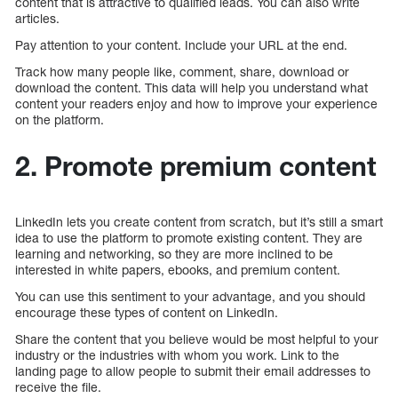
content that is attractive to qualified leads. You can also write
articles.
Pay attention to your content. Include your URL at the end.
Track how many people like, comment, share, download or
download the content. This data will help you understand what
content your readers enjoy and how to improve your experience
on the platform.
2. Promote premium content
LinkedIn lets you create content from scratch, but it’s still a smart
idea to use the platform to promote existing content. They are
learning and networking, so they are more inclined to be
interested in white papers, ebooks, and premium content.
You can use this sentiment to your advantage, and you should
encourage these types of content on LinkedIn.
Share the content that you believe would be most helpful to your
industry or the industries with whom you work. Link to the
landing page to allow people to submit their email addresses to
receive the file.