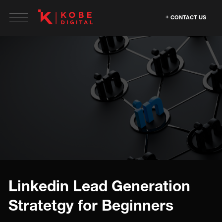
CONTACT US
Linkedin Lead Generation
Stratetgy for Beginners