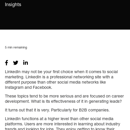
Insights
5
min remaining
LinkedIn may not be your first choice when it comes to social
marketing. LinkedIn is a professional networking site with a
different purpose than other social media networks like
Instagram and Facebook.
These topics tend to be more serious and are focused on career
development. What is its effectiveness of it in generating leads?
It turns out that it is very. Particularly for B2B companies.
LinkedIn functions at a higher level than other social media
platforms. Users are more interested in learning about industry
trends and looking for jobs. They enjoy getting to know their