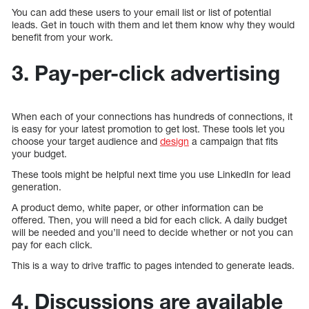
You can add these users to your email list or list of potential
leads. Get in touch with them and let them know why they would
benefit from your work.
3. Pay-per-click advertising
When each of your connections has hundreds of connections, it
is easy for your latest promotion to get lost. These tools let you
choose your target audience and
design
a campaign that fits
your budget.
These tools might be helpful next time you use LinkedIn for lead
generation.
A product demo, white paper, or other information can be
offered. Then, you will need a bid for each click. A daily budget
will be needed and you’ll need to decide whether or not you can
pay for each click.
This is a way to drive traffic to pages intended to generate leads.
4. Discussions are available