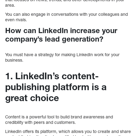
area.
You can also engage in conversations with your colleagues and
even rivals.
How can LinkedIn increase your
company’s lead generation?
You must have a strategy for making LinkedIn work for your
business.
1. LinkedIn’s content-
publishing platform is a
great choice
Content is a powerful tool to build brand awareness and
credibility with peers and customers.
LinkedIn offers its platform, which allows you to create and share