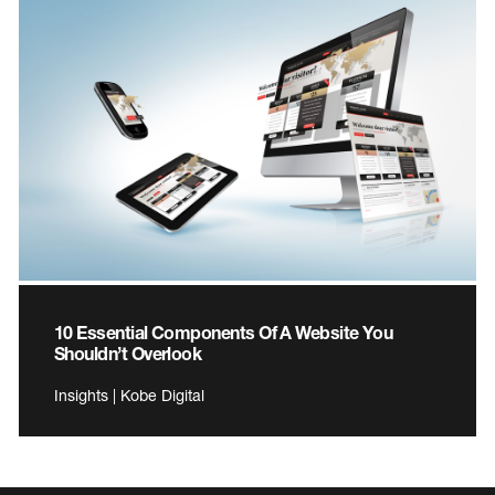
10 Essential Components Of A Website You
Shouldn’t Overlook
Insights | Kobe Digital