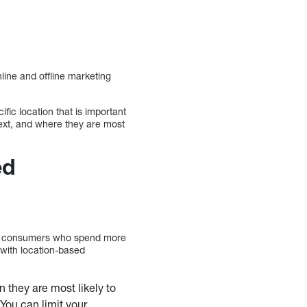
line and offline marketing
fic location that is important
 next, and where they are most
ed
rab consumers who spend more
 with location-based
 they are most likely to
 You can limit your