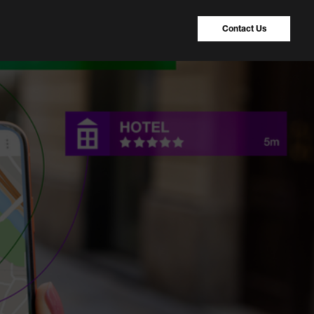
Contact Us