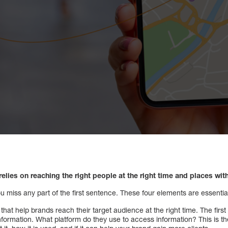
relies on reaching the right people at the right time and places wit
you miss any part of the first sentence. These four elements are essentia
at help brands reach their target audience at the right time. The first i
formation. What platform do they use to access information? This is t