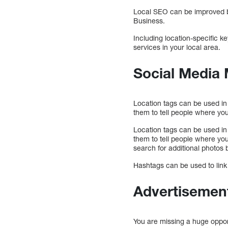
Local SEO can be improved b
Business.
Including location-specific k
services in your local area.
Social Media 
Location tags can be used in
them to tell people where you
Location tags can be used in
them to tell people where you
search for additional photos 
Hashtags can be used to link 
Advertisement
You are missing a huge opport