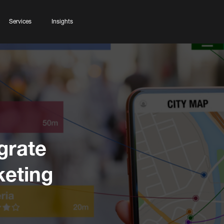
Services
Insights
grate
keting