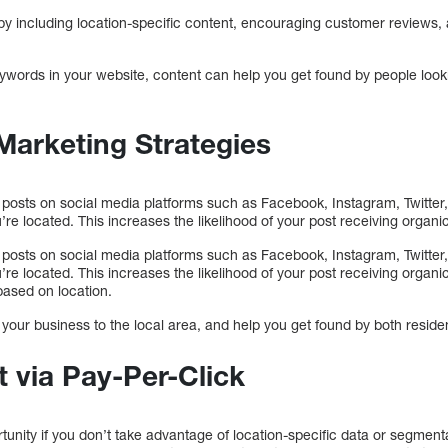
y including location-specific content, encouraging customer reviews,
eywords in your website, content can help you get found by people look
Marketing Strategies
 posts on social media platforms such as Facebook, Instagram, Twitter,
’re located. This increases the likelihood of your post receiving organi
 posts on social media platforms such as Facebook, Instagram, Twitter,
’re located. This increases the likelihood of your post receiving organi
based on location.
your business to the local area, and help you get found by both residen
 via Pay-Per-Click
unity if you don’t take advantage of location-specific data or segment