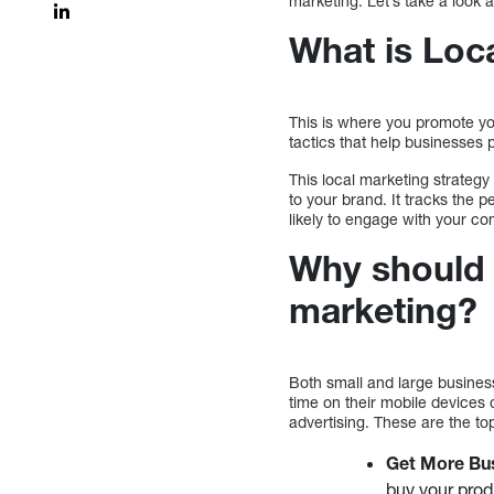
marketing. Let’s take a look a
What is Loc
This is where you promote you
tactics that help businesses
This local marketing strategy 
to your brand. It tracks the 
likely to engage with your c
Why should 
marketing?
Both small and large busine
time on their mobile devices 
advertising. These are the to
Get More Bu
buy your produ