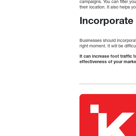
campaigns. You can filter yo
their location. It also helps 
Incorporate
Businesses should incorporate
right moment. It will be diffi
It can increase foot traffic
effectiveness of your marke