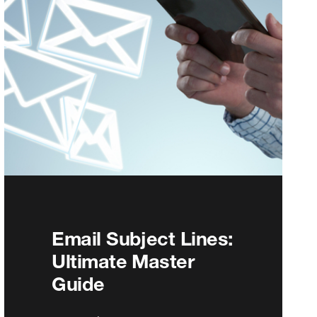
Email Subject Lines:
Ultimate Master
Guide