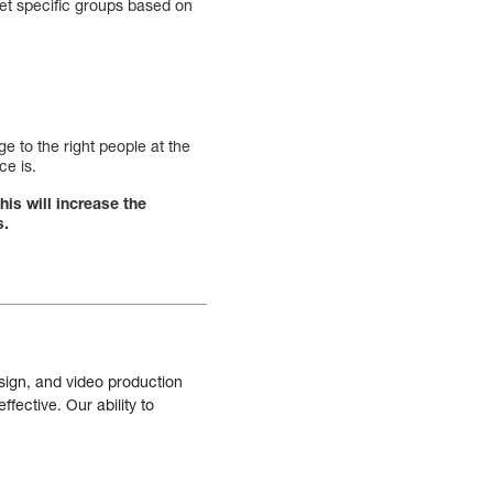
get specific groups based on
e to the right people at the
ce is.
his will increase the
s.
sign, and video production
fective. Our ability to