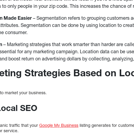
to only people in your zip code. This increases the chance of 
n Made Easier
– Segmentation refers to grouping customers acc
r attributes. Segmentation can be done by using location to crea
he consumer.
n
– Marketing strategies that work smarter than harder are call
ssential for any marketing campaign. Location data can be use
d boost return on advertising dollars by collecting, analyzing, 
eting Strategies Based on Lo
to market your business.
Local SEO
anic traffic that your
Google My Business
listing generates for custom
or service.