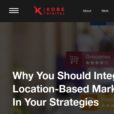
About
Work
Why You Should Inte
Location-Based Mar
In Your Strategies