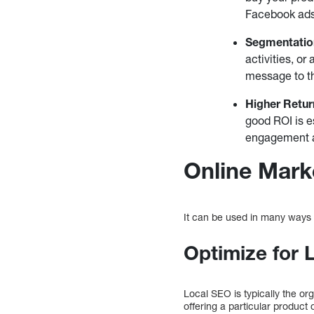
Facebook ads 
Segmentatio
activities, o
message to t
Higher Retur
good ROI is e
engagement an
Online Mark
It can be used in many ways 
Optimize for 
Local SEO is typically the org
offering a particular product 