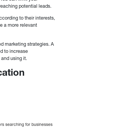
reaching potential leads.
ording to their interests,
te a more relevant
ed marketing strategies. A
d to increase
and using it.
cation
ers searching for businesses