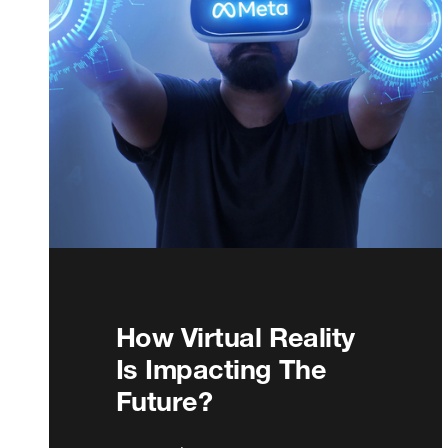
How Virtual Reality
Is Impacting The
Future?