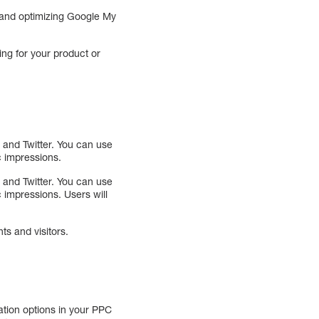
 and optimizing Google My
ing for your product or
 and Twitter. You can use
c impressions.
 and Twitter. You can use
c impressions. Users will
ts and visitors.
ation options in your PPC