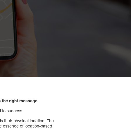
h the right message.
l to success.
s their physical location. The
he essence of location-based