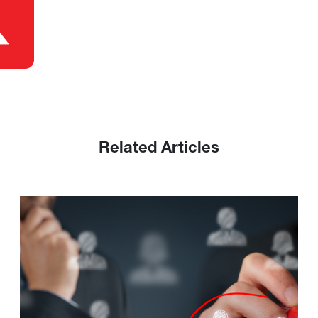
Related Articles