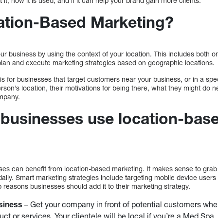
t it, how it is used, and if it can help your brand gain more clients.
ation-Based Marketing?
r business by using the context of your location. This includes both on
 plan and execute marketing strategies based on geographic locations.
is for businesses that target customers near your business, or in a speci
person’s location, their motivations for being there, what they might do
ompany.
businesses use location-bas
sses can benefit from location-based marketing. It makes sense to g
daily. Smart marketing strategies include targeting mobile device users
p reasons businesses should add it to their marketing strategy.
siness
– Get your company in front of potential customers when
ct or services. Your clientele will be local if you’re a Med Spa.