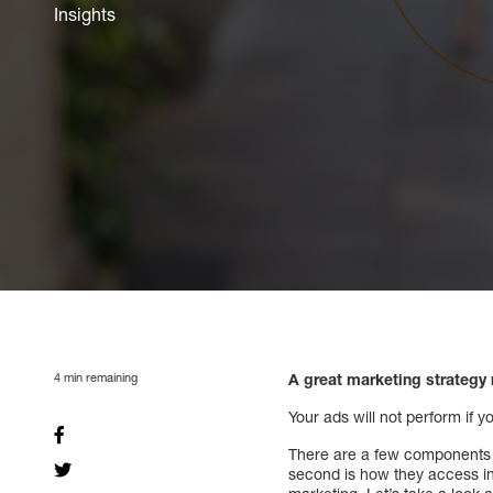
Insights
4
min remaining
A great marketing strategy 
Your ads will not perform if 
There are a few components th
second is how they access in