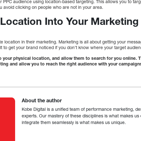
ur PPC audience using location-based targeting. This allows you to tar
you avoid clicking on people who are not in your area.
 Location Into Your Marketing
 location in their marketing. Marketing is all about getting your messag
cult to get your brand noticed if you don’t know where your target audien
 to your physical location, and allow them to search for you online. T
ting and allow you to reach the right audience with your campaign
About the author
Kobe Digital is a unified team of performance marketing, de
experts. Our mastery of these disciplines is what makes us ef
integrate them seamlessly is what makes us unique.