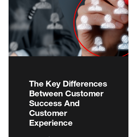
The Key Differences
Between Customer
Success And
Customer
Experience